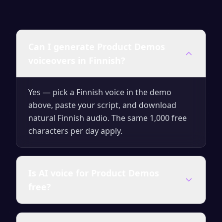
Can I generate Product Demos
voiceovers in Finnish?
Yes — pick a Finnish voice in the demo
above, paste your script, and download
natural Finnish audio. The same 1,000 free
characters per day apply.
Is AI voice for Product Demos
free?
Yes — generate up to 1,000 characters per