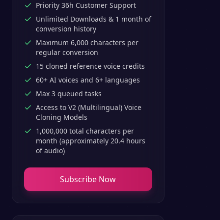
Priority 36h Customer Support
Unlimited Downloads & 1 month of
conversion history
Maximum 6,000 characters per
regular conversion
15 cloned reference voice credits
60+ AI voices and 6+ languages
Max 3 queued tasks
Access to V2 (Multilingual) Voice
Cloning Models
1,000,000 total characters per
month (approximately 20.4 hours
of audio)
Subscribe Now