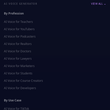
AI VOICE GENERATOR
VIEW ALL →
By Profession
AI Voice for
Teachers
AI Voice for
YouTubers
AI Voice for
Podcasters
AI Voice for
Realtors
AI Voice for
Doctors
AI Voice for
Lawyers
AI Voice for
Marketers
AI Voice for
Students
AI Voice for
Course Creators
AI Voice for
Developers
By Use Case
AI Voice for
TikTok