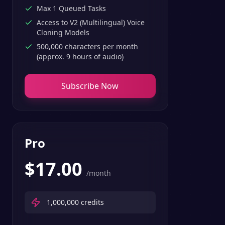
Max 1 Queued Tasks
Access to V2 (Multilingual) Voice
Cloning Models
500,000 characters per month
(approx. 9 hours of audio)
Subscribe Now
Pro
$
17.00
/month
1,000,000
credits