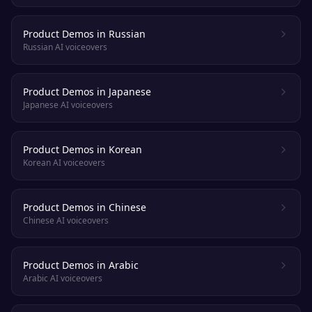
Product Demos in Russian
Russian AI voiceovers
Product Demos in Japanese
Japanese AI voiceovers
Product Demos in Korean
Korean AI voiceovers
Product Demos in Chinese
Chinese AI voiceovers
Product Demos in Arabic
Arabic AI voiceovers