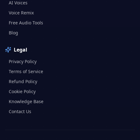
AI Voices
Voice Remix
Free Audio Tools
Blog
Legal
Privacy Policy
Terms of Service
Refund Policy
Cookie Policy
Knowledge Base
Contact Us