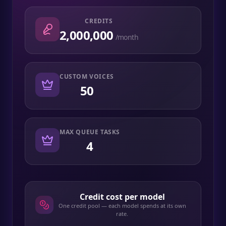
CREDITS
2,000,000
/month
CUSTOM VOICES
50
MAX QUEUE TASKS
4
Credit cost per model
One credit pool — each model spends at its own
rate.