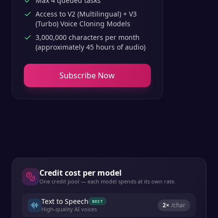
Max 4 queued tasks
Access to V2 (Multilingual) + V3
(Turbo) Voice Cloning Models
3,000,000 characters per month
(approximately 45 hours of audio)
Subscribe Now
Credit cost per model
One credit pool — each model spends at its own rate.
Text to Speech
BEST
2
×
/char
High-quality AI voices