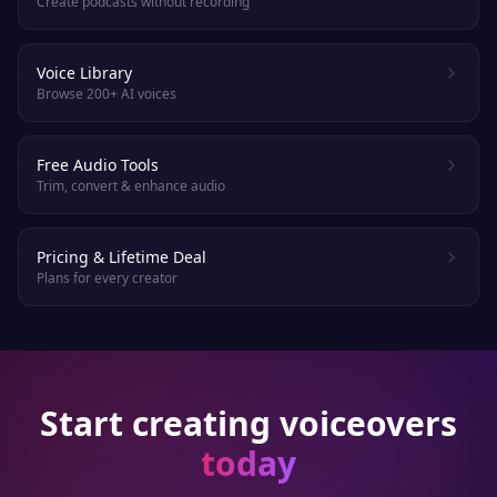
Create podcasts without recording
Voice Library
Browse 200+ AI voices
Free Audio Tools
Trim, convert & enhance audio
Pricing & Lifetime Deal
Plans for every creator
Start creating voiceovers
today