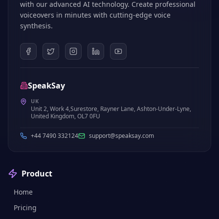
with our advanced AI technology. Create professional
voiceovers in minutes with cutting-edge voice
synthesis.
SpeakSay
UK
Unit 2, Work 4,Surestore, Rayner Lane, Ashton-Under-Lyne,
United Kingdom, OL7 0FU
+44 7490 332124
support@speaksay.com
Product
Home
Pricing