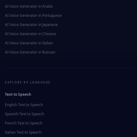
AI Voice Generator in
Arabic
AI Voice Generator in
Portuguese
AI Voice Generator in
Japanese
AI Voice Generator in
Chinese
AI Voice Generator in
Italian
AI Voice Generator in
Russian
EXPLORE BY LANGUAGE
Text to Speech
English
Text to Speech
Spanish
Text to Speech
French
Text to Speech
Italian
Text to Speech