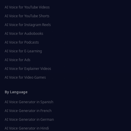
AI Voice for
YouTube Videos
AI Voice for
YouTube Shorts
AI Voice for
Instagram Reels
AI Voice for
Audiobooks
AI Voice for
Podcasts
AI Voice for
E-Learning
AI Voice for
Ads
AI Voice for
Explainer Videos
AI Voice for
Video Games
By Language
AI Voice Generator in
Spanish
AI Voice Generator in
French
AI Voice Generator in
German
AI Voice Generator in
Hindi