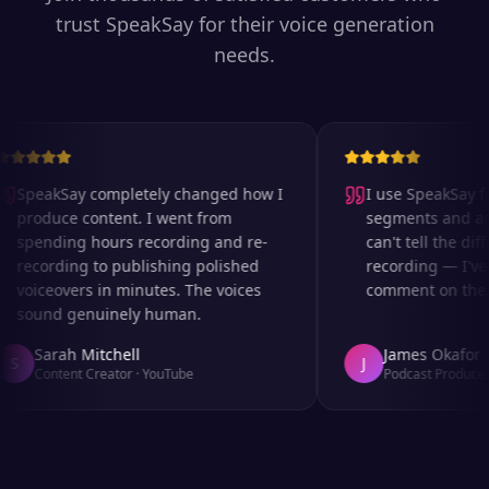
trust SpeakSay for their voice generation
needs.
SpeakSay completely changed how I
I use SpeakSay for
produce content. I went from
segments and ad r
spending hours recording and re-
can't tell the diff
recording to publishing polished
recording — I've 
voiceovers in minutes. The voices
comment on the au
sound genuinely human.
Sarah Mitchell
James Okafor
S
J
Content Creator
·
YouTube
Podcast Producer
·