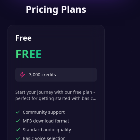
Pricing Plans
Free
FREE
3,000
credits
Start your journey with our free plan -
perfect for getting started with basic
text-to-speech features.
Community support
MP3 download format
Standard audio quality
Basic voice selection