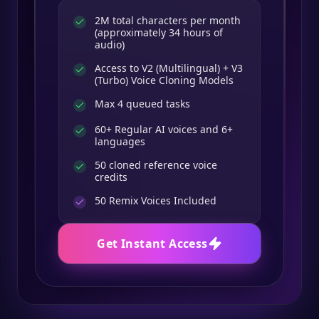
2M total characters per month
(approximately 34 hours of
audio)
Access to V2 (Multilingual) + V3
(Turbo) Voice Cloning Models
Max 4 queued tasks
60+ Regular AI voices and 6+
languages
50 cloned reference voice
credits
50
Remix Voices Included
Get Instant Access