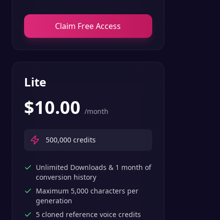
Claim Free Access
Lite
$
10.00
/month
500,000
credits
Unlimited Downloads & 1 month of
conversion history
Maximum 5,000 characters per
generation
5 cloned reference voice credits