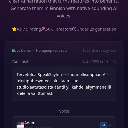
clear AI narration that turns features into benefits.
Generate them in Finnish with native-sounding AI
voices.
4.9 / 5 rating
50K+ creators
Under 2s generation
Live Demo — No signup required
1000
chars / day free
Your text
852
/
1000
remaining
Voice
Adam
M
en
· United States