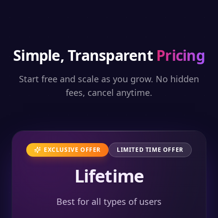
Simple, Transparent
Pricing
Start free and scale as you grow. No hidden
fees, cancel anytime.
EXCLUSIVE OFFER
LIMITED TIME OFFER
Lifetime
Best for all types of users