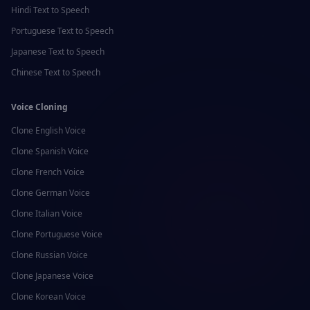
Hindi
Text to Speech
Portuguese
Text to Speech
Japanese
Text to Speech
Chinese
Text to Speech
Voice Cloning
Clone
English
Voice
Clone
Spanish
Voice
Clone
French
Voice
Clone
German
Voice
Clone
Italian
Voice
Clone
Portuguese
Voice
Clone
Russian
Voice
Clone
Japanese
Voice
Clone
Korean
Voice