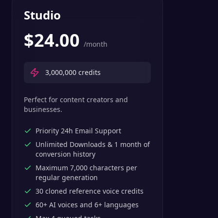
Studio
$
24.00
/month
3,000,000
credits
Perfect for content creators and
businesses.
Priority 24h Email Support
Unlimited Downloads & 1 month of
conversion history
Maximum 7,000 characters per
regular generation
30 cloned reference voice credits
60+ AI voices and 6+ languages