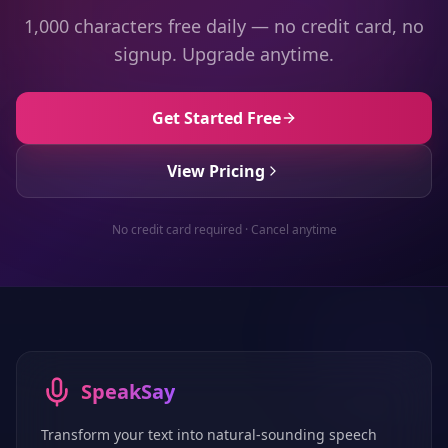
1,000 characters free daily — no credit card, no
signup. Upgrade anytime.
Get Started Free
View Pricing
No credit card required · Cancel anytime
SpeakSay
Transform your text into natural-sounding speech