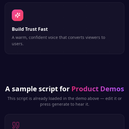
Build Trust Fast
A warm, confident voice that converts viewers to
users.
A sample script for
Product Demos
This script is already loaded in the demo above — edit it or
press generate to hear it.