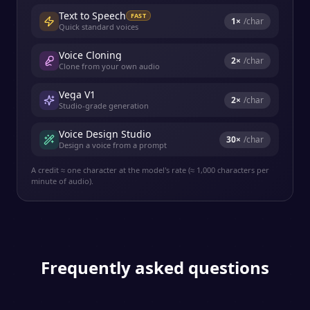
Text to Speech
FAST
1
×
/char
Quick standard voices
Voice Cloning
2
×
/char
Clone from your own audio
Vega V1
2
×
/char
Studio-grade generation
Voice Design Studio
30
×
/char
Design a voice from a prompt
A credit ≈ one character at the model's rate (≈ 1,000 characters per
minute of audio).
Frequently asked questions