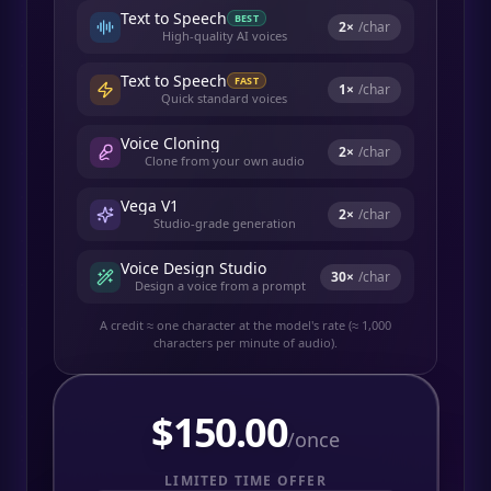
Text to Speech
BEST
2
×
/char
High-quality AI voices
Text to Speech
FAST
1
×
/char
Quick standard voices
Voice Cloning
2
×
/char
Clone from your own audio
Vega V1
2
×
/char
Studio-grade generation
Voice Design Studio
30
×
/char
Design a voice from a prompt
A credit ≈ one character at the model's rate (≈ 1,000
characters per minute of audio).
$
150.00
/once
LIMITED TIME OFFER