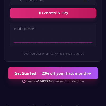
Generate & Play
Audio preview
1000 free characters daily · No signup required
Get Started — 20% off your first month
Use code
START20
at checkout · Limited time