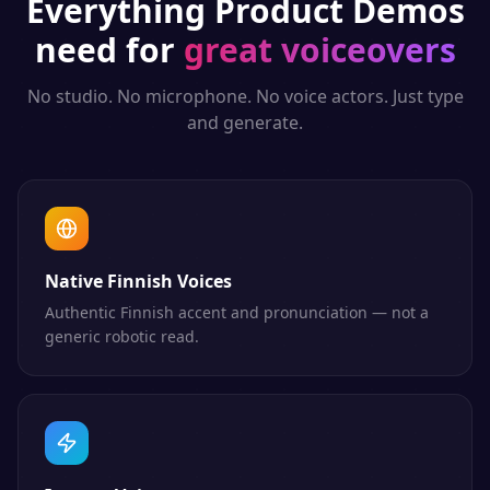
Everything
Product Demos
need for
great voiceovers
No studio. No microphone. No voice actors. Just type
and generate.
Native Finnish Voices
Authentic Finnish accent and pronunciation — not a
generic robotic read.