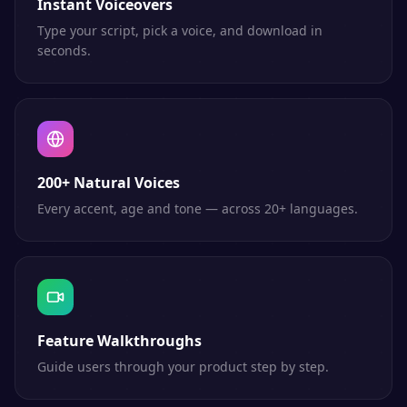
Instant Voiceovers
Type your script, pick a voice, and download in
seconds.
200+ Natural Voices
Every accent, age and tone — across 20+ languages.
Feature Walkthroughs
Guide users through your product step by step.