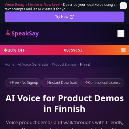
Voice Design Studio is Now Live!
-
Describe your ideal voice using simple
text prompts and let AI create it for you.
Lifetime Deal
DEAL
Try Now
Sign In
SpeakSay
Sign Up
20% OFF
08
:
59
:
51
Home
AI Voice Generator
Product Demos
Finnish
Free · No Signup
Instant Download
Commercial License
AI Voice for Product Demos
in Finnish
Voice product demos and walkthroughs with friendly,