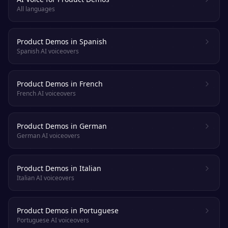
All languages
Product Demos in Spanish
Spanish AI voiceovers
Product Demos in French
French AI voiceovers
Product Demos in German
German AI voiceovers
Product Demos in Italian
Italian AI voiceovers
Product Demos in Portuguese
Portuguese AI voiceovers