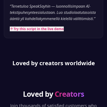
“
Tervetuloa SpeakSayhin — luonnollisimpaan AI-
tekstipuhesynteesialustaan. Luo studiolaatutasoista
ääntä yli kahdellakymmenellä kielellä välittömästi.
”
Try this script in the live demo
Loved by creators worldwide
Loved by
Creators
Join thousands of satisfied customers who