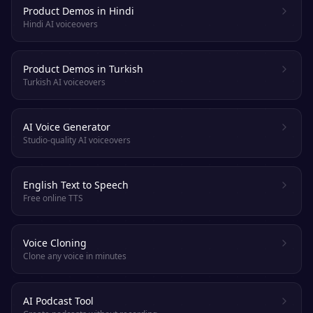
Product Demos in Hindi
Hindi AI voiceovers
Product Demos in Turkish
Turkish AI voiceovers
AI Voice Generator
Studio-quality AI voiceovers
English Text to Speech
Free online TTS
Voice Cloning
Clone any voice in minutes
AI Podcast Tool