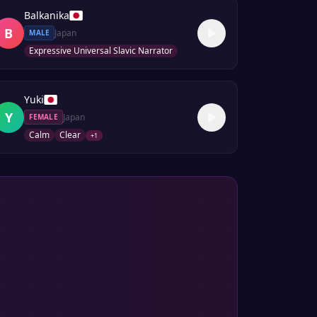
Balkanika
B
Japan
MALE
Expressive Universal Slavic Narrator
Yuki
Y
Japan
FEMALE
Calm
Clear
+
1