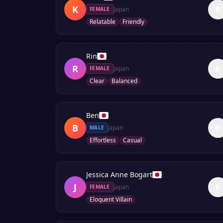
K
Japan
FEMALE
Relatable
Friendly
Rin
R
Japan
FEMALE
Clear
Balanced
Ben
B
Japan
MALE
Effortless
Casual
Jessica Anne Bogart
J
Japan
FEMALE
Eloquent Villain