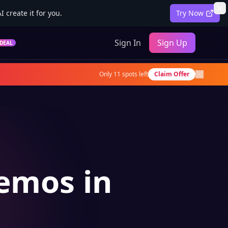
 create it for you.
Try Now
Sign In
Sign Up
DEAL
Only
11
spots left
Claim Offer
Demos in