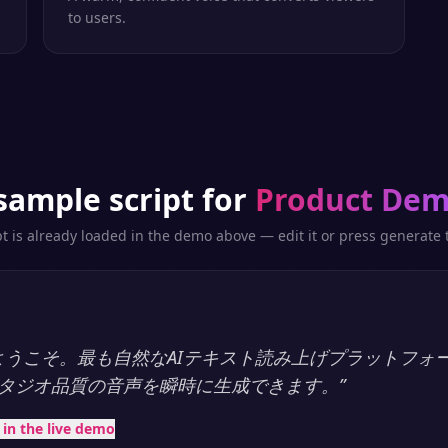
to users.
sample script for
Product De
pt is already loaded in the demo above — edit it or press generate t
ayへようこそ。最も自然なAIテキスト読み上げプラットフォ
タジオ品質の音声を瞬時に生成できます。
”
t in the live demo