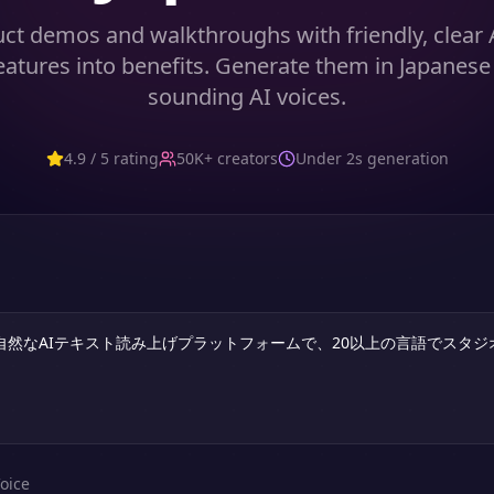
ct demos and walkthroughs with friendly, clear 
features into benefits. Generate them in Japanese 
sounding AI voices.
4.9 / 5 rating
50K+ creators
Under 2s generation
oice