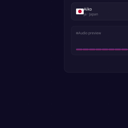
Aiko
ja
· Japan
Audio preview