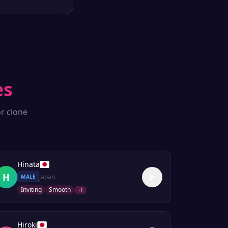
es
r clone
Hinata
H
Japan
MALE
Inviting
Smooth
+
1
Hiroki