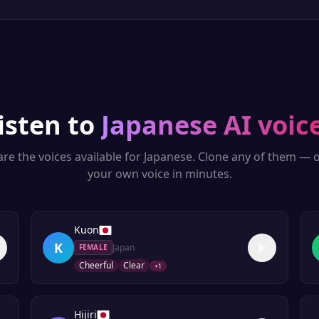
isten to
Japanese
AI voic
re the voices available for
Japanese
. Clone any of them — o
your own voice in minutes.
Kuon
K
Japan
FEMALE
Cheerful
Clear
+
1
Hijiri