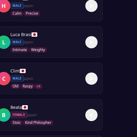
H
Japan
MALE
Calm
Precise
Luca Brasi
L
Japan
MALE
Intimate
Weighty
Clint
C
Japan
MALE
Old
Raspy
+
1
Beata
B
Japan
FEMALE
Stoic
Kind Philospher