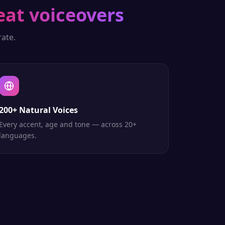
eat voiceovers
ate.
200+ Natural Voices
Every accent, age and tone — across 20+
languages.