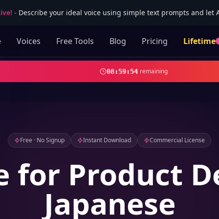
ive!
-
Describe your ideal voice using simple text prompts and let AI
e
Voices
Free Tools
Blog
Pricing
Lifetime
remaining
08
:
59
:
52
Free · No Signup
Instant Download
Commercial License
e for Product 
Japanese