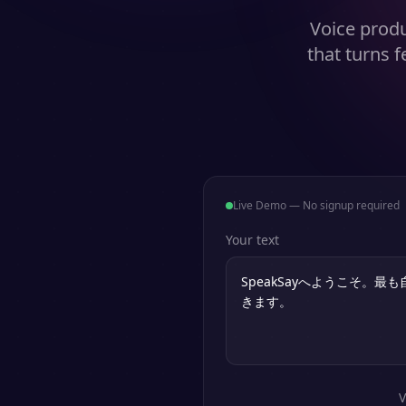
Voice produ
that turns 
Live Demo — No signup required
Your text
V