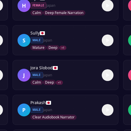
H
Japan
FEMALE
Calm
Deep Female Narration
Sully
S
Japan
MALE
Mature
Deep
+
1
Jora Slobod
J
Japan
MALE
Calm
Deep
+
1
Prakash
P
Japan
MALE
Clear Audiobook Narrator