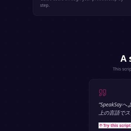
step.
A 
This scri
“
SpeakS
上の言語でス
Try this scrip