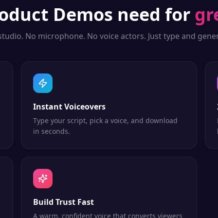
oduct Demos
need for
gr
studio. No microphone. No voice actors. Just type and gener
Instant Voiceovers
Type your script, pick a voice, and download
in seconds.
Build Trust Fast
A warm, confident voice that converts viewers