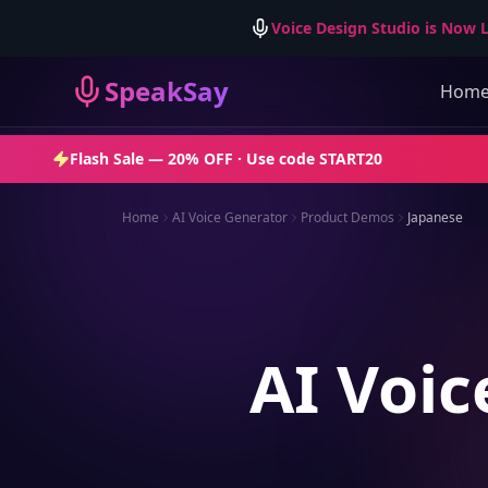
Voice Design Studio is Now L
SpeakSay
Hom
Flash Sale —
20% OFF
· Use code
START20
Home
AI Voice Generator
Product Demos
Japanese
AI Voic