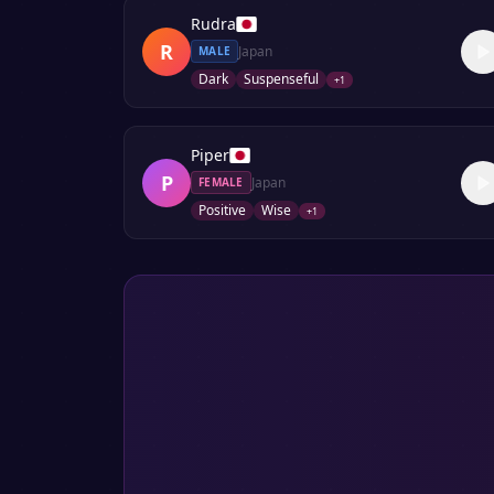
Rudra
R
Japan
MALE
Dark
Suspenseful
+
1
Piper
P
Japan
FEMALE
Positive
Wise
+
1