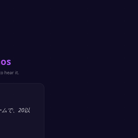
mos
o hear it.
ームで、20以