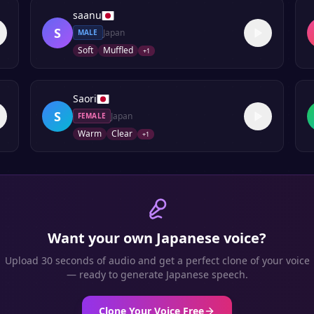
saanu
S
Japan
MALE
Soft
Muffled
+
1
Saori
S
Japan
FEMALE
Warm
Clear
+
1
Want your own
Japanese
voice?
Upload 30 seconds of audio and get a perfect clone of your voice
— ready to generate
Japanese
speech.
Clone Your Voice Free