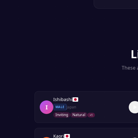
L
These a
Ishibashi
I
Japan
MALE
Inviting
Natural
+
1
Kaori