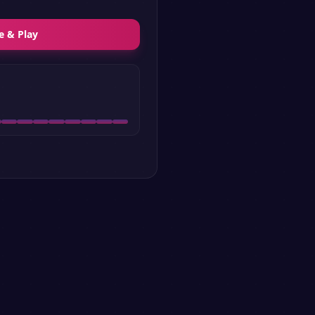
e & Play