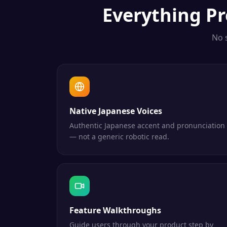
Everything
Pr
No 
Native Japanese Voices
Authentic Japanese accent and pronunciation
— not a generic robotic read.
Feature Walkthroughs
Guide users through your product step by