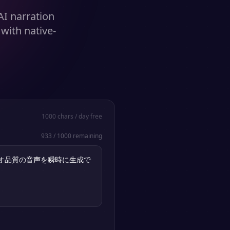
AI narration
with native-
1000
chars / day free
933
/
1000
remaining