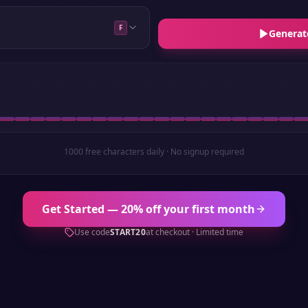
F
Generat
1000 free characters daily · No signup required
Get Started — 20% off your first month
Use code
START20
at checkout · Limited time