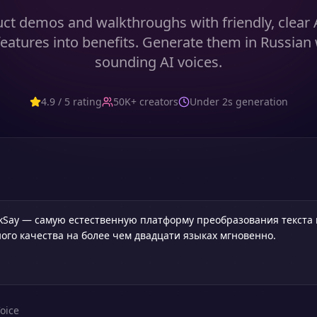
ct demos and walkthroughs with friendly, clear 
features into benefits. Generate them in Russian 
sounding AI voices.
4.9 / 5 rating
50K+ creators
Under 2s generation
oice