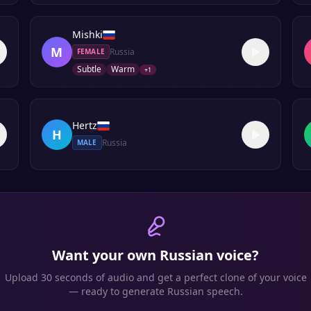
Mishki
M
Russia
FEMALE
Subtle
Warm
+
1
Hertz
H
Russia
MALE
Want your own
Russian
voice?
Upload 30 seconds of audio and get a perfect clone of your voice
— ready to generate
Russian
speech.