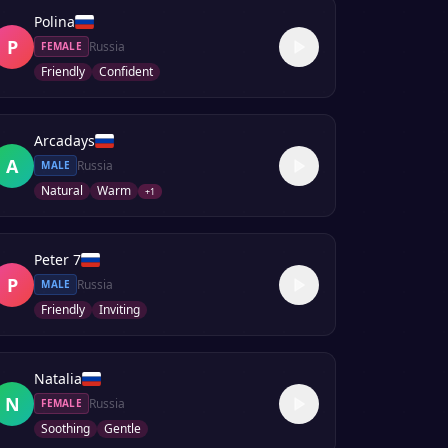
Polina
P
Russia
FEMALE
Friendly
Confident
Arcadays
A
Russia
MALE
Natural
Warm
+
1
Peter 7
P
Russia
MALE
Friendly
Inviting
Natalia
N
Russia
FEMALE
Soothing
Gentle