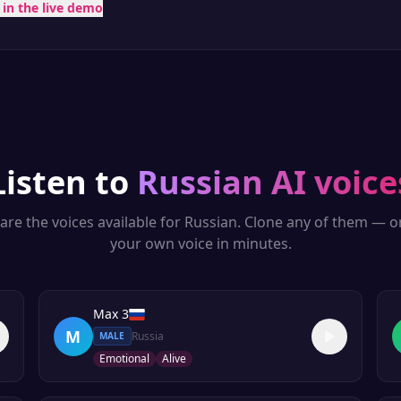
t in the live demo
Listen to
Russian
AI voice
are the voices available for
Russian
. Clone any of them — o
your own voice in minutes.
Max 3
M
Russia
MALE
Emotional
Alive