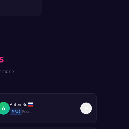
s
r clone
Anton Ru
A
Russia
MALE