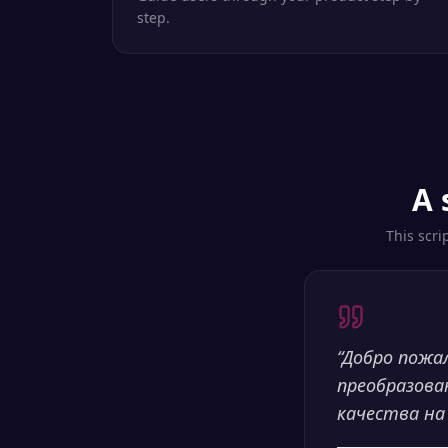
step.
A 
This scri
“
Добро пожа
преобразова
качества на