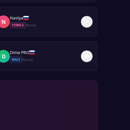
Nastya
N
Russia
FEMALE
Dima PRO
D
Russia
MALE