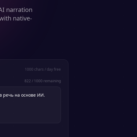
AI narration
with native-
1000
chars / day free
822
/
1000
remaining