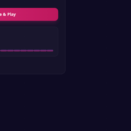
e & Play