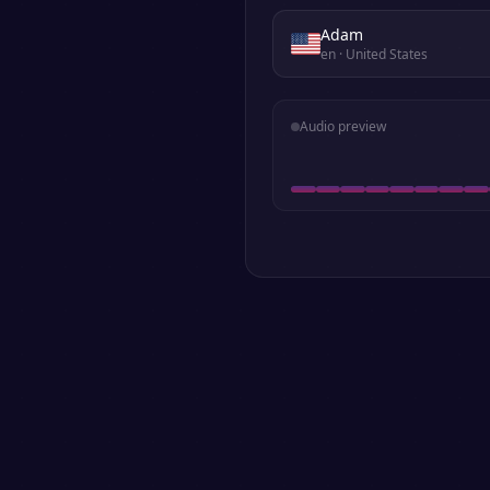
Adam
en
· United States
Audio preview