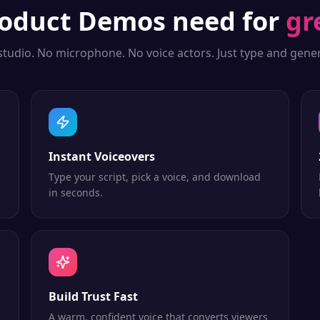
oduct Demos
need for
gr
studio. No microphone. No voice actors. Just type and gener
Instant Voiceovers
Type your script, pick a voice, and download
in seconds.
Build Trust Fast
A warm, confident voice that converts viewers