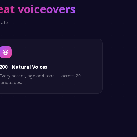
eat voiceovers
ate.
200+ Natural Voices
Every accent, age and tone — across 20+
languages.