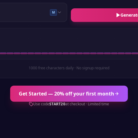
M
Generat
1000 free characters daily · No signup required
Get Started — 20% off your first month
Use code
START20
at checkout · Limited time