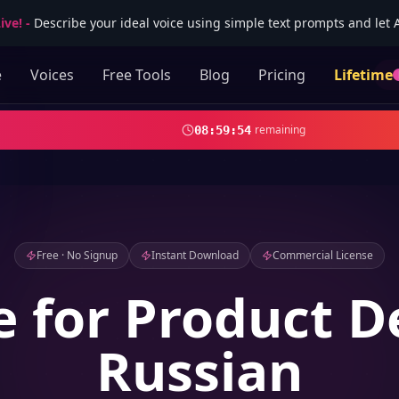
ive!
-
Describe your ideal voice using simple text prompts and let AI
e
Voices
Free Tools
Blog
Pricing
Lifetime
remaining
08
:
59
:
52
Free · No Signup
Instant Download
Commercial License
e for Product 
Russian