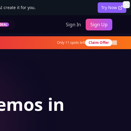
 create it for you.
Try Now
Sign In
Sign Up
DEAL
Only
11
spots left
Claim Offer
Demos in