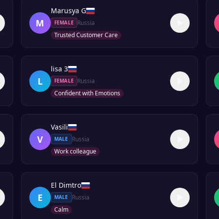
Marusya G
M
Russia
FEMALE
Trusted Customer Care
lisa 3
L
Russia
FEMALE
Confident with Emotions
Vasili
V
Russia
MALE
Work colleague
El Dimtro
E
Russia
MALE
Calm