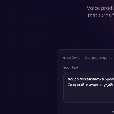
Voice produ
that turns 
Live Demo — No signup required
Your text
V