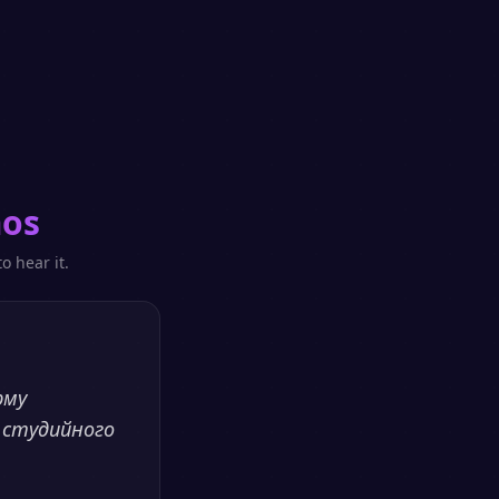
mos
o hear it.
рму
 студийного