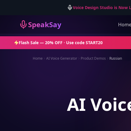
Voice Design Studio is Now L
SpeakSay
Hom
Flash Sale —
20% OFF
· Use code
START20
Home
AI Voice Generator
Product Demos
Russian
AI Voic