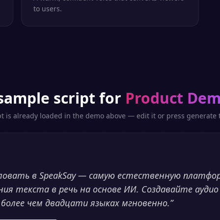
to users.
sample script for
Product De
pt is already loaded in the demo above — edit it or press generate t
ловать в SpeakSay — самую естественную платфо
ния текста в речь на основе ИИ. Создавайте аудио
 более чем двадцати языках мгновенно.
”