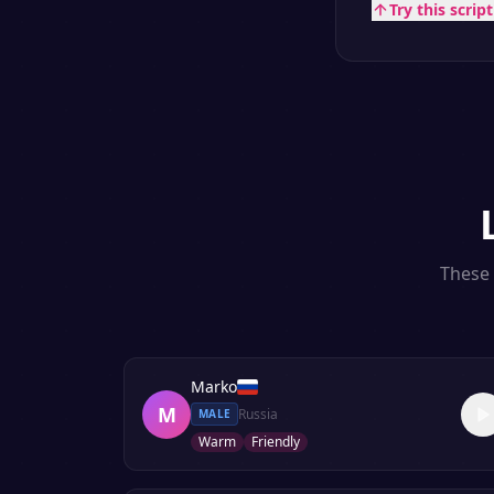
Try this scrip
These 
Marko
M
Russia
MALE
Warm
Friendly