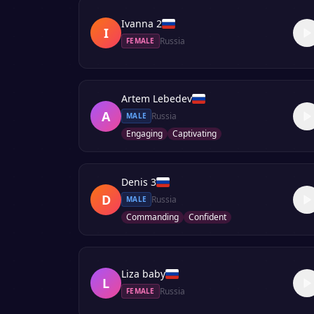
Ivanna 2
I
Russia
FEMALE
Artem Lebedev
A
Russia
MALE
Engaging
Captivating
Denis 3
D
Russia
MALE
Commanding
Confident
Liza baby
L
Russia
FEMALE