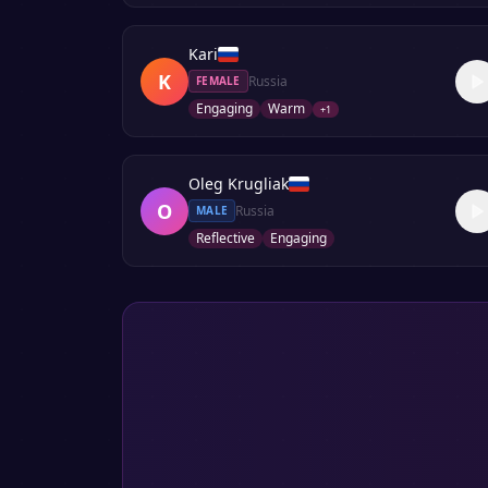
Kari
K
Russia
FEMALE
Engaging
Warm
+
1
Oleg Krugliak
O
Russia
MALE
Reflective
Engaging