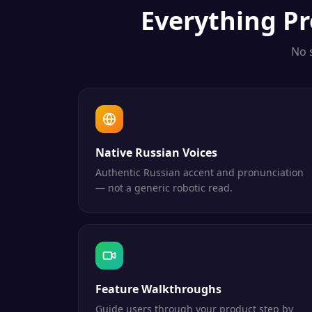
Everything
Pr
No 
Native Russian Voices
Authentic Russian accent and pronunciation
— not a generic robotic read.
Feature Walkthroughs
Guide users through your product step by