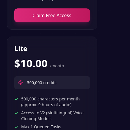
Claim Free Access
Lite
$
10.00
/month
500,000
credits
500,000 characters per month
(approx. 9 hours of audio)
Access to V2 (Multilingual) Voice
Cloning Models
Max 1 Queued Tasks