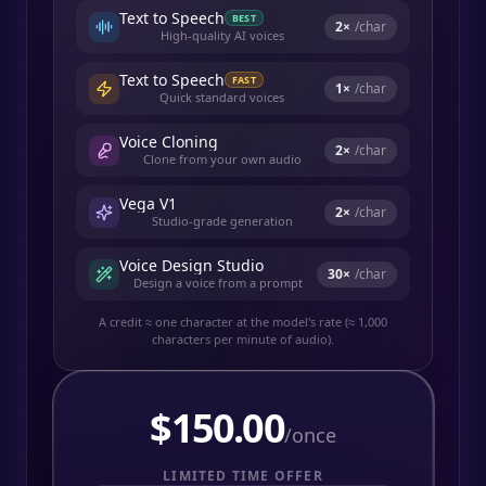
Text to Speech
BEST
2
×
/char
High-quality AI voices
Text to Speech
FAST
1
×
/char
Quick standard voices
Voice Cloning
2
×
/char
Clone from your own audio
Vega V1
2
×
/char
Studio-grade generation
Voice Design Studio
30
×
/char
Design a voice from a prompt
A credit ≈ one character at the model's rate (≈ 1,000
characters per minute of audio).
$
150.00
/once
LIMITED TIME OFFER