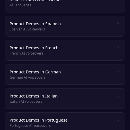
All languages
Product Demos in Spanish
Spanish AI voiceovers
Product Demos in French
French AI voiceovers
Product Demos in German
German AI voiceovers
Product Demos in Italian
Italian AI voiceovers
Product Demos in Portuguese
Portuguese AI voiceovers