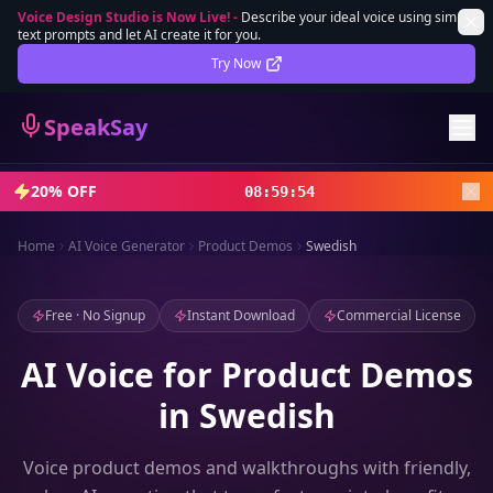
Voice Design Studio is Now Live!
-
Describe your ideal voice using simple
text prompts and let AI create it for you.
Lifetime Deal
DEAL
Try Now
Sign In
SpeakSay
Sign Up
20% OFF
08
:
59
:
52
Home
AI Voice Generator
Product Demos
Swedish
Free · No Signup
Instant Download
Commercial License
AI Voice for Product Demos
in Swedish
Voice product demos and walkthroughs with friendly,