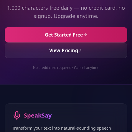
1,000 characters free daily — no credit card, no
signup. Upgrade anytime.
Get Started Free
View Pricing
No credit card required · Cancel anytime
SpeakSay
Transform your text into natural-sounding speech