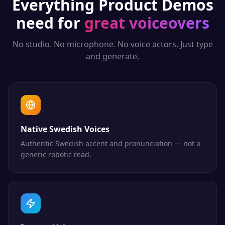
Everything
Product Demos
need for
great voiceovers
No studio. No microphone. No voice actors. Just type
and generate.
Native Swedish Voices
Authentic Swedish accent and pronunciation — not a
generic robotic read.