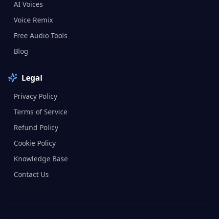
AI Voices
Voice Remix
Free Audio Tools
Blog
Legal
Privacy Policy
Terms of Service
Refund Policy
Cookie Policy
Knowledge Base
Contact Us