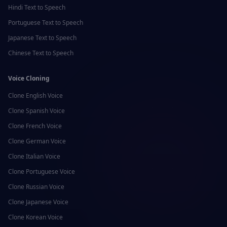
Hindi
Text to Speech
Portuguese
Text to Speech
Japanese
Text to Speech
Chinese
Text to Speech
Voice Cloning
Clone
English
Voice
Clone
Spanish
Voice
Clone
French
Voice
Clone
German
Voice
Clone
Italian
Voice
Clone
Portuguese
Voice
Clone
Russian
Voice
Clone
Japanese
Voice
Clone
Korean
Voice