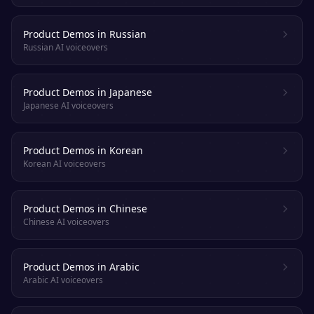
Product Demos in Russian
Russian AI voiceovers
Product Demos in Japanese
Japanese AI voiceovers
Product Demos in Korean
Korean AI voiceovers
Product Demos in Chinese
Chinese AI voiceovers
Product Demos in Arabic
Arabic AI voiceovers