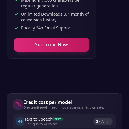
Maximum 7,000 characters per
regular generation
Unlimited Downloads & 1 month of
conversion history
Priority 24h Email Support
Subscribe Now
Credit cost per model
One credit pool — each model spends at its own rate.
Text to Speech
BEST
2
×
/char
High-quality AI voices