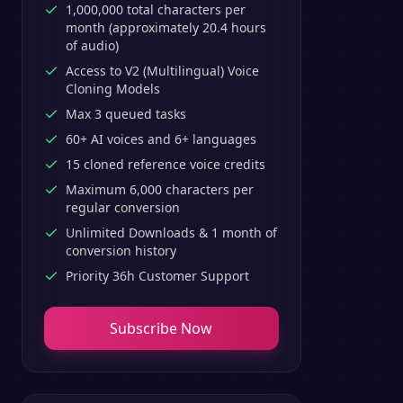
1,000,000 total characters per
month (approximately 20.4 hours
of audio)
Access to V2 (Multilingual) Voice
Cloning Models
Max 3 queued tasks
60+ AI voices and 6+ languages
15 cloned reference voice credits
Maximum 6,000 characters per
regular conversion
Unlimited Downloads & 1 month of
conversion history
Priority 36h Customer Support
Subscribe Now