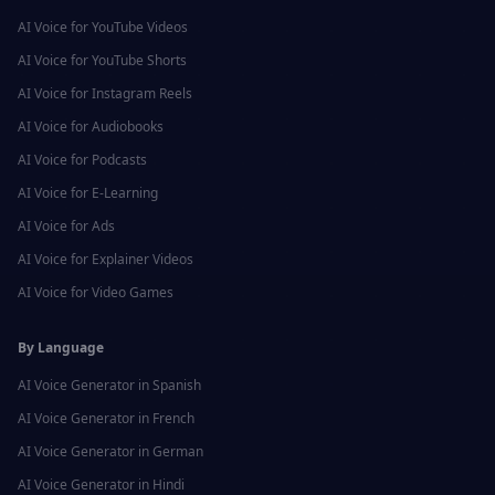
AI Voice for
YouTube Videos
AI Voice for
YouTube Shorts
AI Voice for
Instagram Reels
AI Voice for
Audiobooks
AI Voice for
Podcasts
AI Voice for
E-Learning
AI Voice for
Ads
AI Voice for
Explainer Videos
AI Voice for
Video Games
By Language
AI Voice Generator in
Spanish
AI Voice Generator in
French
AI Voice Generator in
German
AI Voice Generator in
Hindi