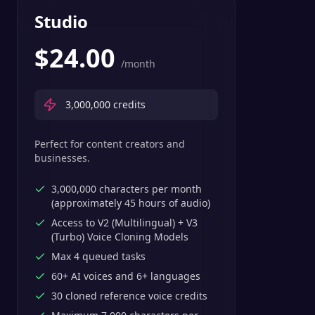
Studio
$
24.00
/month
3,000,000
credits
Perfect for content creators and
businesses.
3,000,000 characters per month
(approximately 45 hours of audio)
Access to V2 (Multilingual) + V3
(Turbo) Voice Cloning Models
Max 4 queued tasks
60+ AI voices and 6+ languages
30 cloned reference voice credits