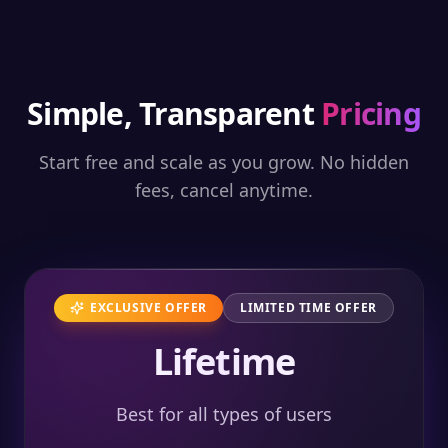
Simple, Transparent
Pricing
Start free and scale as you grow. No hidden
fees, cancel anytime.
EXCLUSIVE OFFER
LIMITED TIME OFFER
Lifetime
Best for all types of users