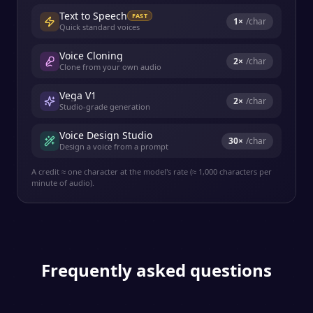
Text to Speech
FAST
1
×
/char
Quick standard voices
Voice Cloning
2
×
/char
Clone from your own audio
Vega V1
2
×
/char
Studio-grade generation
Voice Design Studio
30
×
/char
Design a voice from a prompt
A credit ≈ one character at the model's rate (≈ 1,000 characters per
minute of audio).
Frequently asked questions