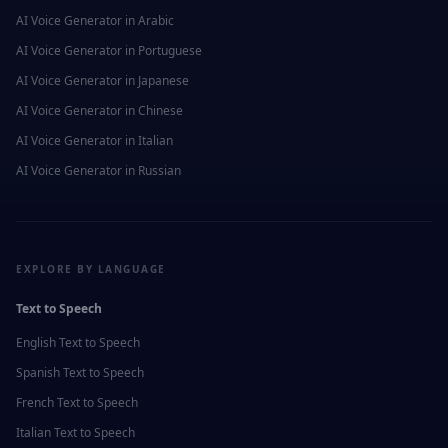
AI Voice Generator in
Arabic
AI Voice Generator in
Portuguese
AI Voice Generator in
Japanese
AI Voice Generator in
Chinese
AI Voice Generator in
Italian
AI Voice Generator in
Russian
EXPLORE BY LANGUAGE
Text to Speech
English
Text to Speech
Spanish
Text to Speech
French
Text to Speech
Italian
Text to Speech