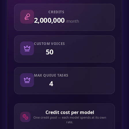
CREDITS
2,000,000
/month
CUSTOM VOICES
50
MAX QUEUE TASKS
4
Credit cost per model
One credit pool — each model spends at its own
rate.