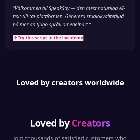
“
Välkommen till SpeakSay — den mest naturliga AI-
text-till-tal-plattformen. Generera studiokvalitetljud
på mer än tjugo språk omedelbart.
”
Try this script in the live demo
Loved by creators worldwide
Loved by
Creators
Join thousands of satisfied customers who