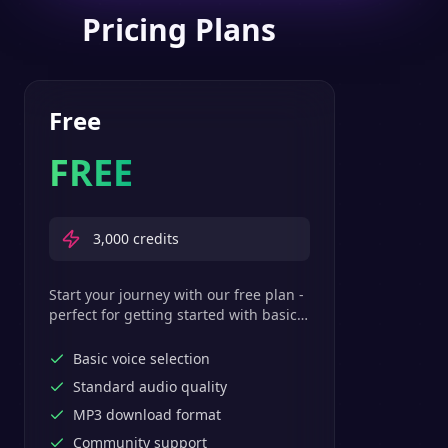
Pricing Plans
Free
FREE
3,000
credits
Start your journey with our free plan -
perfect for getting started with basic
text-to-speech features.
Basic voice selection
Standard audio quality
MP3 download format
Community support