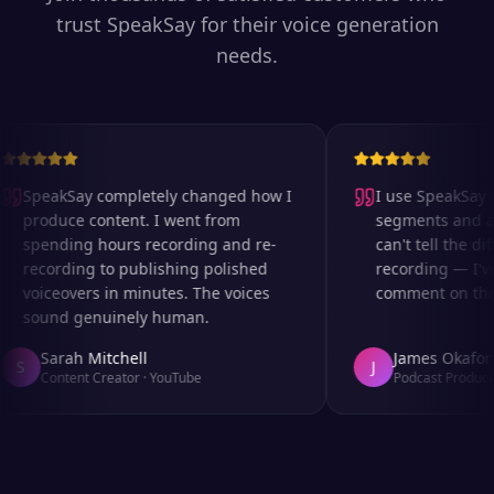
trust SpeakSay for their voice generation
needs.
SpeakSay completely changed how I
I use SpeakSay fo
produce content. I went from
segments and ad 
spending hours recording and re-
can't tell the dif
recording to publishing polished
recording — I've
voiceovers in minutes. The voices
comment on the a
sound genuinely human.
Sarah Mitchell
James Okafor
S
J
Content Creator
·
YouTube
Podcast Producer