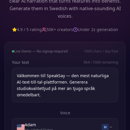
clear AI narration that turns features into benefits.
Generate them in Swedish with native-sounding AI
voices.
4.9 / 5 rating
50K+ creators
Under 2s generation
Live Demo — No signup required
1000
chars / day free
Your text
864
/
1000
remaining
Voice
Adam
M
en
· United States