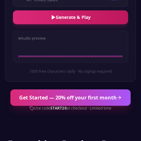
Generate & Play
Audio preview
1000 free characters daily · No signup required
Get Started — 20% off your first month
Use code
START20
at checkout · Limited time