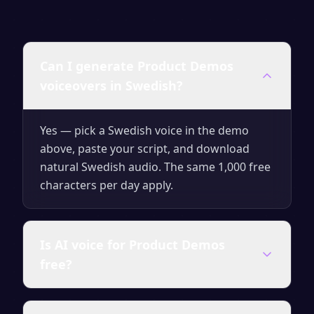
Can I generate Product Demos
voiceovers in Swedish?
Yes — pick a Swedish voice in the demo
above, paste your script, and download
natural Swedish audio. The same 1,000 free
characters per day apply.
Is AI voice for Product Demos
free?
Yes — generate up to 1,000 characters per