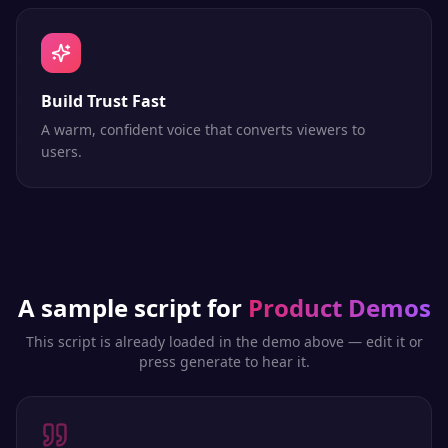
Build Trust Fast
A warm, confident voice that converts viewers to
users.
A sample script for
Product Demos
This script is already loaded in the demo above — edit it or
press generate to hear it.