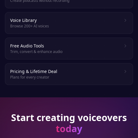
Create podcasts without recording
Voice Library
Browse 200+ AI voices
Free Audio Tools
Trim, convert & enhance audio
Pricing & Lifetime Deal
Plans for every creator
Start creating voiceovers
today