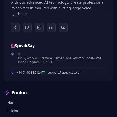
with our advanced AI technology. Create professional
voiceovers in minutes with cutting-edge voice
synthesis.
SpeakSay
UK
Unit 2, Work 4,Surestore, Rayner Lane, Ashton-Under-Lyne,
United Kingdom, OL7 0FU
+44 7490 332124
support@speaksay.com
Product
Home
Pricing