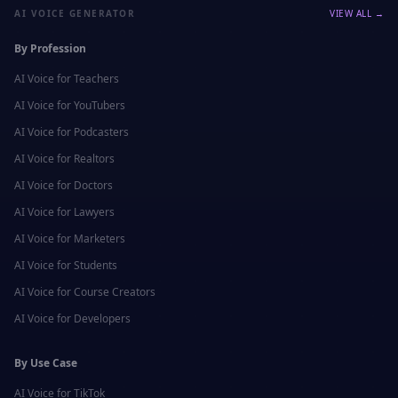
AI VOICE GENERATOR
VIEW ALL →
By Profession
AI Voice for
Teachers
AI Voice for
YouTubers
AI Voice for
Podcasters
AI Voice for
Realtors
AI Voice for
Doctors
AI Voice for
Lawyers
AI Voice for
Marketers
AI Voice for
Students
AI Voice for
Course Creators
AI Voice for
Developers
By Use Case
AI Voice for
TikTok