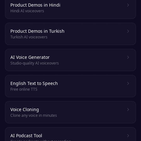
Product Demos in Hindi
Hindi AI voiceovers
Product Demos in Turkish
Turkish AI voiceovers
AI Voice Generator
Studio-quality AI voiceovers
English Text to Speech
Free online TTS
Voice Cloning
Clone any voice in minutes
AI Podcast Tool