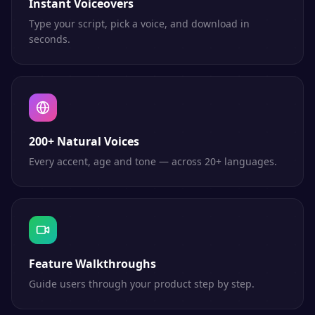
Instant Voiceovers
Type your script, pick a voice, and download in
seconds.
200+ Natural Voices
Every accent, age and tone — across 20+ languages.
Feature Walkthroughs
Guide users through your product step by step.