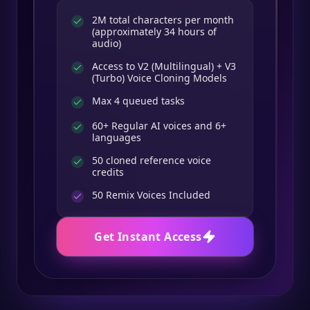
2M total characters per month
(approximately 34 hours of
audio)
Access to V2 (Multilingual) + V3
(Turbo) Voice Cloning Models
Max 4 queued tasks
60+ Regular AI voices and 6+
languages
50 cloned reference voice
credits
50
Remix Voices Included
Get Instant Access