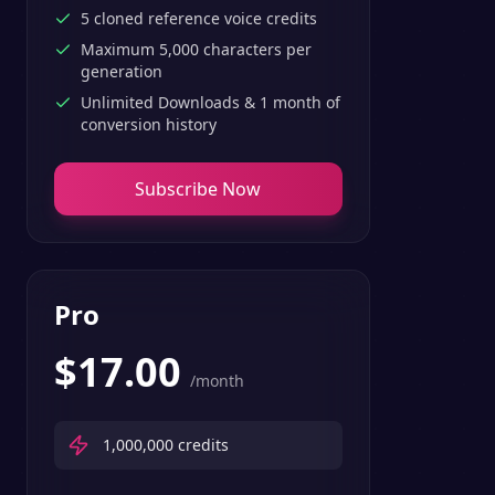
5 cloned reference voice credits
Maximum 5,000 characters per
generation
Unlimited Downloads & 1 month of
conversion history
Subscribe Now
Pro
$
17.00
/month
1,000,000
credits