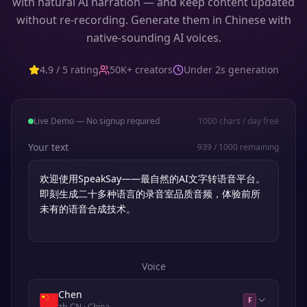
with natural AI narration — and keep content updated
without re-recording. Generate them in Chinese with
native-sounding AI voices.
4.9 / 5 rating
50K+ creators
Under 2s generation
Live Demo — No signup required
1000
chars / day free
Your text
939
/
1000
remaining
Voice
Chen
F
zh-CN
· China