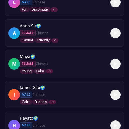
C
Chinese
MALE
Full
Diplomatic
+
1
Anna Su
🌍
A
Chinese
FEMALE
Casual
Friendly
+
1
Maya
🌍
M
Chinese
FEMALE
Young
Calm
+
1
James Gao
🌍
J
Chinese
MALE
Calm
Friendly
+
1
Hayato
🌍
H
Chinese
MALE