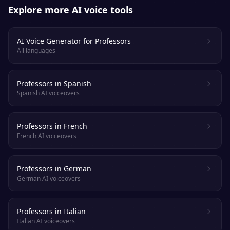
Explore more AI voice tools
AI Voice Generator for Professors
All languages
Professors in Spanish
Spanish AI voiceovers
Professors in French
French AI voiceovers
Professors in German
German AI voiceovers
Professors in Italian
Italian AI voiceovers