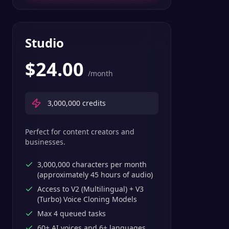
Studio
$
24.00
/month
3,000,000
credits
Perfect for content creators and
businesses.
3,000,000 characters per month
(approximately 45 hours of audio)
Access to V2 (Multilingual) + V3
(Turbo) Voice Cloning Models
Max 4 queued tasks
60+ AI voices and 6+ languages