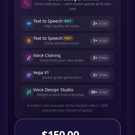
One credit pool — each model spends at its own
rate.
Text to Speech
BEST
2
×
/char
High-quality AI voices
Text to Speech
FAST
1
×
/char
Quick standard voices
Voice Cloning
2
×
/char
Clone from your own audio
Vega V1
2
×
/char
Studio-grade generation
Voice Design Studio
30
×
/char
Design a voice from a prompt
A credit ≈ one character at the model's rate (≈ 1,000
characters per minute of audio).
$
150.00