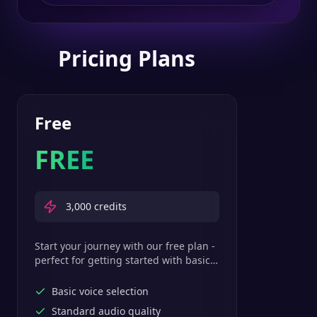
Pricing Plans
Free
FREE
3,000
credits
Start your journey with our free plan -
perfect for getting started with basic
text-to-speech features.
Basic voice selection
Standard audio quality