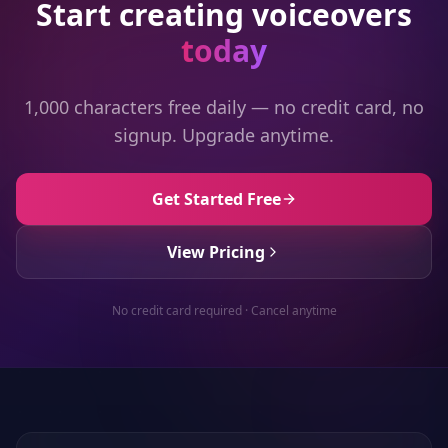
Start creating voiceovers
today
1,000 characters free daily — no credit card, no
signup. Upgrade anytime.
Get Started Free
View Pricing
No credit card required · Cancel anytime