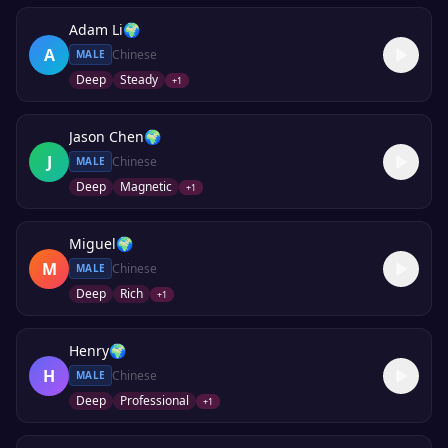
Adam Li
🌍
A
Chinese
MALE
Deep
Steady
+
1
Jason Chen
🌍
J
Chinese
MALE
Deep
Magnetic
+
1
Miguel
🌍
M
Chinese
MALE
Deep
Rich
+
1
Henry
🌍
H
Chinese
MALE
Deep
Professional
+
1