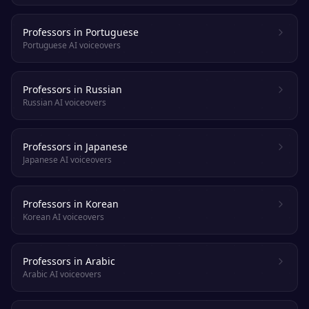
Professors in Portuguese
Portuguese AI voiceovers
Professors in Russian
Russian AI voiceovers
Professors in Japanese
Japanese AI voiceovers
Professors in Korean
Korean AI voiceovers
Professors in Arabic
Arabic AI voiceovers