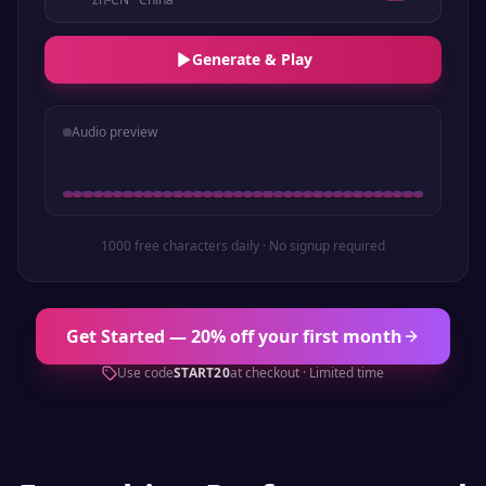
Generate & Play
Audio preview
1000 free characters daily · No signup required
Get Started — 20% off your first month
Use code
START20
at checkout · Limited time