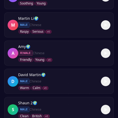
Soothing
Young
Martin Li
🌍
M
Chinese
MALE
Raspy
Serious
+
1
Amy
🌍
A
Chinese
FEMALE
Friendly
Young
+
1
David Martin
🌍
D
Chinese
MALE
Warm
Calm
+
1
Shaun 2
🌍
S
Chinese
MALE
Clean
British
+
1