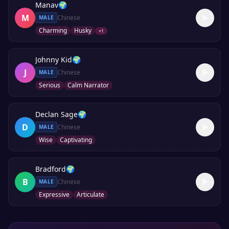
Manav
🌍
M
Chinese
MALE
Charming
Husky
+
1
Johnny Kid
🌍
J
Chinese
MALE
Serious
Calm Narrator
Declan Sage
🌍
D
Chinese
MALE
Wise
Captivating
Bradford
🌍
B
Chinese
MALE
Expressive
Articulate