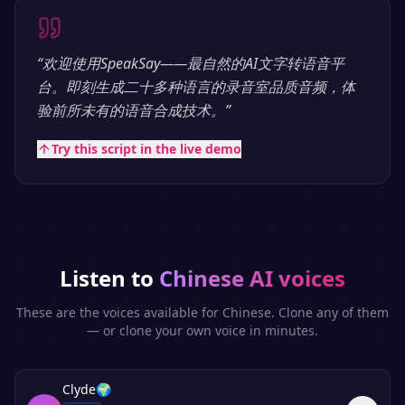
“
欢迎使用SpeakSay——最自然的AI文字转语音平
台。即刻生成二十多种语言的录音室品质音频，体
验前所未有的语音合成技术。
”
Try this script in the live demo
Listen to
Chinese
AI voices
These are the voices available for
Chinese
. Clone any of them
— or clone your own voice in minutes.
Clyde
🌍