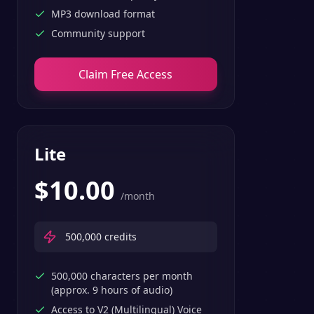
MP3 download format
Community support
Claim Free Access
Lite
$
10.00
/month
500,000
credits
500,000 characters per month
(approx. 9 hours of audio)
Access to V2 (Multilingual) Voice