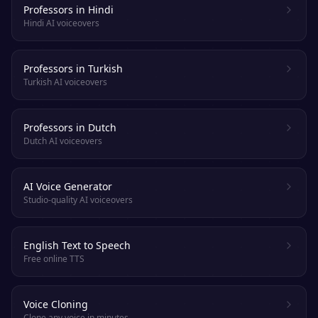
Professors in Hindi
Hindi AI voiceovers
Professors in Turkish
Turkish AI voiceovers
Professors in Dutch
Dutch AI voiceovers
AI Voice Generator
Studio-quality AI voiceovers
English Text to Speech
Free online TTS
Voice Cloning
Clone any voice in minutes