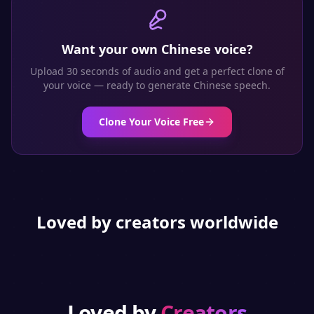
Want your own
Chinese
voice?
Upload 30 seconds of audio and get a perfect clone of
your voice — ready to generate
Chinese
speech.
Clone Your Voice Free
Loved by creators worldwide
Loved by
Creators