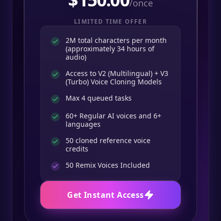
/once
LIMITED TIME OFFER
2M total characters per month
(approximately 34 hours of
audio)
Access to V2 (Multilingual) + V3
(Turbo) Voice Cloning Models
Max 4 queued tasks
60+ Regular AI voices and 6+
languages
50 cloned reference voice
credits
50
Remix Voices Included
Get Instant Access