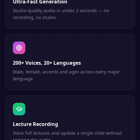
Ultra-Fast Generation
Studio-quality audio in under 2 seconds — no
recording, no studio.
200+ Voices, 20+ Languages
Male, female, accents and ages across every major
language.
Lecture Recording
Voice full lectures and update a single slide without
redoing the audio.