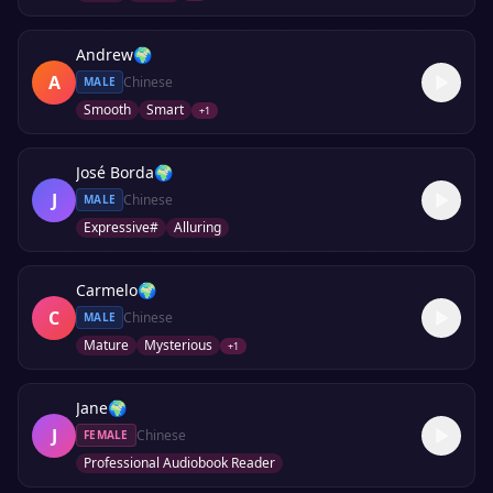
Andrew
🌍
A
Chinese
MALE
Smooth
Smart
+
1
José Borda
🌍
J
Chinese
MALE
Expressive#
Alluring
Carmelo
🌍
C
Chinese
MALE
Mature
Mysterious
+
1
Jane
🌍
J
Chinese
FEMALE
Professional Audiobook Reader