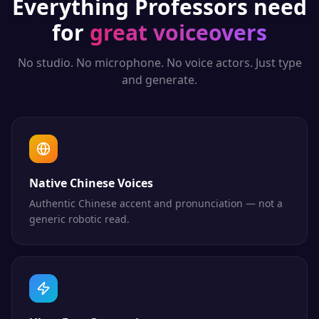
Everything
Professors
need
for
great voiceovers
No studio. No microphone. No voice actors. Just type
and generate.
Native Chinese Voices
Authentic Chinese accent and pronunciation — not a
generic robotic read.