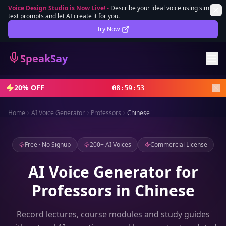
Voice Design Studio is Now Live!
-
Describe your ideal voice using simple
text prompts and let AI create it for you.
Lifetime Deal
DEAL
Try Now
Sign In
SpeakSay
Sign Up
20% OFF
08
:
59
:
52
Home
AI Voice Generator
Professors
Chinese
Free · No Signup
200+ AI Voices
Commercial License
AI Voice Generator for
Professors in Chinese
Record lectures, course modules and study guides