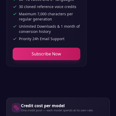
30 cloned reference voice credits
Maximum 7,000 characters per
regular generation
Unlimited Downloads & 1 month of
conversion history
Priority 24h Email Support
Subscribe Now
Credit cost per model
One credit pool — each model spends at its own rate.