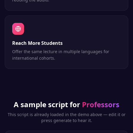
Reach More Students
Offer the same lecture in multiple languages for
international cohorts.
A sample script for
Professors
This script is already loaded in the demo above — edit it or
press generate to hear it.