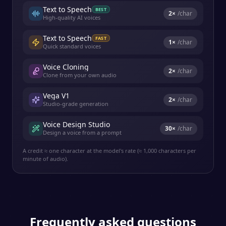
Text to Speech
BEST
2
×
/char
High-quality AI voices
Text to Speech
FAST
1
×
/char
Quick standard voices
Voice Cloning
2
×
/char
Clone from your own audio
Vega V1
2
×
/char
Studio-grade generation
Voice Design Studio
30
×
/char
Design a voice from a prompt
A credit ≈ one character at the model's rate (≈ 1,000 characters per
minute of audio).
Frequently asked questions