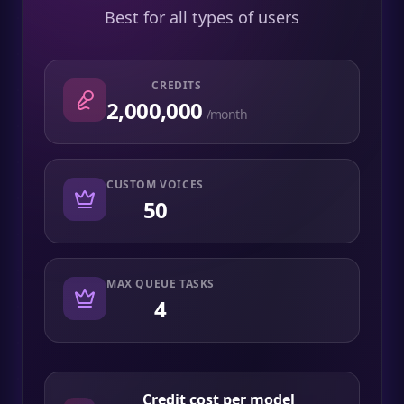
Best for all types of users
CREDITS
2,000,000
/month
CUSTOM VOICES
50
MAX QUEUE TASKS
4
Credit cost per model