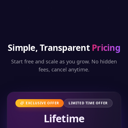
Simple, Transparent
Pricing
Start free and scale as you grow. No hidden
fees, cancel anytime.
EXCLUSIVE OFFER
LIMITED TIME OFFER
Lifetime