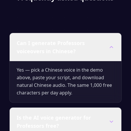
Can I generate Professors
voiceovers in Chinese?
Yes — pick a Chinese voice in the demo
above, paste your script, and download
natural Chinese audio. The same 1,000 free
characters per day apply.
Is the AI voice generator for
Professors free?