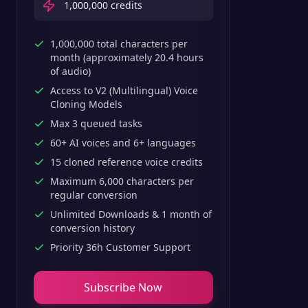
1,000,000
credits
1,000,000 total characters per
month (approximately 20.4 hours
of audio)
Access to V2 (Multilingual) Voice
Cloning Models
Max 3 queued tasks
60+ AI voices and 6+ languages
15 cloned reference voice credits
Maximum 6,000 characters per
regular conversion
Unlimited Downloads & 1 month of
conversion history
Priority 36h Customer Support
Subscribe Now