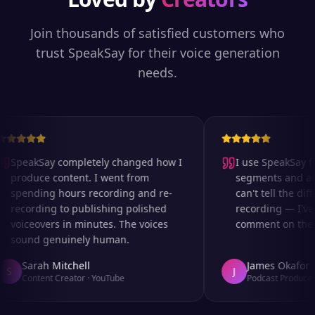
Join thousands of satisfied customers who
trust SpeakSay for their voice generation
needs.
SpeakSay completely changed how I
I use SpeakSay for
produce content. I went from
segments and ad r
spending hours recording and re-
can't tell the diff
recording to publishing polished
recording — I've 
voiceovers in minutes. The voices
comment on the au
sound genuinely human.
Sarah Mitchell
James Okafor
S
J
Content Creator
·
YouTube
Podcast Producer