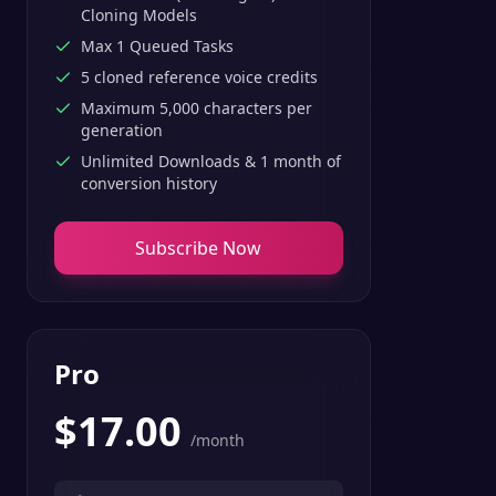
Cloning Models
Max 1 Queued Tasks
5 cloned reference voice credits
Maximum 5,000 characters per
generation
Unlimited Downloads & 1 month of
conversion history
Subscribe Now
Pro
$
17.00
/month