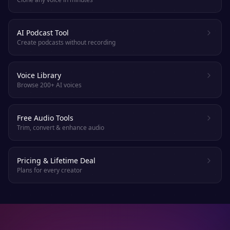
AI Podcast Tool
Create podcasts without recording
Voice Library
Browse 200+ AI voices
Free Audio Tools
Trim, convert & enhance audio
Pricing & Lifetime Deal
Plans for every creator