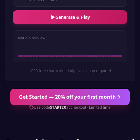
Generate & Play
Audio preview
1000 free characters daily · No signup required
Get Started — 20% off your first month
Use code
START20
at checkout · Limited time