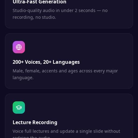
Ultra-Fast Generation
Studio-quality audio in under 2 seconds — no
recording, no studio.
200+ Voices, 20+ Languages
Male, female, accents and ages across every major
language.
Lecture Recording
Voice full lectures and update a single slide without
redoing the audio.