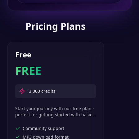
Pricing Plans
Free
FREE
3,000
credits
Start your journey with our free plan -
perfect for getting started with basic
text-to-speech features.
Community support
MP3 download format