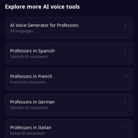
Explore more AI voice tools
AI Voice Generator for Professors
All languages
Professors in Spanish
Spanish AI voiceovers
Professors in French
French AI voiceovers
Professors in German
German AI voiceovers
Professors in Italian
Italian AI voiceovers