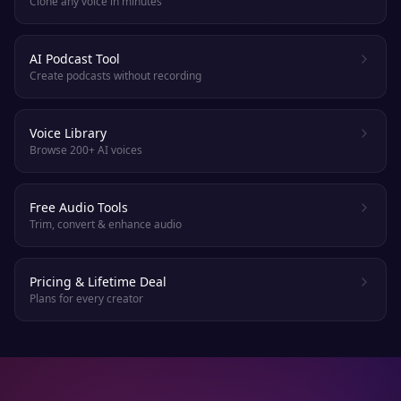
Clone any voice in minutes
AI Podcast Tool
Create podcasts without recording
Voice Library
Browse 200+ AI voices
Free Audio Tools
Trim, convert & enhance audio
Pricing & Lifetime Deal
Plans for every creator