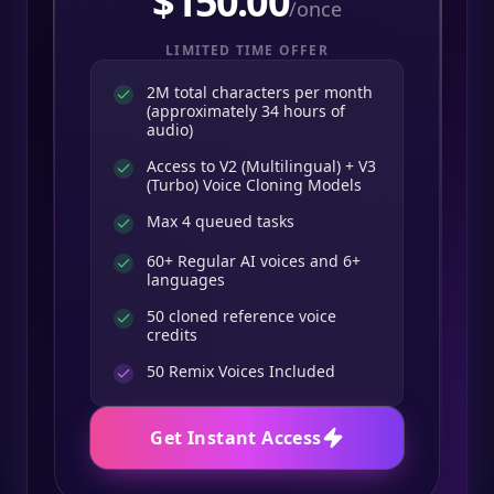
$
150.00
/once
LIMITED TIME OFFER
2M total characters per month
(approximately 34 hours of
audio)
Access to V2 (Multilingual) + V3
(Turbo) Voice Cloning Models
Max 4 queued tasks
60+ Regular AI voices and 6+
languages
50 cloned reference voice
credits
50
Remix Voices Included
Get Instant Access