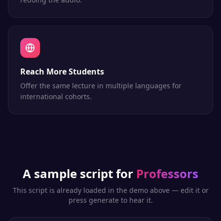
Reach More Students
Offer the same lecture in multiple languages for
international cohorts.
A sample script for
Professors
This script is already loaded in the demo above — edit it or
press generate to hear it.