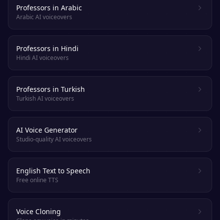
Professors in Arabic
Arabic AI voiceovers
Professors in Hindi
Hindi AI voiceovers
Professors in Turkish
Turkish AI voiceovers
AI Voice Generator
Studio-quality AI voiceovers
English Text to Speech
Free online TTS
Voice Cloning