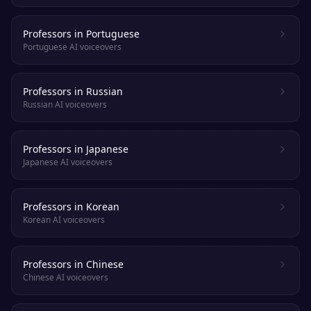
Professors in Portuguese
Portuguese AI voiceovers
Professors in Russian
Russian AI voiceovers
Professors in Japanese
Japanese AI voiceovers
Professors in Korean
Korean AI voiceovers
Professors in Chinese
Chinese AI voiceovers