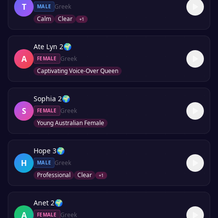
T
Greek
MALE
Calm
Clear
+
1
Ate Lyn 2
🌍
A
Greek
FEMALE
Captivating Voice-Over Queen
Sophia 2
🌍
S
Greek
FEMALE
Young Australian Female
Hope 3
🌍
H
Greek
MALE
Professional
Clear
+
1
Anet 2
🌍
A
Greek
FEMALE