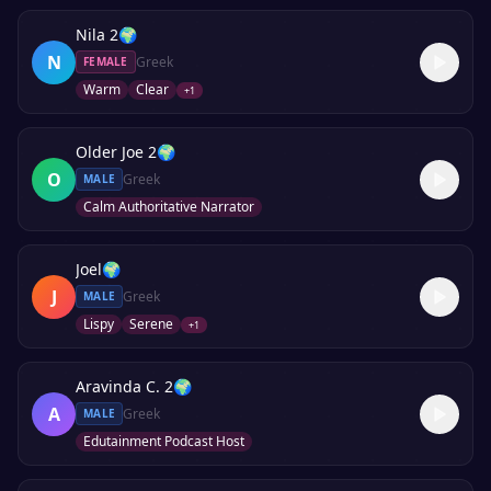
Nila 2
🌍
N
Greek
FEMALE
Warm
Clear
+
1
Older Joe 2
🌍
O
Greek
MALE
Calm Authoritative Narrator
Joel
🌍
J
Greek
MALE
Lispy
Serene
+
1
Aravinda C. 2
🌍
A
Greek
MALE
Edutainment Podcast Host