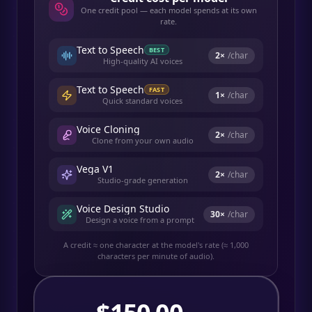
One credit pool — each model spends at its own
rate.
Text to Speech
BEST
2
×
/char
High-quality AI voices
Text to Speech
FAST
1
×
/char
Quick standard voices
Voice Cloning
2
×
/char
Clone from your own audio
Vega V1
2
×
/char
Studio-grade generation
Voice Design Studio
30
×
/char
Design a voice from a prompt
A credit ≈ one character at the model's rate (≈ 1,000
characters per minute of audio).