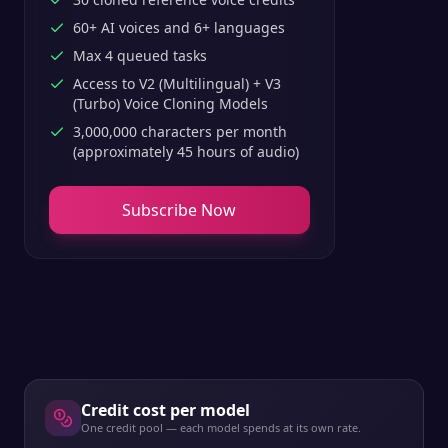
60+ AI voices and 6+ languages
Max 4 queued tasks
Access to V2 (Multilingual) + V3
(Turbo) Voice Cloning Models
3,000,000 characters per month
(approximately 45 hours of audio)
Subscribe Now
Credit cost per model
One credit pool — each model spends at its own rate.