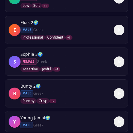
Low
Soft
+
1
Elias 2
🌍
E
Greek
MALE
Professional
Confident
+
1
Sophia 3
🌍
S
Greek
FEMALE
Assertive
Joyful
+
1
Bunty 2
🌍
B
Greek
MALE
Punchy
Crisp
+
2
Young Jamal
🌍
Y
Greek
MALE