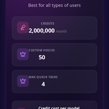
Best for all types of users
CREDITS
2,000,000
/month
CUSTOM VOICES
50
MAX QUEUE TASKS
4
Credit cost per model