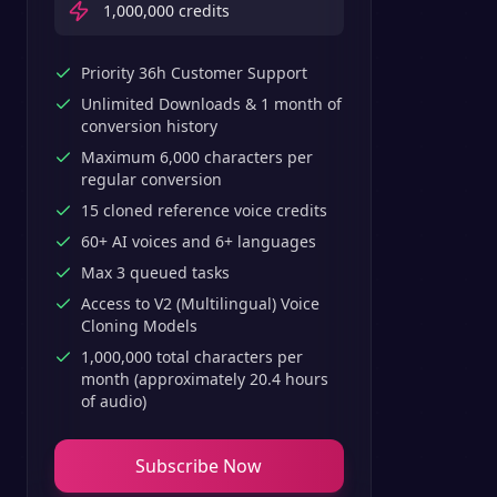
1,000,000
credits
Priority 36h Customer Support
Unlimited Downloads & 1 month of
conversion history
Maximum 6,000 characters per
regular conversion
15 cloned reference voice credits
60+ AI voices and 6+ languages
Max 3 queued tasks
Access to V2 (Multilingual) Voice
Cloning Models
1,000,000 total characters per
month (approximately 20.4 hours
of audio)
Subscribe Now