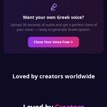
Want your own
Greek
voice?
Upload 30 seconds of audio and get a perfect clone of
your voice — ready to generate
Greek
speech.
Clone Your Voice Free
Loved by creators worldwide