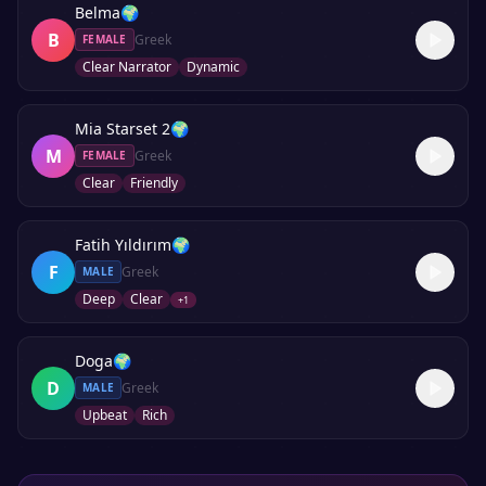
Belma
🌍
B
Greek
FEMALE
Clear Narrator
Dynamic
Mia Starset 2
🌍
M
Greek
FEMALE
Clear
Friendly
Fatih Yıldırım
🌍
F
Greek
MALE
Deep
Clear
+
1
Doga
🌍
D
Greek
MALE
Upbeat
Rich