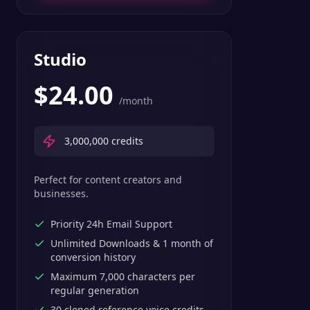
Studio
$
24.00
/month
3,000,000
credits
Perfect for content creators and
businesses.
Priority 24h Email Support
Unlimited Downloads & 1 month of
conversion history
Maximum 7,000 characters per
regular generation
30 cloned reference voice credits