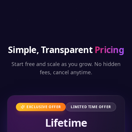
Simple, Transparent
Pricing
Start free and scale as you grow. No hidden
fees, cancel anytime.
EXCLUSIVE OFFER
LIMITED TIME OFFER
Lifetime