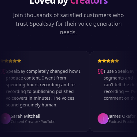
Loved by
Creators
Join thousands of satisfied customers who
trust SpeakSay for their voice generation
needs.
SpeakSay completely changed how I
I use SpeakSay fo
produce content. I went from
segments and ad r
spending hours recording and re-
can't tell the diff
recording to publishing polished
recording — I've 
voiceovers in minutes. The voices
comment on the au
sound genuinely human.
Sarah Mitchell
James Okafor
S
J
Content Creator
·
YouTube
Podcast Producer