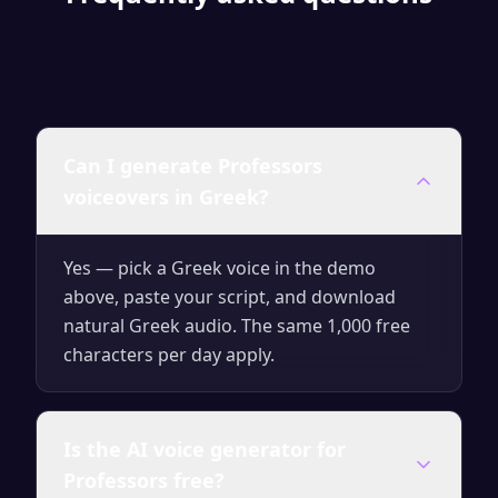
Can I generate Professors
voiceovers in Greek?
Yes — pick a Greek voice in the demo
above, paste your script, and download
natural Greek audio. The same 1,000 free
characters per day apply.
Is the AI voice generator for
Professors free?