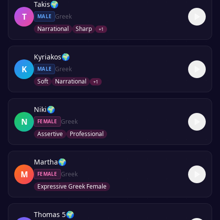
Takis
🌍
T
Greek
MALE
Narrational
Sharp
+
1
Kyriakos
🌍
K
Greek
MALE
Soft
Narrational
+
1
Niki
🌍
N
Greek
FEMALE
Assertive
Professional
Martha
🌍
M
Greek
FEMALE
Expressive Greek Female
Thomas 5
🌍