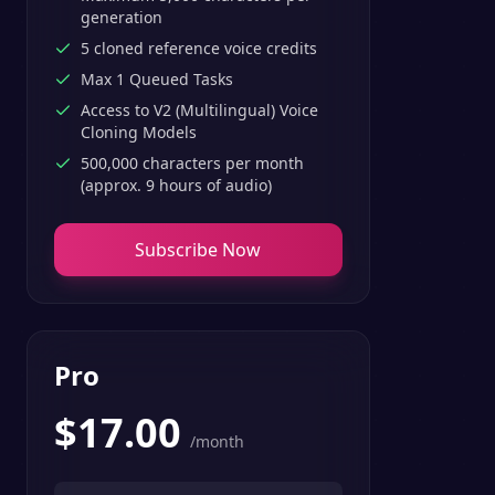
generation
5 cloned reference voice credits
Max 1 Queued Tasks
Access to V2 (Multilingual) Voice
Cloning Models
500,000 characters per month
(approx. 9 hours of audio)
Subscribe Now
Pro
$
17.00
/month