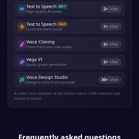
Text to Speech
BEST
2
×
/char
High-quality AI voices
Text to Speech
FAST
1
×
/char
Quick standard voices
Voice Cloning
2
×
/char
Clone from your own audio
Vega V1
2
×
/char
Studio-grade generation
Voice Design Studio
30
×
/char
Design a voice from a prompt
A credit ≈ one character at the model's rate (≈ 1,000 characters per
minute of audio).
Frequently asked questions