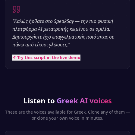
“
Καλώς ήρθατε στο SpeakSay — την πιο φυσική
πλατφόρμα AI μετατροπής κειμένου σε ομιλία.
Δημιουργήστε ήχο επαγγελματικής ποιότητας σε
πάνω από είκοσι γλώσσες.
”
Try this script in the live demo
Listen to
Greek
AI voices
These are the voices available for
Greek
. Clone any of them —
or clone your own voice in minutes.