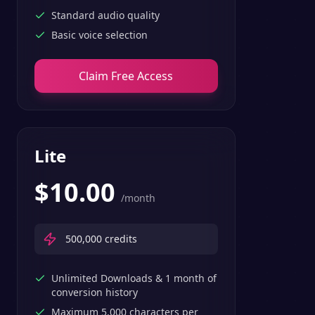
Standard audio quality
Basic voice selection
Claim Free Access
Lite
$
10.00
/month
500,000
credits
Unlimited Downloads & 1 month of
conversion history
Maximum 5,000 characters per