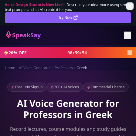
Voice Design Studio is Now Live!
-
Describe your ideal voice using simple
text prompts and let AI create it for you.
Lifetime Deal
DEAL
Try Now
Sign In
SpeakSay
Sign Up
20% OFF
08
:
59
:
52
Home
AI Voice Generator
Professors
Greek
Free · No Signup
200+ AI Voices
Commercial License
AI Voice Generator for
Professors in Greek
Record lectures, course modules and study guides