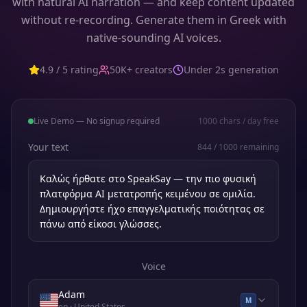
with natural AI narration — and keep content updated
without re-recording. Generate them in Greek with
native-sounding AI voices.
4.9 / 5 rating
50K+ creators
Under 2s generation
Live Demo — No signup required
1000
chars / day free
Your text
844
/
1000
remaining
Voice
Adam
M
en
· United States