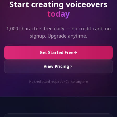
Start creating voiceovers
today
1,000 characters free daily — no credit card, no
signup. Upgrade anytime.
Get Started Free
View Pricing
No credit card required · Cancel anytime