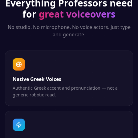
Everything
Professors
need
for
great voiceovers
No studio. No microphone. No voice actors. Just type
and generate.
Native Greek Voices
Authentic Greek accent and pronunciation — not a
generic robotic read.