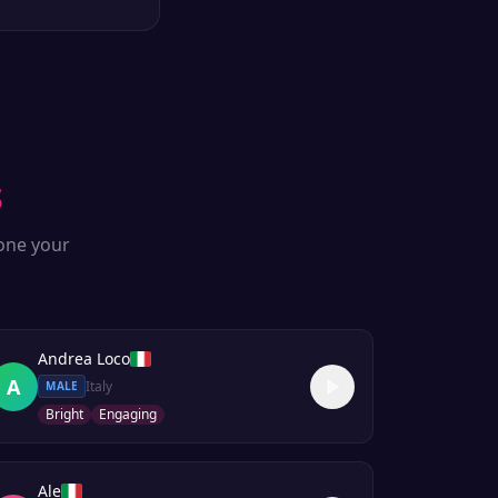
s
lone your
Andrea Loco
A
Italy
MALE
Bright
Engaging
Ale