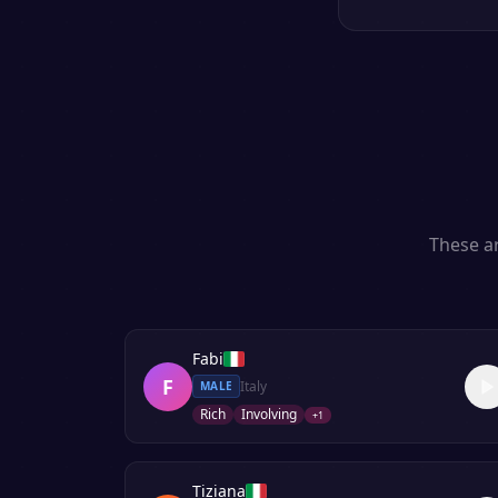
These ar
Fabi
F
Italy
MALE
Rich
Involving
+
1
Tiziana