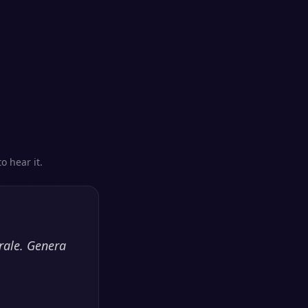
s
o hear it.
rale. Genera