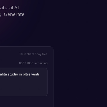
atural AI
g. Generate
1000
chars / day free
860
/
1000
remaining