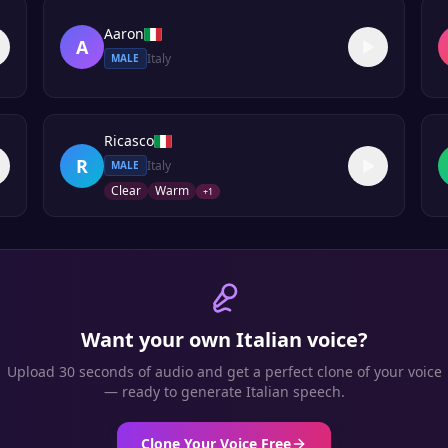
Aaron
A
Italy
MALE
Ricasco
R
Italy
MALE
Clear
Warm
+
1
Want your own
Italian
voice?
Upload 30 seconds of audio and get a perfect clone of your voice
— ready to generate
Italian
speech.
Clone Your Voice Free