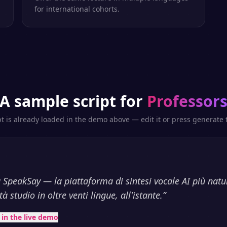
for international cohorts.
A sample script for
Professor
pt is already loaded in the demo above — edit it or press generate t
 SpeakSay — la piattaforma di sintesi vocale AI più natu
à studio in oltre venti lingue, all'istante.
”
t in the live demo