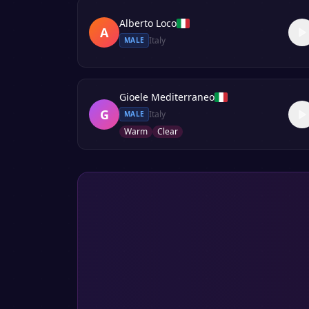
Alberto Loco
A
Italy
MALE
Gioele Mediterraneo
G
Italy
MALE
Warm
Clear