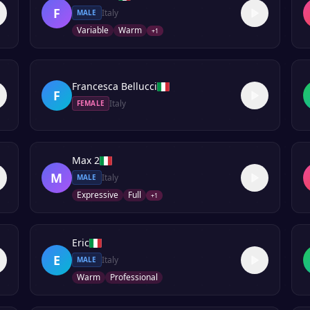
F
Italy
MALE
Variable
Warm
+
1
Francesca Bellucci
F
Italy
FEMALE
Max 2
M
Italy
MALE
Expressive
Full
+
1
Eric
E
Italy
MALE
Warm
Professional