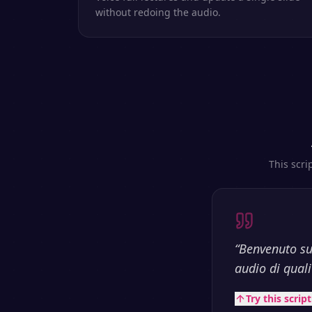
without redoing the audio.
This scri
“
Benvenuto su
audio di qualit
Try this scrip