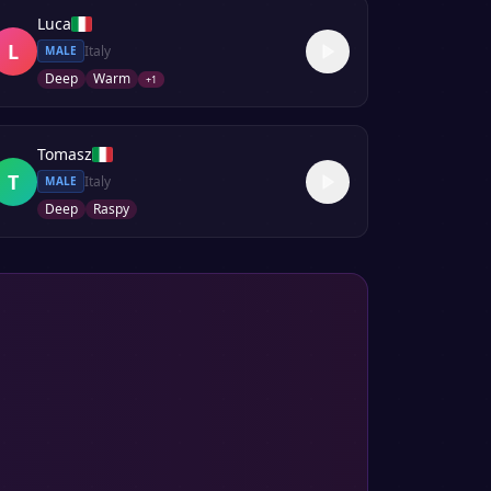
Luca
L
Italy
MALE
Deep
Warm
+
1
Tomasz
T
Italy
MALE
Deep
Raspy