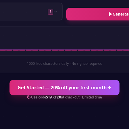
F
Generat
1000 free characters daily · No signup required
Get Started — 20% off your first month
Use code
START20
at checkout · Limited time