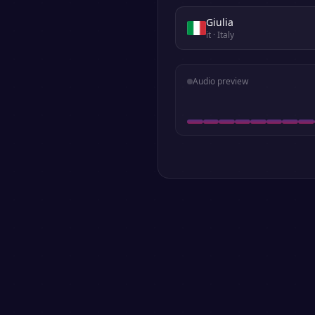
Giulia
it
· Italy
Audio preview