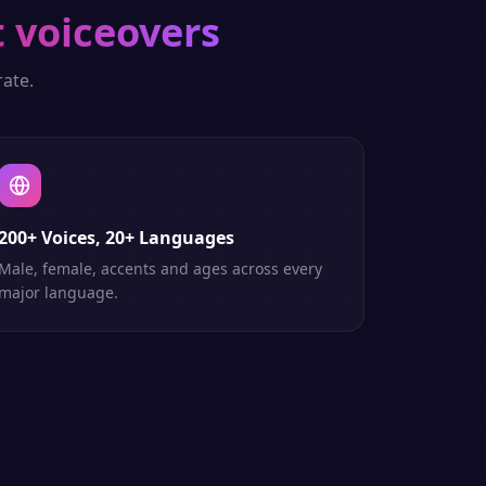
t voiceovers
ate.
200+ Voices, 20+ Languages
Male, female, accents and ages across every
major language.