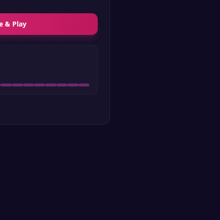
e & Play