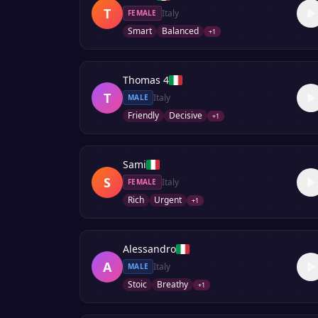
T
Italy
FEMALE
Smart
Balanced
+
1
Thomas 4
T
Italy
MALE
Friendly
Decisive
+
1
Sami
S
Italy
FEMALE
Rich
Urgent
+
1
Alessandro
A
Italy
MALE
Stoic
Breathy
+
1