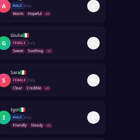
A
Italy
MALE
Warm
Hopeful
+
1
Giulia
G
Italy
FEMALE
Sweet
Soothing
+
1
Sara
S
Italy
FEMALE
Clear
Credible
+
1
Igor
I
Italy
MALE
Friendly
Steady
+
1