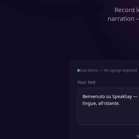
Record l
narration 
Live Demo — No signup required
Your text
V