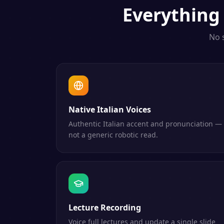
Everythin
No 
Native Italian Voices
Authentic Italian accent and pronunciation —
not a generic robotic read.
Lecture Recording
Voice full lectures and update a single slide