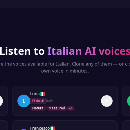
Listen to
Italian
AI voice
e the voices available for
Italian
. Clone any of them — or c
own voice in minutes.
Luna
L
Italy
FEMALE
Natural
Measured
+
1
Francesco