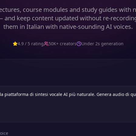
ectures, course modules and study guides with n
— and keep content updated without re-recordin
them in Italian with native-sounding AI voices.
4.9 / 5 rating
50K+ creators
Under 2s generation
oice