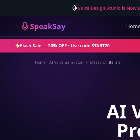
Voice Design Studio is Now L
SpeakSay
Hom
Flash Sale —
20% OFF
· Use code
START20
Home
AI Voice Generator
Professors
Italian
AI 
Pr