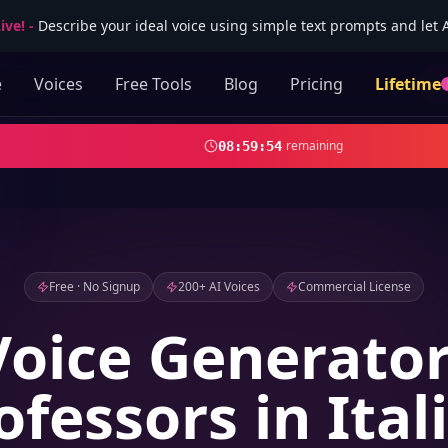
ive!
-
Describe your ideal voice using simple text prompts and let AI
e
Voices
Free Tools
Blog
Pricing
Lifetime
remaining
08
:
59
:
52
Free · No Signup
200+ AI Voices
Commercial License
Voice Generator
ofessors in Ital