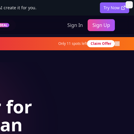
 create it for you.
Try Now
Sign In
Sign Up
DEAL
Only
11
spots left
Claim Offer
 for
ian