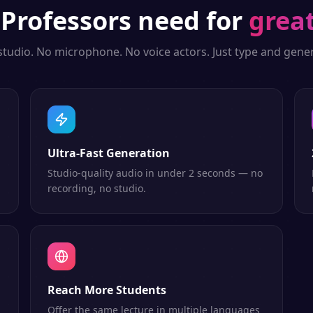
g
Professors
need for
grea
studio. No microphone. No voice actors. Just type and gener
Ultra-Fast Generation
Studio-quality audio in under 2 seconds — no
recording, no studio.
Reach More Students
Offer the same lecture in multiple languages