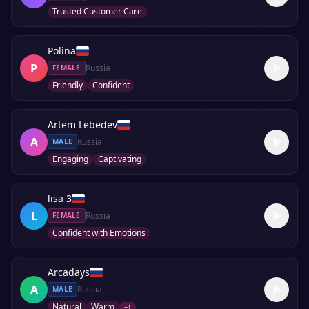
Trusted Customer Care
Polina
P
Russia
FEMALE
Friendly
Confident
Artem Lebedev
A
Russia
MALE
Engaging
Captivating
lisa 3
L
Russia
FEMALE
Confident with Emotions
Arcadays
A
Russia
MALE
Natural
Warm
+
1