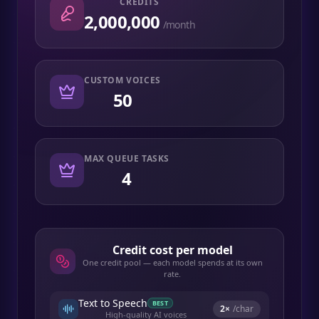
CREDITS
2,000,000
/month
CUSTOM VOICES
50
MAX QUEUE TASKS
4
Credit cost per model
One credit pool — each model spends at its own
rate.
Text to Speech
BEST
2
×
/char
High-quality AI voices