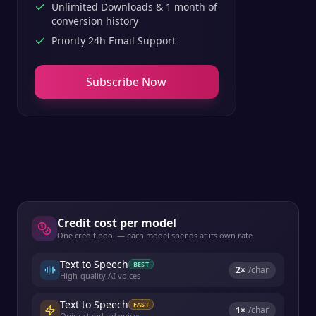
Unlimited Downloads & 1 month of
conversion history
Priority 24h Email Support
Subscribe Now
Credit cost per model
One credit pool — each model spends at its own rate.
Text to Speech
BEST
2
×
/char
High-quality AI voices
Text to Speech
FAST
1
×
/char
Quick standard voices