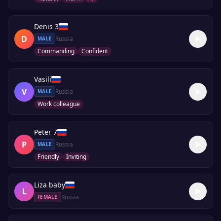
Denis 3
D
Russia
MALE
Commanding
Confident
Vasili
V
Russia
MALE
Work colleague
Peter 7
P
Russia
MALE
Friendly
Inviting
Liza baby
L
Russia
FEMALE