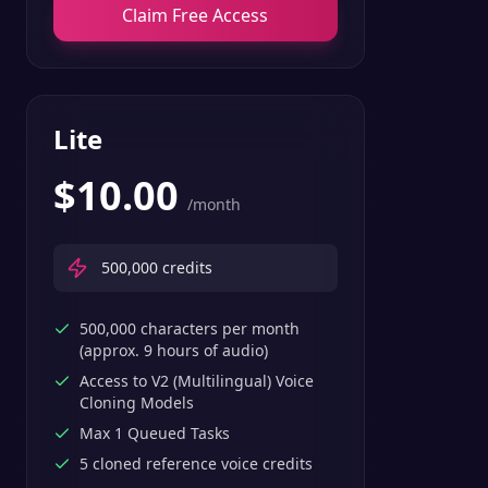
Claim Free Access
Lite
$
10.00
/month
500,000
credits
500,000 characters per month
(approx. 9 hours of audio)
Access to V2 (Multilingual) Voice
Cloning Models
Max 1 Queued Tasks
5 cloned reference voice credits