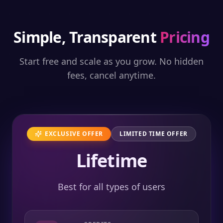
Simple, Transparent
Pricing
Start free and scale as you grow. No hidden
fees, cancel anytime.
EXCLUSIVE OFFER
LIMITED TIME OFFER
Lifetime
Best for all types of users