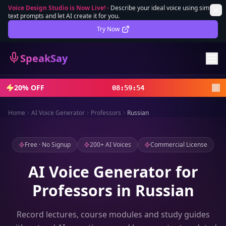
Voice Design Studio is Now Live!
-
Describe your ideal voice using simple
text prompts and let AI create it for you.
Lifetime Deal
DEAL
Try Now
Sign In
SpeakSay
Sign Up
20% OFF
08
:
59
:
52
Home
AI Voice Generator
Professors
Russian
Free · No Signup
200+ AI Voices
Commercial License
AI Voice Generator for
Professors in Russian
Record lectures, course modules and study guides