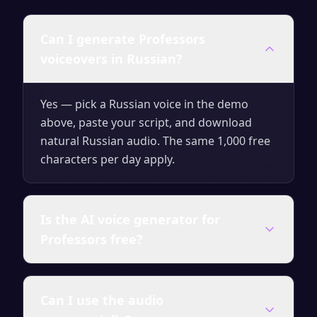
Can I generate Professors
voiceovers in Russian?
Yes — pick a Russian voice in the demo
above, paste your script, and download
natural Russian audio. The same 1,000 free
characters per day apply.
Is the AI voice generator for
Professors free?
Yes — you can generate up to 1,000
Can I use the audio
characters of audio per day for free with no