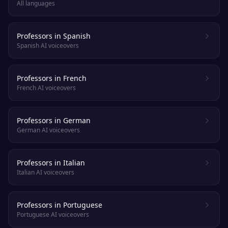
All languages
Professors in Spanish
Spanish AI voiceovers
Professors in French
French AI voiceovers
Professors in German
German AI voiceovers
Professors in Italian
Italian AI voiceovers
Professors in Portuguese
Portuguese AI voiceovers