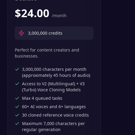
$
24.00
/month
3,000,000
credits
Perfect for content creators and
businesses.
3,000,000 characters per month
(approximately 45 hours of audio)
Access to V2 (Multilingual) + V3
(Turbo) Voice Cloning Models
Max 4 queued tasks
60+ AI voices and 6+ languages
30 cloned reference voice credits
Maximum 7,000 characters per
regular generation