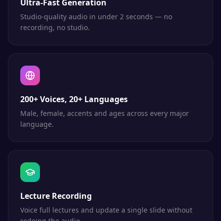
Ultra-Fast Generation
Studio-quality audio in under 2 seconds — no
recording, no studio.
200+ Voices, 20+ Languages
Male, female, accents and ages across every major
language.
Lecture Recording
Voice full lectures and update a single slide without
redoing the audio.