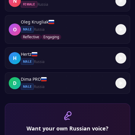
N
Russia
FEMALE
Oleg Krugliak
O
Russia
MALE
Reflective
Engaging
Hertz
H
Russia
MALE
Dima PRO
D
Russia
MALE
Want your own
Russian
voice?