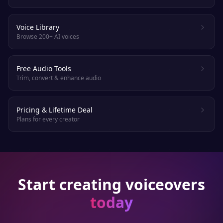
Voice Library
Browse 200+ AI voices
Free Audio Tools
Trim, convert & enhance audio
Pricing & Lifetime Deal
Plans for every creator
Start creating voiceovers
today