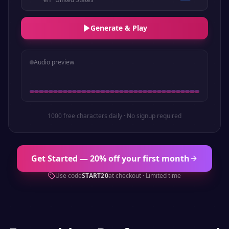
Generate & Play
Audio preview
1000 free characters daily · No signup required
Get Started — 20% off your first month
Use code
START20
at checkout · Limited time