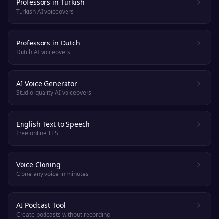
Professors in Turkish
Turkish AI voiceovers
Professors in Dutch
Dutch AI voiceovers
AI Voice Generator
Studio-quality AI voiceovers
English Text to Speech
Free online TTS
Voice Cloning
Clone any voice in minutes
AI Podcast Tool
Create podcasts without recording