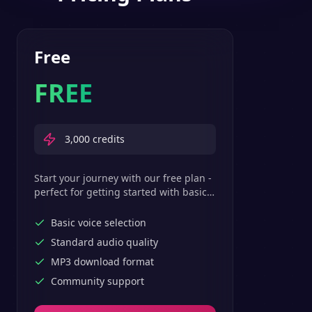
Free
FREE
3,000
credits
Start your journey with our free plan -
perfect for getting started with basic
text-to-speech features.
Basic voice selection
Standard audio quality
MP3 download format
Community support