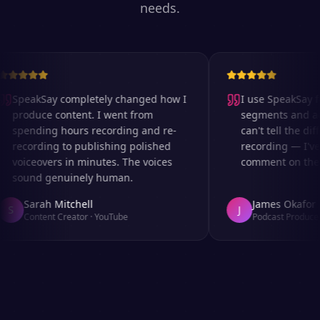
needs.
SpeakSay completely changed how I
I use SpeakSay for
produce content. I went from
segments and ad r
spending hours recording and re-
can't tell the diff
recording to publishing polished
recording — I've 
voiceovers in minutes. The voices
comment on the au
sound genuinely human.
Sarah Mitchell
James Okafor
S
J
Content Creator
·
YouTube
Podcast Producer