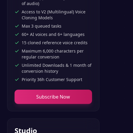
of audio)
Access to V2 (Multilingual) Voice
Cloning Models
Max 3 queued tasks
60+ AI voices and 6+ languages
15 cloned reference voice credits
Maximum 6,000 characters per
regular conversion
Unlimited Downloads & 1 month of
conversion history
Priority 36h Customer Support
Subscribe Now
Studio