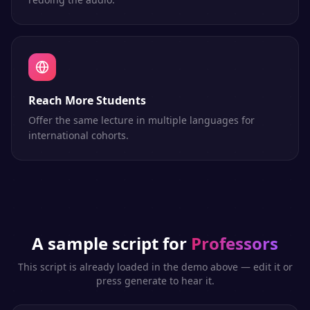
Reach More Students
Offer the same lecture in multiple languages for
international cohorts.
A sample script for
Professors
This script is already loaded in the demo above — edit it or
press generate to hear it.