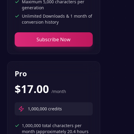
Maximum 5,000 characters per
generation
Unlimited Downloads & 1 month of
conversion history
Subscribe Now
Pro
$
17.00
/month
1,000,000
credits
1,000,000 total characters per
month (approximately 20.4 hours