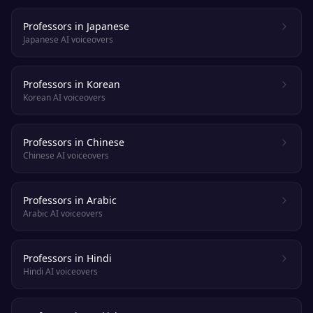
Professors in Japanese
Japanese AI voiceovers
Professors in Korean
Korean AI voiceovers
Professors in Chinese
Chinese AI voiceovers
Professors in Arabic
Arabic AI voiceovers
Professors in Hindi
Hindi AI voiceovers