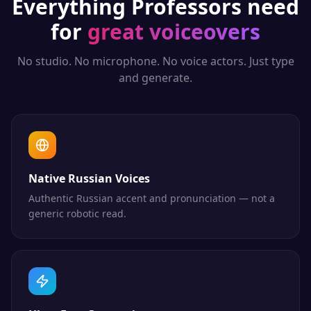
Everything
Professors
need
for
great voiceovers
No studio. No microphone. No voice actors. Just type
and generate.
Native Russian Voices
Authentic Russian accent and pronunciation — not a
generic robotic read.