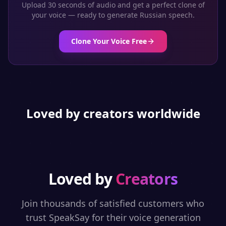
Upload 30 seconds of audio and get a perfect clone of
your voice — ready to generate
Russian
speech.
Clone Your Voice Free
Loved by creators worldwide
Loved by
Creators
Join thousands of satisfied customers who
trust SpeakSay for their voice generation