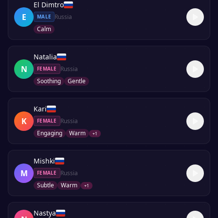
El Dimtro
E
Russia
MALE
Calm
Natalia
N
Russia
FEMALE
Soothing
Gentle
Kari
K
Russia
FEMALE
Engaging
Warm
+
1
Mishki
M
Russia
FEMALE
Subtle
Warm
+
1
Nastya