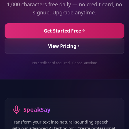
1,000 characters free daily — no credit card, no
signup. Upgrade anytime.
Get Started Free
View Pricing
No credit card required · Cancel anytime
SpeakSay
Transform your text into natural-sounding speech
with our advanced AI technology. Create professional