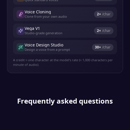
Voice Cloning
2
×
/char
Clone from your own audio
Vega V1
2
×
/char
Studio-grade generation
Voice Design Studio
30
×
/char
Design a voice from a prompt
A credit ≈ one character at the model's rate (≈ 1,000 characters per
minute of audio).
Frequently asked questions