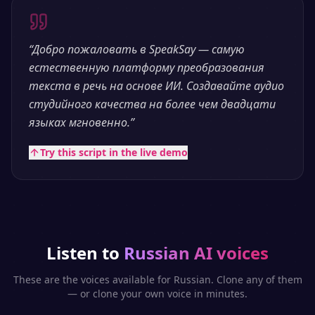
“
Добро пожаловать в SpeakSay — самую
естественную платформу преобразования
текста в речь на основе ИИ. Создавайте аудио
студийного качества на более чем двадцати
языках мгновенно.
”
Try this script in the live demo
Listen to
Russian
AI voices
These are the voices available for
Russian
. Clone any of them
— or clone your own voice in minutes.