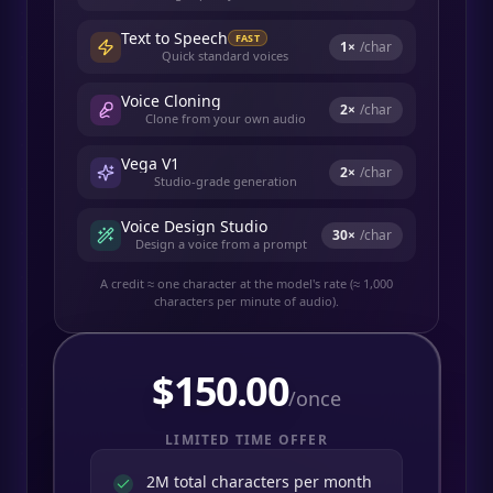
Text to Speech
FAST
1
×
/char
Quick standard voices
Voice Cloning
2
×
/char
Clone from your own audio
Vega V1
2
×
/char
Studio-grade generation
Voice Design Studio
30
×
/char
Design a voice from a prompt
A credit ≈ one character at the model's rate (≈ 1,000
characters per minute of audio).
$
150.00
/once
LIMITED TIME OFFER
2M total characters per month