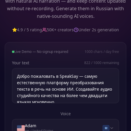
with natural AI narration — and keep content updated
without re-recording. Generate them in Russian with
native-sounding AI voices.
4.9 / 5 rating
50K+ creators
Under 2s generation
Live Demo — No signup required
1000
chars / day free
Your text
822
/
1000
remaining
Voice
Adam
M
en
· United States