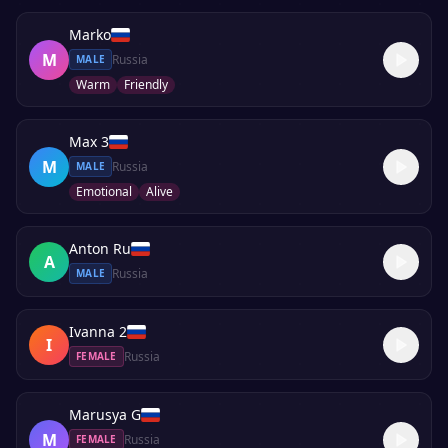
Marko
M
Russia
MALE
Warm
Friendly
Max 3
M
Russia
MALE
Emotional
Alive
Anton Ru
A
Russia
MALE
Ivanna 2
I
Russia
FEMALE
Marusya G
M
Russia
FEMALE