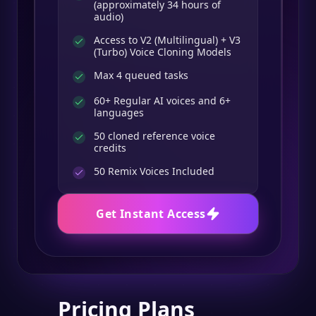
(approximately 34 hours of
audio)
Access to V2 (Multilingual) + V3
(Turbo) Voice Cloning Models
Max 4 queued tasks
60+ Regular AI voices and 6+
languages
50 cloned reference voice
credits
50
Remix Voices Included
Get Instant Access
Pricing Plans