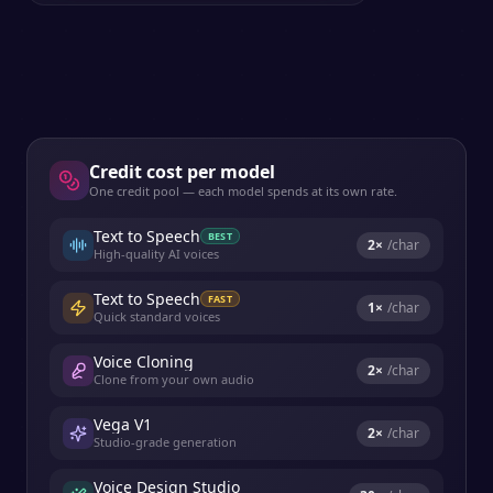
Credit cost per model
One credit pool — each model spends at its own rate.
Text to Speech
BEST
2
×
/char
High-quality AI voices
Text to Speech
FAST
1
×
/char
Quick standard voices
Voice Cloning
2
×
/char
Clone from your own audio
Vega V1
2
×
/char
Studio-grade generation
Voice Design Studio