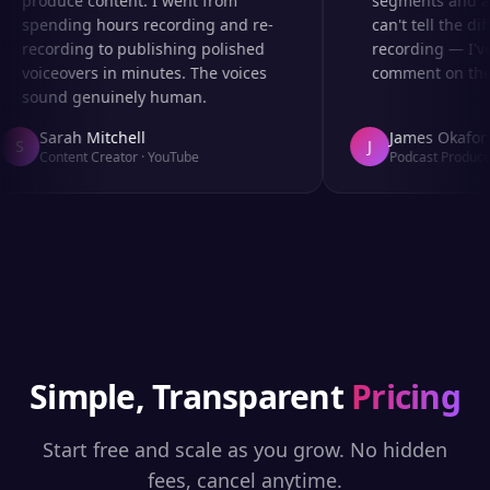
produce content. I went from
segments and ad 
spending hours recording and re-
can't tell the dif
recording to publishing polished
recording — I've
voiceovers in minutes. The voices
comment on the a
sound genuinely human.
Sarah Mitchell
James Okafor
S
J
Content Creator
·
YouTube
Podcast Producer
Simple, Transparent
Pricing
Start free and scale as you grow. No hidden
fees, cancel anytime.