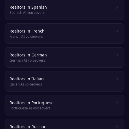
Realtors in Spanish
Spanish AI voiceovers
Realtors in French
French AI voiceovers
Realtors in German
German AI voiceovers
Realtors in Italian
Italian AI voiceovers
Realtors in Portuguese
Portuguese AI voiceovers
Realtors in Russian