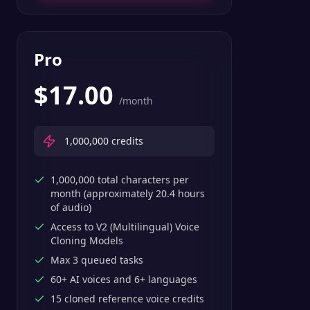
Pro
$
17.00
/month
1,000,000
credits
1,000,000 total characters per
month (approximately 20.4 hours
of audio)
Access to V2 (Multilingual) Voice
Cloning Models
Max 3 queued tasks
60+ AI voices and 6+ languages
15 cloned reference voice credits