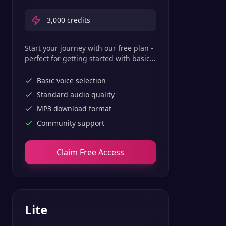
3,000
credits
Start your journey with our free plan -
perfect for getting started with basic
text-to-speech features.
Basic voice selection
Standard audio quality
MP3 download format
Community support
Claim Free Access
Lite