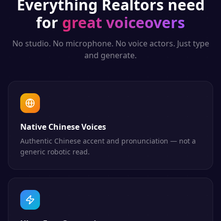
Everything
Realtors
need
for
great voiceovers
No studio. No microphone. No voice actors. Just type
and generate.
Native Chinese Voices
Authentic Chinese accent and pronunciation — not a
generic robotic read.