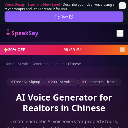
Voice Design Studio is Now Live!
-
Describe your ideal voice using simple
text prompts and let AI create it for you.
Lifetime Deal
DEAL
Try Now
Sign In
SpeakSay
Sign Up
20% OFF
08
:
59
:
52
Home
AI Voice Generator
Realtors
Chinese
Free · No Signup
200+ AI Voices
Commercial License
AI Voice Generator for
Realtors in Chinese
Create energetic AI voiceovers for property tours,