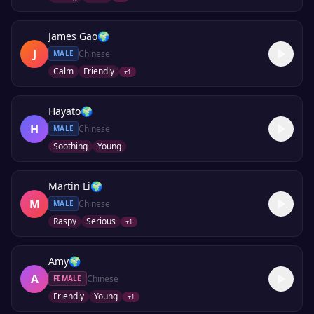
James Gao
🌍
J
Chinese
MALE
Calm
Friendly
+
1
Hayato
🌍
H
Chinese
MALE
Soothing
Young
Martin Li
🌍
M
Chinese
MALE
Raspy
Serious
+
1
Amy
🌍
A
Chinese
FEMALE
Friendly
Young
+
1