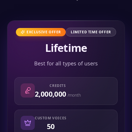
EXCLUSIVE OFFER
LIMITED TIME OFFER
Lifetime
Best for all types of users
CREDITS
2,000,000
/month
CUSTOM VOICES
50