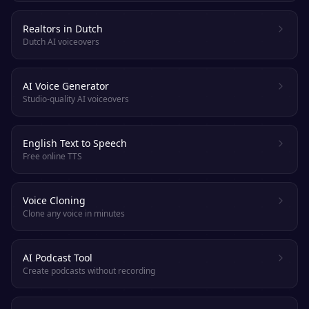
Realtors in Dutch
Dutch AI voiceovers
AI Voice Generator
Studio-quality AI voiceovers
English Text to Speech
Free online TTS
Voice Cloning
Clone any voice in minutes
AI Podcast Tool
Create podcasts without recording