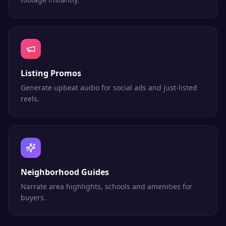
Listing Promos
Generate upbeat audio for social ads and just-listed
reels.
Neighborhood Guides
Narrate area highlights, schools and amenities for
buyers.