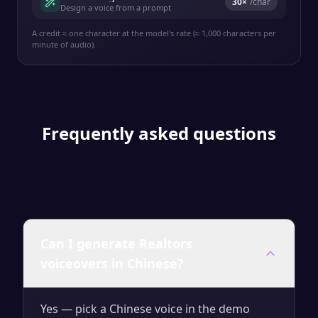
30
×
/char
Design a voice from a prompt
A credit ≈ one character at the model's rate (≈ 1,000 characters per
minute of audio).
Frequently asked questions
Can I generate Realtors
voiceovers in Chinese?
Yes — pick a Chinese voice in the demo