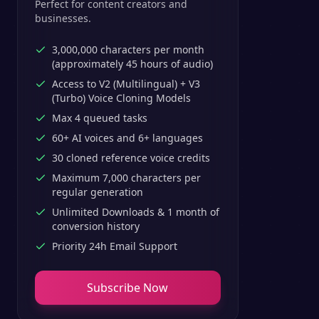
Perfect for content creators and
businesses.
3,000,000 characters per month
(approximately 45 hours of audio)
Access to V2 (Multilingual) + V3
(Turbo) Voice Cloning Models
Max 4 queued tasks
60+ AI voices and 6+ languages
30 cloned reference voice credits
Maximum 7,000 characters per
regular generation
Unlimited Downloads & 1 month of
conversion history
Priority 24h Email Support
Subscribe Now