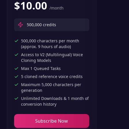
$
10.00
/month
500,000
credits
500,000 characters per month
(approx. 9 hours of audio)
Access to V2 (Multilingual) Voice
Cloning Models
Max 1 Queued Tasks
5 cloned reference voice credits
Maximum 5,000 characters per
generation
Unlimited Downloads & 1 month of
conversion history
Subscribe Now