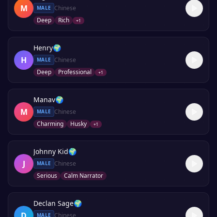
M
Chinese
MALE
Deep
Rich
+
1
Henry
🌍
H
Chinese
MALE
Deep
Professional
+
1
Manav
🌍
M
Chinese
MALE
Charming
Husky
+
1
Johnny Kid
🌍
J
Chinese
MALE
Serious
Calm Narrator
Declan Sage
🌍
D
Chinese
MALE