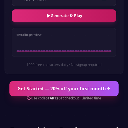
Generate & Play
Audio preview
1000 free characters daily · No signup required
Get Started — 20% off your first month
Use code
START20
at checkout · Limited time