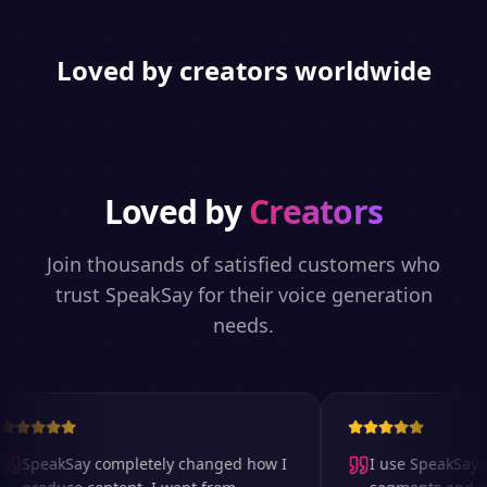
Loved by creators worldwide
Loved by
Creators
Join thousands of satisfied customers who
trust SpeakSay for their voice generation
needs.
SpeakSay completely changed how I
I use SpeakSay fo