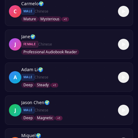
Carmelo
🌍
C
Chinese
MALE
Mature
Mysterious
+
1
Jane
🌍
J
Chinese
FEMALE
Professional Audiobook Reader
Adam Li
🌍
A
Chinese
MALE
Deep
Steady
+
1
Jason Chen
🌍
J
Chinese
MALE
Deep
Magnetic
+
1
Miguel
🌍