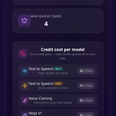
MAX QUEUE TASKS
4
Credit cost per model
One credit pool — each model spends at its own
rate.
Text to Speech
BEST
2
×
/char
High-quality AI voices
Text to Speech
FAST
1
×
/char
Quick standard voices
Voice Cloning
2
×
/char
Clone from your own audio
Vega V1
2
×
/char