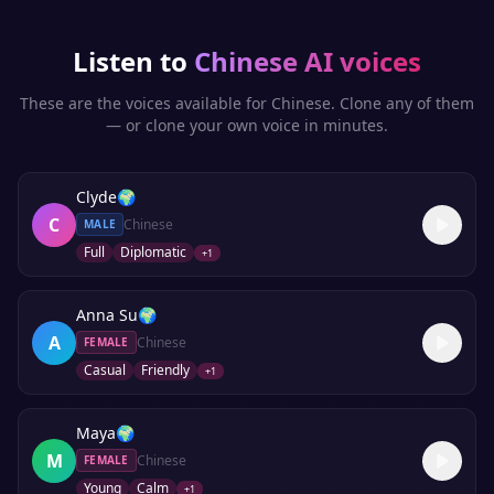
Listen to
Chinese
AI voices
These are the voices available for
Chinese
. Clone any of them
— or clone your own voice in minutes.
Clyde
🌍
C
Chinese
MALE
Full
Diplomatic
+
1
Anna Su
🌍
A
Chinese
FEMALE
Casual
Friendly
+
1
Maya
🌍
M
Chinese
FEMALE
Young
Calm
+
1