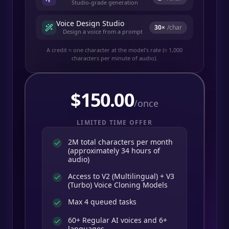
Studio-grade generation
Voice Design Studio
30
×
/char
Design a voice from a prompt
A credit ≈ one character at the model's rate (≈ 1,000
characters per minute of audio).
$
150.00
/once
LIMITED TIME OFFER
2M total characters per month
(approximately 34 hours of
audio)
Access to V2 (Multilingual) + V3
(Turbo) Voice Cloning Models
Max 4 queued tasks
60+ Regular AI voices and 6+
languages