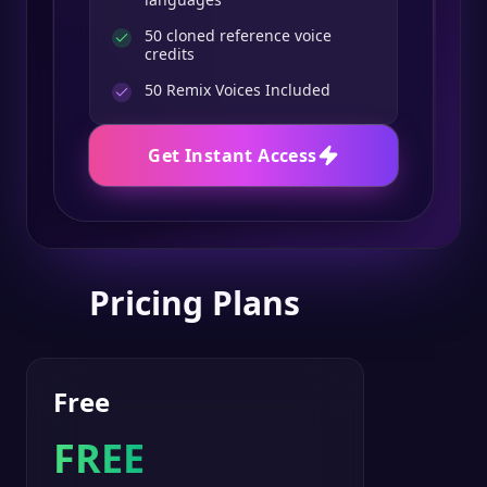
50 cloned reference voice
credits
50
Remix Voices Included
Get Instant Access
Pricing Plans
Free
FREE