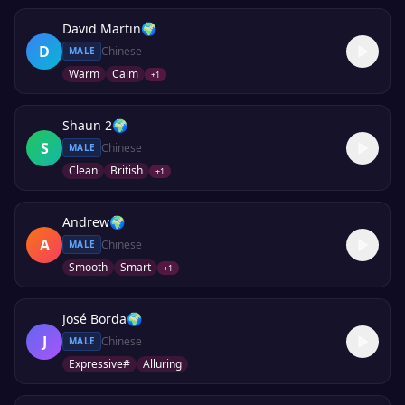
David Martin
🌍
D
Chinese
MALE
Warm
Calm
+
1
Shaun 2
🌍
S
Chinese
MALE
Clean
British
+
1
Andrew
🌍
A
Chinese
MALE
Smooth
Smart
+
1
José Borda
🌍
J
Chinese
MALE
Expressive#
Alluring