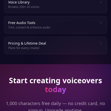
Voice Library
Browse 200+ AI voices
Free Audio Tools
Trim, convert & enhance audio
Pricing & Lifetime Deal
Plans for every creator
Start creating voiceovers
today
1,000 characters free daily — no credit card, no
signup. Upgrade anytime.