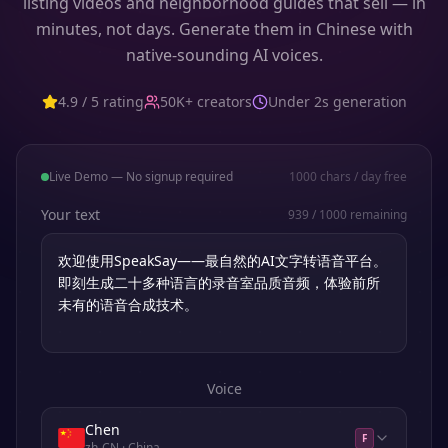
listing videos and neighborhood guides that sell — in
minutes, not days. Generate them in Chinese with
native-sounding AI voices.
4.9 / 5 rating
50K+ creators
Under 2s generation
Live Demo — No signup required
1000
chars / day free
Your text
939
/
1000
remaining
Voice
Chen
F
zh-CN
· China