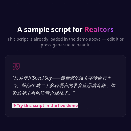
A sample script for
Realtors
This script is already loaded in the demo above — edit it or
press generate to hear it.
“
欢迎使用SpeakSay——最自然的AI文字转语音平
台。即刻生成二十多种语言的录音室品质音频，体
验前所未有的语音合成技术。
”
Try this script in the live demo