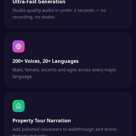
Ultra-Fast Generation
Studio-quality audio in under 2 seconds — no
recording, no studio.
200+ Voices, 20+ Languages
Male, female, accents and ages across every major
language.
Property Tour Narration
Add polished voiceovers to walkthrough and drone
footage instantly.