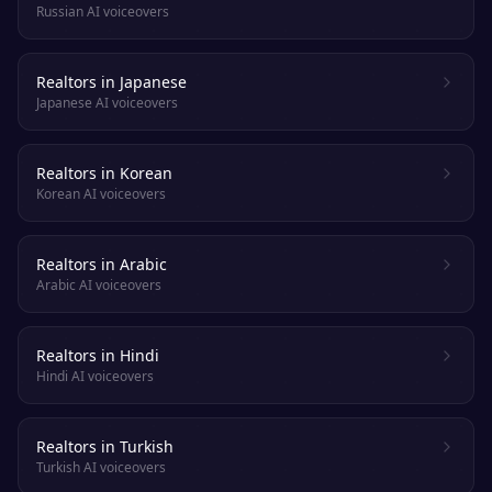
Russian AI voiceovers
Realtors in Japanese
Japanese AI voiceovers
Realtors in Korean
Korean AI voiceovers
Realtors in Arabic
Arabic AI voiceovers
Realtors in Hindi
Hindi AI voiceovers
Realtors in Turkish
Turkish AI voiceovers