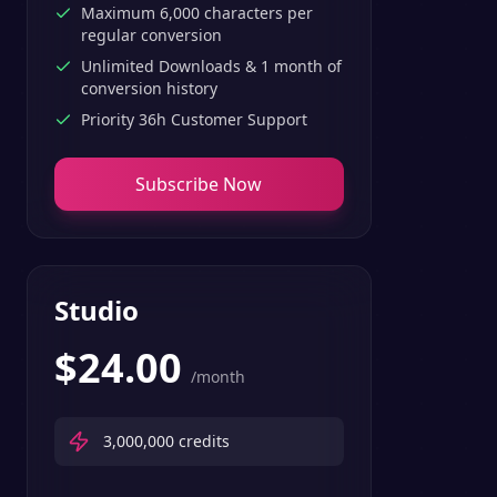
Maximum 6,000 characters per
regular conversion
Unlimited Downloads & 1 month of
conversion history
Priority 36h Customer Support
Subscribe Now
Studio
$
24.00
/month
3,000,000
credits