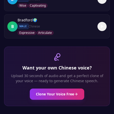
Wise
Captivating
Bradford
🌍
B
Chinese
MALE
Expressive
Articulate
Want your own
Chinese
voice?
Upload 30 seconds of audio and get a perfect clone of
your voice — ready to generate
Chinese
speech.
Clone Your Voice Free