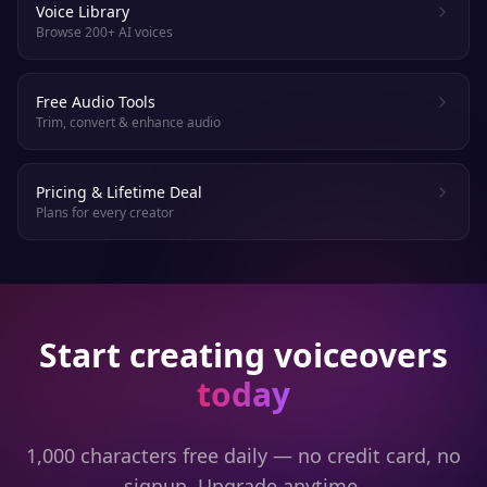
Voice Library
Browse 200+ AI voices
Free Audio Tools
Trim, convert & enhance audio
Pricing & Lifetime Deal
Plans for every creator
Start creating voiceovers
today
1,000 characters free daily — no credit card, no
signup. Upgrade anytime.