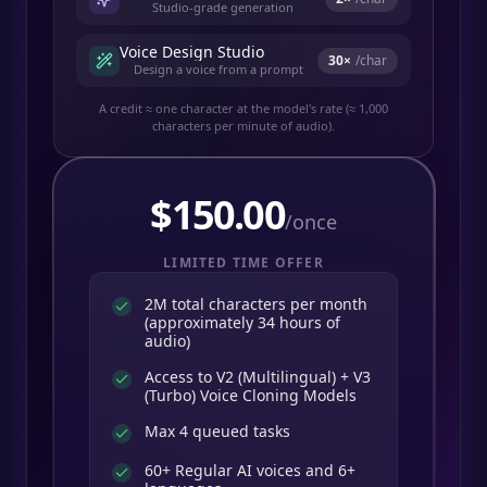
Studio-grade generation
Voice Design Studio
30
×
/char
Design a voice from a prompt
A credit ≈ one character at the model's rate (≈ 1,000
characters per minute of audio).
$
150.00
/once
LIMITED TIME OFFER
2M total characters per month
(approximately 34 hours of
audio)
Access to V2 (Multilingual) + V3
(Turbo) Voice Cloning Models
Max 4 queued tasks
60+ Regular AI voices and 6+