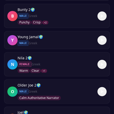
Bunty 2
🌍
B
Greek
MALE
Punchy
Crisp
+
2
Young Jamal
🌍
Y
Greek
MALE
Nila 2
🌍
N
Greek
FEMALE
Warm
Clear
+
1
Older Joe 2
🌍
O
Greek
MALE
Calm Authoritative Narrator
Joel
🌍