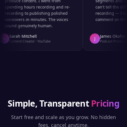
produce content. I went from
segments and ad r
spending hours recording and re-
can't tell the diff
recording to publishing polished
recording — I've 
voiceovers in minutes. The voices
comment on the au
sound genuinely human.
Sarah Mitchell
James Okafor
S
J
Content Creator
·
YouTube
Podcast Producer
Simple, Transparent
Pricing
Start free and scale as you grow. No hidden
fees, cancel anytime.