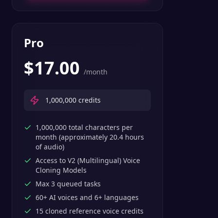
Pro
$
17.00
/month
1,000,000
credits
1,000,000 total characters per
month (approximately 20.4 hours
of audio)
Access to V2 (Multilingual) Voice
Cloning Models
Max 3 queued tasks
60+ AI voices and 6+ languages
15 cloned reference voice credits