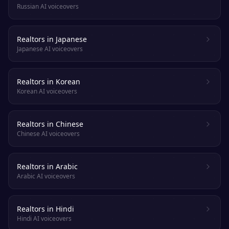
Russian AI voiceovers
Realtors in Japanese
Japanese AI voiceovers
Realtors in Korean
Korean AI voiceovers
Realtors in Chinese
Chinese AI voiceovers
Realtors in Arabic
Arabic AI voiceovers
Realtors in Hindi
Hindi AI voiceovers