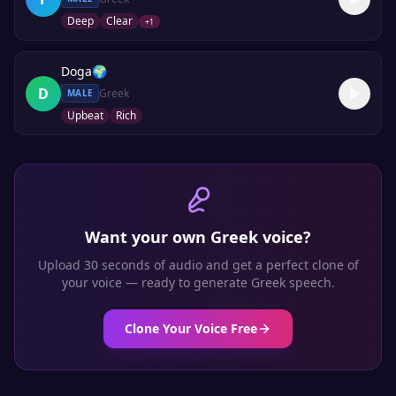
Deep
Clear
+
1
Doga
🌍
D
Greek
MALE
Upbeat
Rich
Want your own
Greek
voice?
Upload 30 seconds of audio and get a perfect clone of
your voice — ready to generate
Greek
speech.
Clone Your Voice Free