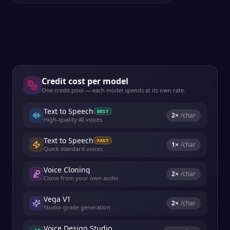
Credit cost per model
One credit pool — each model spends at its own rate.
Text to Speech
BEST
2
×
/char
High-quality AI voices
Text to Speech
FAST
1
×
/char
Quick standard voices
Voice Cloning
2
×
/char
Clone from your own audio
Vega V1
2
×
/char
Studio-grade generation
Voice Design Studio