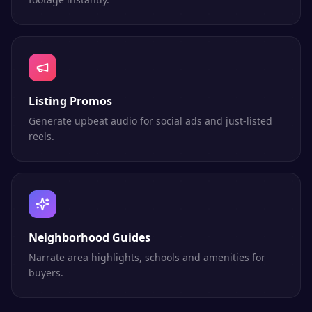
Listing Promos
Generate upbeat audio for social ads and just-listed
reels.
Neighborhood Guides
Narrate area highlights, schools and amenities for
buyers.