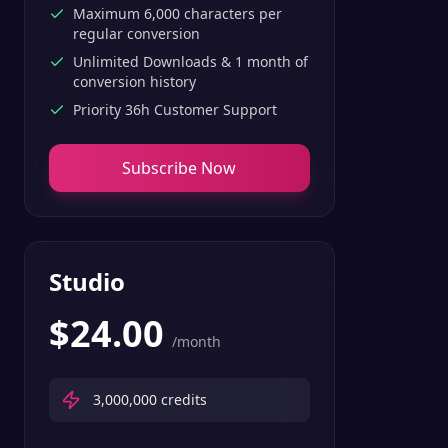
Maximum 6,000 characters per
regular conversion
Unlimited Downloads & 1 month of
conversion history
Priority 36h Customer Support
Subscribe Now
Studio
$
24.00
/month
3,000,000
credits