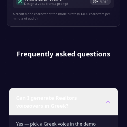
30
×
/char
Design a voice from a prompt
A credit ≈ one character at the model's rate (≈ 1,000 characters per
minute of audio).
Frequently asked questions
Can I generate Realtors
voiceovers in Greek?
Yes — pick a Greek voice in the demo