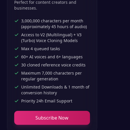
Perfect for content creators and
businesses.
3,000,000 characters per month
(approximately 45 hours of audio)
Access to V2 (Multilingual) + V3
(Turbo) Voice Cloning Models
Max 4 queued tasks
60+ AI voices and 6+ languages
30 cloned reference voice credits
Maximum 7,000 characters per
regular generation
Unlimited Downloads & 1 month of
conversion history
Priority 24h Email Support
Subscribe Now