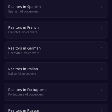
Realtors in Spanish
Spanish AI voiceovers
Realtors in French
French AI voiceovers
Realtors in German
German AI voiceovers
Realtors in Italian
Italian AI voiceovers
Realtors in Portuguese
Portuguese AI voiceovers
Realtors in Russian