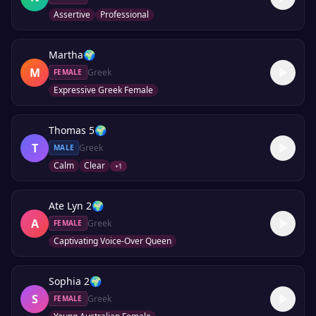
Assertive
Professional
Martha
🌍
M
Greek
FEMALE
Expressive Greek Female
Thomas 5
🌍
T
Greek
MALE
Calm
Clear
+
1
Ate Lyn 2
🌍
A
Greek
FEMALE
Captivating Voice-Over Queen
Sophia 2
🌍
S
Greek
FEMALE