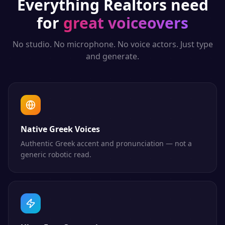
Everything
Realtors
need
for
great voiceovers
No studio. No microphone. No voice actors. Just type
and generate.
Native Greek Voices
Authentic Greek accent and pronunciation — not a
generic robotic read.