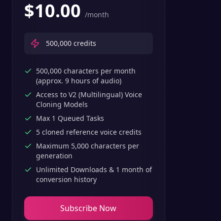
$
10.00
/month
500,000
credits
500,000 characters per month
(approx. 9 hours of audio)
Access to V2 (Multilingual) Voice
Cloning Models
Max 1 Queued Tasks
5 cloned reference voice credits
Maximum 5,000 characters per
generation
Unlimited Downloads & 1 month of
conversion history
Subscribe Now