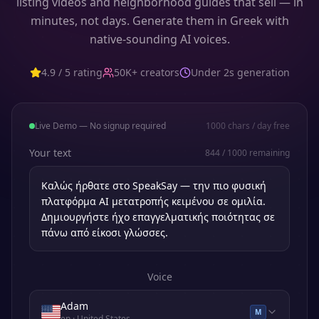
listing videos and neighborhood guides that sell — in
minutes, not days. Generate them in Greek with
native-sounding AI voices.
4.9 / 5 rating
50K+ creators
Under 2s generation
Live Demo — No signup required
1000
chars / day free
Your text
844
/
1000
remaining
Voice
Adam
M
en
· United States