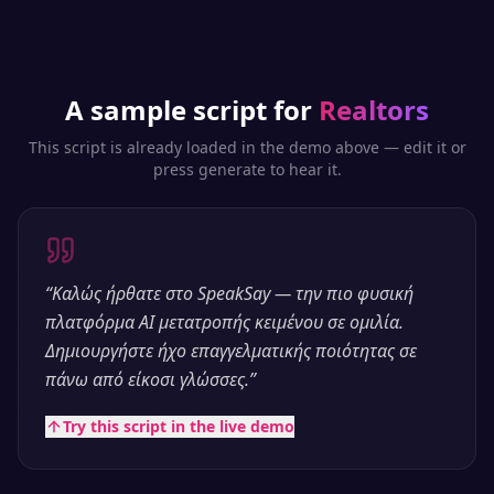
A sample script for
Realtors
This script is already loaded in the demo above — edit it or
press generate to hear it.
“
Καλώς ήρθατε στο SpeakSay — την πιο φυσική
πλατφόρμα AI μετατροπής κειμένου σε ομιλία.
Δημιουργήστε ήχο επαγγελματικής ποιότητας σε
πάνω από είκοσι γλώσσες.
”
Try this script in the live demo