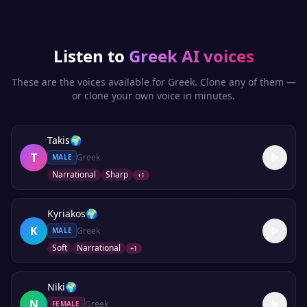
Listen to
Greek
AI voices
These are the voices available for
Greek
. Clone any of them —
or clone your own voice in minutes.
Takis
🌍
T
Greek
MALE
Narrational
Sharp
+
1
Kyriakos
🌍
K
Greek
MALE
Soft
Narrational
+
1
Niki
🌍
N
Greek
FEMALE