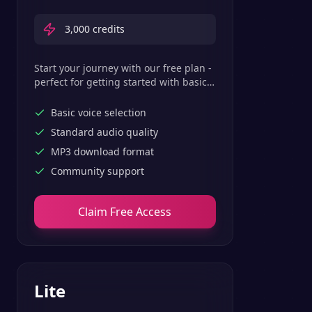
3,000
credits
Start your journey with our free plan -
perfect for getting started with basic
text-to-speech features.
Basic voice selection
Standard audio quality
MP3 download format
Community support
Claim Free Access
Lite