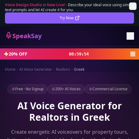
Voice Design Studio is Now Live!
-
Describe your ideal voice using simple
text prompts and let AI create it for you.
Lifetime Deal
DEAL
Try Now
Sign In
SpeakSay
Sign Up
20% OFF
08
:
59
:
52
Home
AI Voice Generator
Realtors
Greek
Free · No Signup
200+ AI Voices
Commercial License
AI Voice Generator for
Realtors in Greek
Create energetic AI voiceovers for property tours,