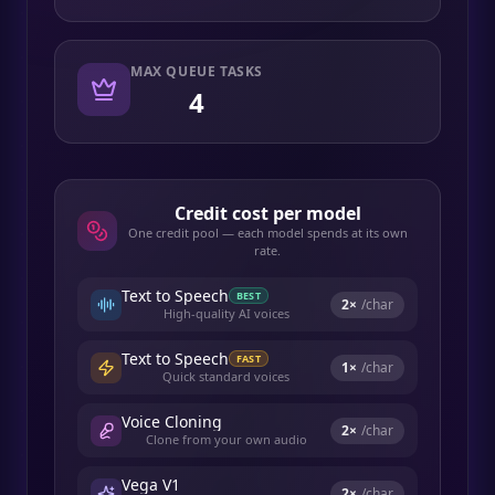
MAX QUEUE TASKS
4
Credit cost per model
One credit pool — each model spends at its own
rate.
Text to Speech
BEST
2
×
/char
High-quality AI voices
Text to Speech
FAST
1
×
/char
Quick standard voices
Voice Cloning
2
×
/char
Clone from your own audio
Vega V1
2
×
/char