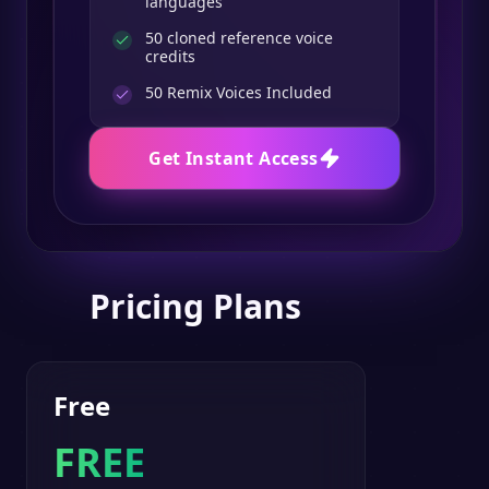
languages
50 cloned reference voice
credits
50
Remix Voices Included
Get Instant Access
Pricing Plans
Free
FREE