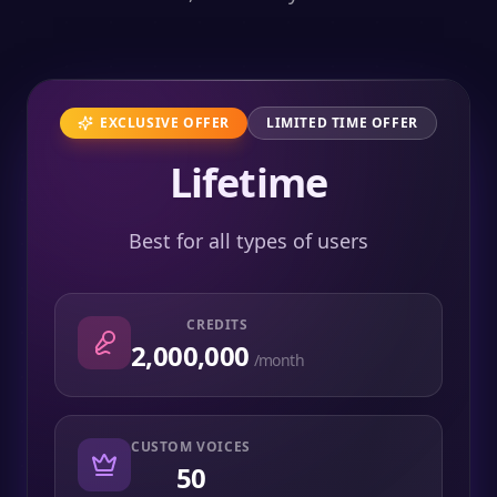
EXCLUSIVE OFFER
LIMITED TIME OFFER
Lifetime
Best for all types of users
CREDITS
2,000,000
/month
CUSTOM VOICES
50