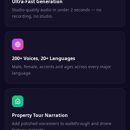
Ultra-Fast Generation
Studio-quality audio in under 2 seconds — no
recording, no studio.
200+ Voices, 20+ Languages
Male, female, accents and ages across every major
language.
Property Tour Narration
Add polished voiceovers to walkthrough and drone
footage instantly.