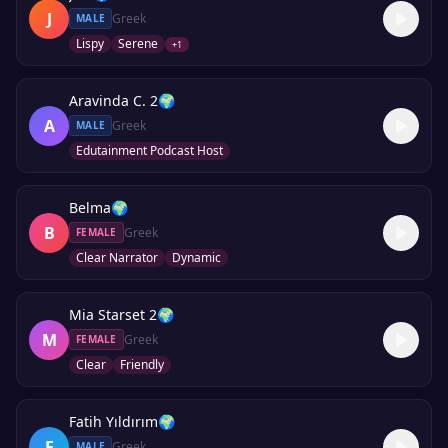
J
Greek
MALE
Lispy
Serene
+
1
Aravinda C. 2
🌍
A
Greek
MALE
Edutainment Podcast Host
Belma
🌍
B
Greek
FEMALE
Clear Narrator
Dynamic
Mia Starset 2
🌍
M
Greek
FEMALE
Clear
Friendly
Fatih Yıldırım
🌍
F
Greek
MALE