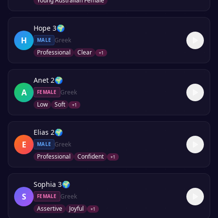
Young Australian Female
Hope 3
🌍
H
Greek
MALE
Professional
Clear
+
1
Anet 2
🌍
A
Greek
FEMALE
Low
Soft
+
1
Elias 2
🌍
E
Greek
MALE
Professional
Confident
+
1
Sophia 3
🌍
S
Greek
FEMALE
Assertive
Joyful
+
1