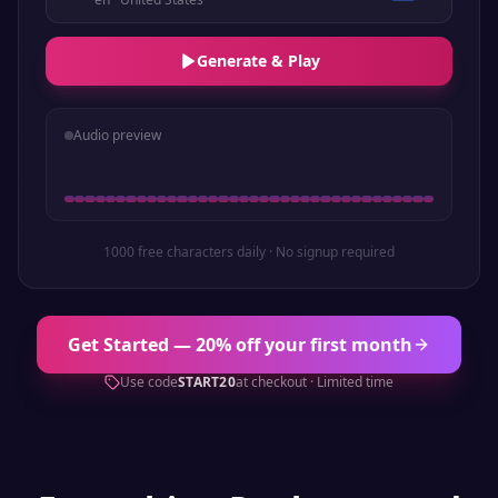
Generate & Play
Audio preview
1000 free characters daily · No signup required
Get Started — 20% off your first month
Use code
START20
at checkout · Limited time