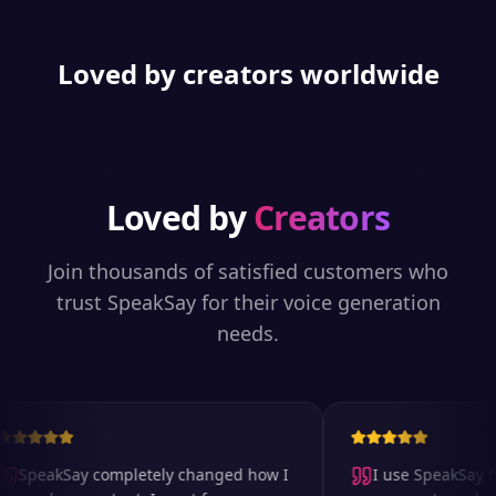
Loved by creators worldwide
Loved by
Creators
Join thousands of satisfied customers who
trust SpeakSay for their voice generation
needs.
SpeakSay completely changed how I
I use SpeakSay for