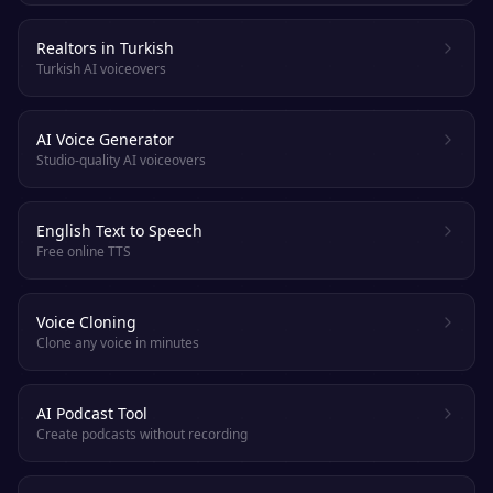
Realtors in Turkish
Turkish AI voiceovers
AI Voice Generator
Studio-quality AI voiceovers
English Text to Speech
Free online TTS
Voice Cloning
Clone any voice in minutes
AI Podcast Tool
Create podcasts without recording