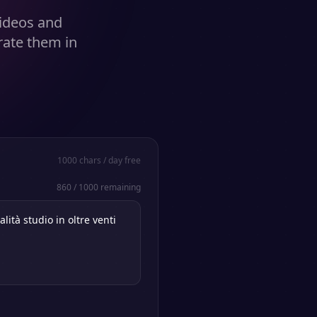
videos and
rate them in
1000
chars / day free
860
/
1000
remaining