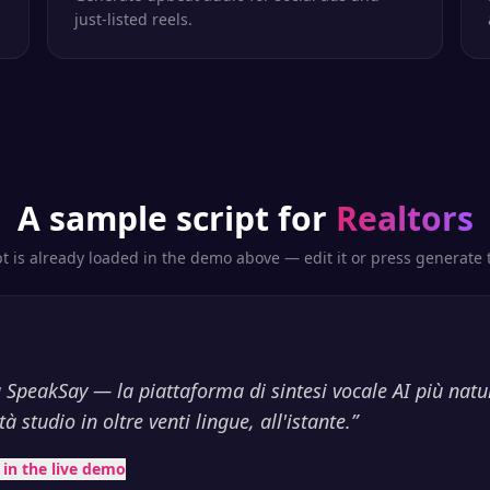
just-listed reels.
A sample script for
Realtors
pt is already loaded in the demo above — edit it or press generate t
 SpeakSay — la piattaforma di sintesi vocale AI più natu
à studio in oltre venti lingue, all'istante.
”
t in the live demo