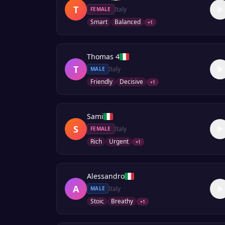
T
Italy
FEMALE
Smart
Balanced
+
1
Thomas 4
T
Italy
MALE
Friendly
Decisive
+
1
Sami
S
Italy
FEMALE
Rich
Urgent
+
1
Alessandro
A
Italy
MALE
Stoic
Breathy
+
1