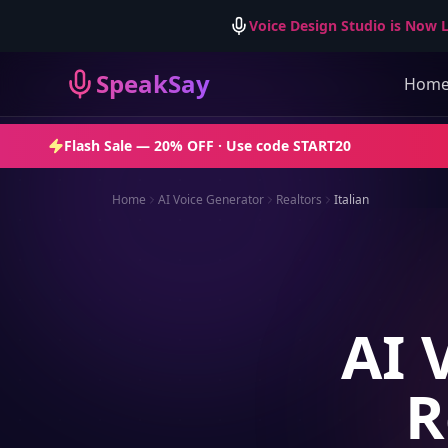
Voice Design Studio is Now L
SpeakSay
Hom
Flash Sale —
20% OFF
· Use code
START20
Home
AI Voice Generator
Realtors
Italian
AI 
R