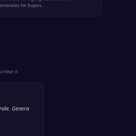
amenities for buyers.
o hear it.
rale. Genera