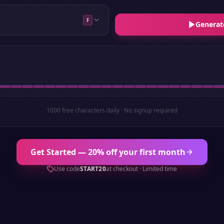
F
Generat
1000 free characters daily · No signup required
Get Started — 20% off your first month
Use code
START20
at checkout · Limited time