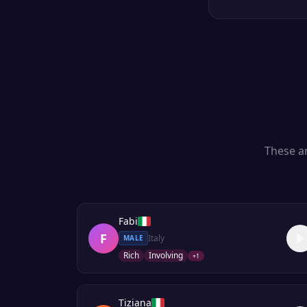
These ar
Fabi
F
Italy
MALE
Rich
Involving
+
1
Tiziana