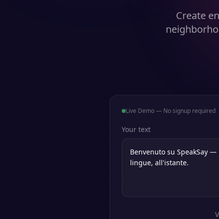
Create en
neighborhoo
Live Demo — No signup required
Your text
V