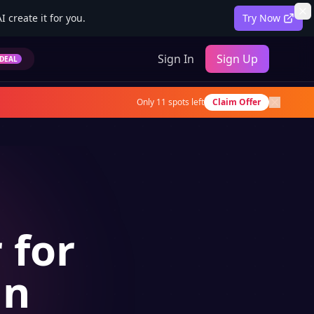
 create it for you.
Try Now
Sign In
Sign Up
DEAL
Only
11
spots left
Claim Offer
 for
an