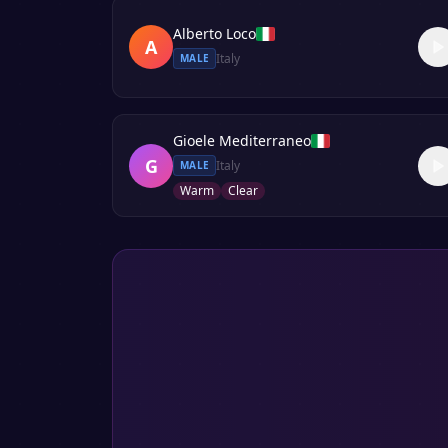
Alberto Loco
A
Italy
MALE
Gioele Mediterraneo
G
Italy
MALE
Warm
Clear