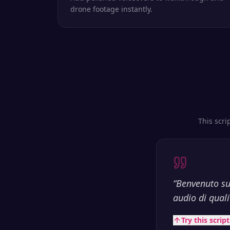
drone footage instantly.
This scri
“
Benvenuto su
audio di qualit
Try this scrip