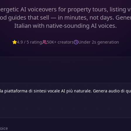
ergetic AI voiceovers for property tours, listing 
d guides that sell — in minutes, not days. Gene
Italian with native-sounding AI voices.
4.9 / 5 rating
50K+ creators
Under 2s generation
oice