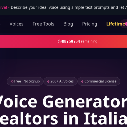
ive!
-
Describe your ideal voice using simple text prompts and let AI
e
Voices
Free Tools
Blog
Pricing
Lifetime
remaining
08
:
59
:
53
Free · No Signup
200+ AI Voices
Commercial License
Voice Generator
ealtors in Itali