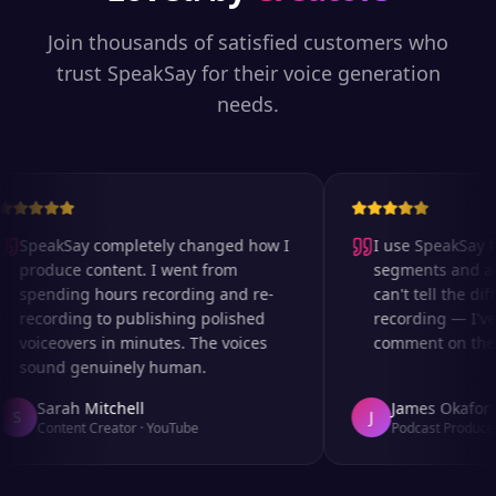
Join thousands of satisfied customers who
trust SpeakSay for their voice generation
needs.
SpeakSay completely changed how I
I use SpeakSay fo
produce content. I went from
segments and ad r
spending hours recording and re-
can't tell the diff
recording to publishing polished
recording — I've 
voiceovers in minutes. The voices
comment on the au
sound genuinely human.
Sarah Mitchell
James Okafor
S
J
Content Creator
·
YouTube
Podcast Producer