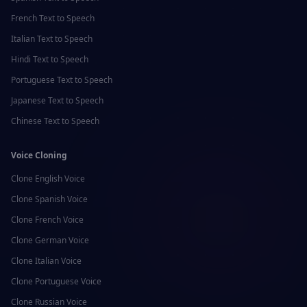
French
Text to Speech
Italian
Text to Speech
Hindi
Text to Speech
Portuguese
Text to Speech
Japanese
Text to Speech
Chinese
Text to Speech
Voice Cloning
Clone
English
Voice
Clone
Spanish
Voice
Clone
French
Voice
Clone
German
Voice
Clone
Italian
Voice
Clone
Portuguese
Voice
Clone
Russian
Voice