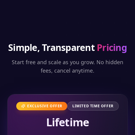
Simple, Transparent
Pricing
Start free and scale as you grow. No hidden
fees, cancel anytime.
EXCLUSIVE OFFER
LIMITED TIME OFFER
Lifetime