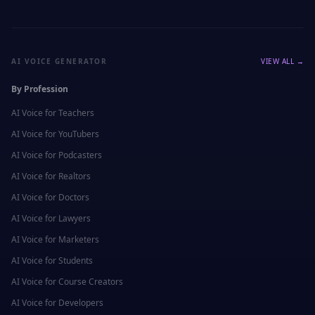
AI VOICE GENERATOR
VIEW ALL →
By Profession
AI Voice for
Teachers
AI Voice for
YouTubers
AI Voice for
Podcasters
AI Voice for
Realtors
AI Voice for
Doctors
AI Voice for
Lawyers
AI Voice for
Marketers
AI Voice for
Students
AI Voice for
Course Creators
AI Voice for
Developers