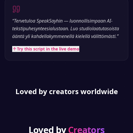
“
Tervetuloa SpeakSayhin — luonnollisimpaan AI-
tekstipuhesynteesialustaan. Luo studiolaatutasoista
ääntä yli kahdellakymmenellä kielellä välittömästi.
”
Try this script in the live demo
Loved by creators worldwide
Loved by
Creators