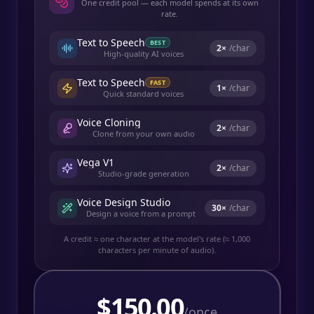
One credit pool — each model spends at its own
rate.
Text to Speech
BEST
2
×
/char
High-quality AI voices
Text to Speech
FAST
1
×
/char
Quick standard voices
Voice Cloning
2
×
/char
Clone from your own audio
Vega V1
2
×
/char
Studio-grade generation
Voice Design Studio
30
×
/char
Design a voice from a prompt
A credit ≈ one character at the model's rate (≈ 1,000
characters per minute of audio).
$
150.00
/once