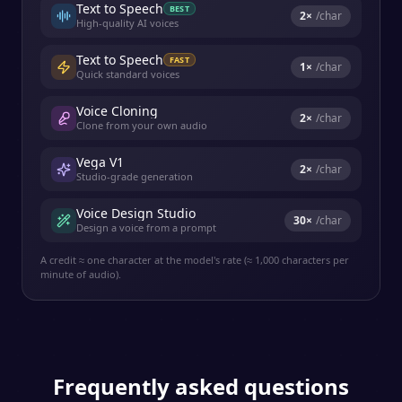
Text to Speech
BEST
2
×
/char
High-quality AI voices
Text to Speech
FAST
1
×
/char
Quick standard voices
Voice Cloning
2
×
/char
Clone from your own audio
Vega V1
2
×
/char
Studio-grade generation
Voice Design Studio
30
×
/char
Design a voice from a prompt
A credit ≈ one character at the model's rate (≈ 1,000 characters per
minute of audio).
Frequently asked questions