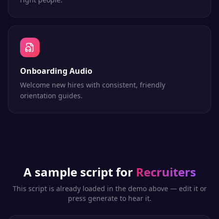
Onboarding Audio
Welcome new hires with consistent, friendly
orientation guides.
A sample script for
Recruiters
This script is already loaded in the demo above — edit it or
press generate to hear it.