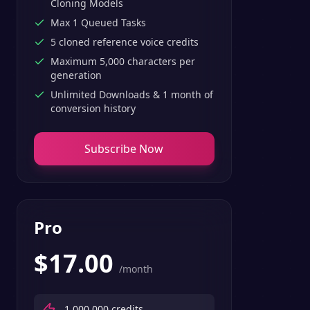
Cloning Models
Max 1 Queued Tasks
5 cloned reference voice credits
Maximum 5,000 characters per
generation
Unlimited Downloads & 1 month of
conversion history
Subscribe Now
Pro
$
17.00
/month
1,000,000
credits