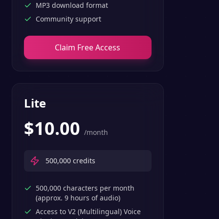
MP3 download format
Community support
Claim Free Access
Lite
$
10.00
/month
500,000
credits
500,000 characters per month
(approx. 9 hours of audio)
Access to V2 (Multilingual) Voice