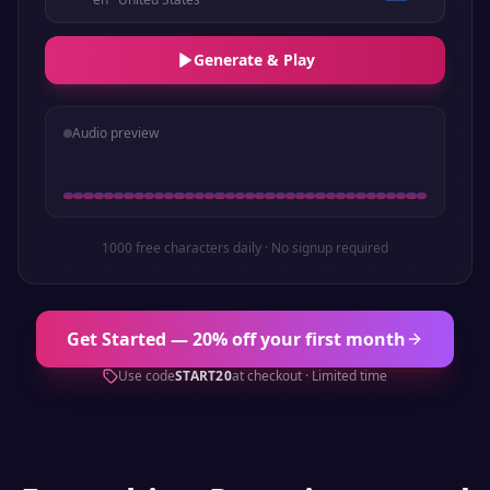
Generate & Play
Audio preview
1000 free characters daily · No signup required
Get Started — 20% off your first month
Use code
START20
at checkout · Limited time