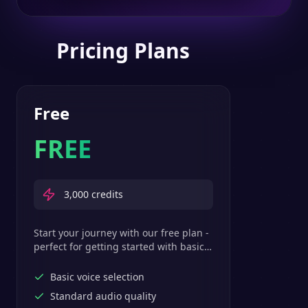
Pricing Plans
Free
FREE
3,000
credits
Start your journey with our free plan -
perfect for getting started with basic
text-to-speech features.
Basic voice selection
Standard audio quality