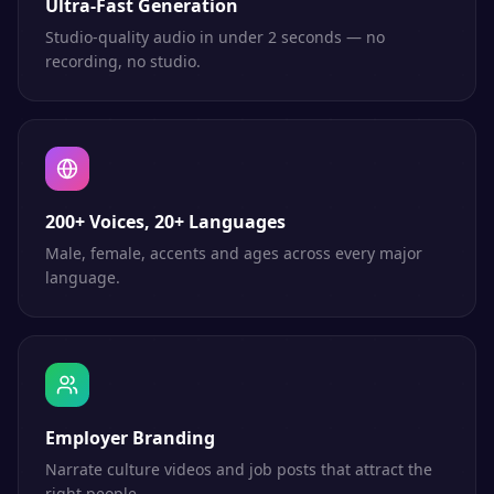
Ultra-Fast Generation
Studio-quality audio in under 2 seconds — no
recording, no studio.
200+ Voices, 20+ Languages
Male, female, accents and ages across every major
language.
Employer Branding
Narrate culture videos and job posts that attract the
right people.