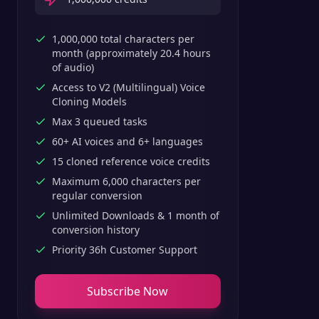
1,000,000 total characters per
month (approximately 20.4 hours
of audio)
Access to V2 (Multilingual) Voice
Cloning Models
Max 3 queued tasks
60+ AI voices and 6+ languages
15 cloned reference voice credits
Maximum 6,000 characters per
regular conversion
Unlimited Downloads & 1 month of
conversion history
Priority 36h Customer Support
Subscribe Now