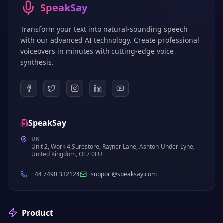
SpeakSay
Transform your text into natural-sounding speech
with our advanced AI technology. Create professional
voiceovers in minutes with cutting-edge voice
synthesis.
SpeakSay
UK
Unit 2, Work 4,Surestore, Rayner Lane, Ashton-Under-Lyne,
United Kingdom, OL7 0FU
+44 7490 332124
support@speaksay.com
Product