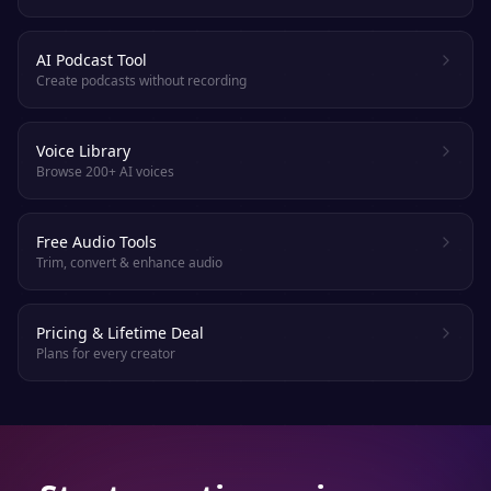
AI Podcast Tool
Create podcasts without recording
Voice Library
Browse 200+ AI voices
Free Audio Tools
Trim, convert & enhance audio
Pricing & Lifetime Deal
Plans for every creator