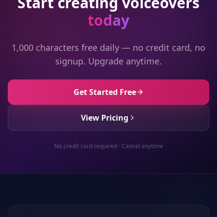
Start creating voiceovers
today
1,000 characters free daily — no credit card, no
signup. Upgrade anytime.
Get Started Free
View Pricing
No credit card required · Cancel anytime