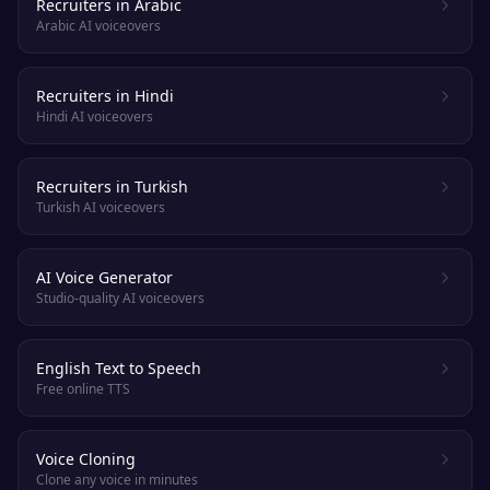
Recruiters in Arabic
Arabic AI voiceovers
Recruiters in Hindi
Hindi AI voiceovers
Recruiters in Turkish
Turkish AI voiceovers
AI Voice Generator
Studio-quality AI voiceovers
English Text to Speech
Free online TTS
Voice Cloning
Clone any voice in minutes