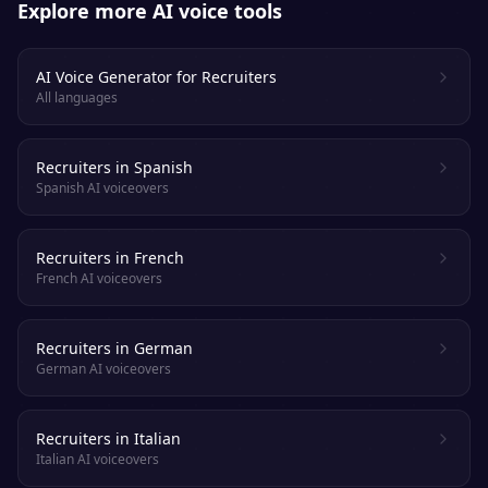
Explore more AI voice tools
AI Voice Generator for Recruiters
All languages
Recruiters in Spanish
Spanish AI voiceovers
Recruiters in French
French AI voiceovers
Recruiters in German
German AI voiceovers
Recruiters in Italian
Italian AI voiceovers