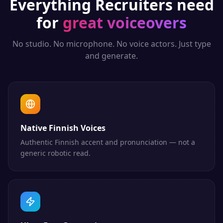
Everything
Recruiters
need
for
great voiceovers
No studio. No microphone. No voice actors. Just type
and generate.
Native Finnish Voices
Authentic Finnish accent and pronunciation — not a
generic robotic read.