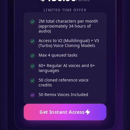
LIMITED TIME OFFER
2M total characters per month
(approximately 34 hours of
audio)
Access to V2 (Multilingual) + V3
(Turbo) Voice Cloning Models
Max 4 queued tasks
60+ Regular AI voices and 6+
languages
50 cloned reference voice
credits
50
Remix Voices Included
Get Instant Access