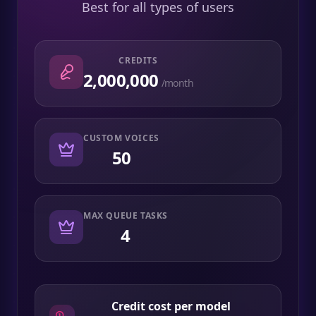
Best for all types of users
CREDITS
2,000,000
/month
CUSTOM VOICES
50
MAX QUEUE TASKS
4
Credit cost per model