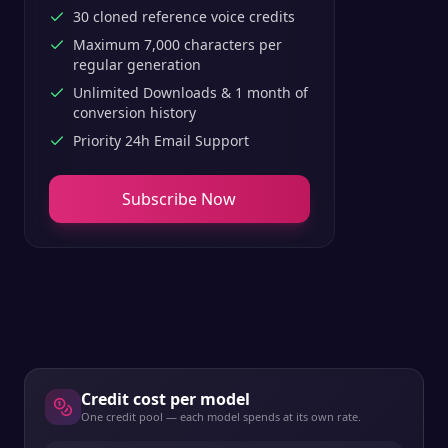
30 cloned reference voice credits
Maximum 7,000 characters per
regular generation
Unlimited Downloads & 1 month of
conversion history
Priority 24h Email Support
Subscribe Now
Credit cost per model
One credit pool — each model spends at its own rate.