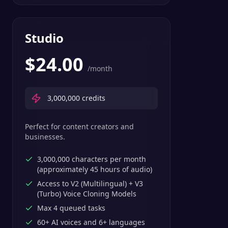
Studio
$
24.00
/month
3,000,000
credits
Perfect for content creators and
businesses.
3,000,000 characters per month
(approximately 45 hours of audio)
Access to V2 (Multilingual) + V3
(Turbo) Voice Cloning Models
Max 4 queued tasks
60+ AI voices and 6+ languages