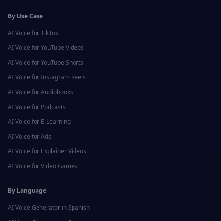
By Use Case
AI Voice for
TikTok
AI Voice for
YouTube Videos
AI Voice for
YouTube Shorts
AI Voice for
Instagram Reels
AI Voice for
Audiobooks
AI Voice for
Podcasts
AI Voice for
E-Learning
AI Voice for
Ads
AI Voice for
Explainer Videos
AI Voice for
Video Games
By Language
AI Voice Generator in
Spanish