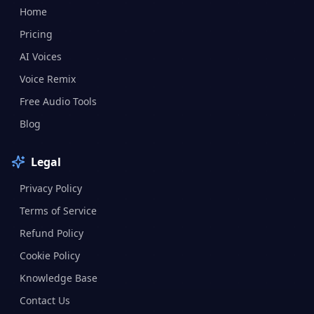
Home
Pricing
AI Voices
Voice Remix
Free Audio Tools
Blog
Legal
Privacy Policy
Terms of Service
Refund Policy
Cookie Policy
Knowledge Base
Contact Us