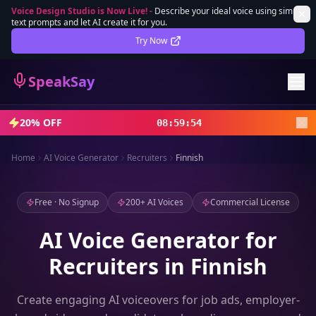
Voice Design Studio is Now Live!
-
Describe your ideal voice using simple
text prompts and let AI create it for you.
Lifetime Deal
DEAL
Try Now
Sign In
SpeakSay
Sign Up
20% OFF
08
:
59
:
52
Home
AI Voice Generator
Recruiters
Finnish
Free · No Signup
200+ AI Voices
Commercial License
AI Voice Generator for
Recruiters in Finnish
Create engaging AI voiceovers for job ads, employer-