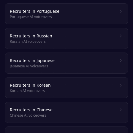
Recruiters in Portuguese
Portuguese AI voiceovers
Recruiters in Russian
Russian AI voiceovers
Recruiters in Japanese
Japanese AI voiceovers
Recruiters in Korean
Korean AI voiceovers
Recruiters in Chinese
Chinese AI voiceovers