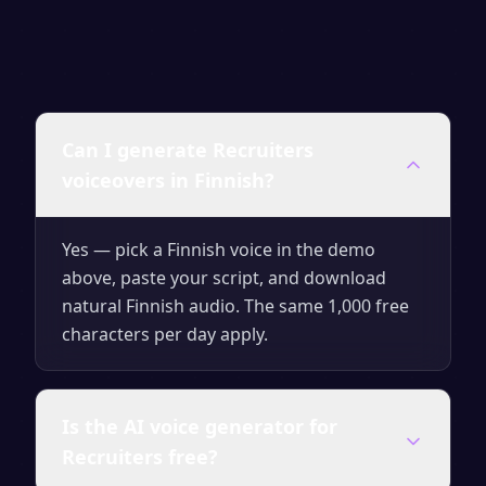
Can I generate Recruiters
voiceovers in Finnish?
Yes — pick a Finnish voice in the demo
above, paste your script, and download
natural Finnish audio. The same 1,000 free
characters per day apply.
Is the AI voice generator for
Recruiters free?