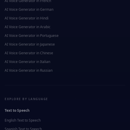
AI Voice Generator in
French
AI Voice Generator in
German
AI Voice Generator in
Hindi
AI Voice Generator in
Arabic
AI Voice Generator in
Portuguese
AI Voice Generator in
Japanese
AI Voice Generator in
Chinese
AI Voice Generator in
Italian
AI Voice Generator in
Russian
EXPLORE BY LANGUAGE
Text to Speech
English
Text to Speech
Spanish
Text to Speech