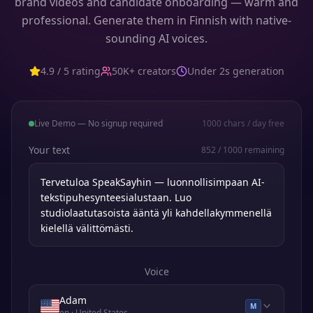
brand videos and candidate onboarding — warm and
professional. Generate them in Finnish with native-
sounding AI voices.
4.9 / 5 rating
50K+ creators
Under 2s generation
Live Demo — No signup required
1000
chars / day free
Your text
852
/
1000
remaining
Voice
Adam
M
en
· United States