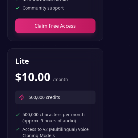
Community support
Claim Free Access
Lite
$
10.00
/month
500,000
credits
500,000 characters per month
(approx. 9 hours of audio)
Access to V2 (Multilingual) Voice
Cloning Models