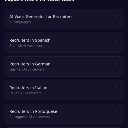
AI Voice Generator for Recruiters
All languages
Recruiters in Spanish
Spanish AI voiceovers
Recruiters in German
German AI voiceovers
Recruiters in Italian
Italian AI voiceovers
Recruiters in Portuguese
Portuguese AI voiceovers