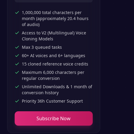
1,000,000 total characters per
month (approximately 20.4 hours
of audio)
Access to V2 (Multilingual) Voice
Cloning Models
Max 3 queued tasks
60+ AI voices and 6+ languages
15 cloned reference voice credits
Maximum 6,000 characters per
regular conversion
Unlimited Downloads & 1 month of
conversion history
Priority 36h Customer Support
Subscribe Now