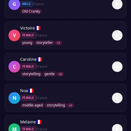
G
France
MALE
Old Cranky
Victoire
V
France
FEMALE
young
storyteller
+
1
Caroline
C
France
FEMALE
storytelling
gentle
+
2
Noa
N
France
FEMALE
middle-aged
storytelling
+
1
Melaine
M
France
FEMALE