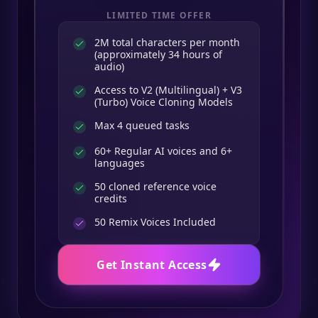
LIMITED TIME OFFER
2M total characters per month
(approximately 34 hours of
audio)
Access to V2 (Multilingual) + V3
(Turbo) Voice Cloning Models
Max 4 queued tasks
60+ Regular AI voices and 6+
languages
50 cloned reference voice
credits
50
Remix Voices Included
Get Instant Access