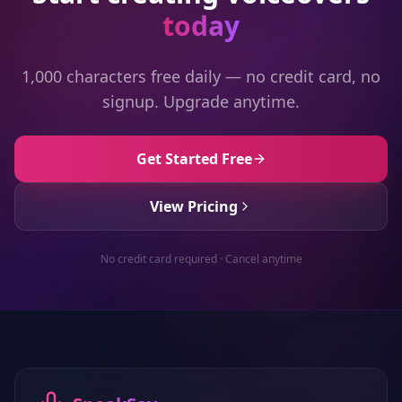
today
1,000 characters free daily — no credit card, no
signup. Upgrade anytime.
Get Started Free
View Pricing
No credit card required · Cancel anytime