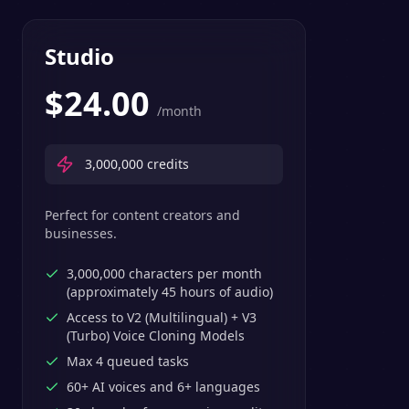
Studio
$
24.00
/month
3,000,000
credits
Perfect for content creators and
businesses.
3,000,000 characters per month
(approximately 45 hours of audio)
Access to V2 (Multilingual) + V3
(Turbo) Voice Cloning Models
Max 4 queued tasks
60+ AI voices and 6+ languages