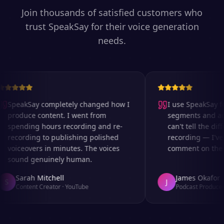
Join thousands of satisfied customers who
trust SpeakSay for their voice generation
needs.
SpeakSay completely changed how I
I use SpeakSay for
produce content. I went from
segments and ad r
spending hours recording and re-
can't tell the diff
recording to publishing polished
recording — I've 
voiceovers in minutes. The voices
comment on the au
sound genuinely human.
Sarah Mitchell
James Okafor
S
J
Content Creator
·
YouTube
Podcast Producer
·