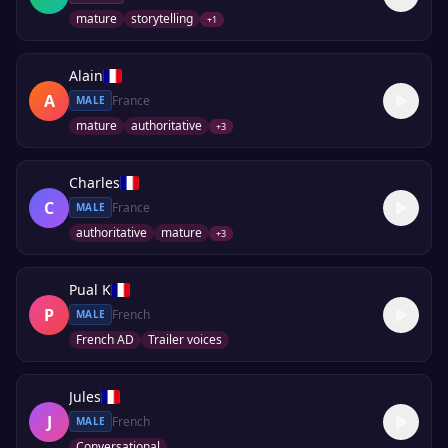
mature
storytelling
+
1
Alain
A
France
MALE
mature
authoritative
+
3
Charles
C
France
MALE
authoritative
mature
+
3
Pual K
P
French
MALE
French AD
Trailer voices
Jules
J
French
MALE
Conversational