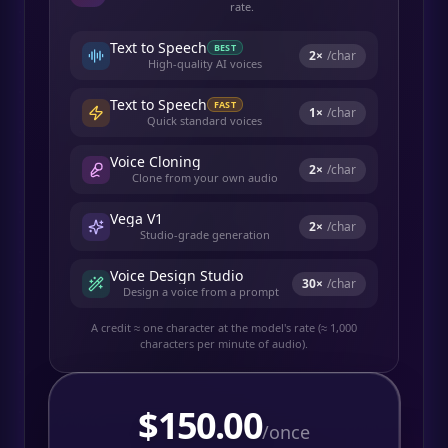
rate.
Text to Speech
BEST
2
×
/char
High-quality AI voices
Text to Speech
FAST
1
×
/char
Quick standard voices
Voice Cloning
2
×
/char
Clone from your own audio
Vega V1
2
×
/char
Studio-grade generation
Voice Design Studio
30
×
/char
Design a voice from a prompt
A credit ≈ one character at the model's rate (≈ 1,000
characters per minute of audio).
$
150.00
/once