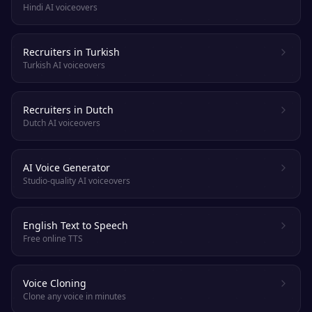
Hindi AI voiceovers
Recruiters in Turkish
Turkish AI voiceovers
Recruiters in Dutch
Dutch AI voiceovers
AI Voice Generator
Studio-quality AI voiceovers
English Text to Speech
Free online TTS
Voice Cloning
Clone any voice in minutes