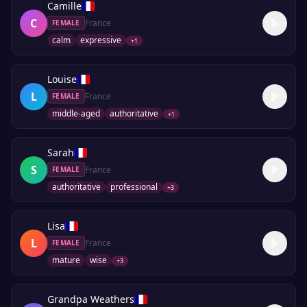
Camille
C
France
FEMALE
calm
expressive
+
1
Louise
L
France
FEMALE
middle-aged
authoritative
+
1
Sarah
S
France
FEMALE
authoritative
professional
+
3
Lisa
L
France
FEMALE
mature
wise
+
3
Grandpa Weathers