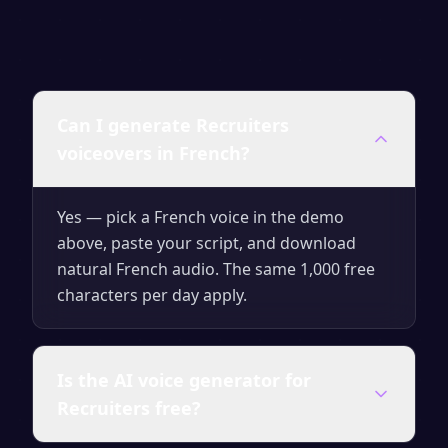
Can I generate Recruiters
voiceovers in French?
Yes — pick a French voice in the demo
above, paste your script, and download
natural French audio. The same 1,000 free
characters per day apply.
Is the AI voice generator for
Recruiters free?