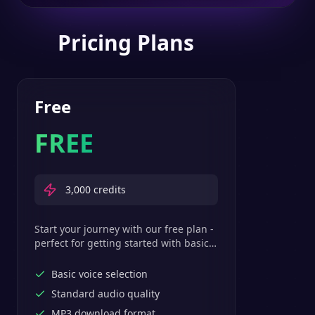
Pricing Plans
Free
FREE
3,000
credits
Start your journey with our free plan -
perfect for getting started with basic
text-to-speech features.
Basic voice selection
Standard audio quality
MP3 download format