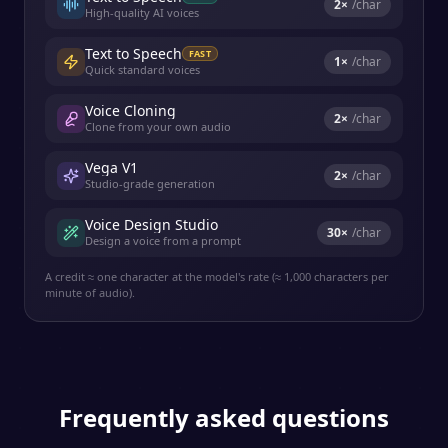
2
×
/char
High-quality AI voices
Text to Speech
FAST
1
×
/char
Quick standard voices
Voice Cloning
2
×
/char
Clone from your own audio
Vega V1
2
×
/char
Studio-grade generation
Voice Design Studio
30
×
/char
Design a voice from a prompt
A credit ≈ one character at the model's rate (≈ 1,000 characters per
minute of audio).
Frequently asked questions