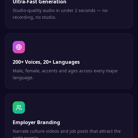
Ultra-Fast Generation
Studio-quality audio in under 2 seconds — no
recording, no studio.
200+ Voices, 20+ Languages
Male, female, accents and ages across every major
language.
Employer Branding
Narrate culture videos and job posts that attract the
right people.