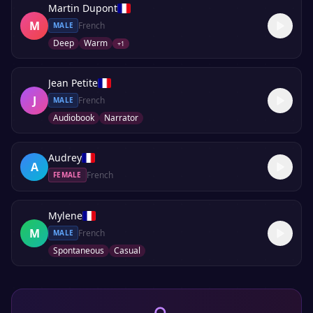
Martin Dupont
M
French
MALE
Deep
Warm
+
1
Jean Petite
J
French
MALE
Audiobook
Narrator
Audrey
A
French
FEMALE
Mylene
M
French
MALE
Spontaneous
Casual