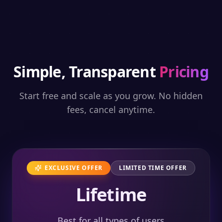
Simple, Transparent
Pricing
Start free and scale as you grow. No hidden
fees, cancel anytime.
EXCLUSIVE OFFER
LIMITED TIME OFFER
Lifetime
Best for all types of users