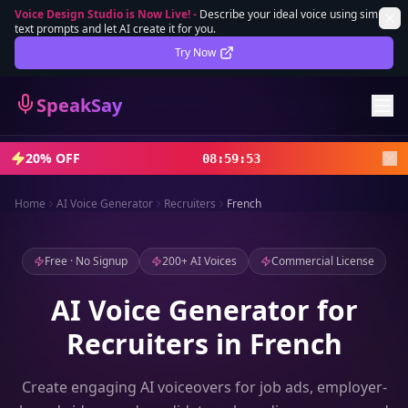
Voice Design Studio is Now Live!
-
Describe your ideal voice using simple
text prompts and let AI create it for you.
Lifetime Deal
DEAL
Try Now
Sign In
SpeakSay
Sign Up
20% OFF
08
:
59
:
51
Home
AI Voice Generator
Recruiters
French
Free · No Signup
200+ AI Voices
Commercial License
AI Voice Generator for
Recruiters in French
Create engaging AI voiceovers for job ads, employer-