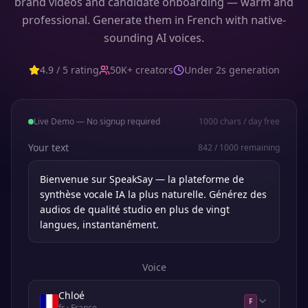
brand videos and candidate onboarding — warm and
professional. Generate them in French with native-
sounding AI voices.
4.9 / 5 rating
50K+ creators
Under 2s generation
Live Demo — No signup required
1000
chars / day free
Your text
842
/
1000
remaining
Voice
Chloé
F
fr
· France