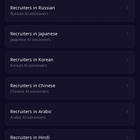
Recruiters in Russian
Russian AI voiceovers
Recruiters in Japanese
Japanese AI voiceovers
Recruiters in Korean
Korean AI voiceovers
Recruiters in Chinese
Chinese AI voiceovers
Recruiters in Arabic
Arabic AI voiceovers
Recruiters in Hindi