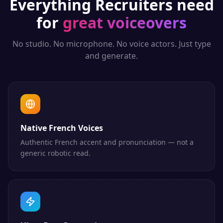
Everything
Recruiters
need
for
great voiceovers
No studio. No microphone. No voice actors. Just type
and generate.
Native French Voices
Authentic French accent and pronunciation — not a
generic robotic read.