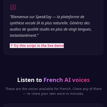
“
Bienvenue sur SpeakSay — la plateforme de
synthèse vocale IA la plus naturelle. Générez des
audios de qualité studio en plus de vingt langues,
instantanément.
”
Try this script in the live demo
Listen to
French
AI voices
These are the voices available for
French
. Clone any of them
— or clone your own voice in minutes.