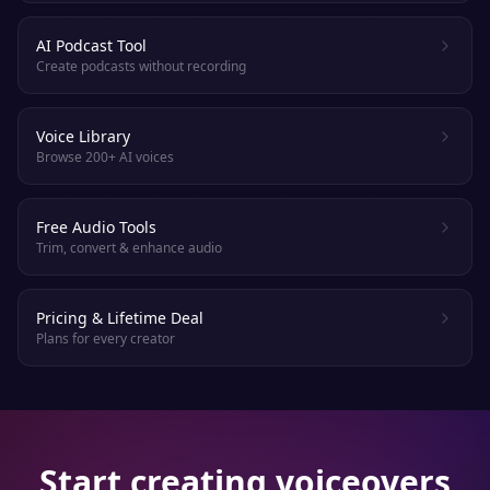
AI Podcast Tool
Create podcasts without recording
Voice Library
Browse 200+ AI voices
Free Audio Tools
Trim, convert & enhance audio
Pricing & Lifetime Deal
Plans for every creator
Start creating voiceovers