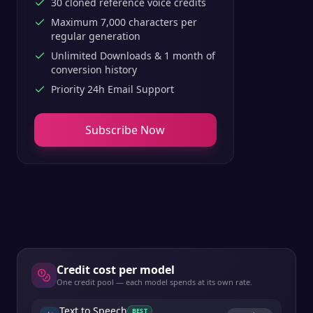
30 cloned reference voice credits
Maximum 7,000 characters per
regular generation
Unlimited Downloads & 1 month of
conversion history
Priority 24h Email Support
Subscribe Now
Credit cost per model
One credit pool — each model spends at its own rate.
Text to Speech
BEST