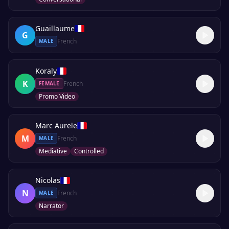
Guaillaume
G
French
MALE
Koraly
K
French
FEMALE
Promo Video
Marc Aurele
M
French
MALE
Mediative
Controlled
Nicolas
N
French
MALE
Narrator