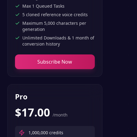
Max 1 Queued Tasks
5 cloned reference voice credits
Maximum 5,000 characters per
generation
Unlimited Downloads & 1 month of
conversion history
Subscribe Now
Pro
$
17.00
/month
1,000,000
credits