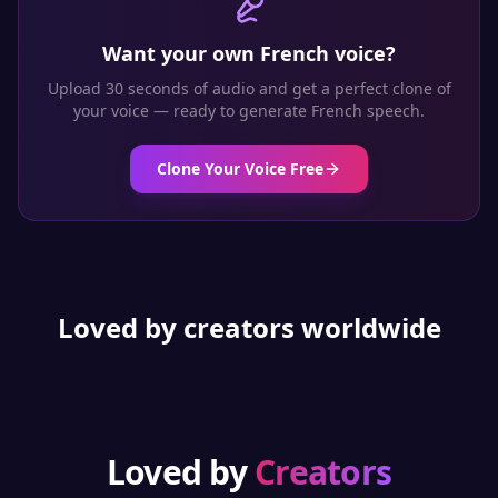
Want your own
French
voice?
Upload 30 seconds of audio and get a perfect clone of
your voice — ready to generate
French
speech.
Clone Your Voice Free
Loved by creators worldwide
Loved by
Creators