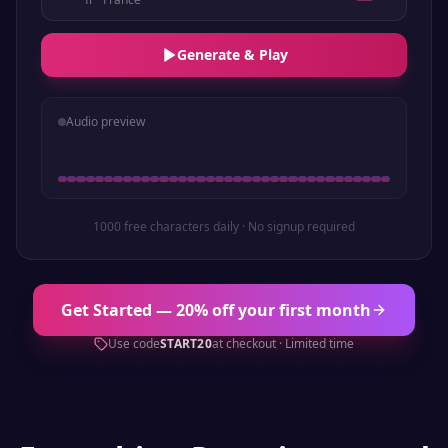
Generate & Play
Audio preview
1000 free characters daily · No signup required
Get Started — 20% off your first month
Use code
START20
at checkout · Limited time