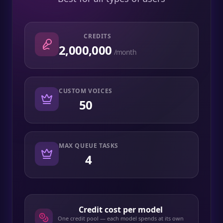
CREDITS
2,000,000
/month
CUSTOM VOICES
50
MAX QUEUE TASKS
4
Credit cost per model
One credit pool — each model spends at its own