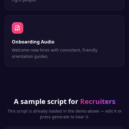
Onboarding Audio
Welcome new hires with consistent, friendly
orientation guides.
A sample script for
Recruiters
This script is already loaded in the demo above — edit it or
press generate to hear it.