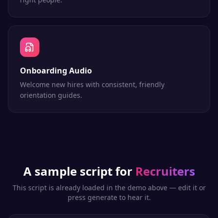
Onboarding Audio
Welcome new hires with consistent, friendly
orientation guides.
A sample script for
Recruiters
This script is already loaded in the demo above — edit it or
press generate to hear it.