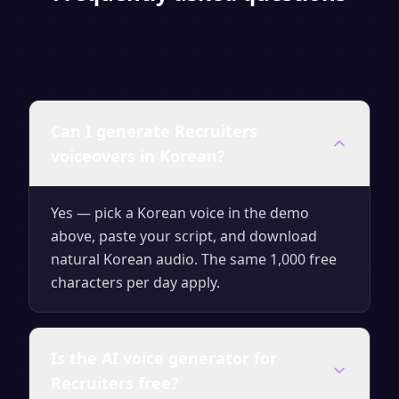
Can I generate Recruiters
voiceovers in Korean?
Yes — pick a Korean voice in the demo
above, paste your script, and download
natural Korean audio. The same 1,000 free
characters per day apply.
Is the AI voice generator for
Recruiters free?