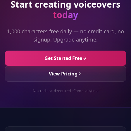
Start creating voiceovers
today
1,000 characters free daily — no credit card, no
signup. Upgrade anytime.
Get Started Free
View Pricing
No credit card required · Cancel anytime