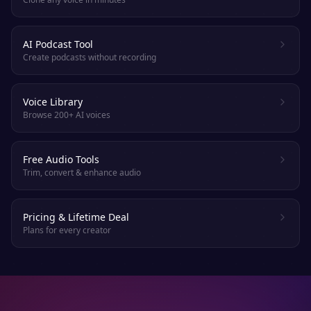
AI Podcast Tool
Create podcasts without recording
Voice Library
Browse 200+ AI voices
Free Audio Tools
Trim, convert & enhance audio
Pricing & Lifetime Deal
Plans for every creator