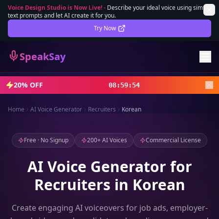
Voice Design Studio is Now Live!
-
Describe your ideal voice using simple
text prompts and let AI create it for you.
Lifetime Deal
DEAL
Try Now
Sign In
SpeakSay
Sign Up
20% OFF
08
:
59
:
52
Home
AI Voice Generator
Recruiters
Korean
Free · No Signup
200+ AI Voices
Commercial License
AI Voice Generator for
Recruiters in Korean
Create engaging AI voiceovers for job ads, employer-