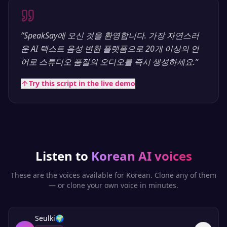
“
SpeakSay에 오신 것을 환영합니다. 가장 자연스러
운 AI 텍스트 음성 변환 플랫폼으로 20개 이상의 언
어로 스튜디오 품질의 오디오를 즉시 생성하세요.
”
Try this script in the live demo
Listen to
Korean
AI voices
These are the voices available for
Korean
. Clone any of them
— or clone your own voice in minutes.
Seulki
🌍