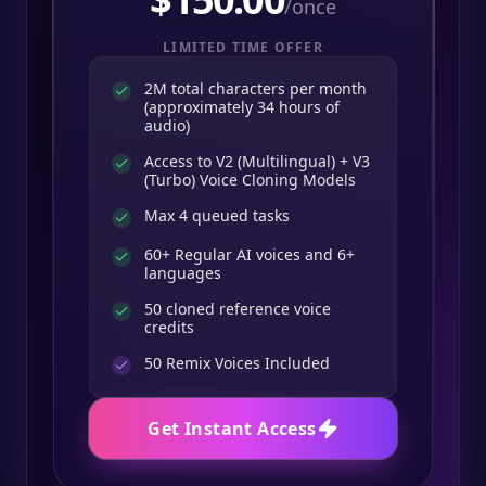
/once
LIMITED TIME OFFER
2M total characters per month
(approximately 34 hours of
audio)
Access to V2 (Multilingual) + V3
(Turbo) Voice Cloning Models
Max 4 queued tasks
60+ Regular AI voices and 6+
languages
50 cloned reference voice
credits
50
Remix Voices Included
Get Instant Access