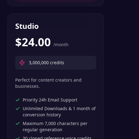
Studio
$
24.00
/month
3,000,000
credits
Perfect for content creators and
businesses.
Priority 24h Email Support
Unlimited Downloads & 1 month of
conversion history
Maximum 7,000 characters per
regular generation
30 cloned reference voice credits