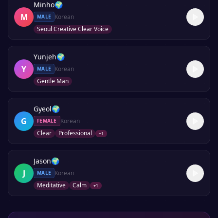
Minho
🌍
M
Korean
MALE
Seoul Creative Clear Voice
Yunjeh
🌍
Y
Korean
MALE
Gentle Man
Gyeol
🌍
G
Korean
FEMALE
Clear
Professional
+
1
Jason
🌍
J
Korean
MALE
Meditative
Calm
+
1