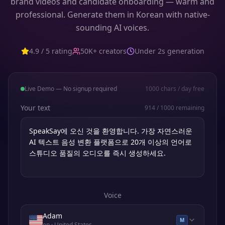
brand videos and candidate onboarding — warm and
professional. Generate them in Korean with native-
sounding AI voices.
4.9 / 5 rating
50K+ creators
Under 2s generation
Live Demo — No signup required
1000
chars / day free
Your text
914
/
1000
remaining
Voice
Adam
M
en
· United States