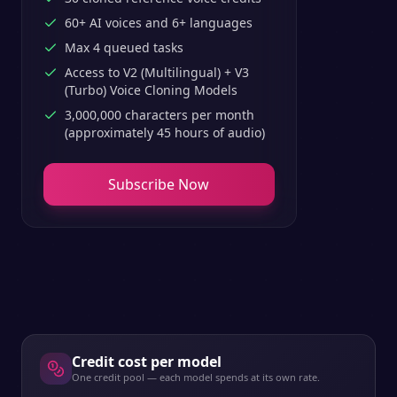
60+ AI voices and 6+ languages
Max 4 queued tasks
Access to V2 (Multilingual) + V3
(Turbo) Voice Cloning Models
3,000,000 characters per month
(approximately 45 hours of audio)
Subscribe Now
Credit cost per model
One credit pool — each model spends at its own rate.