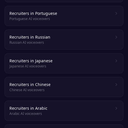
Recruiters in Portuguese
Portuguese AI voiceovers
Recruiters in Russian
Russian AI voiceovers
Recruiters in Japanese
Japanese AI voiceovers
Recruiters in Chinese
Chinese AI voiceovers
Recruiters in Arabic
Arabic AI voiceovers