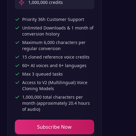
1,000,000
credits
Priority 36h Customer Support
Unlimited Downloads & 1 month of
conversion history
Maximum 6,000 characters per
regular conversion
15 cloned reference voice credits
60+ AI voices and 6+ languages
Max 3 queued tasks
Access to V2 (Multilingual) Voice
Cloning Models
1,000,000 total characters per
month (approximately 20.4 hours
of audio)
Subscribe Now