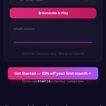
Generate & Play
Audio preview
1000 free characters daily · No signup required
Get Started — 20% off your first month
Use code
START20
at checkout · Limited time