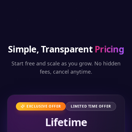
Simple, Transparent
Pricing
Start free and scale as you grow. No hidden
fees, cancel anytime.
EXCLUSIVE OFFER
LIMITED TIME OFFER
Lifetime