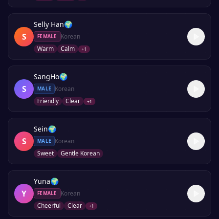
Selly Han
🌍
S
Korean
FEMALE
Warm
Calm
+
1
SangHo
🌍
S
Korean
MALE
Friendly
Clear
+
1
Sein
🌍
S
Korean
MALE
Sweet
Gentle Korean
Yuna
🌍
Y
Korean
FEMALE
Cheerful
Clear
+
1