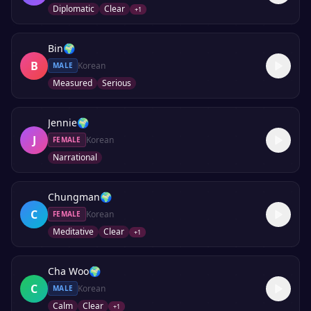
Diplomatic
Clear
+
1
Bin
🌍
B
Korean
MALE
Measured
Serious
Jennie
🌍
J
Korean
FEMALE
Narrational
Chungman
🌍
C
Korean
FEMALE
Meditative
Clear
+
1
Cha Woo
🌍
C
Korean
MALE
Calm
Clear
+
1