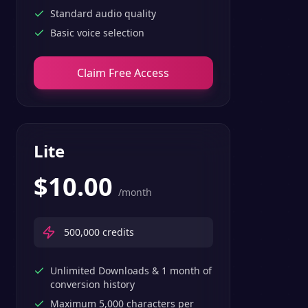
Standard audio quality
Basic voice selection
Claim Free Access
Lite
$
10.00
/month
500,000
credits
Unlimited Downloads & 1 month of
conversion history
Maximum 5,000 characters per