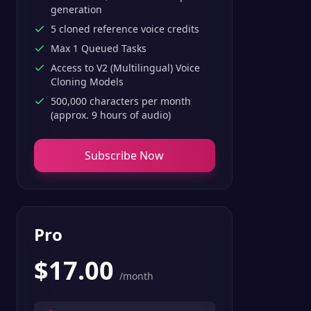
generation
5 cloned reference voice credits
Max 1 Queued Tasks
Access to V2 (Multilingual) Voice
Cloning Models
500,000 characters per month
(approx. 9 hours of audio)
Subscribe Now
Pro
$
17.00
/month