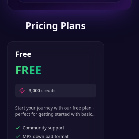
Pricing Plans
Free
FREE
3,000
credits
Start your journey with our free plan -
perfect for getting started with basic
text-to-speech features.
Community support
MP3 download format