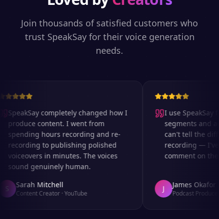
Join thousands of satisfied customers who
trust SpeakSay for their voice generation
needs.
SpeakSay completely changed how I
I use SpeakSay for
produce content. I went from
segments and ad r
spending hours recording and re-
can't tell the diff
recording to publishing polished
recording — I've 
voiceovers in minutes. The voices
comment on the au
sound genuinely human.
Sarah Mitchell
James Okafor
S
J
Content Creator
·
YouTube
Podcast Producer