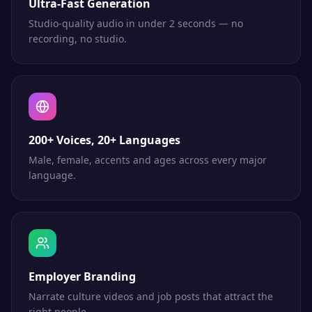
Ultra-Fast Generation
Studio-quality audio in under 2 seconds — no
recording, no studio.
200+ Voices, 20+ Languages
Male, female, accents and ages across every major
language.
Employer Branding
Narrate culture videos and job posts that attract the
right people.