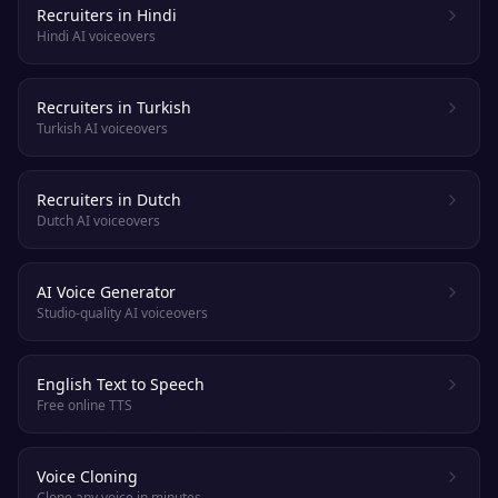
Recruiters in Hindi
Hindi AI voiceovers
Recruiters in Turkish
Turkish AI voiceovers
Recruiters in Dutch
Dutch AI voiceovers
AI Voice Generator
Studio-quality AI voiceovers
English Text to Speech
Free online TTS
Voice Cloning
Clone any voice in minutes