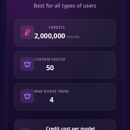
Best for all types of users
CREDITS
2,000,000
/month
CUSTOM VOICES
50
MAX QUEUE TASKS
4
Credit cost per model