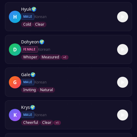
Hyuk
🌍
H
Korean
MALE
Cold
Clear
Dohyeon
🌍
D
Korean
FEMALE
Whisper
Measured
+
1
Gale
🌍
G
Korean
MALE
Inviting
Natural
Krys
🌍
K
Korean
MALE
Cheerful
Clear
+
1