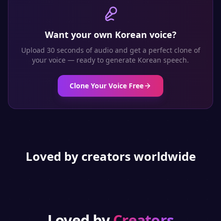
Want your own
Korean
voice?
Upload 30 seconds of audio and get a perfect clone of
your voice — ready to generate
Korean
speech.
Clone Your Voice Free
Loved by creators worldwide
Loved by
Creators