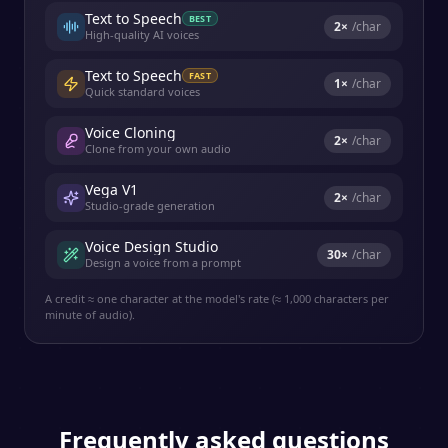
Text to Speech
BEST
2
×
/char
High-quality AI voices
Text to Speech
FAST
1
×
/char
Quick standard voices
Voice Cloning
2
×
/char
Clone from your own audio
Vega V1
2
×
/char
Studio-grade generation
Voice Design Studio
30
×
/char
Design a voice from a prompt
A credit ≈ one character at the model's rate (≈ 1,000 characters per
minute of audio).
Frequently asked questions