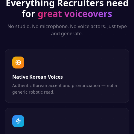
Everything
Recruiters
need
for
great voiceovers
No studio. No microphone. No voice actors. Just type
and generate.
Native Korean Voices
Authentic Korean accent and pronunciation — not a
generic robotic read.