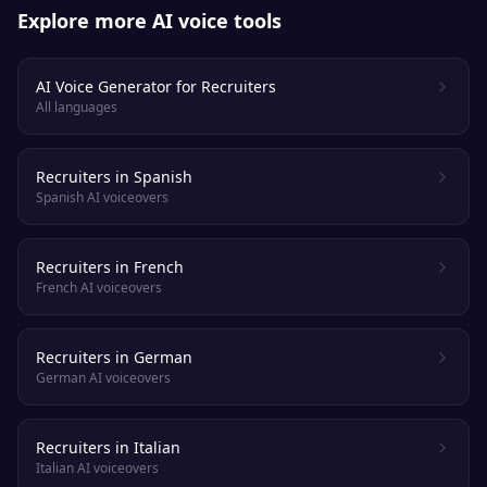
Explore more AI voice tools
AI Voice Generator for Recruiters
All languages
Recruiters in Spanish
Spanish AI voiceovers
Recruiters in French
French AI voiceovers
Recruiters in German
German AI voiceovers
Recruiters in Italian
Italian AI voiceovers