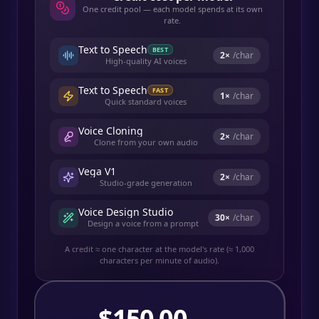
One credit pool — each model spends at its own
rate.
Text to Speech
BEST
2
×
/char
High-quality AI voices
Text to Speech
FAST
1
×
/char
Quick standard voices
Voice Cloning
2
×
/char
Clone from your own audio
Vega V1
2
×
/char
Studio-grade generation
Voice Design Studio
30
×
/char
Design a voice from a prompt
A credit ≈ one character at the model's rate (≈ 1,000
characters per minute of audio).
$
150.00