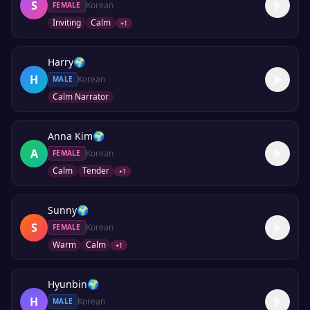
S
Korean
FEMALE
Inviting
Calm
+
1
Harry
🌍
H
Korean
MALE
Calm Narrator
Anna Kim
🌍
A
Korean
FEMALE
Calm
Tender
+
1
Sunny
🌍
S
Korean
FEMALE
Warm
Calm
+
1
Hyunbin
🌍
H
Korean
MALE