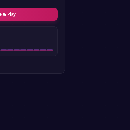
e & Play