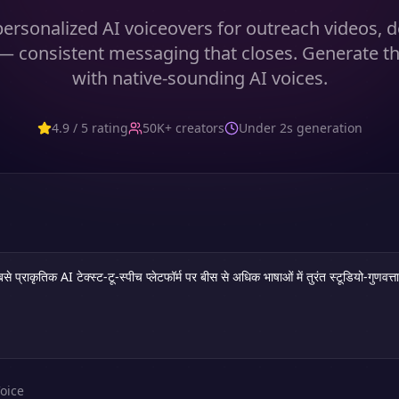
ersonalized AI voiceovers for outreach videos,
— consistent messaging that closes. Generate t
with native-sounding AI voices.
4.9 / 5 rating
50K+ creators
Under 2s generation
oice