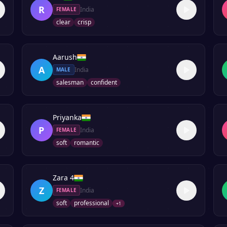
R
India
FEMALE
clear
crisp
Aarush
A
India
MALE
salesman
confident
Priyanka
P
India
FEMALE
soft
romantic
Zara 4
Z
India
FEMALE
soft
professional
+
1