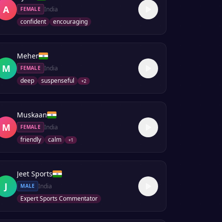
A
India
FEMALE
confident
encouraging
Meher
M
India
FEMALE
deep
suspenseful
+
2
Muskaan
M
India
FEMALE
friendly
calm
+
1
Jeet Sports
J
India
MALE
Expert Sports Commentator