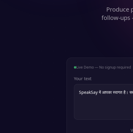
Produce p
follow-ups 
Live Demo — No signup required
Your text
V