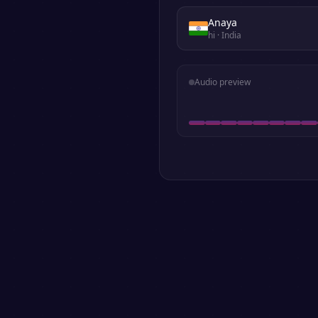
Anaya
hi
· India
Audio preview