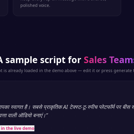
polished voice.
A sample script for
Sales Team
pt is already loaded in the demo above — edit it or press generate t
का स्वागत है। सबसे प्राकृतिक AI टेक्स्ट-टू-स्पीच प्लेटफॉर्म पर बीस स
णवत्ता वाली ऑडियो बनाएं।
”
t in the live demo