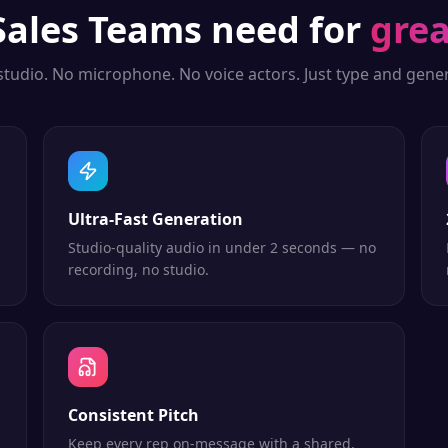
Sales Teams
need for
grea
studio. No microphone. No voice actors. Just type and gener
Ultra-Fast Generation
Studio-quality audio in under 2 seconds — no
recording, no studio.
Consistent Pitch
Keep every rep on-message with a shared,