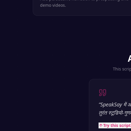
demo videos.
This scri
“
SpeakSay में आप
तुरंत स्टूडियो-गु
Try this scrip