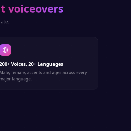
t voiceovers
ate.
200+ Voices, 20+ Languages
Male, female, accents and ages across every
major language.