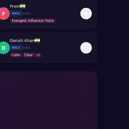
Prem
P
India
MALE
Energetic Influencer Voice
Danish Khan
D
India
MALE
Calm
Clear
+
1