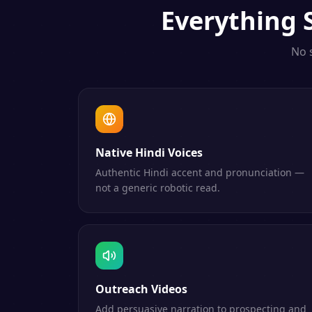
Everything
No 
Native Hindi Voices
Authentic Hindi accent and pronunciation —
not a generic robotic read.
Outreach Videos
Add persuasive narration to prospecting and