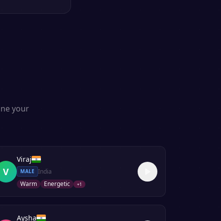
one your
Viraj
V
India
MALE
Warm
Energetic
+
1
Aysha