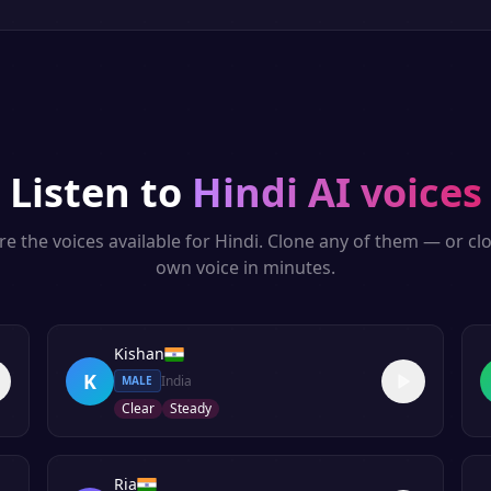
Listen to
Hindi
AI voices
re the voices available for
Hindi
. Clone any of them — or cl
own voice in minutes.
Kishan
K
India
MALE
Clear
Steady
Ria