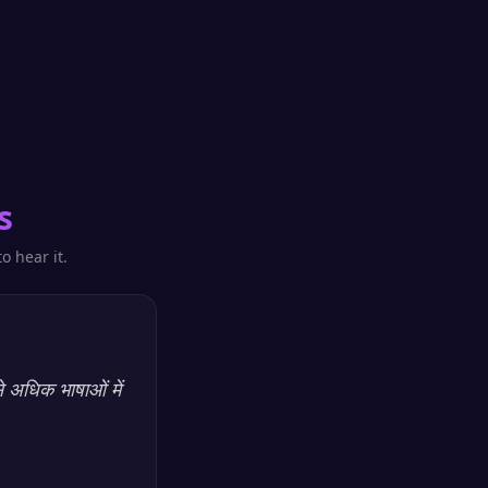
s
o hear it.
े अधिक भाषाओं में