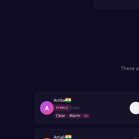
These a
Anika
A
India
FEMALE
Clear
Warm
+
1
Anjali