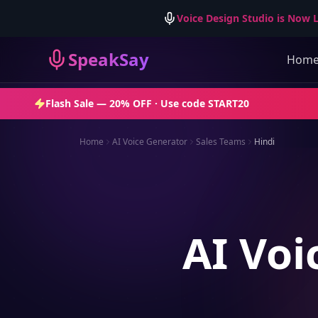
Voice Design Studio is Now L
SpeakSay
Hom
Flash Sale —
20% OFF
· Use code
START20
Home
AI Voice Generator
Sales Teams
Hindi
AI Voi