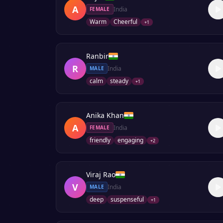
A
India
FEMALE
Warm
Cheerful
+
1
Ranbir
R
India
MALE
calm
steady
+
1
Anika Khan
A
India
FEMALE
friendly
engaging
+
2
Viraj Rao
V
India
MALE
deep
suspenseful
+
1