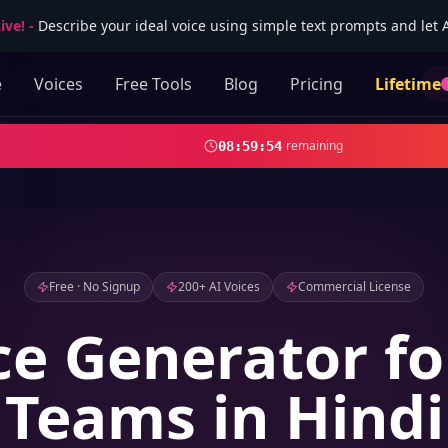
ive!
-
Describe your ideal voice using simple text prompts and let AI
e
Voices
Free Tools
Blog
Pricing
Lifetime
remaining
08
:
59
:
52
Free · No Signup
200+ AI Voices
Commercial License
ce Generator fo
Teams in Hindi