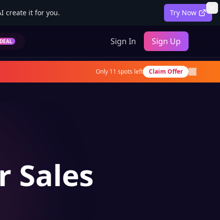
 create it for you.
Try Now
Sign In
Sign Up
DEAL
Only
11
spots left
Claim Offer
r Sales