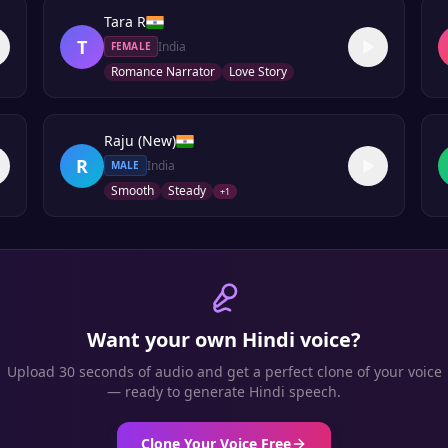
Tara R
T
India
FEMALE
Romance Narrator
Love Story
Raju (New)
R
India
MALE
Smooth
Steady
+
1
Want your own
Hindi
voice?
Upload 30 seconds of audio and get a perfect clone of your voice
— ready to generate
Hindi
speech.
Clone Your Voice Free