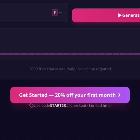
F
Generat
1000 free characters daily · No signup required
Get Started — 20% off your first month
Use code
START20
at checkout · Limited time