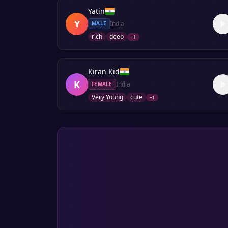
Yatin
Y
India
MALE
rich
deep
+
1
Kiran Kid
K
India
FEMALE
Very Young
cute
+
1