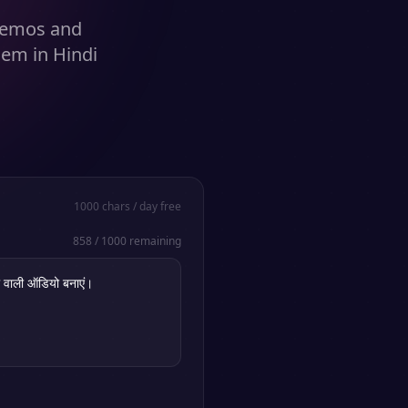
 demos and
hem in Hindi
1000
chars / day free
858
/
1000
remaining