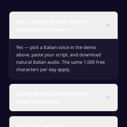
Can I generate Sales Teams
voiceovers in Italian?
Yes — pick a Italian voice in the demo
above, paste your script, and download
natural Italian audio. The same 1,000 free
characters per day apply.
Is the AI voice generator for
Sales Teams free?
Yes — you can generate up to 1,000
Can I use the audio