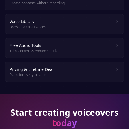
Create podcasts without recording
Voice Library
Browse 200+ AI voices
Free Audio Tools
Trim, convert & enhance audio
Pricing & Lifetime Deal
Plans for every creator
Start creating voiceovers
today