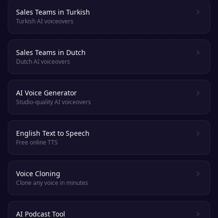
Sales Teams in Turkish
Turkish AI voiceovers
Sales Teams in Dutch
Dutch AI voiceovers
AI Voice Generator
Studio-quality AI voiceovers
English Text to Speech
Free online TTS
Voice Cloning
Clone any voice in minutes
AI Podcast Tool