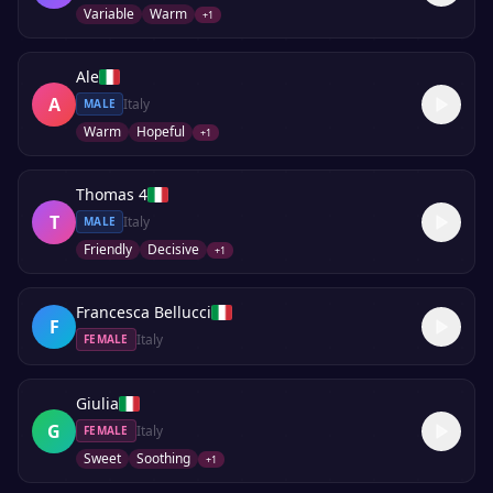
Variable
Warm
+
1
Ale
A
Italy
MALE
Warm
Hopeful
+
1
Thomas 4
T
Italy
MALE
Friendly
Decisive
+
1
Francesca Bellucci
F
Italy
FEMALE
Giulia
G
Italy
FEMALE
Sweet
Soothing
+
1