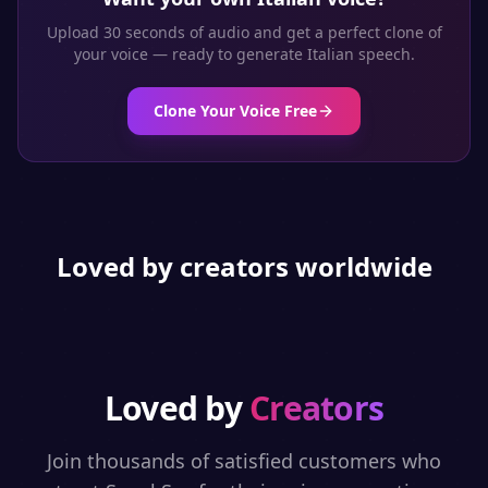
Upload 30 seconds of audio and get a perfect clone of
your voice — ready to generate
Italian
speech.
Clone Your Voice Free
Loved by creators worldwide
Loved by
Creators
Join thousands of satisfied customers who