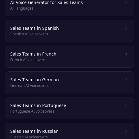
AI Voice Generator for Sales Teams
All languages
Sales Teams in Spanish
Spanish AI voiceovers
Sales Teams in French
French AI voiceovers
Sales Teams in German
German AI voiceovers
Sales Teams in Portuguese
Portuguese AI voiceovers
Sales Teams in Russian
Russian AI voiceovers