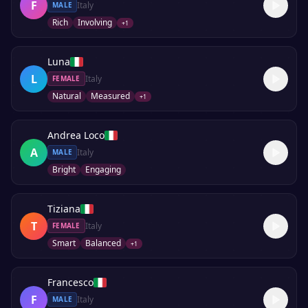
F
Italy
MALE
Rich
Involving
+
1
Luna
L
Italy
FEMALE
Natural
Measured
+
1
Andrea Loco
A
Italy
MALE
Bright
Engaging
Tiziana
T
Italy
FEMALE
Smart
Balanced
+
1
Francesco
F
Italy
MALE