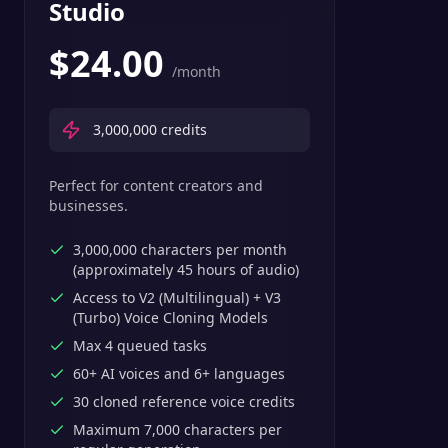
Studio
$
24.00
/month
3,000,000
credits
Perfect for content creators and
businesses.
3,000,000 characters per month
(approximately 45 hours of audio)
Access to V2 (Multilingual) + V3
(Turbo) Voice Cloning Models
Max 4 queued tasks
60+ AI voices and 6+ languages
30 cloned reference voice credits
Maximum 7,000 characters per