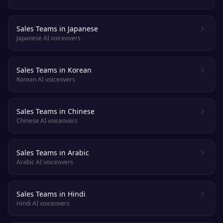
Sales Teams in Japanese
Japanese AI voiceovers
Sales Teams in Korean
Korean AI voiceovers
Sales Teams in Chinese
Chinese AI voiceovers
Sales Teams in Arabic
Arabic AI voiceovers
Sales Teams in Hindi
Hindi AI voiceovers