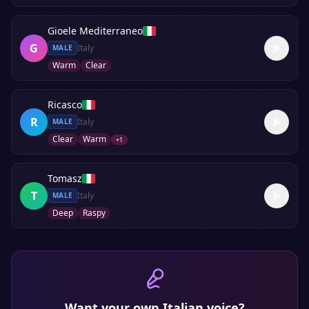
Gioele Mediterraneo
G
Italy
MALE
Warm
Clear
Ricasco
R
Italy
MALE
Clear
Warm
+
1
Tomasz
T
Italy
MALE
Deep
Raspy
Want your own
Italian
voice?