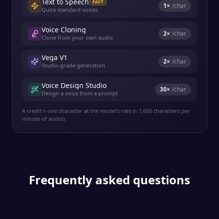
Text to Speech
FAST
1
×
/char
Quick standard voices
Voice Cloning
2
×
/char
Clone from your own audio
Vega V1
2
×
/char
Studio-grade generation
Voice Design Studio
30
×
/char
Design a voice from a prompt
A credit ≈ one character at the model's rate (≈ 1,000 characters per
minute of audio).
Frequently asked questions