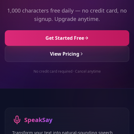
1,000 characters free daily — no credit card, no
signup. Upgrade anytime.
Get Started Free
View Pricing
No credit card required · Cancel anytime
SpeakSay
Transform your text into natural-sounding speech