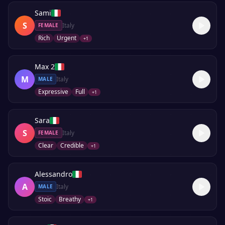
Sami
S
Italy
FEMALE
Rich
Urgent
+
1
Max 2
M
Italy
MALE
Expressive
Full
+
1
Sara
S
Italy
FEMALE
Clear
Credible
+
1
Alessandro
A
Italy
MALE
Stoic
Breathy
+
1