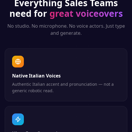
Everything
Sales Teams
need for
great voiceovers
No studio. No microphone. No voice actors. Just type
and generate.
Native Italian Voices
Authentic Italian accent and pronunciation — not a
generic robotic read.