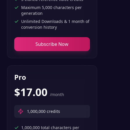
Maximum 5,000 characters per
generation
Unlimited Downloads & 1 month of
conversion history
Subscribe Now
Pro
$
17.00
/month
1,000,000
credits
1,000,000 total characters per