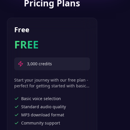
Pricing Plans
Free
FREE
3,000
credits
Start your journey with our free plan -
perfect for getting started with basic
text-to-speech features.
Basic voice selection
Standard audio quality
MP3 download format
Community support