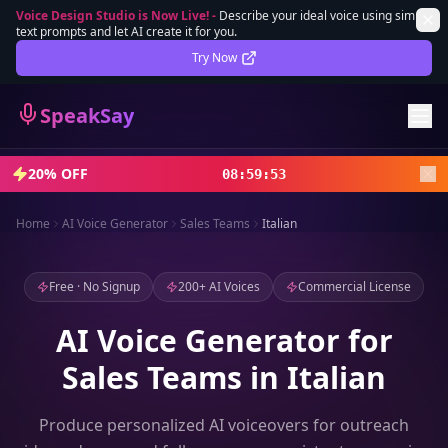
Voice Design Studio is Now Live!
-
Describe your ideal voice using simple
text prompts and let AI create it for you.
Lifetime Deal
DEAL
Try Now
Sign In
SpeakSay
Sign Up
20% OFF
08
:
59
:
50
Home
AI Voice Generator
Sales Teams
Italian
Free · No Signup
200+ AI Voices
Commercial License
AI Voice Generator for
Sales Teams in Italian
Produce personalized AI voiceovers for outreach