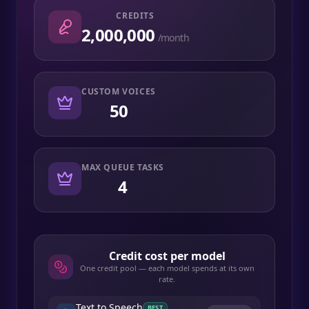
CREDITS
2,000,000
/month
CUSTOM VOICES
50
MAX QUEUE TASKS
4
Credit cost per model
One credit pool — each model spends at its own
rate.
Text to Speech
BEST