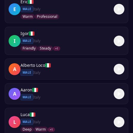
Eric
E
Italy
MALE
Warm
Professional
Igor
I
Italy
MALE
Friendly
Steady
+
1
Alberto Loco
A
Italy
MALE
Aaron
A
Italy
MALE
Luca
L
Italy
MALE
Deep
Warm
+
1