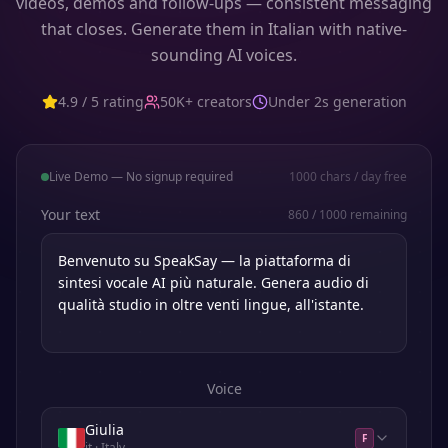
videos, demos and follow-ups — consistent messaging
that closes. Generate them in Italian with native-
sounding AI voices.
4.9 / 5 rating
50K+ creators
Under 2s generation
Live Demo — No signup required
1000
chars / day free
Your text
860
/
1000
remaining
Voice
Giulia
F
it
· Italy