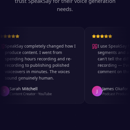
trust SpeakSay for their voice generation
needs.
SpeakSay completely changed how I
I use SpeakSay for
produce content. I went from
segments and ad r
spending hours recording and re-
can't tell the diff
recording to publishing polished
recording — I've 
voiceovers in minutes. The voices
comment on the au
sound genuinely human.
Sarah Mitchell
James Okafor
S
J
Content Creator
·
YouTube
Podcast Producer
·