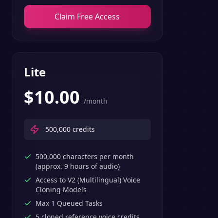
Claim Free Access
Lite
$
10.00
/month
500,000
credits
500,000 characters per month
(approx. 9 hours of audio)
Access to V2 (Multilingual) Voice
Cloning Models
Max 1 Queued Tasks
5 cloned reference voice credits