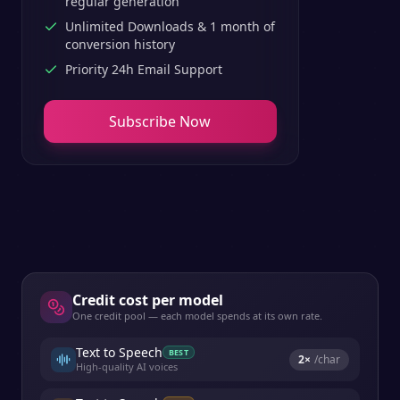
regular generation
Unlimited Downloads & 1 month of
conversion history
Priority 24h Email Support
Subscribe Now
Credit cost per model
One credit pool — each model spends at its own rate.
Text to Speech
BEST
2
×
/char
High-quality AI voices