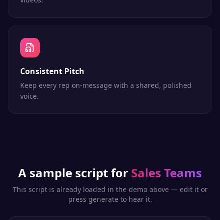
Consistent Pitch
Keep every rep on-message with a shared, polished
voice.
A sample script for
Sales Teams
This script is already loaded in the demo above — edit it or
press generate to hear it.