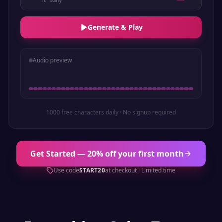
Generate & Play
Audio preview
1000 free characters daily · No signup required
Get Started — 20% off your first month
Use code
START20
at checkout · Limited time