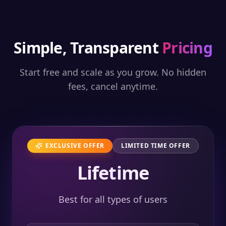
Simple, Transparent
Pricing
Start free and scale as you grow. No hidden
fees, cancel anytime.
EXCLUSIVE OFFER
LIMITED TIME OFFER
Lifetime
Best for all types of users