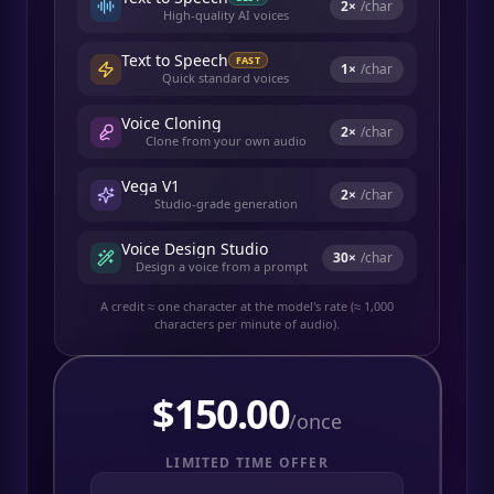
2
×
/char
High-quality AI voices
Text to Speech
FAST
1
×
/char
Quick standard voices
Voice Cloning
2
×
/char
Clone from your own audio
Vega V1
2
×
/char
Studio-grade generation
Voice Design Studio
30
×
/char
Design a voice from a prompt
A credit ≈ one character at the model's rate (≈ 1,000
characters per minute of audio).
$
150.00
/once
LIMITED TIME OFFER