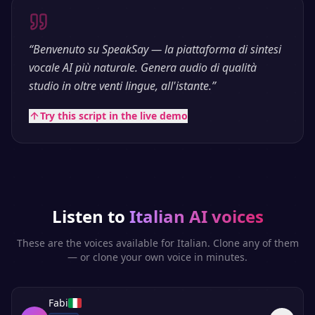
“
Benvenuto su SpeakSay — la piattaforma di sintesi
vocale AI più naturale. Genera audio di qualità
studio in oltre venti lingue, all'istante.
”
Try this script in the live demo
Listen to
Italian
AI voices
These are the voices available for
Italian
. Clone any of them
— or clone your own voice in minutes.
Fabi