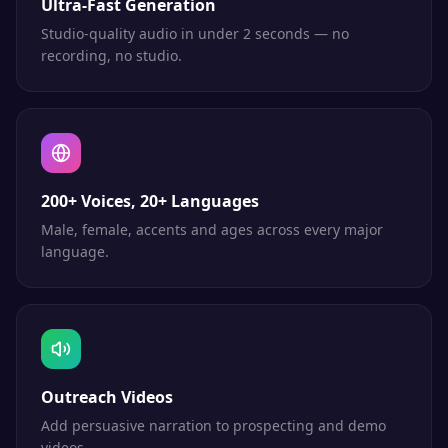
Ultra-Fast Generation
Studio-quality audio in under 2 seconds — no
recording, no studio.
200+ Voices, 20+ Languages
Male, female, accents and ages across every major
language.
Outreach Videos
Add persuasive narration to prospecting and demo
videos.