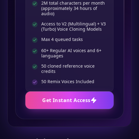
2M total characters per month
(approximately 34 hours of
audio)
Access to V2 (Multilingual) + V3
(Turbo) Voice Cloning Models
Max 4 queued tasks
60+ Regular AI voices and 6+
languages
50 cloned reference voice
credits
50
Remix Voices Included
Get Instant Access