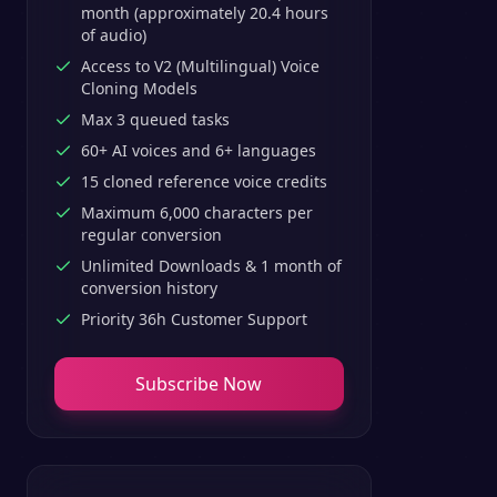
month (approximately 20.4 hours
of audio)
Access to V2 (Multilingual) Voice
Cloning Models
Max 3 queued tasks
60+ AI voices and 6+ languages
15 cloned reference voice credits
Maximum 6,000 characters per
regular conversion
Unlimited Downloads & 1 month of
conversion history
Priority 36h Customer Support
Subscribe Now