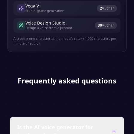
Vega V1
2
×
/char
Studio-grade generation
Voice Design Studio
30
×
/char
Design a voice from a prompt
A credit ≈ one character at the model's rate (≈ 1,000 characters per
minute of audio).
Frequently asked questions
Is the AI voice generator for