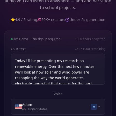
audio you can listen to anywhere — and add narration
to school projects.
4.9 / 5 rating
50K+ creators
Under 2s generation
Live Demo — No signup required
1000
chars / day free
Your text
781
/
1000
remaining
Voice
Adam
M
en
· United States