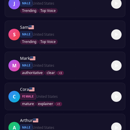
J
United States
MALE
Trending
Top Voice
Sam
S
United States
MALE
Trending
Top Voice
Mark
M
United States
MALE
authoritative
clear
+
3
Cora
C
United States
FEMALE
mature
explainer
+
1
Arthur
A
United States
MALE