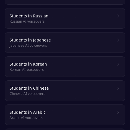
Students in Russian
Russian AI voiceovers
Students in Japanese
Japanese AI voiceovers
Students in Korean
Korean AI voiceovers
Students in Chinese
Chinese AI voiceovers
Students in Arabic
Arabic AI voiceovers