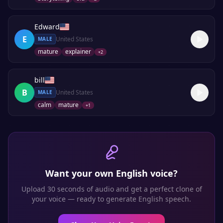
Edward
E
United States
MALE
mature
explainer
+
2
bill
B
United States
MALE
calm
mature
+
1
Want your own
English
voice?
Upload 30 seconds of audio and get a perfect clone of
your voice — ready to generate
English
speech.