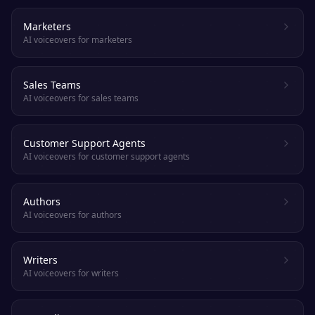
Marketers
AI voiceovers for marketers
Sales Teams
AI voiceovers for sales teams
Customer Support Agents
AI voiceovers for customer support agents
Authors
AI voiceovers for authors
Writers
AI voiceovers for writers