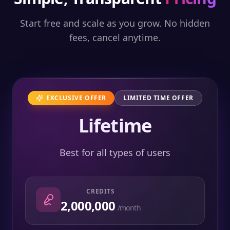
Start free and scale as you grow. No hidden
fees, cancel anytime.
EXCLUSIVE OFFER
LIMITED TIME OFFER
Lifetime
Best for all types of users
CREDITS
2,000,000
/month