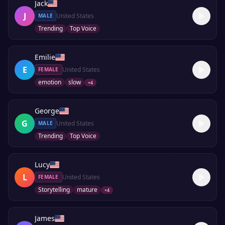
Jack
J
United States
MALE
Trending
Top Voice
Emilie
E
United States
FEMALE
emotion
slow
+
4
George
G
United States
MALE
Trending
Top Voice
Lucy
L
United States
FEMALE
Storytelling
mature
+
4
James