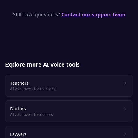
SpeakSay uses state-of-the-art neural TTS
models with human-like rhythm, emphasis
Still have questions?
Contact our support team
and emotion. Most listeners cannot tell it
apart from a real voice actor.
Explore more AI voice tools
Teachers
AI voiceovers for teachers
Doctors
AI voiceovers for doctors
Lawyers