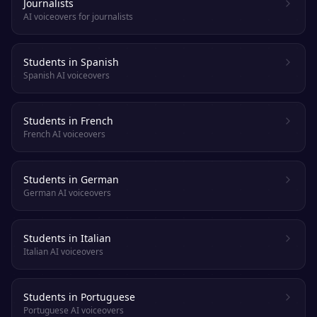
Journalists
AI voiceovers for journalists
Students in Spanish
Spanish AI voiceovers
Students in French
French AI voiceovers
Students in German
German AI voiceovers
Students in Italian
Italian AI voiceovers
Students in Portuguese
Portuguese AI voiceovers