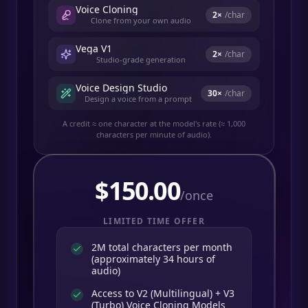
Voice Cloning
2
×
/char
Clone from your own audio
Vega V1
2
×
/char
Studio-grade generation
Voice Design Studio
30
×
/char
Design a voice from a prompt
A credit ≈ one character at the model's rate (≈ 1,000
characters per minute of audio).
$
150.00
/once
LIMITED TIME OFFER
2M total characters per month
(approximately 34 hours of
audio)
Access to V2 (Multilingual) + V3
(Turbo) Voice Cloning Models