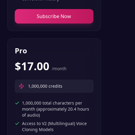
Subscribe Now
Pro
$
17.00
/month
1,000,000
credits
1,000,000 total characters per
month (approximately 20.4 hours
of audio)
Access to V2 (Multilingual) Voice
Cloning Models