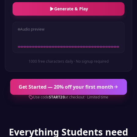
Generate & Play
Audio preview
1000 free characters daily · No signup required
Get Started — 20% off your first month
Use code
START20
at checkout · Limited time
Everything
Students
need