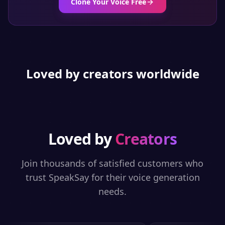
Clone Your Voice Free
Loved by creators worldwide
Loved by
Creators
Join thousands of satisfied customers who
trust SpeakSay for their voice generation
needs.