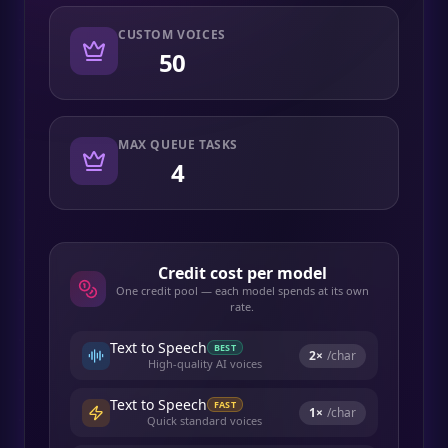
CUSTOM VOICES
50
MAX QUEUE TASKS
4
Credit cost per model
One credit pool — each model spends at its own
rate.
Text to Speech
BEST
2
×
/char
High-quality AI voices
Text to Speech
FAST
1
×
/char
Quick standard voices