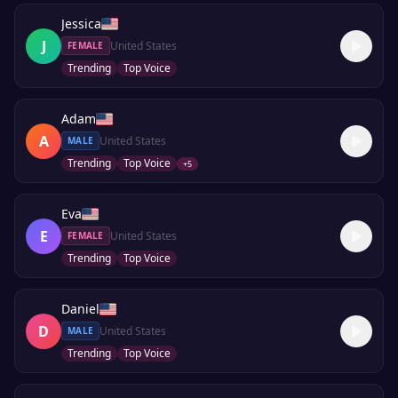
Jessica
J
United States
FEMALE
Trending
Top Voice
Adam
A
United States
MALE
Trending
Top Voice
+
5
Eva
E
United States
FEMALE
Trending
Top Voice
Daniel
D
United States
MALE
Trending
Top Voice