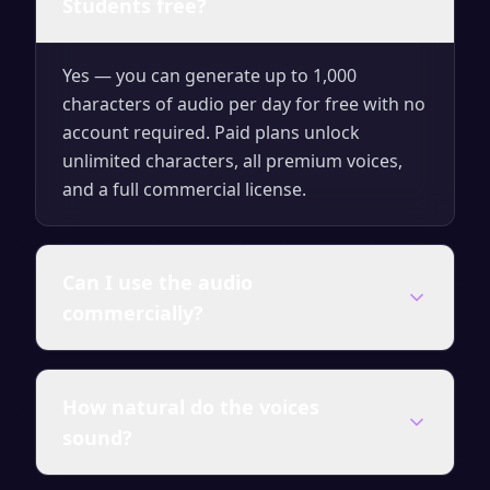
Students free?
Yes — you can generate up to 1,000
characters of audio per day for free with no
account required. Paid plans unlock
unlimited characters, all premium voices,
and a full commercial license.
Can I use the audio
commercially?
Audio generated on any paid plan comes
How natural do the voices
with a full commercial license — use it in
sound?
videos, courses, ads, presentations and
client work without attribution.