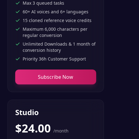
Max 3 queued tasks
60+ AI voices and 6+ languages
15 cloned reference voice credits
Maximum 6,000 characters per
regular conversion
Unlimited Downloads & 1 month of
conversion history
Priority 36h Customer Support
Subscribe Now
Studio
$
24.00
/month