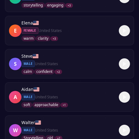
storytelling
engaging
+
3
Elena
E
United States
FEMALE
warm
clarity
+
3
Steve
S
United States
MALE
calm
confident
+
2
Aidan
A
United States
MALE
soft
approachable
+
1
Walter
W
United States
MALE
Storytelling
old
+
2