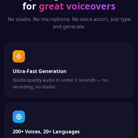
for
great voiceovers
No studio. No microphone. No voice actors. Just type
and generate.
Ultra-Fast Generation
Studio-quality audio in under 2 seconds — no
recording, no studio.
200+ Voices, 20+ Languages