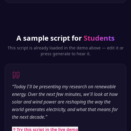
A sample script for
Students
This script is already loaded in the demo above — edit it or
press generate to hear it.
“
Today I'll be presenting my research on renewable
energy. Over the next few minutes, we'll look at how
solar and wind power are reshaping the way the
world generates electricity, and what that means for
the next decade.
”
Try this script in the live demo