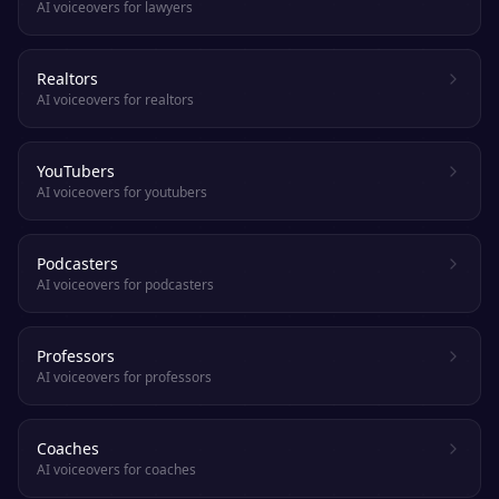
AI voiceovers for lawyers
Realtors
AI voiceovers for realtors
YouTubers
AI voiceovers for youtubers
Podcasters
AI voiceovers for podcasters
Professors
AI voiceovers for professors
Coaches
AI voiceovers for coaches