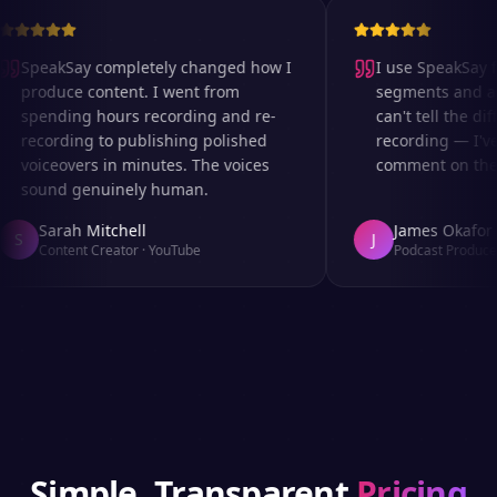
SpeakSay completely changed how I
I use SpeakSay fo
produce content. I went from
segments and ad 
spending hours recording and re-
can't tell the diff
recording to publishing polished
recording — I've
voiceovers in minutes. The voices
comment on the au
sound genuinely human.
Sarah Mitchell
James Okafor
S
J
Content Creator
·
YouTube
Podcast Producer
Simple, Transparent
Pricing