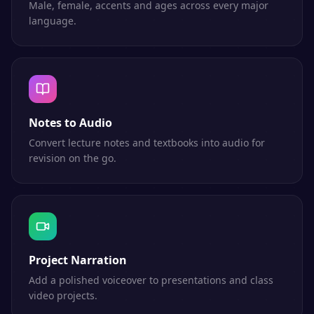
Male, female, accents and ages across every major
language.
Notes to Audio
Convert lecture notes and textbooks into audio for
revision on the go.
Project Narration
Add a polished voiceover to presentations and class
video projects.