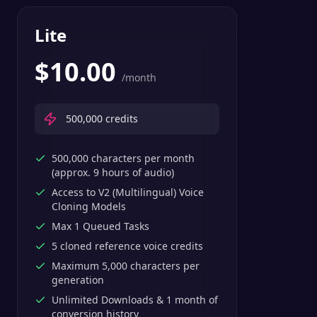
Lite
$
10.00
/month
500,000
credits
500,000 characters per month
(approx. 9 hours of audio)
Access to V2 (Multilingual) Voice
Cloning Models
Max 1 Queued Tasks
5 cloned reference voice credits
Maximum 5,000 characters per
generation
Unlimited Downloads & 1 month of
conversion history