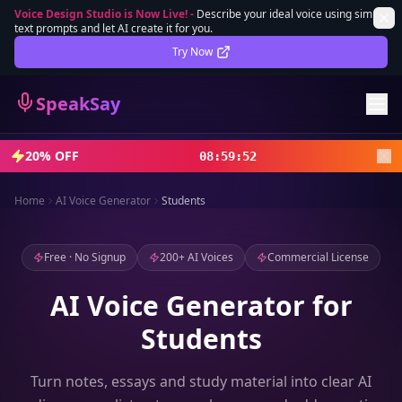
Voice Design Studio is Now Live!
-
Describe your ideal voice using simple
text prompts and let AI create it for you.
Lifetime Deal
DEAL
Try Now
Sign In
SpeakSay
Sign Up
20% OFF
08
:
59
:
50
Home
AI Voice Generator
Students
Free · No Signup
200+ AI Voices
Commercial License
AI Voice Generator for
Students
Turn notes, essays and study material into clear AI