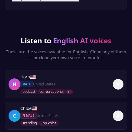
Listen to
English
AI voices
These are the voices available for
English
. Clone any of them
— or clone your own voice in minutes.
Horn
H
United States
MALE
podcast
conversational
+
1
Chloe
C
United States
FEMALE
Trending
Top Voice