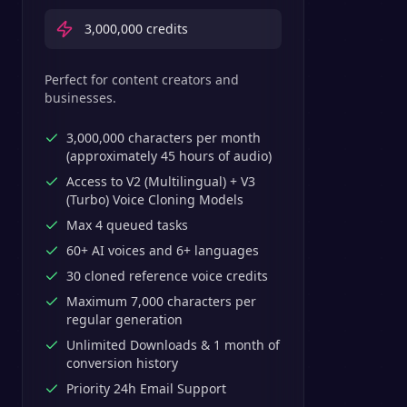
3,000,000
credits
Perfect for content creators and
businesses.
3,000,000 characters per month
(approximately 45 hours of audio)
Access to V2 (Multilingual) + V3
(Turbo) Voice Cloning Models
Max 4 queued tasks
60+ AI voices and 6+ languages
30 cloned reference voice credits
Maximum 7,000 characters per
regular generation
Unlimited Downloads & 1 month of
conversion history
Priority 24h Email Support