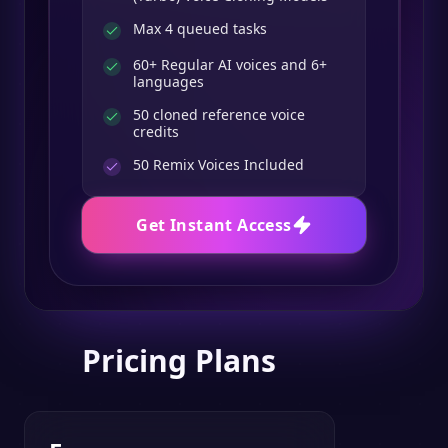
Max 4 queued tasks
60+ Regular AI voices and 6+
languages
50 cloned reference voice
credits
50
Remix Voices Included
Get Instant Access
Pricing Plans