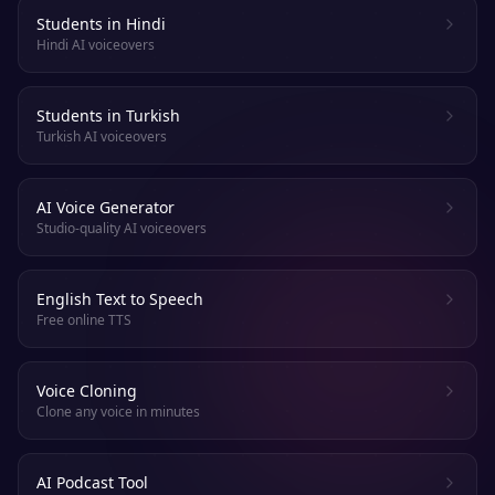
Students in Hindi
Hindi AI voiceovers
Students in Turkish
Turkish AI voiceovers
AI Voice Generator
Studio-quality AI voiceovers
English Text to Speech
Free online TTS
Voice Cloning
Clone any voice in minutes
AI Podcast Tool