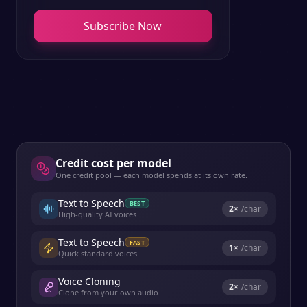
Subscribe Now
Credit cost per model
One credit pool — each model spends at its own rate.
Text to Speech
BEST
2
×
/char
High-quality AI voices
Text to Speech
FAST
1
×
/char
Quick standard voices
Voice Cloning
2
×
/char
Clone from your own audio