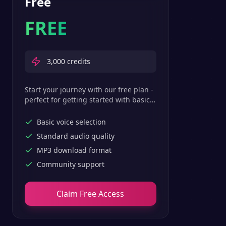
Free
FREE
3,000
credits
Start your journey with our free plan -
perfect for getting started with basic
text-to-speech features.
Basic voice selection
Standard audio quality
MP3 download format
Community support
Claim Free Access