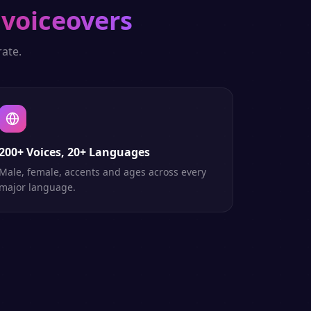
 voiceovers
ate.
200+ Voices, 20+ Languages
Male, female, accents and ages across every
major language.