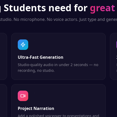
g
Students
need for
great
studio. No microphone. No voice actors. Just type and gener
Ultra-Fast Generation
Studio-quality audio in under 2 seconds — no
recording, no studio.
Project Narration
Add a polished voiceover to presentations and