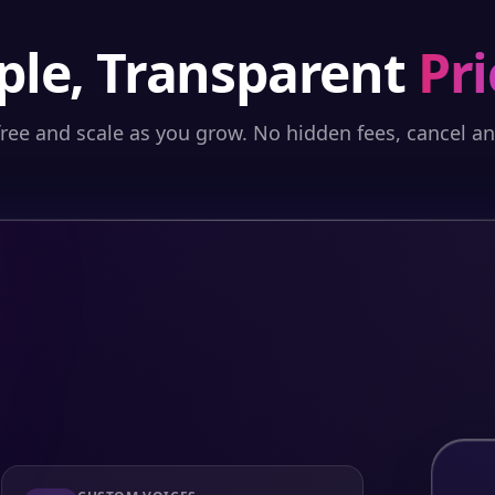
ple, Transparent
Pri
free and scale as you grow. No hidden fees, cancel a