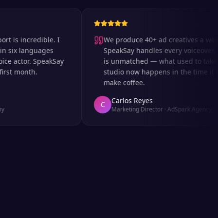
incredible. I
We produce 40+ ad creatives a week an
x languages
SpeakSay handles every voiceover. The 
actor. SpeakSay
is unmatched — what used to take days 
 month.
studio now happens in the time it takes 
make coffee.
Carlos Reyes
C
Marketing Director
·
AdSpark Agency