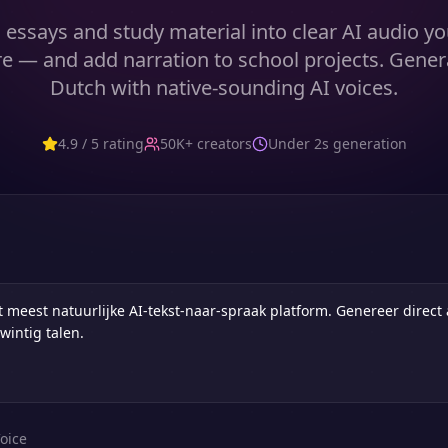
 essays and study material into clear AI audio yo
e — and add narration to school projects. Gener
Dutch with native-sounding AI voices.
4.9 / 5 rating
50K+ creators
Under 2s generation
oice