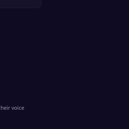
heir voice