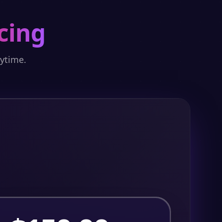
cing
nytime.