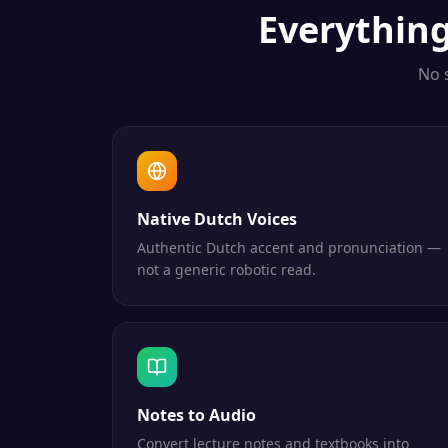
Everythin
No 
Native Dutch Voices
Authentic Dutch accent and pronunciation —
not a generic robotic read.
Notes to Audio
Convert lecture notes and textbooks into