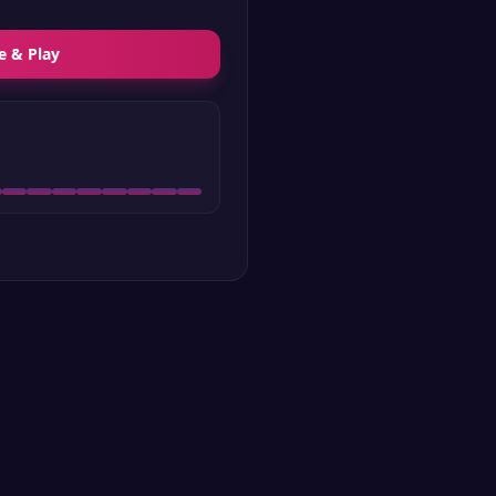
e & Play