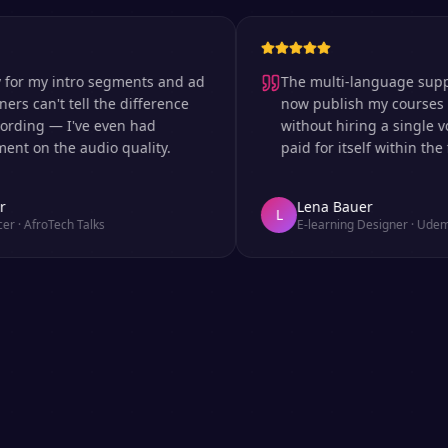
my intro segments and ad
The multi-language support is 
an't tell the difference
now publish my courses in si
ng — I've even had
without hiring a single voice 
 the audio quality.
paid for itself within the first
Lena Bauer
L
roTech Talks
E-learning Designer
·
Udemy