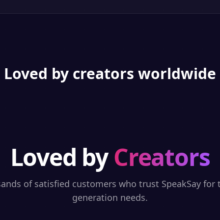
Loved by creators worldwide
Loved by
Creators
sands of satisfied customers who trust SpeakSay for t
generation needs.