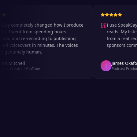
completely changed how I produce
I use SpeakSay for 
I went from spending hours
reads. My listeners c
 and re-recording to publishing
from a real recordi
voiceovers in minutes. The voices
sponsors comment on
nuinely human.
itchell
James Okafor
J
Creator
·
YouTube
Podcast Producer
·
Af