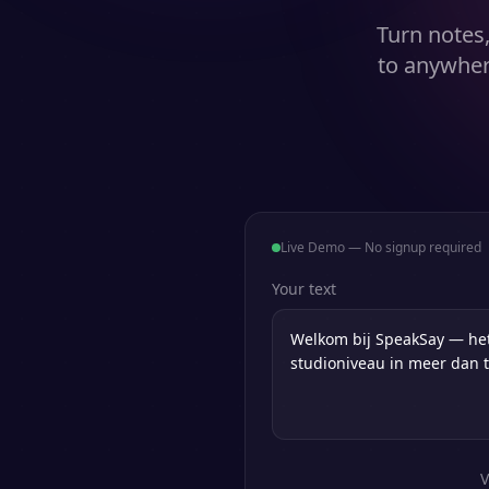
Turn notes,
to anywher
Live Demo — No signup required
Your text
V