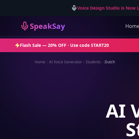
Voice Design Studio is Now L
SpeakSay
Hom
Flash Sale —
20% OFF
· Use code
START20
Home
AI Voice Generator
Students
Dutch
AI 
S