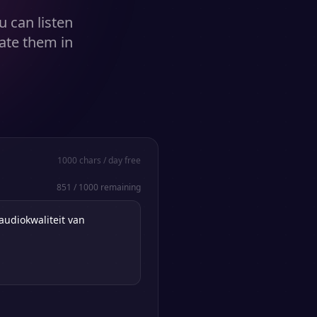
u can listen
ate them in
1000
chars / day free
851
/
1000
remaining