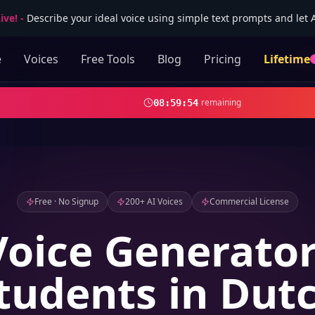
ive!
-
Describe your ideal voice using simple text prompts and let AI
e
Voices
Free Tools
Blog
Pricing
Lifetime
remaining
08
:
59
:
52
Free · No Signup
200+ AI Voices
Commercial License
Voice Generator
tudents in Dut