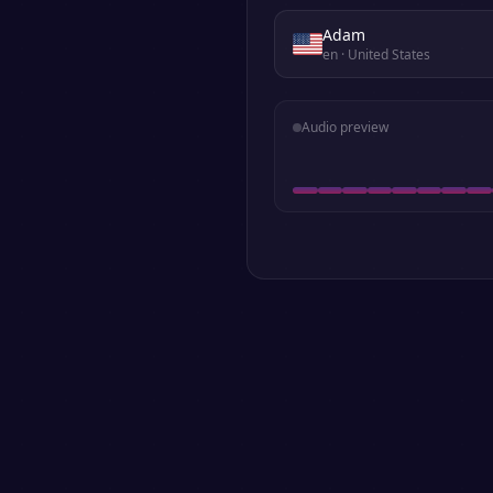
Adam
en
· United States
Audio preview