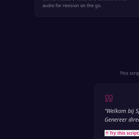
audio for revision on the go.
This scri
“
Welkom bij S
Genereer dire
Try this scrip