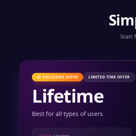
Sim
Start 
EXCLUSIVE OFFER
LIMITED TIME OFFER
Lifetime
Best for all types of users