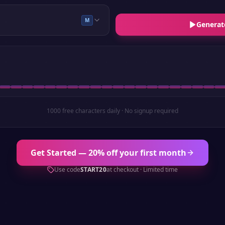
M
Generat
1000 free characters daily · No signup required
Get Started — 20% off your first month
Use code
START20
at checkout · Limited time