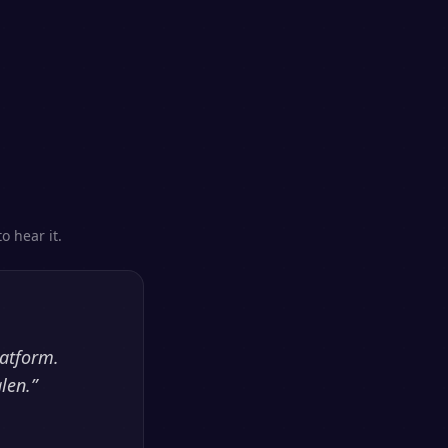
o hear it.
latform.
len.
”