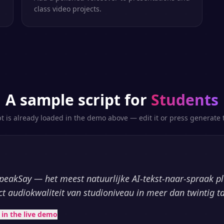
class video projects.
A sample script for
Students
pt is already loaded in the demo above — edit it or press generate t
peakSay — het meest natuurlijke AI-tekst-naar-spraak p
ct audiokwaliteit van studioniveau in meer dan twintig ta
t in the live demo