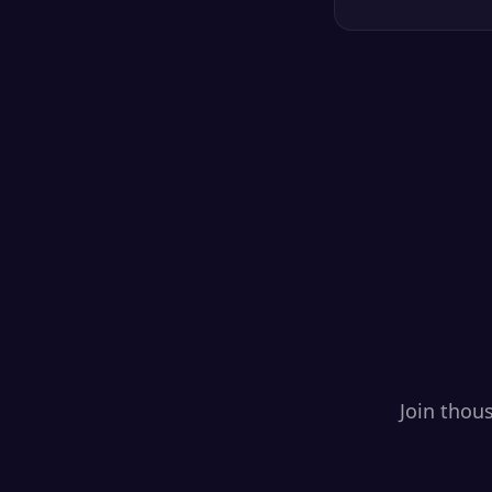
Join thou