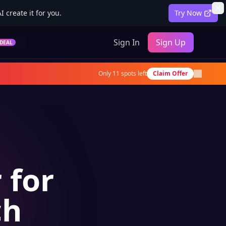
 create it for you.
Try Now
Sign In
Sign Up
DEAL
Only
11
spots left
Claim Offer
 for
ch