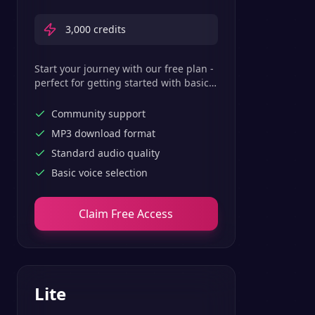
3,000
credits
Start your journey with our free plan -
perfect for getting started with basic
text-to-speech features.
Community support
MP3 download format
Standard audio quality
Basic voice selection
Claim Free Access
Lite