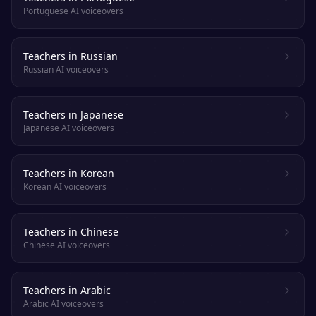
Portuguese AI voiceovers
Teachers in Russian
Russian AI voiceovers
Teachers in Japanese
Japanese AI voiceovers
Teachers in Korean
Korean AI voiceovers
Teachers in Chinese
Chinese AI voiceovers
Teachers in Arabic
Arabic AI voiceovers