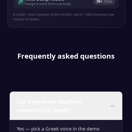
30
×
/char
Design a voice from a prompt
A credit ≈ one character at the model's rate (≈ 1,000 characters per
minute of audio).
Frequently asked questions
Can I generate Teachers
voiceovers in Greek?
Yes — pick a Greek voice in the demo