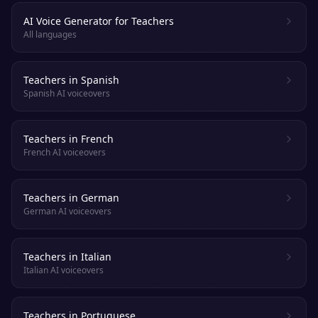
AI Voice Generator for Teachers
All languages
Teachers in Spanish
Spanish AI voiceovers
Teachers in French
French AI voiceovers
Teachers in German
German AI voiceovers
Teachers in Italian
Italian AI voiceovers
Teachers in Portuguese