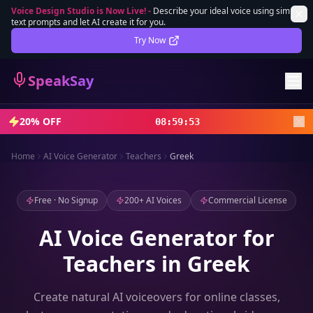
Voice Design Studio is Now Live!
-
Describe your ideal voice using simple
text prompts and let AI create it for you.
Lifetime Deal
DEAL
Try Now
Sign In
SpeakSay
Sign Up
20% OFF
08
:
59
:
52
Home
AI Voice Generator
Teachers
Greek
Free · No Signup
200+ AI Voices
Commercial License
AI Voice Generator for
Teachers in Greek
Create natural AI voiceovers for online classes,