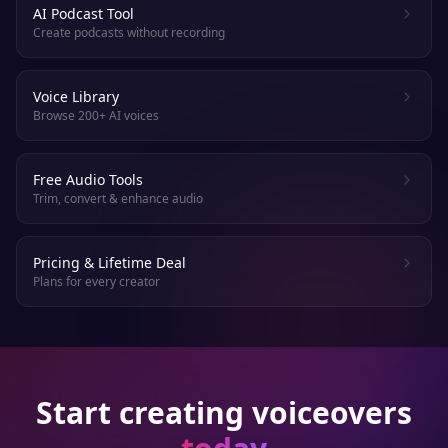
AI Podcast Tool
Create podcasts without recording
Voice Library
Browse 200+ AI voices
Free Audio Tools
Trim, convert & enhance audio
Pricing & Lifetime Deal
Plans for every creator
Start creating voiceovers