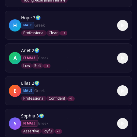
Young Australian Female
Hope 3
🌍
H
Greek
MALE
Professional
Clear
+
1
Anet 2
🌍
A
Greek
FEMALE
Low
Soft
+
1
Elias 2
🌍
E
Greek
MALE
Professional
Confident
+
1
Sophia 3
🌍
S
Greek
FEMALE
Assertive
Joyful
+
1