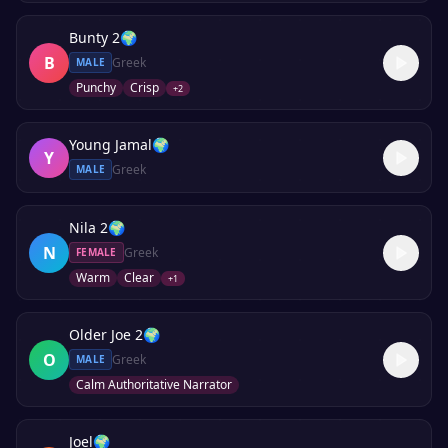
Bunty 2
🌍
B
Greek
MALE
Punchy
Crisp
+
2
Young Jamal
🌍
Y
Greek
MALE
Nila 2
🌍
N
Greek
FEMALE
Warm
Clear
+
1
Older Joe 2
🌍
O
Greek
MALE
Calm Authoritative Narrator
Joel
🌍