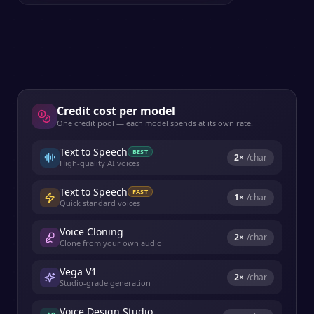
Credit cost per model
One credit pool — each model spends at its own rate.
Text to Speech
BEST
2
×
/char
High-quality AI voices
Text to Speech
FAST
1
×
/char
Quick standard voices
Voice Cloning
2
×
/char
Clone from your own audio
Vega V1
2
×
/char
Studio-grade generation
Voice Design Studio