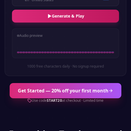
Generate & Play
Audio preview
1000 free characters daily · No signup required
Get Started — 20% off your first month
Use code
START20
at checkout · Limited time