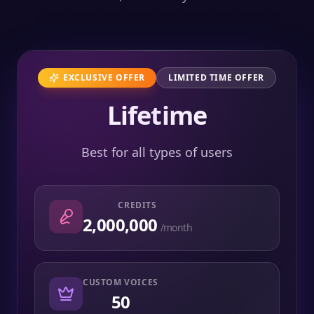
EXCLUSIVE OFFER
LIMITED TIME OFFER
Lifetime
Best for all types of users
CREDITS
2,000,000
/month
CUSTOM VOICES
50