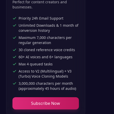
Perfect for content creators and
businesses.
Priority 24h Email Support
Unlimited Downloads & 1 month of
conversion history
Maximum 7,000 characters per
regular generation
30 cloned reference voice credits
60+ AI voices and 6+ languages
Max 4 queued tasks
Access to V2 (Multilingual) + V3
(Turbo) Voice Cloning Models
3,000,000 characters per month
(approximately 45 hours of audio)
Subscribe Now