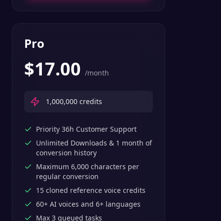
Pro
$
17.00
/month
1,000,000
credits
Priority 36h Customer Support
Unlimited Downloads & 1 month of
conversion history
Maximum 6,000 characters per
regular conversion
15 cloned reference voice credits
60+ AI voices and 6+ languages
Max 3 queued tasks