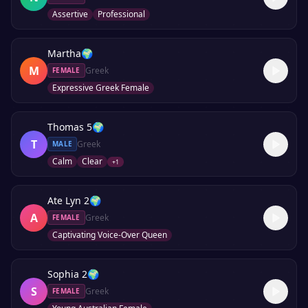
Assertive
Professional
Martha
🌍
M
Greek
FEMALE
Expressive Greek Female
Thomas 5
🌍
T
Greek
MALE
Calm
Clear
+
1
Ate Lyn 2
🌍
A
Greek
FEMALE
Captivating Voice-Over Queen
Sophia 2
🌍
S
Greek
FEMALE