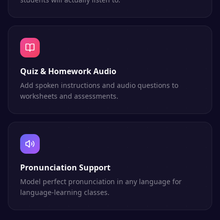
Quiz & Homework Audio
Add spoken instructions and audio questions to
worksheets and assessments.
Pronunciation Support
Model perfect pronunciation in any language for
language-learning classes.