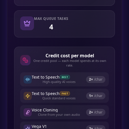
MAX QUEUE TASKS
4
Credit cost per model
One credit pool — each model spends at its own
rate.
Text to Speech
BEST
2
×
/char
High-quality AI voices
Text to Speech
FAST
1
×
/char
Quick standard voices
Voice Cloning
2
×
/char
Clone from your own audio
Vega V1
2
×
/char