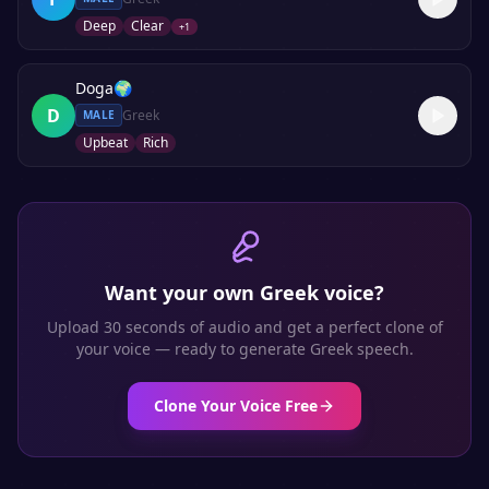
Deep
Clear
+
1
Doga
🌍
D
Greek
MALE
Upbeat
Rich
Want your own
Greek
voice?
Upload 30 seconds of audio and get a perfect clone of
your voice — ready to generate
Greek
speech.
Clone Your Voice Free