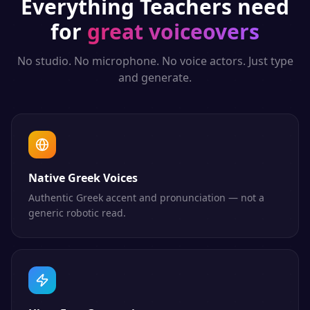
Everything
Teachers
need
for
great voiceovers
No studio. No microphone. No voice actors. Just type
and generate.
Native Greek Voices
Authentic Greek accent and pronunciation — not a
generic robotic read.