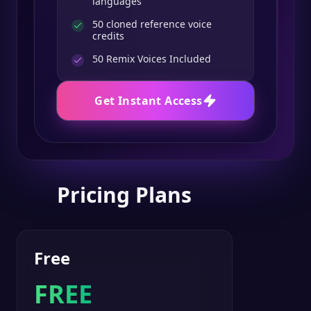
languages
50 cloned reference voice
credits
50
Remix Voices Included
Get Instant Access
Pricing Plans
Free
FREE