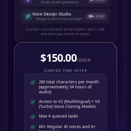
Studio-grade generation
Voice Design Studio
30
×
/char
Design a voice from a prompt
A credit ≈ one character at the model's rate (≈ 1,000
characters per minute of audio).
$
150.00
/once
LIMITED TIME OFFER
2M total characters per month
(approximately 34 hours of
audio)
Access to V2 (Multilingual) + V3
(Turbo) Voice Cloning Models
Max 4 queued tasks
60+ Regular AI voices and 6+