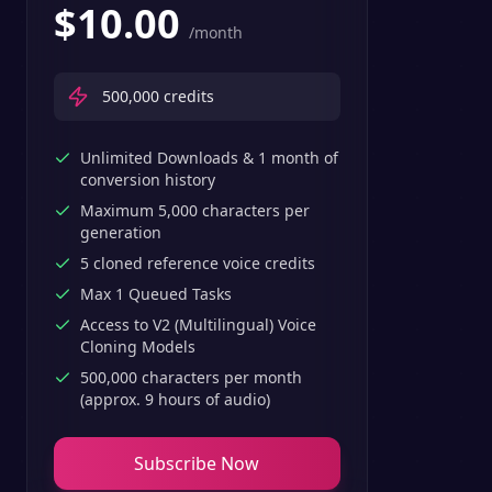
$
10.00
/month
500,000
credits
Unlimited Downloads & 1 month of
conversion history
Maximum 5,000 characters per
generation
5 cloned reference voice credits
Max 1 Queued Tasks
Access to V2 (Multilingual) Voice
Cloning Models
500,000 characters per month
(approx. 9 hours of audio)
Subscribe Now