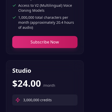
Access to V2 (Multilingual) Voice
Cloning Models
1,000,000 total characters per
month (approximately 20.4 hours
of audio)
Subscribe Now
Studio
$
24.00
/month
3,000,000
credits