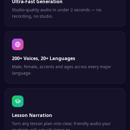
Ultra-Fast Generation
Studio-quality audio in under 2 seconds — no
recording, no studio.
200+ Voices, 20+ Languages
Male, female, accents and ages across every major
language.
Lesson Narration
Turn any lesson plan into clear, friendly audio your
students will actually listen to.