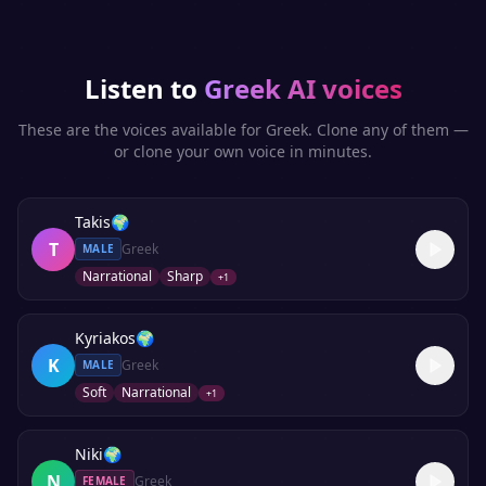
Listen to
Greek
AI voices
These are the voices available for
Greek
. Clone any of them —
or clone your own voice in minutes.
Takis
🌍
T
Greek
MALE
Narrational
Sharp
+
1
Kyriakos
🌍
K
Greek
MALE
Soft
Narrational
+
1
Niki
🌍
N
Greek
FEMALE