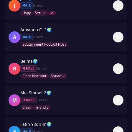
J
Greek
MALE
Lispy
Serene
+
1
Aravinda C. 2
🌍
A
Greek
MALE
Edutainment Podcast Host
Belma
🌍
B
Greek
FEMALE
Clear Narrator
Dynamic
Mia Starset 2
🌍
M
Greek
FEMALE
Clear
Friendly
Fatih Yıldırım
🌍
F
Greek
MALE