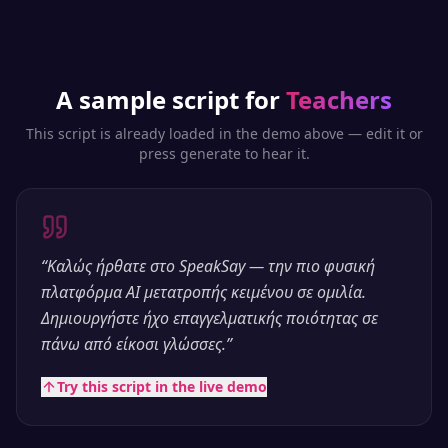
A sample script for
Teachers
This script is already loaded in the demo above — edit it or
press generate to hear it.
“
Καλώς ήρθατε στο SpeakSay — την πιο φυσική
πλατφόρμα AI μετατροπής κειμένου σε ομιλία.
Δημιουργήστε ήχο επαγγελματικής ποιότητας σε
πάνω από είκοσι γλώσσες.
”
Try this script in the live demo