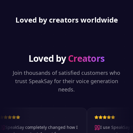
Loved by creators worldwide
Loved by
Creators
Join thousands of satisfied customers who
trust SpeakSay for their voice generation
needs.
SpeakSay completely changed how I
I use SpeakSay fo