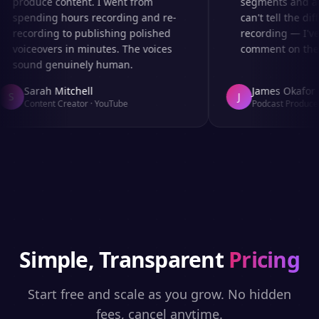
produce content. I went from
segments and ad 
spending hours recording and re-
can't tell the diff
recording to publishing polished
recording — I've
voiceovers in minutes. The voices
comment on the au
sound genuinely human.
Sarah Mitchell
James Okafor
S
J
Content Creator
·
YouTube
Podcast Producer
Simple, Transparent
Pricing
Start free and scale as you grow. No hidden
fees, cancel anytime.