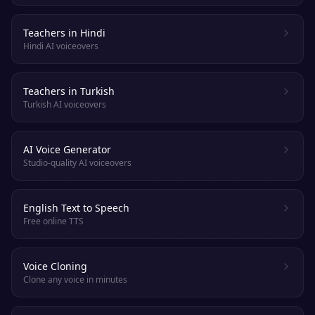
Teachers in Hindi
Hindi AI voiceovers
Teachers in Turkish
Turkish AI voiceovers
AI Voice Generator
Studio-quality AI voiceovers
English Text to Speech
Free online TTS
Voice Cloning
Clone any voice in minutes