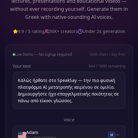
lectures, presentations and educational videos —
without ever recording yourself. Generate them in
Greek with native-sounding AI voices.
4.9 / 5 rating
50K+ creators
Under 2s generation
Live Demo — No signup required
1000
chars / day free
Your text
844
/
1000
remaining
Voice
Adam
M
en
· United States