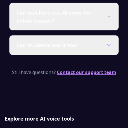
SpeakSay uses state-of-the-art neural TTS
Can teachers use AI voice for
models with human-like rhythm, emphasis
online classes?
and emotion. Most listeners cannot tell it
apart from a real voice actor.
Absolutely. Narrate slide decks, record
Can students use it too?
lesson audio and build self-paced courses
in minutes. It is ideal for flipped classrooms,
e-learning platforms and accessibility.
Yes — students can use the free tier to add
narration to projects, practice
Still have questions?
Contact our support team
pronunciation, or convert reading material
into audio.
Explore more AI voice tools