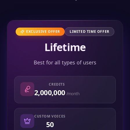
EXCLUSIVE OFFER
LIMITED TIME OFFER
Lifetime
Best for all types of users
CREDITS
2,000,000
/month
CUSTOM VOICES
50