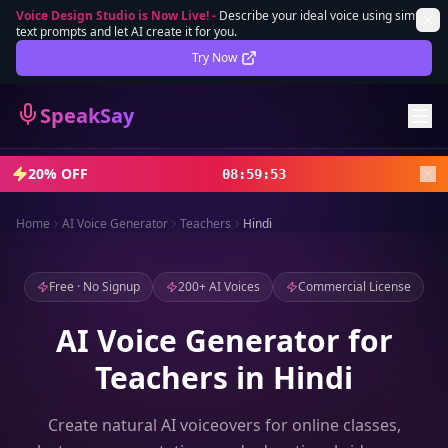
Voice Design Studio is Now Live!
-
Describe your ideal voice using simple
text prompts and let AI create it for you.
Lifetime Deal
DEAL
Try Now
Sign In
SpeakSay
Sign Up
20% OFF
08
:
59
:
51
Home
AI Voice Generator
Teachers
Hindi
Free · No Signup
200+ AI Voices
Commercial License
AI Voice Generator for
Teachers in Hindi
Create natural AI voiceovers for online classes,