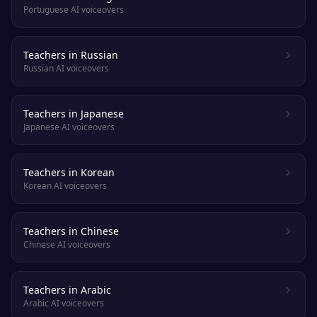
Portuguese AI voiceovers
Teachers in Russian
Russian AI voiceovers
Teachers in Japanese
Japanese AI voiceovers
Teachers in Korean
Korean AI voiceovers
Teachers in Chinese
Chinese AI voiceovers
Teachers in Arabic
Arabic AI voiceovers