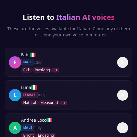
Listen to
Italian
AI voices
These are the voices available for
Italian
. Clone any of them
— or clone your own voice in minutes.
Fabi
F
Italy
MALE
Rich
Involving
+
1
Luna
L
Italy
FEMALE
Natural
Measured
+
1
Andrea Loco
A
Italy
MALE
Bright
Engaging