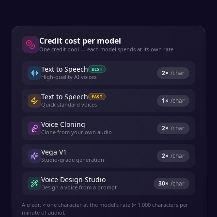
Credit cost per model
One credit pool — each model spends at its own rate.
Text to Speech
BEST
2
×
/char
High-quality AI voices
Text to Speech
FAST
1
×
/char
Quick standard voices
Voice Cloning
2
×
/char
Clone from your own audio
Vega V1
2
×
/char
Studio-grade generation
Voice Design Studio
30
×
/char
Design a voice from a prompt
A credit ≈ one character at the model's rate (≈ 1,000 characters per
minute of audio).