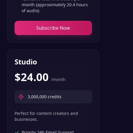
month (approximately 20.4 hours
of audio)
Subscribe Now
Studio
$
24.00
/month
3,000,000
credits
Perfect for content creators and
businesses.
Priority 24h Email Support