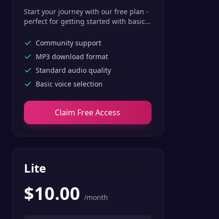
Start your journey with our free plan -
perfect for getting started with basic
text-to-speech features.
Community support
MP3 download format
Standard audio quality
Basic voice selection
Claim Free Access
Lite
$
10.00
/month