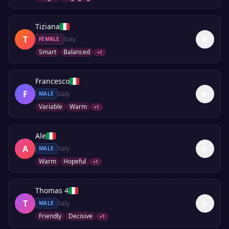
Tiziana
T
Italy
FEMALE
Smart
Balanced
+
1
Francesco
F
Italy
MALE
Variable
Warm
+
1
Ale
A
Italy
MALE
Warm
Hopeful
+
1
Thomas 4
T
Italy
MALE
Friendly
Decisive
+
1