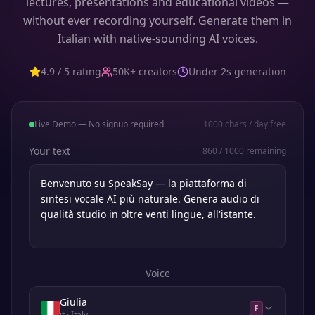
lectures, presentations and educational videos —
without ever recording yourself. Generate them in
Italian with native-sounding AI voices.
4.9 / 5 rating
50K+ creators
Under 2s generation
Live Demo — No signup required
1000
chars / day free
Your text
860
/
1000
remaining
Voice
Giulia
F
it
· Italy