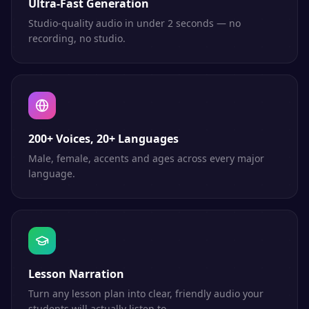
Ultra-Fast Generation
Studio-quality audio in under 2 seconds — no
recording, no studio.
200+ Voices, 20+ Languages
Male, female, accents and ages across every major
language.
Lesson Narration
Turn any lesson plan into clear, friendly audio your
students will actually listen to.