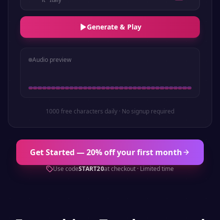
Generate & Play
Audio preview
1000 free characters daily · No signup required
Get Started — 20% off your first month
Use code
START20
at checkout · Limited time