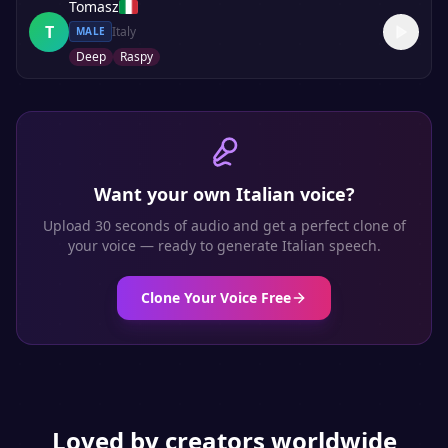
Tomasz
T
Italy
MALE
Deep
Raspy
Want your own
Italian
voice?
Upload 30 seconds of audio and get a perfect clone of
your voice — ready to generate
Italian
speech.
Clone Your Voice Free
Loved by creators worldwide