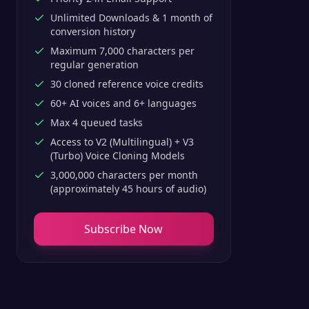
Unlimited Downloads & 1 month of
conversion history
Maximum 7,000 characters per
regular generation
30 cloned reference voice credits
60+ AI voices and 6+ languages
Max 4 queued tasks
Access to V2 (Multilingual) + V3
(Turbo) Voice Cloning Models
3,000,000 characters per month
(approximately 45 hours of audio)
Subscribe Now