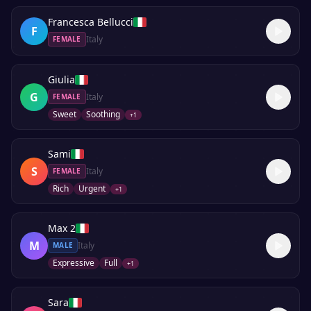
Francesca Bellucci
F
Italy
FEMALE
Giulia
G
Italy
FEMALE
Sweet
Soothing
+
1
Sami
S
Italy
FEMALE
Rich
Urgent
+
1
Max 2
M
Italy
MALE
Expressive
Full
+
1
Sara