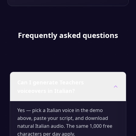
Frequently asked questions
Can I generate Teachers
voiceovers in Italian?
Yes — pick a Italian voice in the demo
above, paste your script, and download
natural Italian audio. The same 1,000 free
characters per day apply.