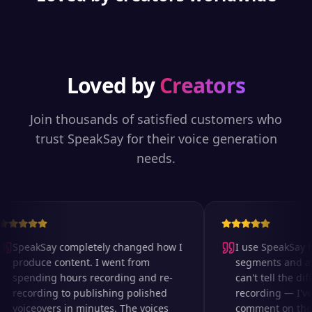
Loved by
Creators
Join thousands of satisfied customers who
trust SpeakSay for their voice generation
needs.
SpeakSay completely changed how I
I use SpeakSay fo
produce content. I went from
segments and ad r
spending hours recording and re-
can't tell the diff
recording to publishing polished
recording — I've 
voiceovers in minutes. The voices
comment on the au