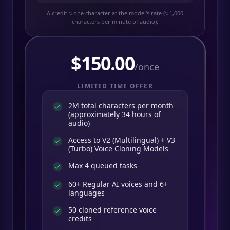
A credit ≈ one character at the model's rate (≈ 1,000
characters per minute of audio).
$
150.00
/once
LIMITED TIME OFFER
2M total characters per month
(approximately 34 hours of
audio)
Access to V2 (Multilingual) + V3
(Turbo) Voice Cloning Models
Max 4 queued tasks
60+ Regular AI voices and 6+
languages
50 cloned reference voice
credits