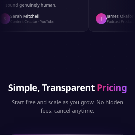
sound genuinely human.
Sarah Mitchell
James Okafor
S
J
Content Creator
·
YouTube
Podcast Producer
Simple, Transparent
Pricing
Start free and scale as you grow. No hidden
fees, cancel anytime.