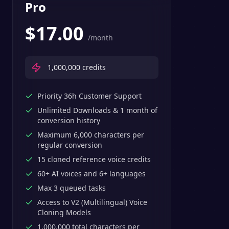
Pro
$
17.00
/month
1,000,000
credits
Priority 36h Customer Support
Unlimited Downloads & 1 month of
conversion history
Maximum 6,000 characters per
regular conversion
15 cloned reference voice credits
60+ AI voices and 6+ languages
Max 3 queued tasks
Access to V2 (Multilingual) Voice
Cloning Models
1,000,000 total characters per