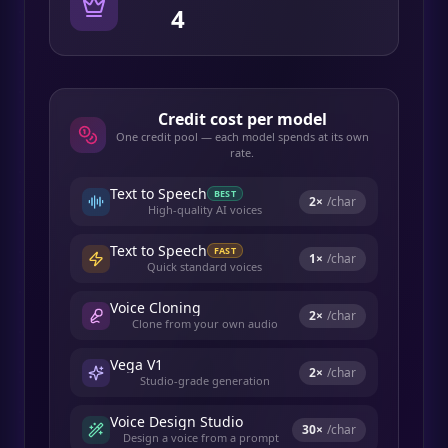
4
Credit cost per model
One credit pool — each model spends at its own
rate.
Text to Speech
BEST
2
×
/char
High-quality AI voices
Text to Speech
FAST
1
×
/char
Quick standard voices
Voice Cloning
2
×
/char
Clone from your own audio
Vega V1
2
×
/char
Studio-grade generation
Voice Design Studio
30
×
/char
Design a voice from a prompt