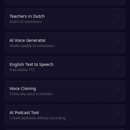
Teachers in Dutch
Dutch AI voiceovers
AI Voice Generator
Studio-quality AI voiceovers
English Text to Speech
Free online TTS
Voice Cloning
Clone any voice in minutes
AI Podcast Tool
Create podcasts without recording