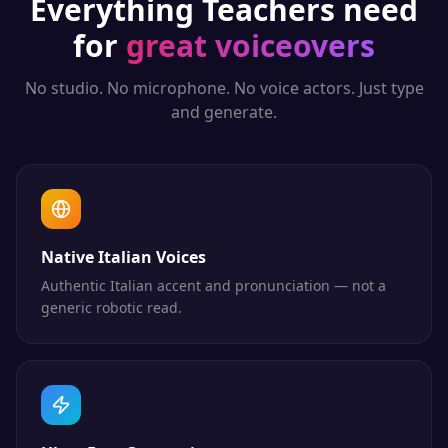
Everything
Teachers
need
for
great voiceovers
No studio. No microphone. No voice actors. Just type
and generate.
Native Italian Voices
Authentic Italian accent and pronunciation — not a
generic robotic read.