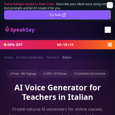
Voice Design Studio is Now Live!
-
Describe your ideal voice using simple
text prompts and let AI create it for you.
Lifetime Deal
DEAL
Try Now
Sign In
SpeakSay
Sign Up
20% OFF
08
:
59
:
52
Home
AI Voice Generator
Teachers
Italian
Free · No Signup
200+ AI Voices
Commercial License
AI Voice Generator for
Teachers in Italian
Create natural AI voiceovers for online classes,