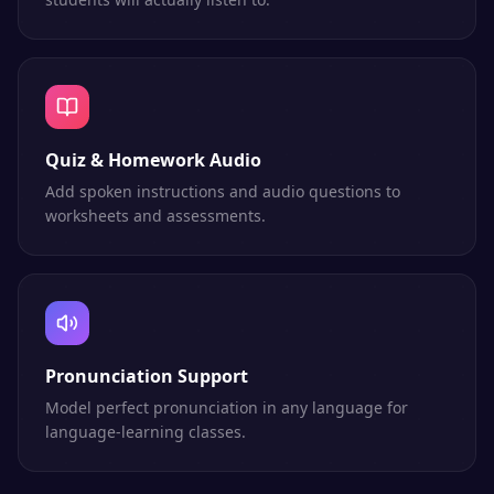
Quiz & Homework Audio
Add spoken instructions and audio questions to
worksheets and assessments.
Pronunciation Support
Model perfect pronunciation in any language for
language-learning classes.