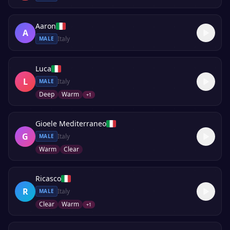
Aaron
A
Italy
MALE
Luca
L
Italy
MALE
Deep
Warm
+
1
Gioele Mediterraneo
G
Italy
MALE
Warm
Clear
Ricasco
R
Italy
MALE
Clear
Warm
+
1