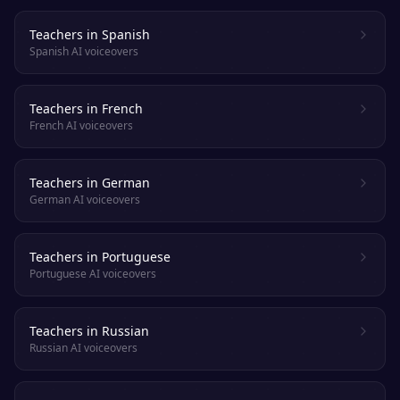
Teachers in Spanish
Spanish AI voiceovers
Teachers in French
French AI voiceovers
Teachers in German
German AI voiceovers
Teachers in Portuguese
Portuguese AI voiceovers
Teachers in Russian
Russian AI voiceovers