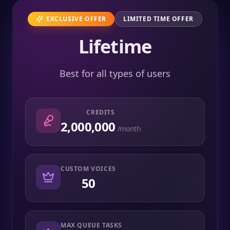
EXCLUSIVE OFFER
LIMITED TIME OFFER
Lifetime
Best for all types of users
CREDITS
2,000,000
/month
CUSTOM VOICES
50
MAX QUEUE TASKS