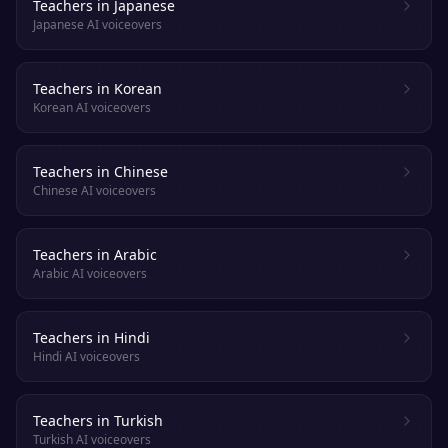
Teachers in Japanese
Japanese AI voiceovers
Teachers in Korean
Korean AI voiceovers
Teachers in Chinese
Chinese AI voiceovers
Teachers in Arabic
Arabic AI voiceovers
Teachers in Hindi
Hindi AI voiceovers
Teachers in Turkish
Turkish AI voiceovers