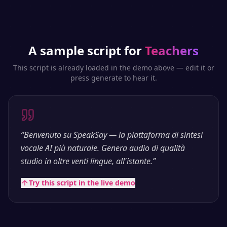
A sample script for
Teachers
This script is already loaded in the demo above — edit it or
press generate to hear it.
“
Benvenuto su SpeakSay — la piattaforma di sintesi
vocale AI più naturale. Genera audio di qualità
studio in oltre venti lingue, all'istante.
”
Try this script in the live demo