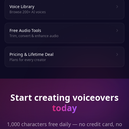
Voice Library
Browse 200+ AI voices
Free Audio Tools
Trim, convert & enhance audio
Pricing & Lifetime Deal
Plans for every creator
Start creating voiceovers
today
1,000 characters free daily — no credit card, no