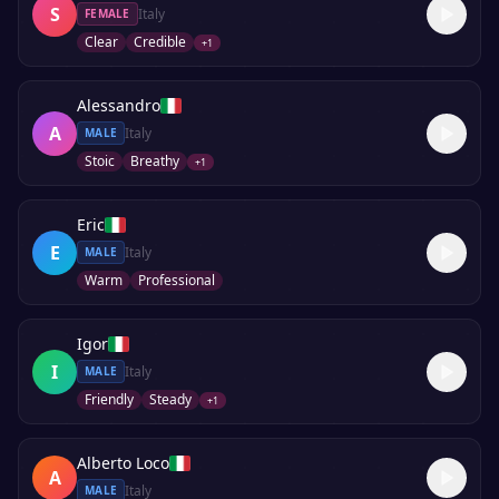
S
Italy
FEMALE
Clear
Credible
+
1
Alessandro
A
Italy
MALE
Stoic
Breathy
+
1
Eric
E
Italy
MALE
Warm
Professional
Igor
I
Italy
MALE
Friendly
Steady
+
1
Alberto Loco
A
Italy
MALE