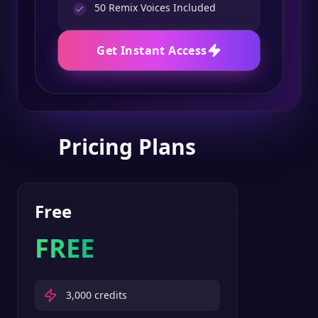
50
Remix Voices Included
Get Instant Access
Pricing Plans
Free
FREE
3,000
credits