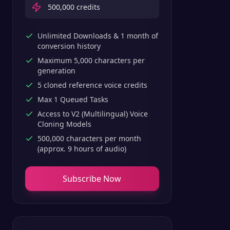
500,000
credits
Unlimited Downloads & 1 month of
conversion history
Maximum 5,000 characters per
generation
5 cloned reference voice credits
Max 1 Queued Tasks
Access to V2 (Multilingual) Voice
Cloning Models
500,000 characters per month
(approx. 9 hours of audio)
Subscribe Now