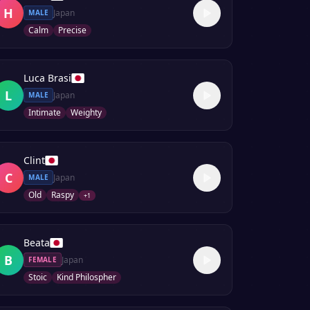
H
Japan
MALE
Calm
Precise
Luca Brasi
L
Japan
MALE
Intimate
Weighty
Clint
C
Japan
MALE
Old
Raspy
+
1
Beata
B
Japan
FEMALE
Stoic
Kind Philospher