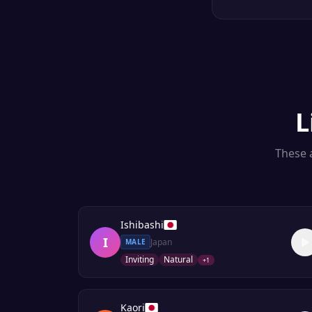
L
These a
Ishibashi
I
Japan
MALE
Inviting
Natural
+
1
Kaori