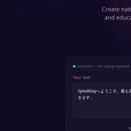
Create natu
and educa
Live Demo — No signup required
Your text
V