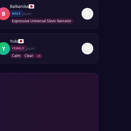
Balkanika
B
Japan
MALE
Expressive Universal Slavic Narrator
Yuki
Y
Japan
FEMALE
Calm
Clear
+
1