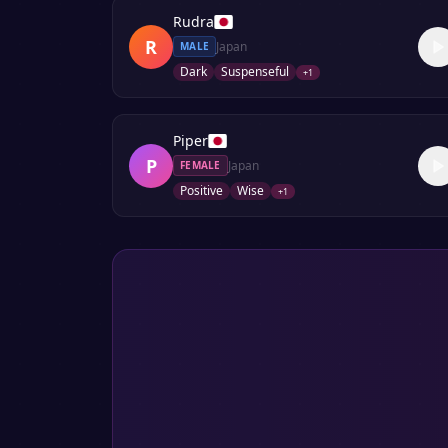
Rudra
R
Japan
MALE
Dark
Suspenseful
+
1
Piper
P
Japan
FEMALE
Positive
Wise
+
1