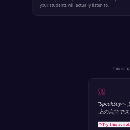
your students will actually listen to.
This scri
“
SpeakS
上の言語でス
Try this scrip