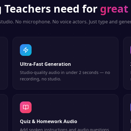
g
Teachers
need for
great
studio. No microphone. No voice actors. Just type and gener
Ultra-Fast Generation
Studio-quality audio in under 2 seconds — no
recording, no studio.
Quiz & Homework Audio
Add spoken instructions and audio questions