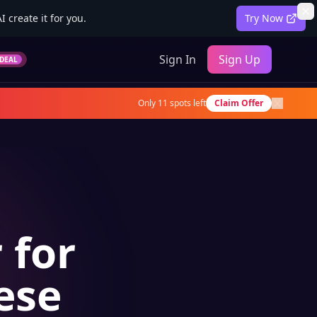
 create it for you.
Try Now
Sign In
Sign Up
DEAL
Only
11
spots left
Claim Offer
 for
ese