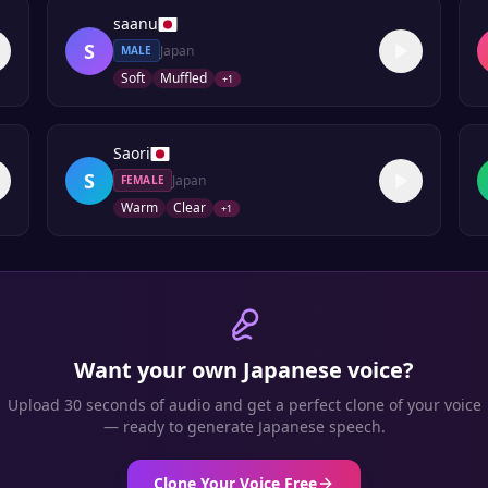
saanu
S
Japan
MALE
Soft
Muffled
+
1
Saori
S
Japan
FEMALE
Warm
Clear
+
1
Want your own
Japanese
voice?
Upload 30 seconds of audio and get a perfect clone of your voice
— ready to generate
Japanese
speech.
Clone Your Voice Free