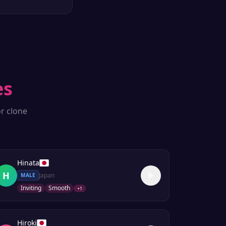
es
r clone
Hinata
H
Japan
MALE
Inviting
Smooth
+
1
Hiroki