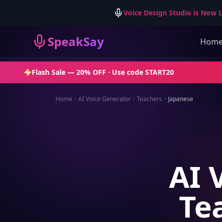
Voice Design Studio is Now L
SpeakSay
Hom
Flash Sale —
20% OFF
· Use code
START20
Home
AI Voice Generator
Teachers
Japanese
AI 
Te