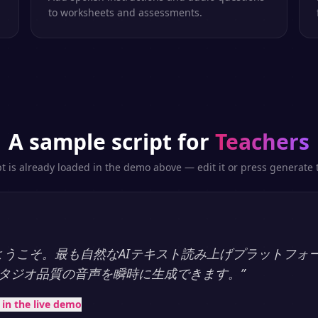
to worksheets and assessments.
A sample script for
Teachers
pt is already loaded in the demo above — edit it or press generate t
ayへようこそ。最も自然なAIテキスト読み上げプラットフォ
タジオ品質の音声を瞬時に生成できます。
”
t in the live demo