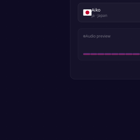
Aiko
ja
· Japan
Audio preview