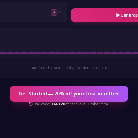
F
Generat
1000 free characters daily · No signup required
Get Started — 20% off your first month
Use code
START20
at checkout · Limited time