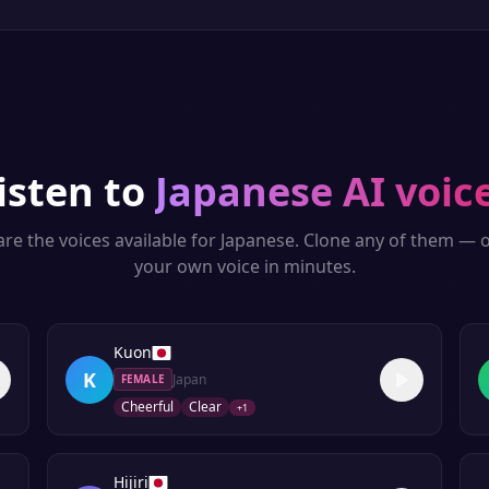
isten to
Japanese
AI voic
re the voices available for
Japanese
. Clone any of them — o
your own voice in minutes.
Kuon
K
Japan
FEMALE
Cheerful
Clear
+
1
Hijiri