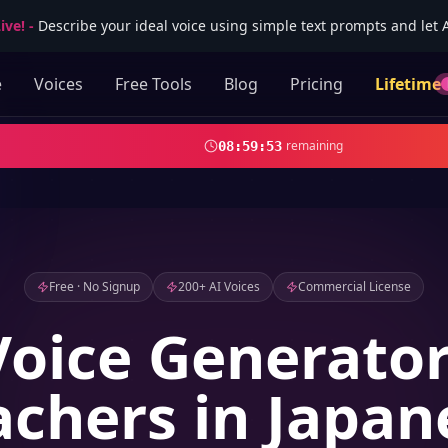
ive!
-
Describe your ideal voice using simple text prompts and let AI
e
Voices
Free Tools
Blog
Pricing
Lifetime
remaining
08
:
59
:
52
Free · No Signup
200+ AI Voices
Commercial License
Voice Generator
achers in Japan