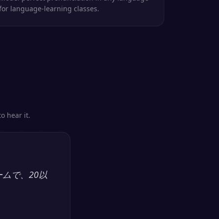
for language-learning classes.
o hear it.
ームで、20以