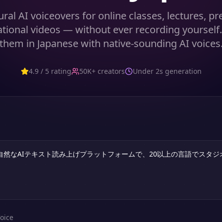
ral AI voiceovers for online classes, lectures, p
tional videos — without ever recording yourself
them in Japanese with native-sounding AI voices
4.9 / 5 rating
50K+ creators
Under 2s generation
oice