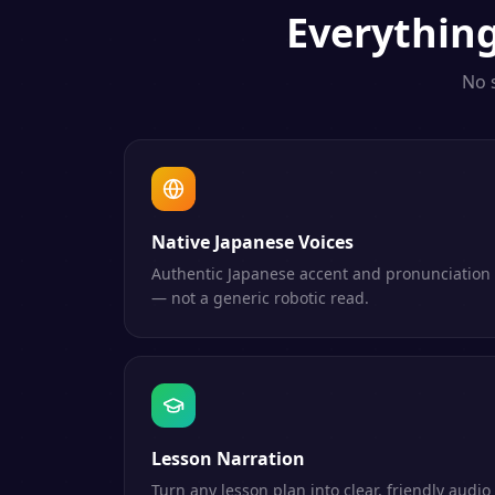
Everythin
No 
Native Japanese Voices
Authentic Japanese accent and pronunciation
— not a generic robotic read.
Lesson Narration
Turn any lesson plan into clear, friendly audio