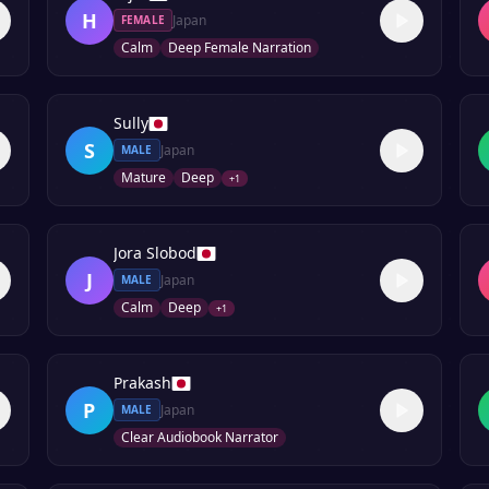
H
Japan
FEMALE
Calm
Deep Female Narration
Sully
S
Japan
MALE
Mature
Deep
+
1
Jora Slobod
J
Japan
MALE
Calm
Deep
+
1
Prakash
P
Japan
MALE
Clear Audiobook Narrator