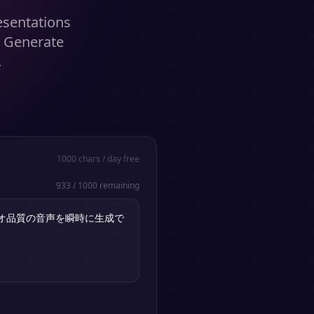
resentations
. Generate
.
1000
chars / day free
933
/
1000
remaining