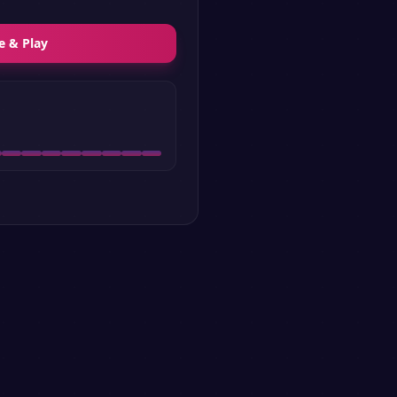
e & Play