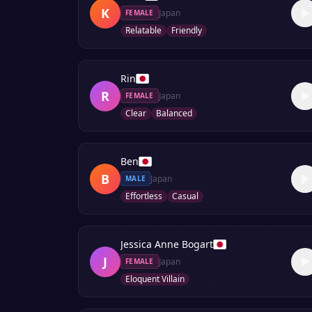
K
Japan
FEMALE
Relatable
Friendly
Rin
R
Japan
FEMALE
Clear
Balanced
Ben
B
Japan
MALE
Effortless
Casual
Jessica Anne Bogart
J
Japan
FEMALE
Eloquent Villain