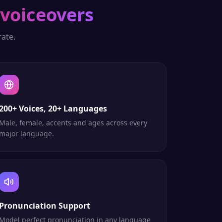
 voiceovers
ate.
200+ Voices, 20+ Languages
Male, female, accents and ages across every
major language.
Pronunciation Support
Model perfect pronunciation in any language