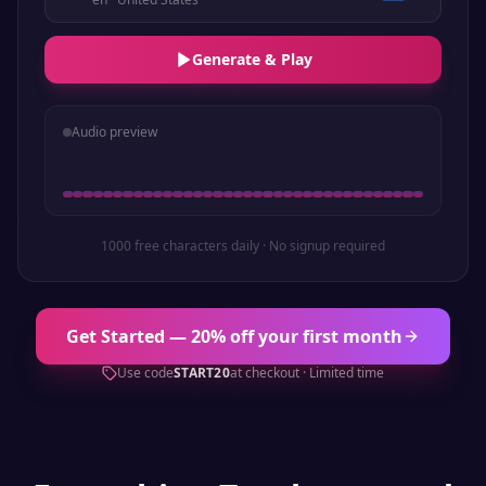
Generate & Play
Audio preview
1000 free characters daily · No signup required
Get Started — 20% off your first month
Use code
START20
at checkout · Limited time