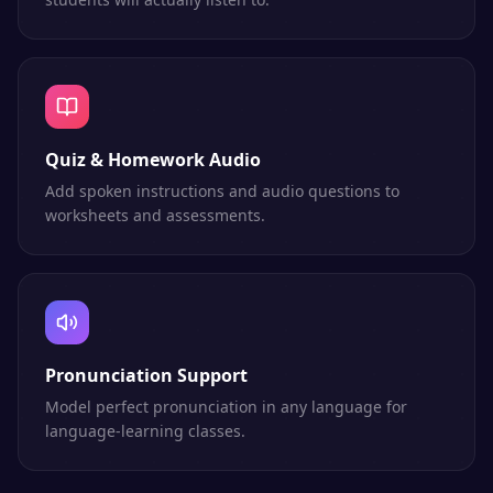
Quiz & Homework Audio
Add spoken instructions and audio questions to
worksheets and assessments.
Pronunciation Support
Model perfect pronunciation in any language for
language-learning classes.