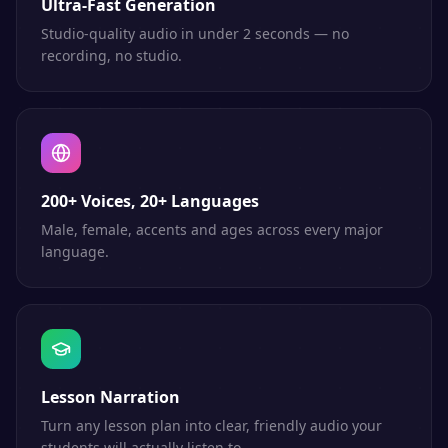
Ultra-Fast Generation
Studio-quality audio in under 2 seconds — no
recording, no studio.
200+ Voices, 20+ Languages
Male, female, accents and ages across every major
language.
Lesson Narration
Turn any lesson plan into clear, friendly audio your
students will actually listen to.