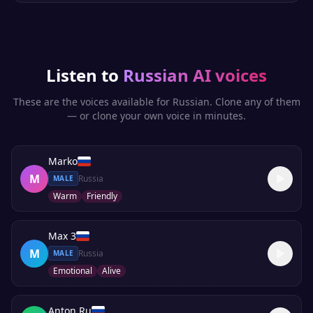
Listen to
Russian
AI voices
These are the voices available for
Russian
. Clone any of them
— or clone your own voice in minutes.
Marko
M
Russia
MALE
Warm
Friendly
Max 3
M
Russia
MALE
Emotional
Alive
Anton Ru