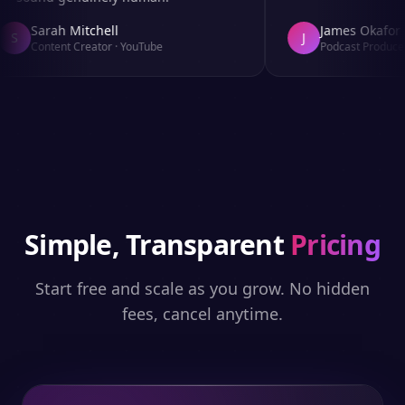
Sarah Mitchell
James Okafor
S
J
Content Creator
·
YouTube
Podcast Producer
Simple, Transparent
Pricing
Start free and scale as you grow. No hidden
fees, cancel anytime.