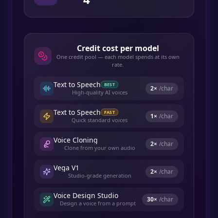
Credit cost per model
One credit pool — each model spends at its own
rate.
Text to Speech
BEST
2
×
/char
High-quality AI voices
Text to Speech
FAST
1
×
/char
Quick standard voices
Voice Cloning
2
×
/char
Clone from your own audio
Vega V1
2
×
/char
Studio-grade generation
Voice Design Studio
30
×
/char
Design a voice from a prompt