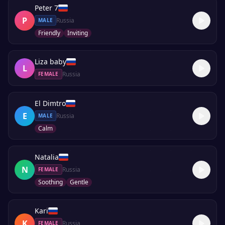
Peter 7
P
Russia
MALE
Friendly
Inviting
Liza baby
L
Russia
FEMALE
El Dimtro
E
Russia
MALE
Calm
Natalia
N
Russia
FEMALE
Soothing
Gentle
Kari
K
Russia
FEMALE