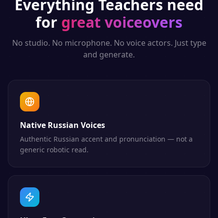
Everything
Teachers
need
for
great voiceovers
No studio. No microphone. No voice actors. Just type
and generate.
Native Russian Voices
Authentic Russian accent and pronunciation — not a
generic robotic read.