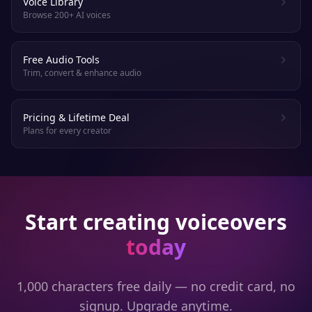
Voice Library
Browse 200+ AI voices
Free Audio Tools
Trim, convert & enhance audio
Pricing & Lifetime Deal
Plans for every creator
Start creating voiceovers
today
1,000 characters free daily — no credit card, no
signup. Upgrade anytime.