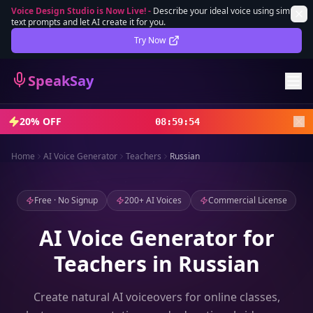
Voice Design Studio is Now Live!
-
Describe your ideal voice using simple
text prompts and let AI create it for you.
Lifetime Deal
DEAL
Try Now
Sign In
SpeakSay
Sign Up
20% OFF
08
:
59
:
52
Home
AI Voice Generator
Teachers
Russian
Free · No Signup
200+ AI Voices
Commercial License
AI Voice Generator for
Teachers in Russian
Create natural AI voiceovers for online classes,