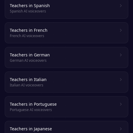
Teachers in Spanish
Spanish AI voiceovers
Teachers in French
French AI voiceovers
Teachers in German
German AI voiceovers
Teachers in Italian
Italian AI voiceovers
Teachers in Portuguese
Portuguese AI voiceovers
Teachers in Japanese