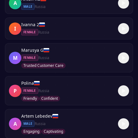
A
Russia
MALE
Ivanna 2
I
Russia
FEMALE
Marusya G
M
Russia
FEMALE
Trusted Customer Care
Polina
P
Russia
FEMALE
Friendly
Confident
Artem Lebedev
A
Russia
MALE
Engaging
Captivating