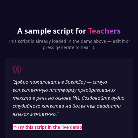
A sample script for
Teachers
This script is already loaded in the demo above — edit it or
press generate to hear it.
“
Добро пожаловать в SpeakSay — самую
естественную платформу преобразования
текста в речь на основе ИИ. Создавайте аудио
студийного качества на более чем двадцати
языках мгновенно.
”
Try this script in the live demo