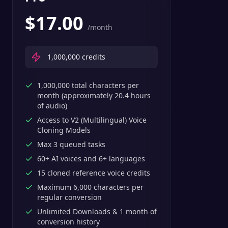
$
17.00
/month
1,000,000
credits
1,000,000 total characters per
month (approximately 20.4 hours
of audio)
Access to V2 (Multilingual) Voice
Cloning Models
Max 3 queued tasks
60+ AI voices and 6+ languages
15 cloned reference voice credits
Maximum 6,000 characters per
regular conversion
Unlimited Downloads & 1 month of
conversion history