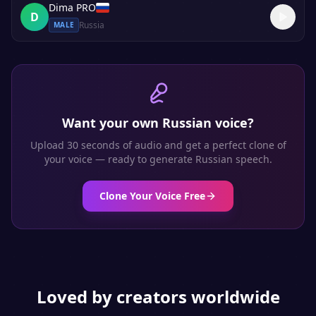
Dima PRO
D
Russia
MALE
Want your own
Russian
voice?
Upload 30 seconds of audio and get a perfect clone of
your voice — ready to generate
Russian
speech.
Clone Your Voice Free
Loved by creators worldwide