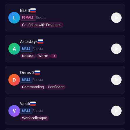
lisa 3
L
Russia
FEMALE
Confident with Emotions
Arcadays
A
Russia
MALE
Natural
Warm
+
1
Denis 3
D
Russia
MALE
Commanding
Confident
Vasili
V
Russia
MALE
Work colleague