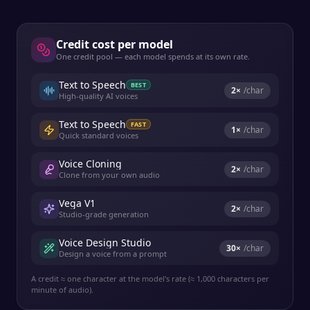
Credit cost per model
One credit pool — each model spends at its own rate.
Text to Speech
BEST
2
×
/char
High-quality AI voices
Text to Speech
FAST
1
×
/char
Quick standard voices
Voice Cloning
2
×
/char
Clone from your own audio
Vega V1
2
×
/char
Studio-grade generation
Voice Design Studio
30
×
/char
Design a voice from a prompt
A credit ≈ one character at the model's rate (≈ 1,000 characters per
minute of audio).