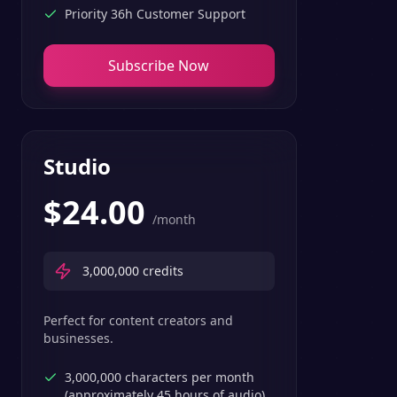
Priority 36h Customer Support
Subscribe Now
Studio
$
24.00
/month
3,000,000
credits
Perfect for content creators and
businesses.
3,000,000 characters per month
(approximately 45 hours of audio)