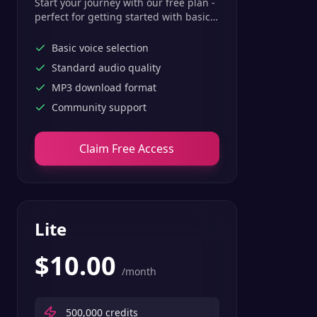
Start your journey with our free plan -
perfect for getting started with basic
text-to-speech features.
Basic voice selection
Standard audio quality
MP3 download format
Community support
Claim Free Access
Lite
$
10.00
/month
500,000
credits