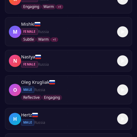
Engaging
Warm
+
1
Mishki
M
Russia
FEMALE
Subtle
Warm
+
1
Nastya
N
Russia
FEMALE
Oleg Krugliak
O
Russia
MALE
Reflective
Engaging
Hertz
H
Russia
MALE