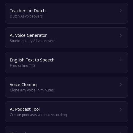
Teachers in Dutch
Dutch AI voiceovers
AI Voice Generator
Studio-quality AI voiceovers
English Text to Speech
Free online TTS
Voice Cloning
Clone any voice in minutes
AI Podcast Tool
Create podcasts without recording