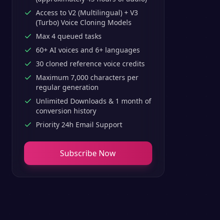
Access to V2 (Multilingual) + V3
(Turbo) Voice Cloning Models
Max 4 queued tasks
60+ AI voices and 6+ languages
30 cloned reference voice credits
Maximum 7,000 characters per
regular generation
Unlimited Downloads & 1 month of
conversion history
Priority 24h Email Support
Subscribe Now