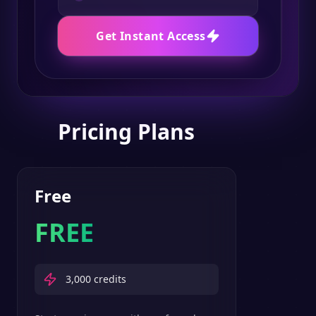
Get Instant Access
Pricing Plans
Free
FREE
3,000
credits