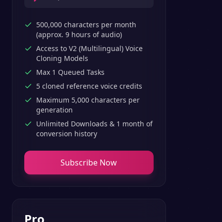
500,000 characters per month
(approx. 9 hours of audio)
Access to V2 (Multilingual) Voice
Cloning Models
Max 1 Queued Tasks
5 cloned reference voice credits
Maximum 5,000 characters per
generation
Unlimited Downloads & 1 month of
conversion history
Subscribe Now
Pro