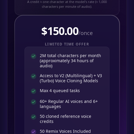
A credit ≈ one character at the model's rate (≈ 1,000
characters per minute of audio).
$
150.00
/once
LIMITED TIME OFFER
2M total characters per month
(approximately 34 hours of
audio)
Access to V2 (Multilingual) + V3
(Turbo) Voice Cloning Models
Max 4 queued tasks
60+ Regular AI voices and 6+
languages
50 cloned reference voice
credits
50
Remix Voices Included