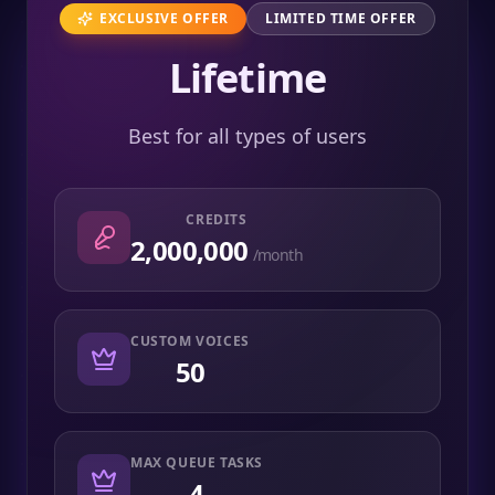
EXCLUSIVE OFFER
LIMITED TIME OFFER
Lifetime
Best for all types of users
CREDITS
2,000,000
/month
CUSTOM VOICES
50
MAX QUEUE TASKS
4