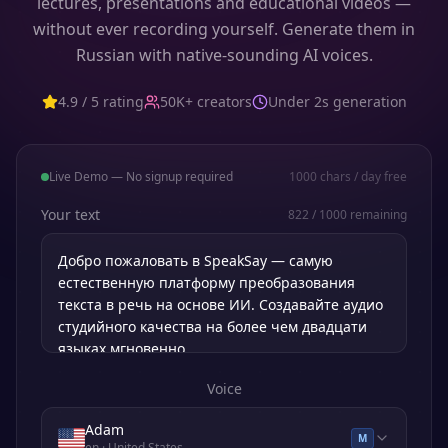
lectures, presentations and educational videos —
without ever recording yourself. Generate them in
Russian with native-sounding AI voices.
4.9 / 5 rating
50K+ creators
Under 2s generation
Live Demo — No signup required
1000
chars / day free
Your text
822
/
1000
remaining
Voice
Adam
M
en
· United States