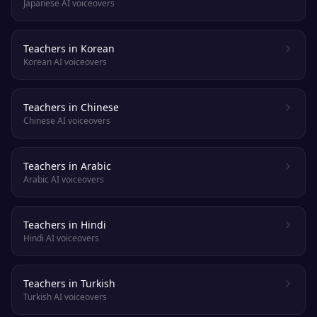
Japanese AI voiceovers
Teachers in Korean
Korean AI voiceovers
Teachers in Chinese
Chinese AI voiceovers
Teachers in Arabic
Arabic AI voiceovers
Teachers in Hindi
Hindi AI voiceovers
Teachers in Turkish
Turkish AI voiceovers