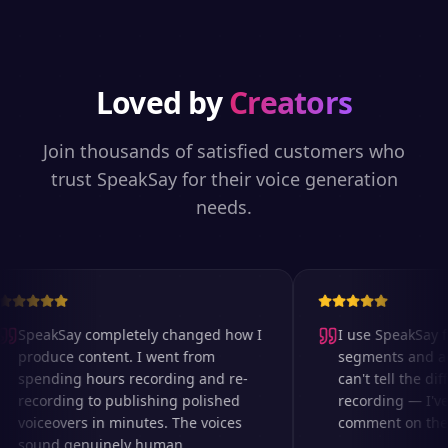
Loved by
Creators
Join thousands of satisfied customers who
trust SpeakSay for their voice generation
needs.
SpeakSay completely changed how I
I use SpeakSay fo
produce content. I went from
segments and ad 
spending hours recording and re-
can't tell the diff
recording to publishing polished
recording — I've
voiceovers in minutes. The voices
comment on the au
sound genuinely human.