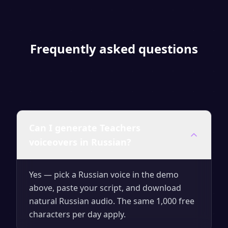
Frequently asked questions
Can I generate Teachers
voiceovers in Russian?
Yes — pick a Russian voice in the demo
above, paste your script, and download
natural Russian audio. The same 1,000 free
characters per day apply.