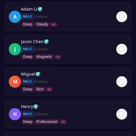
Adam Li
🌍
A
Chinese
MALE
Deep
Steady
+
1
Jason Chen
🌍
J
Chinese
MALE
Deep
Magnetic
+
1
Miguel
🌍
M
Chinese
MALE
Deep
Rich
+
1
Henry
🌍
H
Chinese
MALE
Deep
Professional
+
1