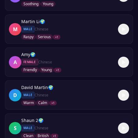
Soothing
Young
Martin Li
🌍
M
Chinese
MALE
Raspy
Serious
+
1
Amy
🌍
A
Chinese
FEMALE
Friendly
Young
+
1
David Martin
🌍
D
Chinese
MALE
Warm
Calm
+
1
Shaun 2
🌍
S
Chinese
MALE
Clean
British
+
1