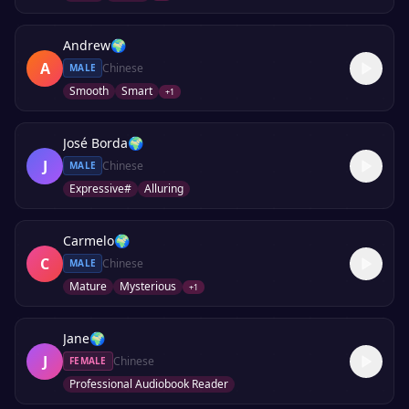
Andrew
🌍
A
Chinese
MALE
Smooth
Smart
+
1
José Borda
🌍
J
Chinese
MALE
Expressive#
Alluring
Carmelo
🌍
C
Chinese
MALE
Mature
Mysterious
+
1
Jane
🌍
J
Chinese
FEMALE
Professional Audiobook Reader