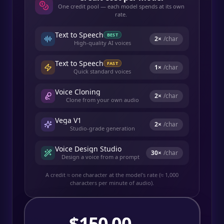
One credit pool — each model spends at its own
rate.
Text to Speech
BEST
2
×
/char
High-quality AI voices
Text to Speech
FAST
1
×
/char
Quick standard voices
Voice Cloning
2
×
/char
Clone from your own audio
Vega V1
2
×
/char
Studio-grade generation
Voice Design Studio
30
×
/char
Design a voice from a prompt
A credit ≈ one character at the model's rate (≈ 1,000
characters per minute of audio).
$
150.00