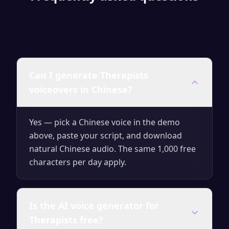
Can I generate Therapists
voiceovers in Chinese?
Yes — pick a Chinese voice in the demo
above, paste your script, and download
natural Chinese audio. The same 1,000 free
characters per day apply.
Is the AI voice generator for
Therapists free?