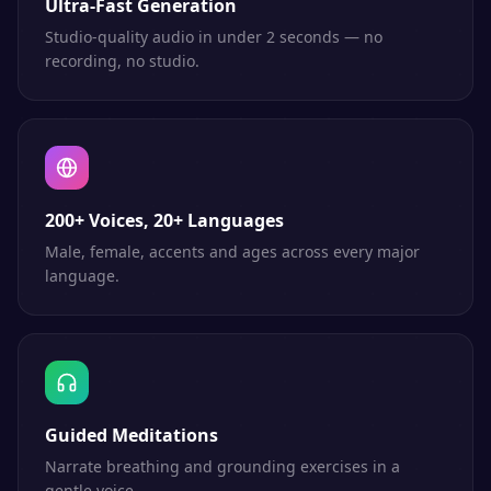
Ultra-Fast Generation
Studio-quality audio in under 2 seconds — no
recording, no studio.
200+ Voices, 20+ Languages
Male, female, accents and ages across every major
language.
Guided Meditations
Narrate breathing and grounding exercises in a
gentle voice.