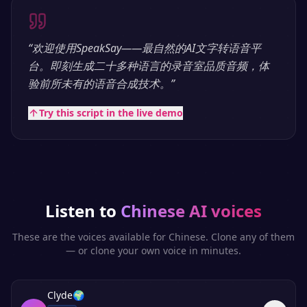
“
欢迎使用SpeakSay——最自然的AI文字转语音平
台。即刻生成二十多种语言的录音室品质音频，体
验前所未有的语音合成技术。
”
Try this script in the live demo
Listen to
Chinese
AI voices
These are the voices available for
Chinese
. Clone any of them
— or clone your own voice in minutes.
Clyde
🌍