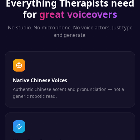
Everything
Therapists
need
for
great voiceovers
No studio. No microphone. No voice actors. Just type
and generate.
Native Chinese Voices
Authentic Chinese accent and pronunciation — not a
generic robotic read.