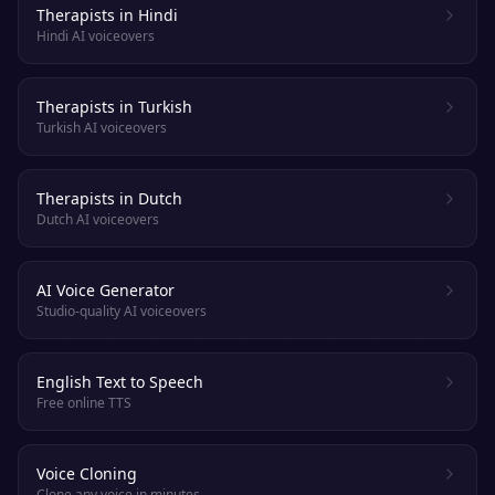
Therapists in Hindi
Hindi AI voiceovers
Therapists in Turkish
Turkish AI voiceovers
Therapists in Dutch
Dutch AI voiceovers
AI Voice Generator
Studio-quality AI voiceovers
English Text to Speech
Free online TTS
Voice Cloning
Clone any voice in minutes