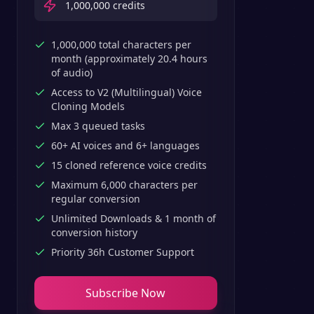
1,000,000
credits
1,000,000 total characters per
month (approximately 20.4 hours
of audio)
Access to V2 (Multilingual) Voice
Cloning Models
Max 3 queued tasks
60+ AI voices and 6+ languages
15 cloned reference voice credits
Maximum 6,000 characters per
regular conversion
Unlimited Downloads & 1 month of
conversion history
Priority 36h Customer Support
Subscribe Now