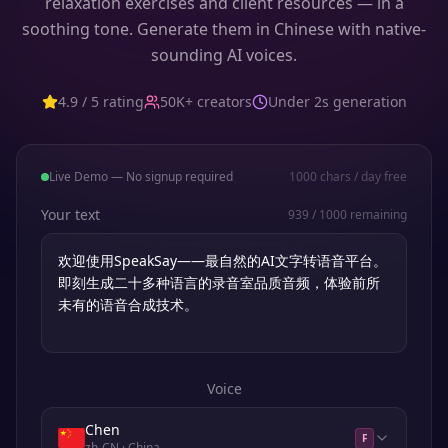
relaxation exercises and client resources — in a
soothing tone. Generate them in Chinese with native-
sounding AI voices.
4.9 / 5 rating
50K+ creators
Under 2s generation
Live Demo — No signup required
1000
chars / day free
Your text
939
/
1000
remaining
Voice
Chen
F
zh-CN
· China