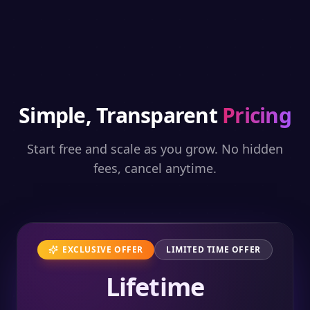
Simple, Transparent
Pricing
Start free and scale as you grow. No hidden
fees, cancel anytime.
EXCLUSIVE OFFER
LIMITED TIME OFFER
Lifetime