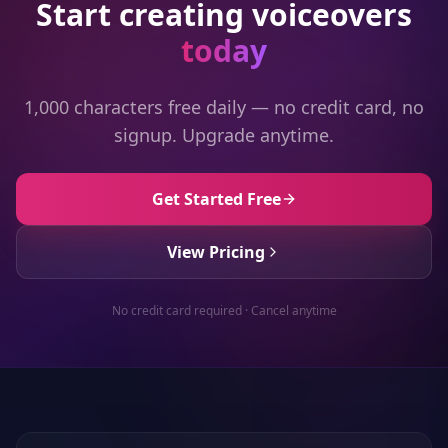
Start creating voiceovers
today
1,000 characters free daily — no credit card, no
signup. Upgrade anytime.
Get Started Free
View Pricing
No credit card required · Cancel anytime