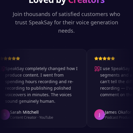
Join thousands of satisfied customers who
trust SpeakSay for their voice generation
needs.
SpeakSay completely changed how I
I use SpeakSay for
produce content. I went from
segments and ad r
spending hours recording and re-
can't tell the diff
recording to publishing polished
recording — I've 
voiceovers in minutes. The voices
comment on the au
sound genuinely human.
Sarah Mitchell
James Okafor
S
J
Content Creator
·
YouTube
Podcast Producer
·