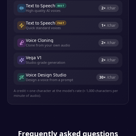
Text to Speech
BEST
2
×
/char
High-quality AI voices
Text to Speech
FAST
1
×
/char
Quick standard voices
Voice Cloning
2
×
/char
Clone from your own audio
Vega V1
2
×
/char
Studio-grade generation
Voice Design Studio
30
×
/char
Design a voice from a prompt
A credit ≈ one character at the model's rate (≈ 1,000 characters per
minute of audio).
Frequently asked questions