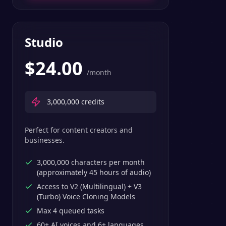
Studio
$
24.00
/month
3,000,000
credits
Perfect for content creators and
businesses.
3,000,000 characters per month
(approximately 45 hours of audio)
Access to V2 (Multilingual) + V3
(Turbo) Voice Cloning Models
Max 4 queued tasks
60+ AI voices and 6+ languages