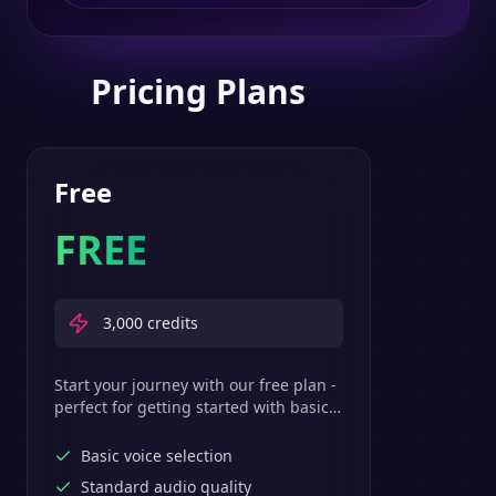
Pricing Plans
Free
FREE
3,000
credits
Start your journey with our free plan -
perfect for getting started with basic
text-to-speech features.
Basic voice selection
Standard audio quality