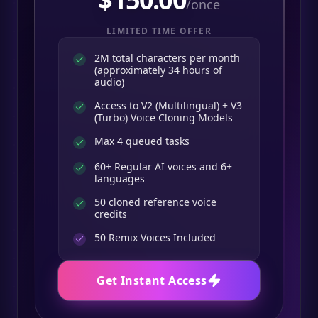
/once
LIMITED TIME OFFER
2M total characters per month
(approximately 34 hours of
audio)
Access to V2 (Multilingual) + V3
(Turbo) Voice Cloning Models
Max 4 queued tasks
60+ Regular AI voices and 6+
languages
50 cloned reference voice
credits
50
Remix Voices Included
Get Instant Access