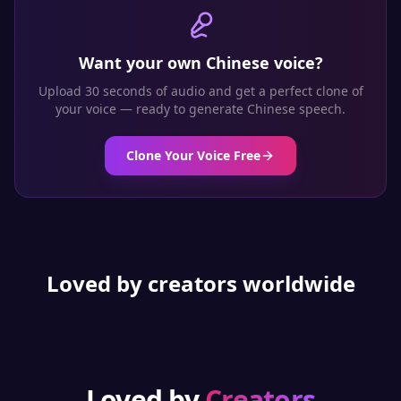
Want your own
Chinese
voice?
Upload 30 seconds of audio and get a perfect clone of
your voice — ready to generate
Chinese
speech.
Clone Your Voice Free
Loved by creators worldwide
Loved by
Creators