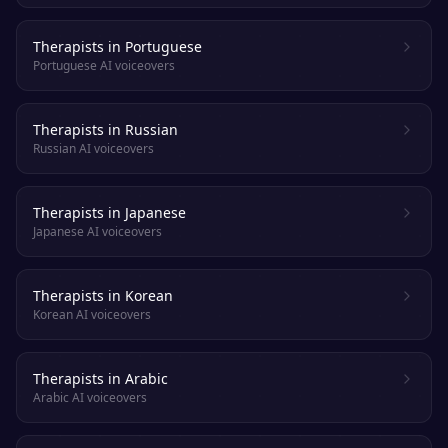
Therapists in Portuguese
Portuguese AI voiceovers
Therapists in Russian
Russian AI voiceovers
Therapists in Japanese
Japanese AI voiceovers
Therapists in Korean
Korean AI voiceovers
Therapists in Arabic
Arabic AI voiceovers