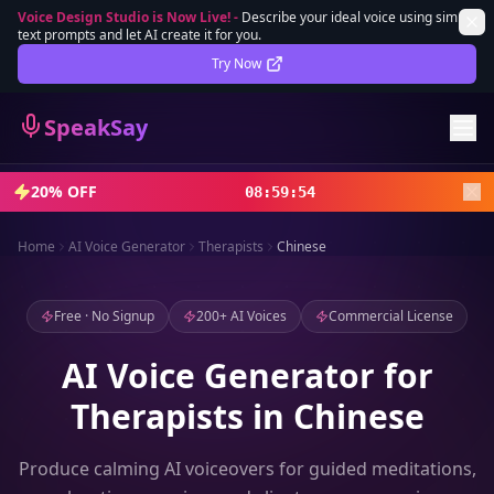
Voice Design Studio is Now Live!
-
Describe your ideal voice using simple
text prompts and let AI create it for you.
Lifetime Deal
DEAL
Try Now
Sign In
SpeakSay
Sign Up
20% OFF
08
:
59
:
52
Home
AI Voice Generator
Therapists
Chinese
Free · No Signup
200+ AI Voices
Commercial License
AI Voice Generator for
Therapists in Chinese
Produce calming AI voiceovers for guided meditations,