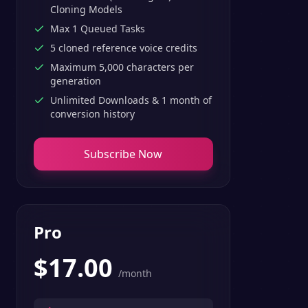
Cloning Models
Max 1 Queued Tasks
5 cloned reference voice credits
Maximum 5,000 characters per
generation
Unlimited Downloads & 1 month of
conversion history
Subscribe Now
Pro
$
17.00
/month