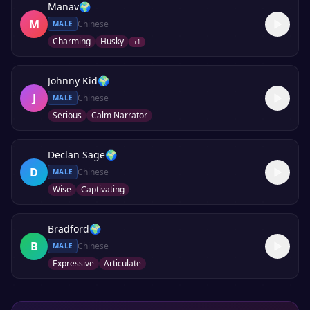
Manav
🌍
M
Chinese
MALE
Charming
Husky
+
1
Johnny Kid
🌍
J
Chinese
MALE
Serious
Calm Narrator
Declan Sage
🌍
D
Chinese
MALE
Wise
Captivating
Bradford
🌍
B
Chinese
MALE
Expressive
Articulate