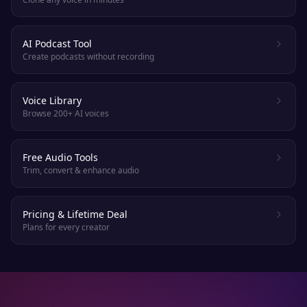
AI Podcast Tool
Create podcasts without recording
Voice Library
Browse 200+ AI voices
Free Audio Tools
Trim, convert & enhance audio
Pricing & Lifetime Deal
Plans for every creator