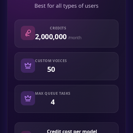
Best for all types of users
CREDITS
2,000,000
/month
CUSTOM VOICES
50
MAX QUEUE TASKS
4
Credit cost per model