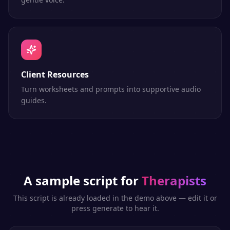
Client Resources
Turn worksheets and prompts into supportive audio
guides.
A sample script for
Therapists
This script is already loaded in the demo above — edit it or
press generate to hear it.