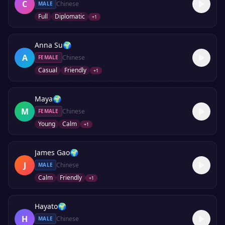
C
Chinese
MALE
Full
Diplomatic
+
1
Anna Su
🌍
A
Chinese
FEMALE
Casual
Friendly
+
1
Maya
🌍
M
Chinese
FEMALE
Young
Calm
+
1
James Gao
🌍
J
Chinese
MALE
Calm
Friendly
+
1
Hayato
🌍
H
Chinese
MALE