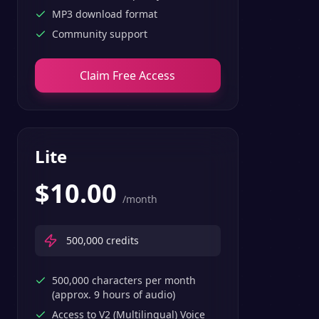
MP3 download format
Community support
Claim Free Access
Lite
$
10.00
/month
500,000
credits
500,000 characters per month
(approx. 9 hours of audio)
Access to V2 (Multilingual) Voice