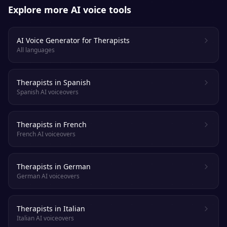
Explore more AI voice tools
AI Voice Generator for Therapists
All languages
Therapists in Spanish
Spanish AI voiceovers
Therapists in French
French AI voiceovers
Therapists in German
German AI voiceovers
Therapists in Italian
Italian AI voiceovers