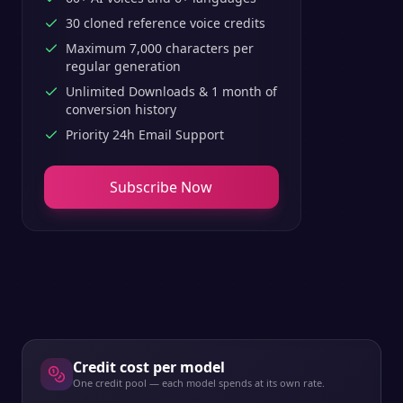
30 cloned reference voice credits
Maximum 7,000 characters per
regular generation
Unlimited Downloads & 1 month of
conversion history
Priority 24h Email Support
Subscribe Now
Credit cost per model
One credit pool — each model spends at its own rate.