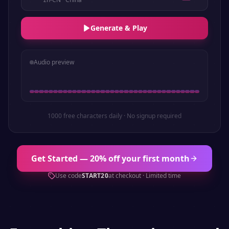
Generate & Play
Audio preview
1000 free characters daily · No signup required
Get Started — 20% off your first month
Use code
START20
at checkout · Limited time