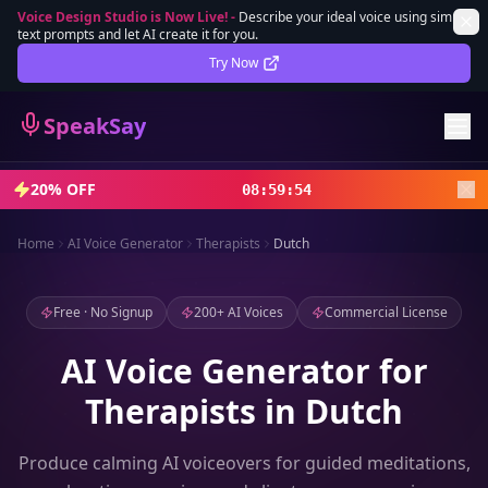
Voice Design Studio is Now Live!
-
Describe your ideal voice using simple
text prompts and let AI create it for you.
Lifetime Deal
DEAL
Try Now
Sign In
SpeakSay
Sign Up
20% OFF
08
:
59
:
52
Home
AI Voice Generator
Therapists
Dutch
Free · No Signup
200+ AI Voices
Commercial License
AI Voice Generator for
Therapists in Dutch
Produce calming AI voiceovers for guided meditations,