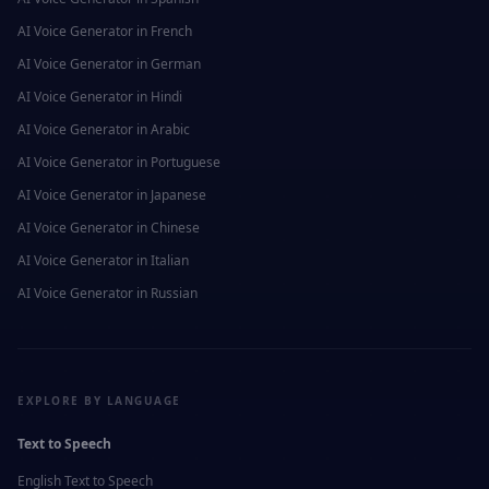
AI Voice Generator in
French
AI Voice Generator in
German
AI Voice Generator in
Hindi
AI Voice Generator in
Arabic
AI Voice Generator in
Portuguese
AI Voice Generator in
Japanese
AI Voice Generator in
Chinese
AI Voice Generator in
Italian
AI Voice Generator in
Russian
EXPLORE BY LANGUAGE
Text to Speech
English
Text to Speech