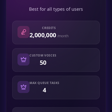
Best for all types of users
CREDITS
2,000,000
/month
CUSTOM VOICES
50
MAX QUEUE TASKS
4