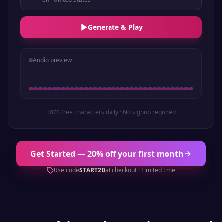
Generate & Play
Audio preview
1000 free characters daily · No signup required
Get Started — 20% off your first month
Use code
START20
at checkout · Limited time