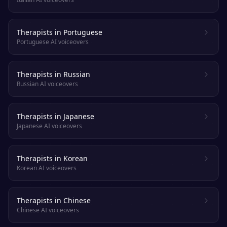
Therapists in Portuguese
Portuguese AI voiceovers
Therapists in Russian
Russian AI voiceovers
Therapists in Japanese
Japanese AI voiceovers
Therapists in Korean
Korean AI voiceovers
Therapists in Chinese
Chinese AI voiceovers