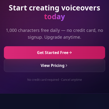
Start creating voiceovers
today
1,000 characters free daily — no credit card, no
signup. Upgrade anytime.
Get Started Free
View Pricing
No credit card required · Cancel anytime