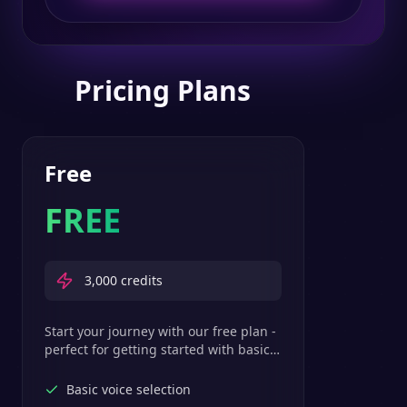
Pricing Plans
Free
FREE
3,000
credits
Start your journey with our free plan -
perfect for getting started with basic
text-to-speech features.
Basic voice selection