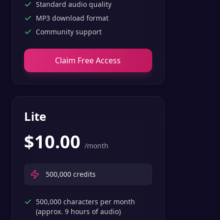
Standard audio quality
MP3 download format
Community support
Claim Free Access
Lite
$
10.00
/month
500,000
credits
500,000 characters per month
(approx. 9 hours of audio)