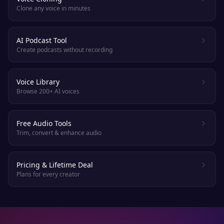
Clone any voice in minutes
AI Podcast Tool
Create podcasts without recording
Voice Library
Browse 200+ AI voices
Free Audio Tools
Trim, convert & enhance audio
Pricing & Lifetime Deal
Plans for every creator