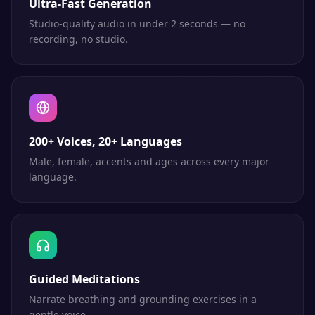
Ultra-Fast Generation
Studio-quality audio in under 2 seconds — no
recording, no studio.
200+ Voices, 20+ Languages
Male, female, accents and ages across every major
language.
Guided Meditations
Narrate breathing and grounding exercises in a
gentle voice.