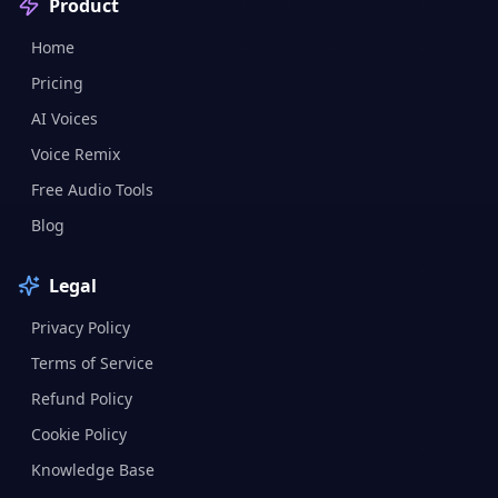
Product
Home
Pricing
AI Voices
Voice Remix
Free Audio Tools
Blog
Legal
Privacy Policy
Terms of Service
Refund Policy
Cookie Policy
Knowledge Base