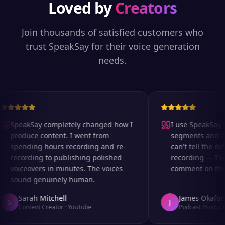
Loved by
Creators
Join thousands of satisfied customers who
trust SpeakSay for their voice generation
needs.
SpeakSay completely changed how I
I use SpeakSay fo
produce content. I went from
segments and ad 
spending hours recording and re-
can't tell the diff
recording to publishing polished
recording — I've
voiceovers in minutes. The voices
comment on the au
sound genuinely human.
Sarah Mitchell
James Okafor
S
J
Content Creator
·
YouTube
Podcast Producer