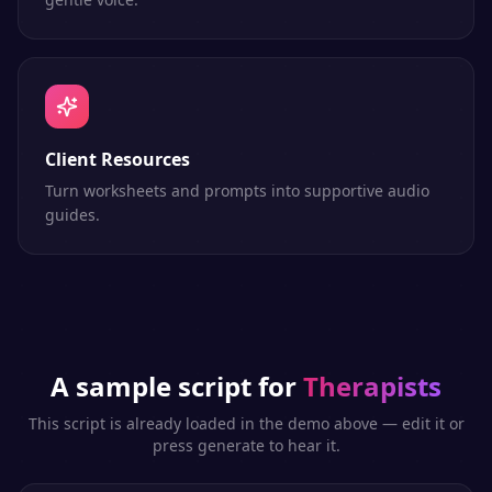
Client Resources
Turn worksheets and prompts into supportive audio
guides.
A sample script for
Therapists
This script is already loaded in the demo above — edit it or
press generate to hear it.