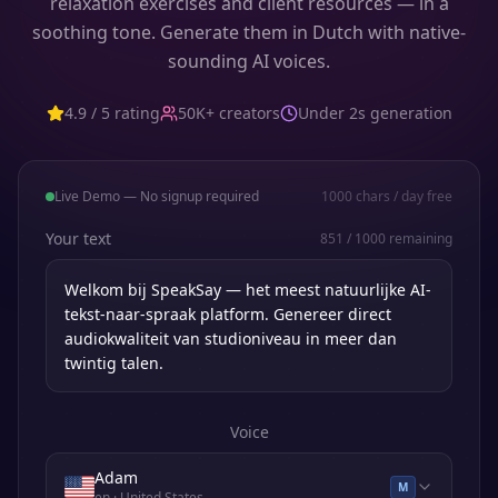
relaxation exercises and client resources — in a
soothing tone. Generate them in Dutch with native-
sounding AI voices.
4.9 / 5 rating
50K+ creators
Under 2s generation
Live Demo — No signup required
1000
chars / day free
Your text
851
/
1000
remaining
Voice
Adam
M
en
· United States