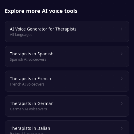
Explore more AI voice tools
AI Voice Generator for Therapists
All languages
Therapists in Spanish
Spanish AI voiceovers
Therapists in French
French AI voiceovers
Therapists in German
German AI voiceovers
Therapists in Italian
Italian AI voiceovers