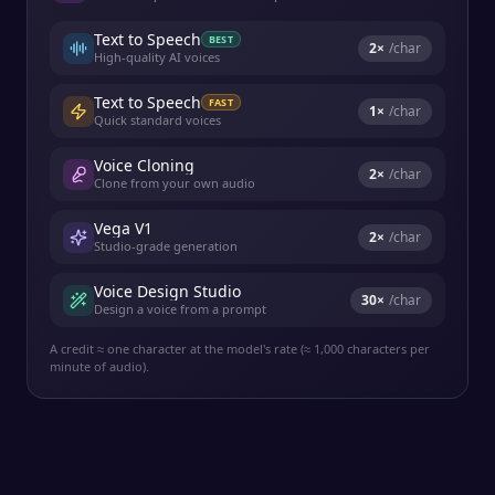
Text to Speech
BEST
2
×
/char
High-quality AI voices
Text to Speech
FAST
1
×
/char
Quick standard voices
Voice Cloning
2
×
/char
Clone from your own audio
Vega V1
2
×
/char
Studio-grade generation
Voice Design Studio
30
×
/char
Design a voice from a prompt
A credit ≈ one character at the model's rate (≈ 1,000 characters per
minute of audio).