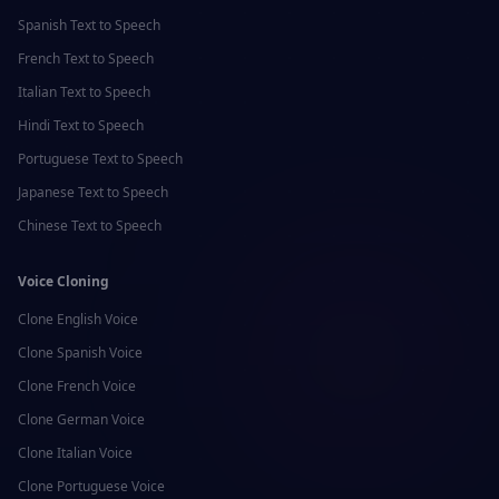
Spanish
Text to Speech
French
Text to Speech
Italian
Text to Speech
Hindi
Text to Speech
Portuguese
Text to Speech
Japanese
Text to Speech
Chinese
Text to Speech
Voice Cloning
Clone
English
Voice
Clone
Spanish
Voice
Clone
French
Voice
Clone
German
Voice
Clone
Italian
Voice
Clone
Portuguese
Voice