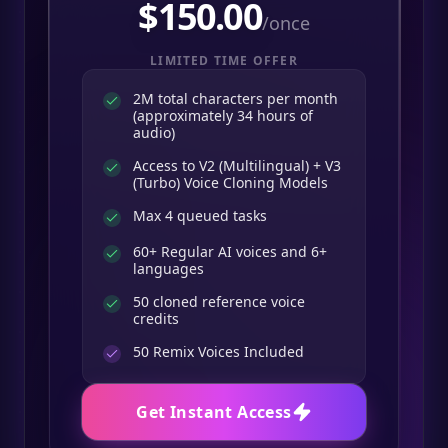
$
150.00
/once
LIMITED TIME OFFER
2M total characters per month
(approximately 34 hours of
audio)
Access to V2 (Multilingual) + V3
(Turbo) Voice Cloning Models
Max 4 queued tasks
60+ Regular AI voices and 6+
languages
50 cloned reference voice
credits
50
Remix Voices Included
Get Instant Access