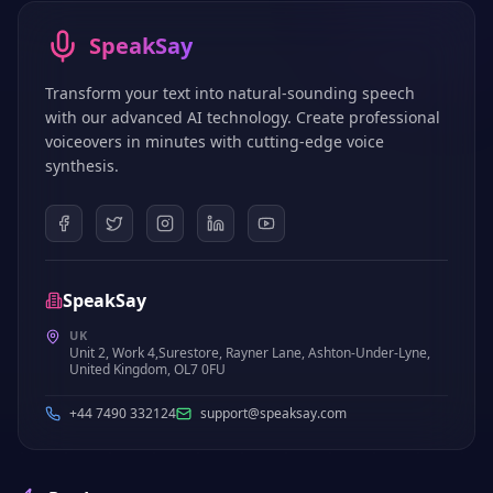
SpeakSay
Transform your text into natural-sounding speech
with our advanced AI technology. Create professional
voiceovers in minutes with cutting-edge voice
synthesis.
SpeakSay
UK
Unit 2, Work 4,Surestore, Rayner Lane, Ashton-Under-Lyne,
United Kingdom, OL7 0FU
+44 7490 332124
support@speaksay.com