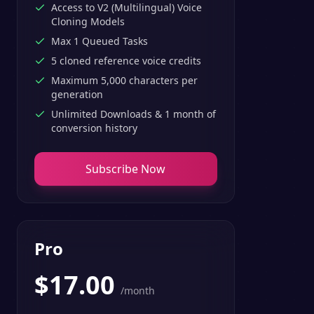
Access to V2 (Multilingual) Voice
Cloning Models
Max 1 Queued Tasks
5 cloned reference voice credits
Maximum 5,000 characters per
generation
Unlimited Downloads & 1 month of
conversion history
Subscribe Now
Pro
$
17.00
/month