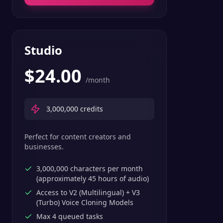
Studio
$
24.00
/month
3,000,000
credits
Perfect for content creators and
businesses.
3,000,000 characters per month
(approximately 45 hours of audio)
Access to V2 (Multilingual) + V3
(Turbo) Voice Cloning Models
Max 4 queued tasks