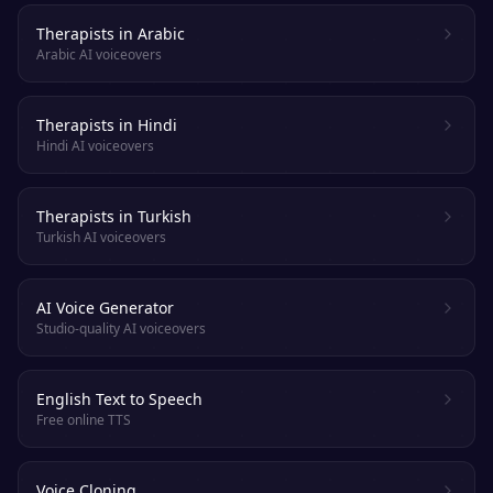
Therapists in Arabic
Arabic AI voiceovers
Therapists in Hindi
Hindi AI voiceovers
Therapists in Turkish
Turkish AI voiceovers
AI Voice Generator
Studio-quality AI voiceovers
English Text to Speech
Free online TTS
Voice Cloning