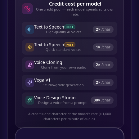
Credit cost per model
One credit pool — each model spends at its own
rate.
Text to Speech
BEST
2
×
/char
High-quality AI voices
Text to Speech
FAST
1
×
/char
Quick standard voices
Voice Cloning
2
×
/char
Clone from your own audio
Vega V1
2
×
/char
Studio-grade generation
Voice Design Studio
30
×
/char
Design a voice from a prompt
A credit ≈ one character at the model's rate (≈ 1,000
characters per minute of audio).