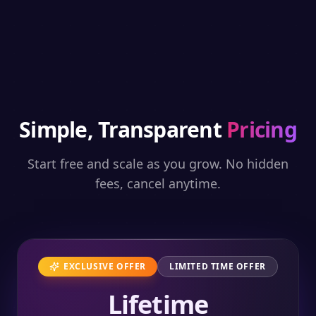
Simple, Transparent
Pricing
Start free and scale as you grow. No hidden
fees, cancel anytime.
EXCLUSIVE OFFER
LIMITED TIME OFFER
Lifetime