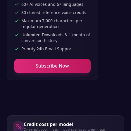
60+ AI voices and 6+ languages
30 cloned reference voice credits
Maximum 7,000 characters per
regular generation
Unlimited Downloads & 1 month of
conversion history
Priority 24h Email Support
Subscribe Now
Credit cost per model
One credit pool — each model spends at its own rate.