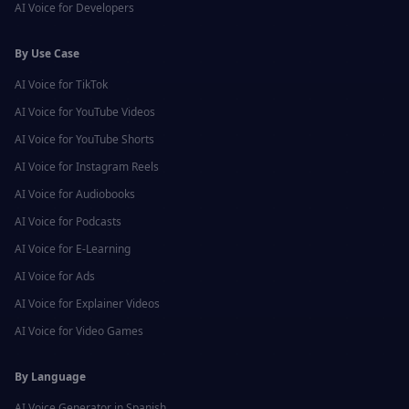
AI Voice for
Developers
By Use Case
AI Voice for
TikTok
AI Voice for
YouTube Videos
AI Voice for
YouTube Shorts
AI Voice for
Instagram Reels
AI Voice for
Audiobooks
AI Voice for
Podcasts
AI Voice for
E-Learning
AI Voice for
Ads
AI Voice for
Explainer Videos
AI Voice for
Video Games
By Language
AI Voice Generator in
Spanish