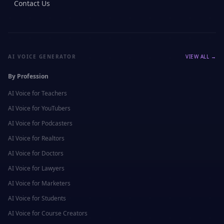
Contact Us
AI VOICE GENERATOR
VIEW ALL →
By Profession
AI Voice for
Teachers
AI Voice for
YouTubers
AI Voice for
Podcasters
AI Voice for
Realtors
AI Voice for
Doctors
AI Voice for
Lawyers
AI Voice for
Marketers
AI Voice for
Students
AI Voice for
Course Creators