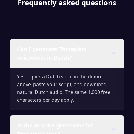
Frequently asked questions
Can I generate Therapists
voiceovers in Dutch?
Yes — pick a Dutch voice in the demo
above, paste your script, and download
natural Dutch audio. The same 1,000 free
characters per day apply.
Is the AI voice generator for
Therapists free?