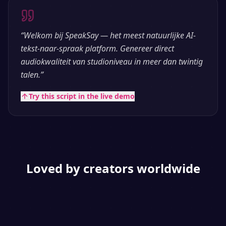
“
Welkom bij SpeakSay — het meest natuurlijke AI-
tekst-naar-spraak platform. Genereer direct
audiokwaliteit van studioniveau in meer dan twintig
talen.
”
Try this script in the live demo
Loved by creators worldwide