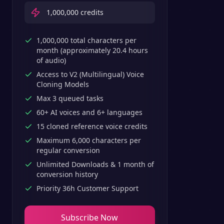
1,000,000
credits
1,000,000 total characters per
month (approximately 20.4 hours
of audio)
Access to V2 (Multilingual) Voice
Cloning Models
Max 3 queued tasks
60+ AI voices and 6+ languages
15 cloned reference voice credits
Maximum 6,000 characters per
regular conversion
Unlimited Downloads & 1 month of
conversion history
Priority 36h Customer Support
Subscribe Now