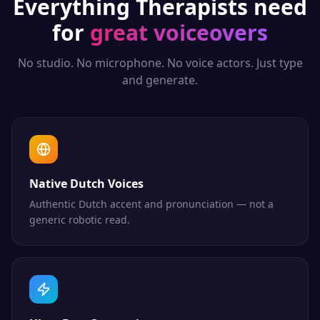
Everything
Therapists
need
for
great voiceovers
No studio. No microphone. No voice actors. Just type
and generate.
Native Dutch Voices
Authentic Dutch accent and pronunciation — not a
generic robotic read.