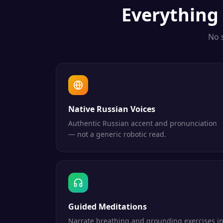
Everything
No 
Native Russian Voices
Authentic Russian accent and pronunciation
— not a generic robotic read.
Guided Meditations
Narrate breathing and grounding exercises i