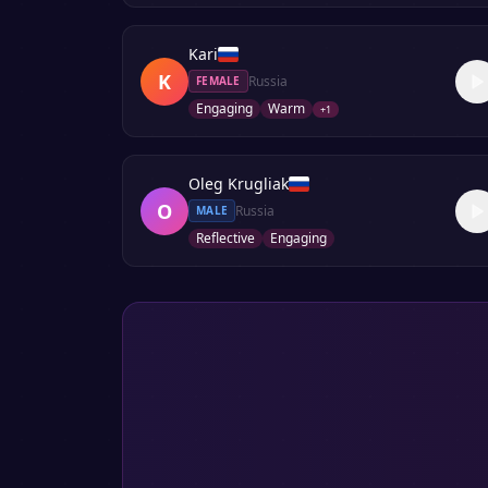
Kari
K
Russia
FEMALE
Engaging
Warm
+
1
Oleg Krugliak
O
Russia
MALE
Reflective
Engaging