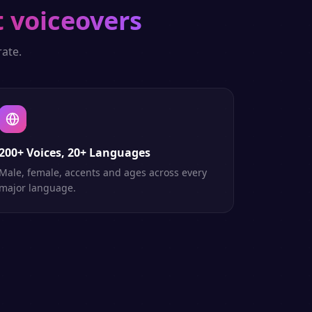
t voiceovers
ate.
200+ Voices, 20+ Languages
Male, female, accents and ages across every
major language.