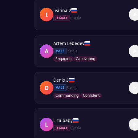
Ivanna 2
I
Russia
FEMALE
Artem Lebedev
A
Russia
MALE
Engaging
Captivating
Denis 3
D
Russia
MALE
Commanding
Confident
Liza baby
L
Russia
FEMALE