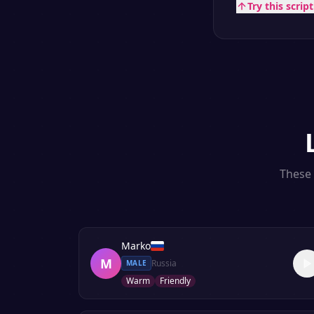
Try this scrip
These 
Marko
M
Russia
MALE
Warm
Friendly