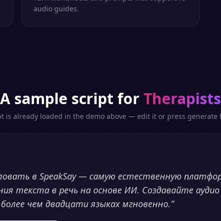
audio guides.
A sample script for
Therapists
pt is already loaded in the demo above — edit it or press generate t
ловать в SpeakSay — самую естественную платфо
ния текста в речь на основе ИИ. Создавайте аудио
 более чем двадцати языках мгновенно.
”