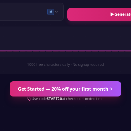
M
Generat
1000 free characters daily · No signup required
Get Started — 20% off your first month
Use code
START20
at checkout · Limited time