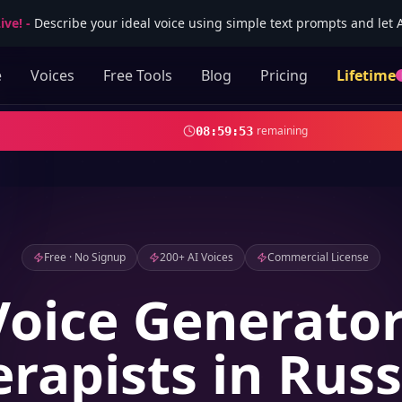
ive!
-
Describe your ideal voice using simple text prompts and let AI
e
Voices
Free Tools
Blog
Pricing
Lifetime
remaining
08
:
59
:
52
Free · No Signup
200+ AI Voices
Commercial License
Voice Generator
rapists in Rus