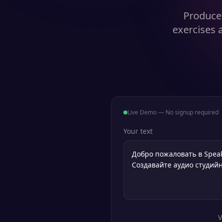
Produce 
exercises 
Live Demo — No signup required
Your text
V