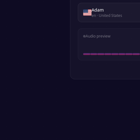
Adam
en
· United States
Audio preview