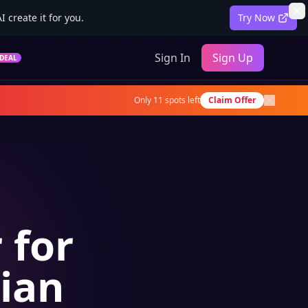
 create it for you.
Try Now
Sign In
Sign Up
DEAL
Only
11
spots left
Claim Offer
 for
sian