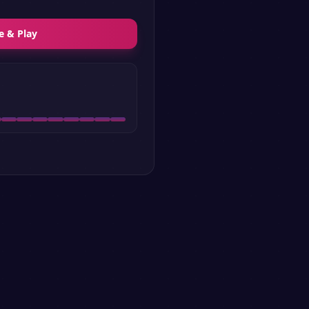
e & Play