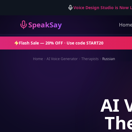
Voice Design Studio is Now L
SpeakSay
Hom
Flash Sale —
20% OFF
· Use code
START20
Home
AI Voice Generator
Therapists
Russian
AI 
The