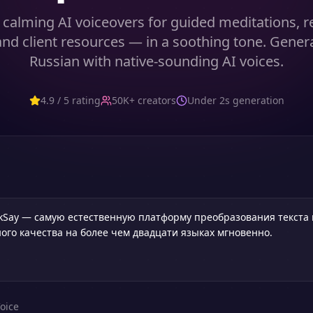
calming AI voiceovers for guided meditations, r
and client resources — in a soothing tone. Gener
Russian with native-sounding AI voices.
4.9 / 5 rating
50K+ creators
Under 2s generation
oice