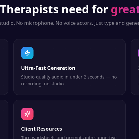
Therapists
need for
grea
studio. No microphone. No voice actors. Just type and gener
Ultra-Fast Generation
Studio-quality audio in under 2 seconds — no
recording, no studio.
Client Resources
n
Turn worksheets and prompts into supportive