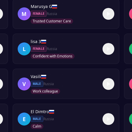
Marusya G
M
Russia
FEMALE
Trusted Customer Care
lisa 3
L
Russia
FEMALE
Confident with Emotions
Vasili
V
Russia
MALE
Work colleague
El Dimtro
E
Russia
MALE
Calm