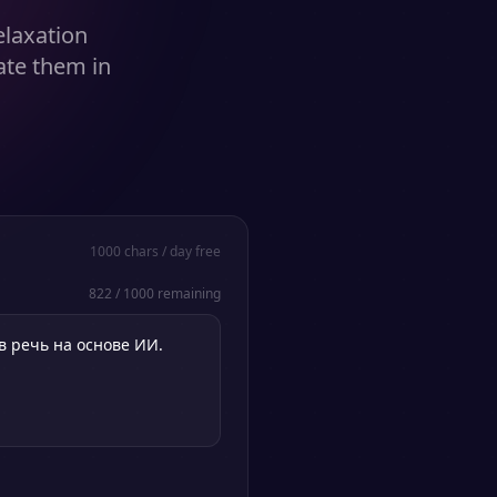
elaxation
ate them in
1000
chars / day free
822
/
1000
remaining