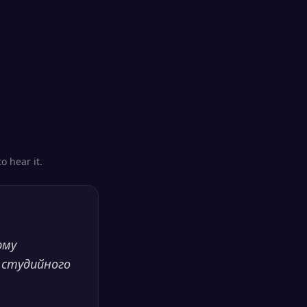
o hear it.
рму
 студийного