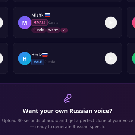
Mishki
M
Russia
FEMALE
Subtle
Warm
+
1
Hertz
H
Russia
MALE
Want your own
Russian
voice?
Upload 30 seconds of audio and get a perfect clone of your voice
— ready to generate
Russian
speech.