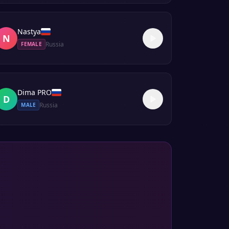
Nastya
N
Russia
FEMALE
Dima PRO
D
Russia
MALE