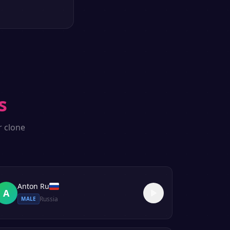
s
r clone
Anton Ru
A
Russia
MALE