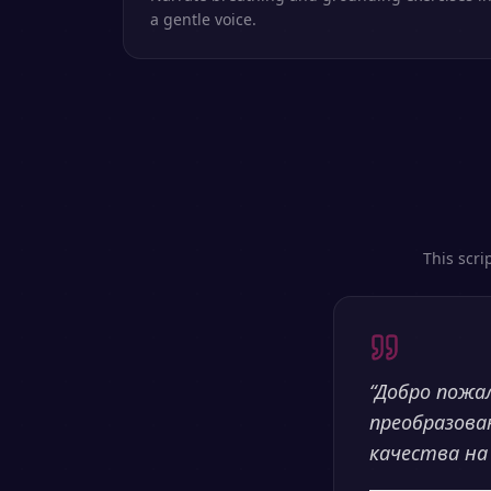
a gentle voice.
This scri
“
Добро пожа
преобразова
качества на