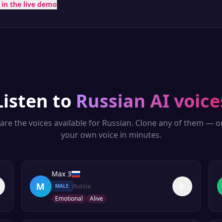
t in the live demo
Listen to
Russian
AI voice
are the voices available for
Russian
. Clone any of them — o
your own voice in minutes.
Max 3
M
Russia
MALE
Emotional
Alive