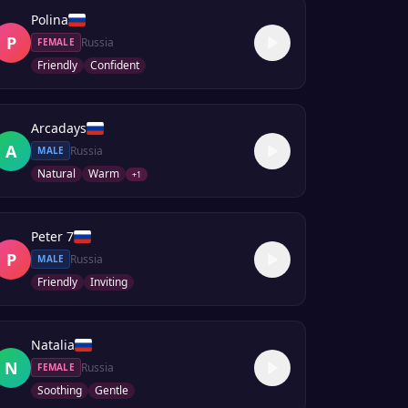
Polina
P
Russia
FEMALE
Friendly
Confident
Arcadays
A
Russia
MALE
Natural
Warm
+
1
Peter 7
P
Russia
MALE
Friendly
Inviting
Natalia
N
Russia
FEMALE
Soothing
Gentle