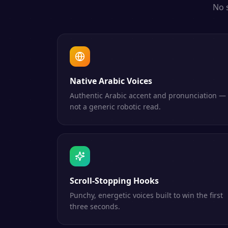
No 
Native Arabic Voices
Authentic Arabic accent and pronunciation —
not a generic robotic read.
Scroll-Stopping Hooks
Punchy, energetic voices built to win the first
three seconds.