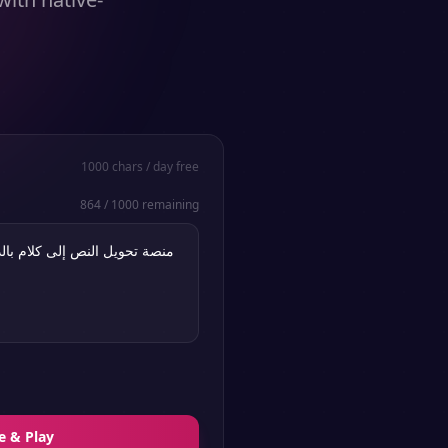
1000
chars / day free
864
/
1000
remaining
e & Play