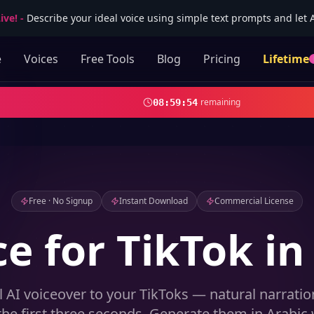
ive!
-
Describe your ideal voice using simple text prompts and let AI
e
Voices
Free Tools
Blog
Pricing
Lifetime
remaining
08
:
59
:
52
Free · No Signup
Instant Download
Commercial License
ce for TikTok in
l AI voiceover to your TikToks — natural narrati
the first three seconds. Generate them in Arabic 