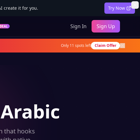
 create it for you.
Try Now
Sign In
Sign Up
DEAL
Only
11
spots left
Claim Offer
 Arabic
on that hooks
with native-