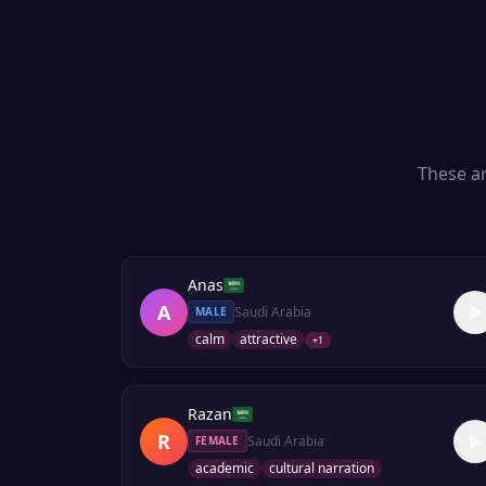
These ar
Anas
A
Saudi Arabia
MALE
calm
attractive
+
1
Razan
R
Saudi Arabia
FEMALE
academic
cultural narration