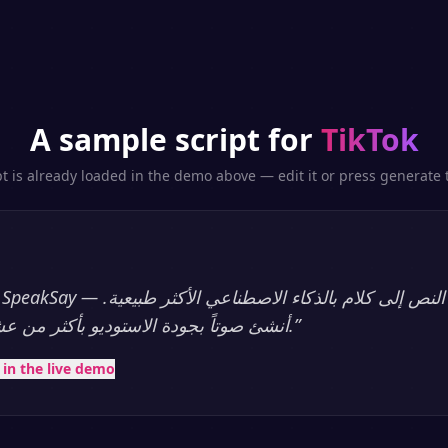
A sample script for
TikTok
pt is already loaded in the demo above — edit it or press generate t
أنشئ صوتاً بجودة الاستوديو بأكثر من عشرين لغة، فوراً.
”
t in the live demo