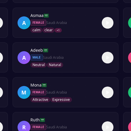
Asmaa
A
Saudi Arabia
FEMALE
calm
clear
+
1
Adeeb
A
Saudi Arabia
MALE
Neutral
Natural
Mona
M
Saudi Arabia
FEMALE
Attractive
Expressive
Ruth
R
Saudi Arabia
FEMALE