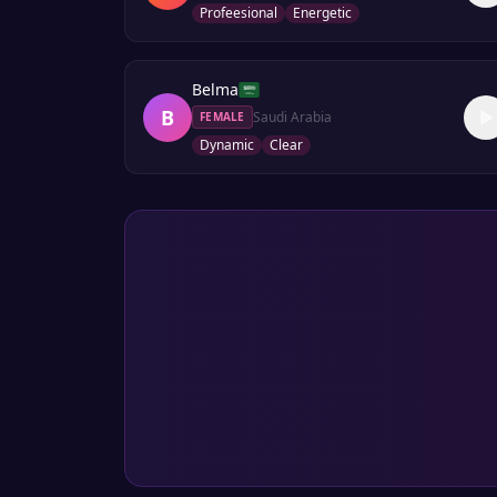
Profeesional
Energetic
Belma
B
Saudi Arabia
FEMALE
Dynamic
Clear