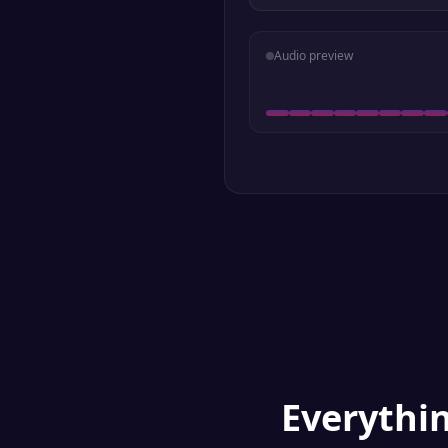
Audio preview
Everythi