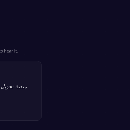
o hear it.