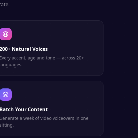
ate.
200+ Natural Voices
Every accent, age and tone — across 20+
languages.
Batch Your Content
Generate a week of video voiceovers in one
sitting.