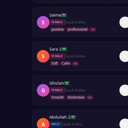
Salma
S
Saudi Arabia
FEMALE
positive
professional
+
1
Sara 2
S
Saudi Arabia
FEMALE
Soft
Calm
+
1
Ghizlan
G
Saudi Arabia
FEMALE
Smooth
Distinctive
+
1
Abdullah 2
A
Saudi Arabia
MALE