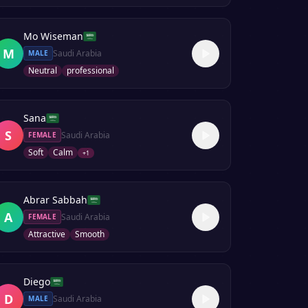
Mo Wiseman
M
Saudi Arabia
MALE
Neutral
professional
Sana
S
Saudi Arabia
FEMALE
Soft
Calm
+
1
Abrar Sabbah
A
Saudi Arabia
FEMALE
Attractive
Smooth
Diego
D
Saudi Arabia
MALE