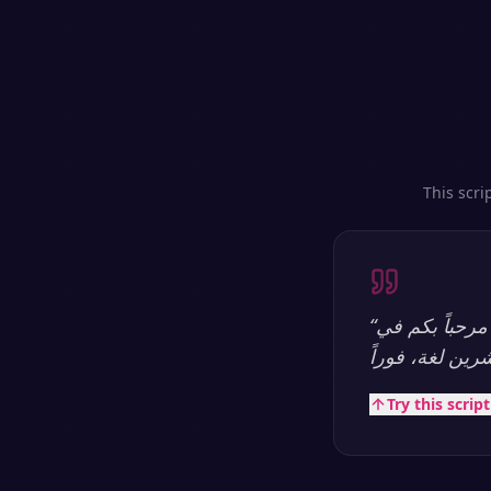
This scri
“
مرحباً بكم في SpeakSay — منصة تحويل النص إلى كلام بالذكاء الاصطناعي الأكثر طبيعية.
Try this scrip