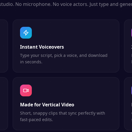
studio. No microphone. No voice actors. Just type and gener
Instant Voiceovers
Type your script, pick a voice, and download
in seconds.
Made for Vertical Video
Short, snappy clips that sync perfectly with
fast-paced edits.