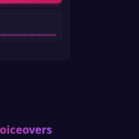
voiceovers