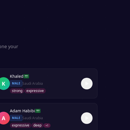
s
lone your
Khaled
K
Saudi Arabia
MALE
strong
expressive
Adam Habibi
A
Saudi Arabia
MALE
expressive
deep
+
1