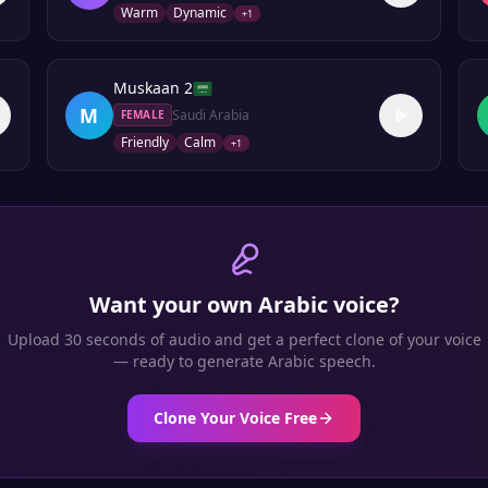
Warm
Dynamic
+
1
Muskaan 2
M
Saudi Arabia
FEMALE
Friendly
Calm
+
1
Want your own
Arabic
voice?
Upload 30 seconds of audio and get a perfect clone of your voice
— ready to generate
Arabic
speech.
Clone Your Voice Free