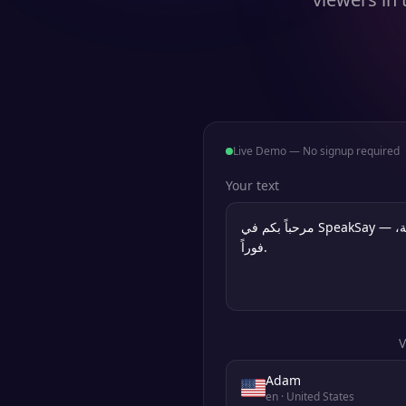
Live Demo — No signup required
Your text
V
Adam
en
· United States