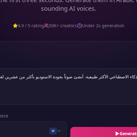
sounding AI voices.
4.9 / 5 rating
50K+ creators
Under 2s generation
oice
M
Generat