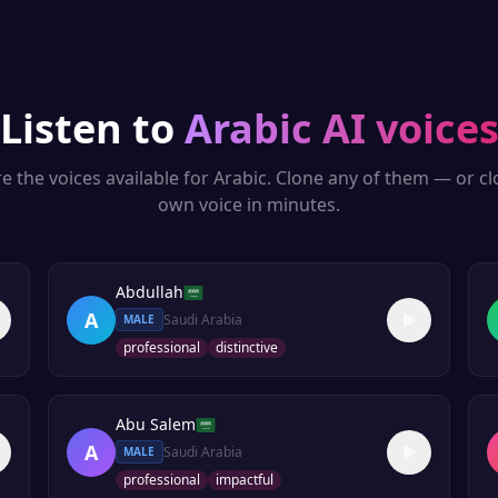
Listen to
Arabic
AI voice
e the voices available for
Arabic
. Clone any of them — or c
own voice in minutes.
Abdullah
A
Saudi Arabia
MALE
professional
distinctive
Abu Salem
A
Saudi Arabia
MALE
professional
impactful