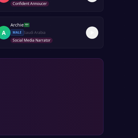
Confident Annoucer
Archie
A
Saudi Arabia
MALE
Social Media Narrator