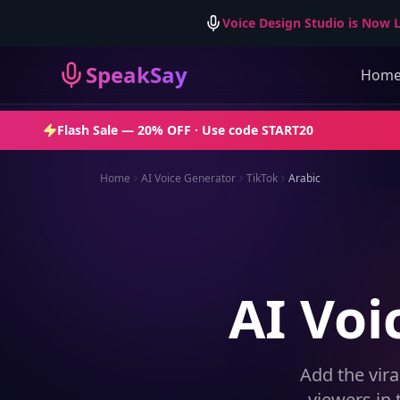
Voice Design Studio is Now L
SpeakSay
Hom
Flash Sale —
20% OFF
· Use code
START20
Home
AI Voice Generator
TikTok
Arabic
AI Voi
Add the vira
viewers in 