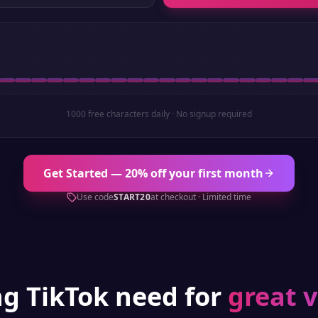
1000 free characters daily · No signup required
Get Started — 20% off your first month
Use code
START20
at checkout · Limited time
ng
TikTok
need for
great 