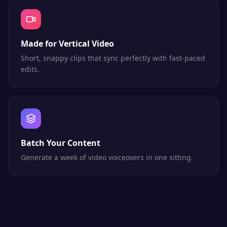
Made for Vertical Video
Short, snappy clips that sync perfectly with fast-paced
edits.
Batch Your Content
Generate a week of video voiceovers in one sitting.