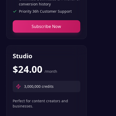
conversion history
Priority 36h Customer Support
Subscribe Now
Studio
$
24.00
/month
3,000,000
credits
Perfect for content creators and
businesses.