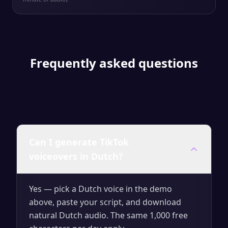
Frequently asked questions
Can I generate TikTok
voiceovers in Dutch?
Yes — pick a Dutch voice in the demo
above, paste your script, and download
natural Dutch audio. The same 1,000 free