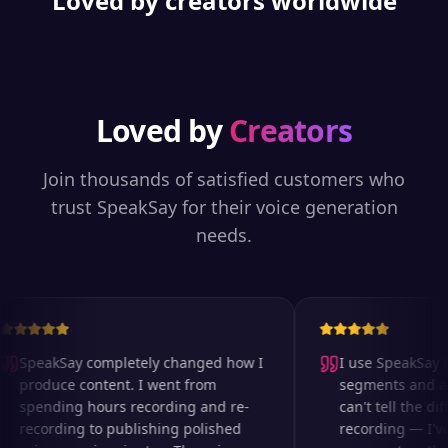
Loved by creators worldwide
Loved by
Creators
Join thousands of satisfied customers who
trust SpeakSay for their voice generation
needs.
SpeakSay completely changed how I
I use SpeakSay fo
produce content. I went from
segments and ad 
spending hours recording and re-
can't tell the diff
recording to publishing polished
recording — I've