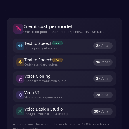
Credit cost per model
One credit pool — each model spends at its own rate.
Text to Speech
BEST
2
×
/char
High-quality AI voices
Text to Speech
FAST
1
×
/char
Quick standard voices
Voice Cloning
2
×
/char
Clone from your own audio
Vega V1
2
×
/char
Studio-grade generation
Voice Design Studio
30
×
/char
Design a voice from a prompt
A credit ≈ one character at the model's rate (≈ 1,000 characters per
minute of audio).