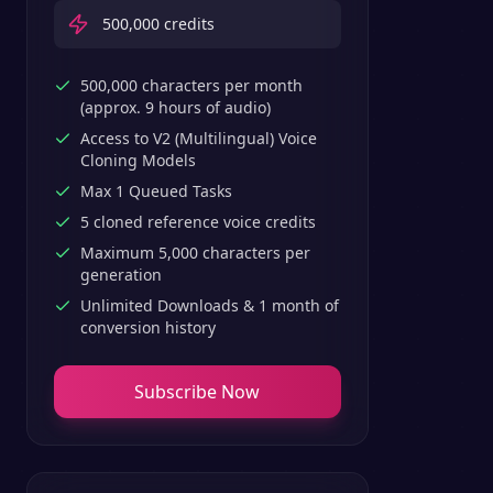
500,000
credits
500,000 characters per month
(approx. 9 hours of audio)
Access to V2 (Multilingual) Voice
Cloning Models
Max 1 Queued Tasks
5 cloned reference voice credits
Maximum 5,000 characters per
generation
Unlimited Downloads & 1 month of
conversion history
Subscribe Now