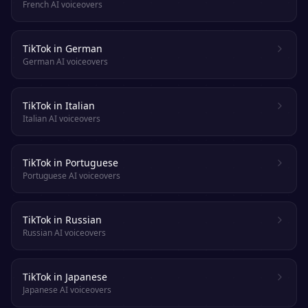
French AI voiceovers
TikTok in German
German AI voiceovers
TikTok in Italian
Italian AI voiceovers
TikTok in Portuguese
Portuguese AI voiceovers
TikTok in Russian
Russian AI voiceovers
TikTok in Japanese
Japanese AI voiceovers