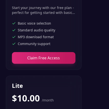
Start your journey with our free plan -
perfect for getting started with basic
text-to-speech features.
Basic voice selection
Standard audio quality
MP3 download format
Community support
Claim Free Access
Lite
$
10.00
/month