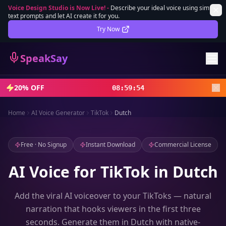
Voice Design Studio is Now Live!
-
Describe your ideal voice using simple
text prompts and let AI create it for you.
Lifetime Deal
DEAL
Try Now
Sign In
SpeakSay
Sign Up
20% OFF
08
:
59
:
52
Home
AI Voice Generator
TikTok
Dutch
Free · No Signup
Instant Download
Commercial License
AI Voice for TikTok in Dutch
Add the viral AI voiceover to your TikToks — natural
narration that hooks viewers in the first three
seconds. Generate them in Dutch with native-