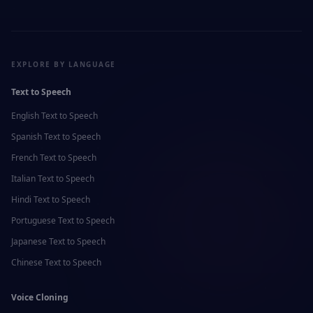
EXPLORE BY LANGUAGE
Text to Speech
English
Text to Speech
Spanish
Text to Speech
French
Text to Speech
Italian
Text to Speech
Hindi
Text to Speech
Portuguese
Text to Speech
Japanese
Text to Speech
Chinese
Text to Speech
Voice Cloning