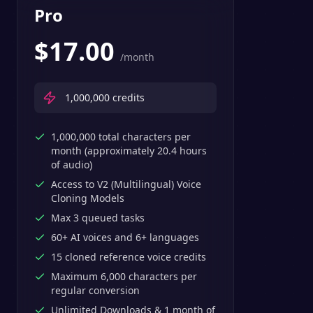
Pro
$
17.00
/month
1,000,000
credits
1,000,000 total characters per
month (approximately 20.4 hours
of audio)
Access to V2 (Multilingual) Voice
Cloning Models
Max 3 queued tasks
60+ AI voices and 6+ languages
15 cloned reference voice credits
Maximum 6,000 characters per
regular conversion
Unlimited Downloads & 1 month of