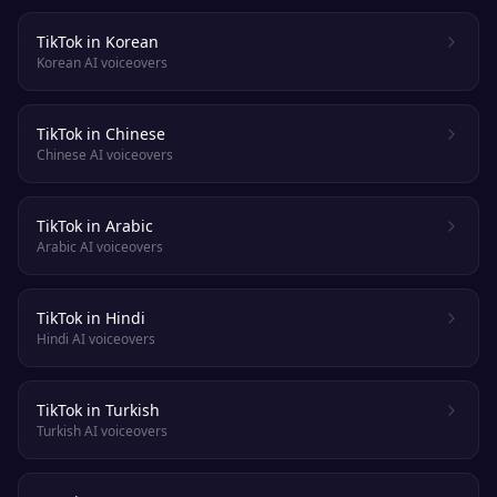
TikTok in Korean
Korean AI voiceovers
TikTok in Chinese
Chinese AI voiceovers
TikTok in Arabic
Arabic AI voiceovers
TikTok in Hindi
Hindi AI voiceovers
TikTok in Turkish
Turkish AI voiceovers