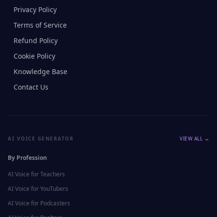
Privacy Policy
Terms of Service
Refund Policy
Cookie Policy
Knowledge Base
Contact Us
AI VOICE GENERATOR
VIEW ALL →
By Profession
AI Voice for
Teachers
AI Voice for
YouTubers
AI Voice for
Podcasters