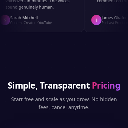
voiceovers in minutes. The voices
comment on the au
sound genuinely human.
Sarah Mitchell
James Okafor
S
J
Content Creator
·
YouTube
Podcast Producer
Simple, Transparent
Pricing
Start free and scale as you grow. No hidden
fees, cancel anytime.