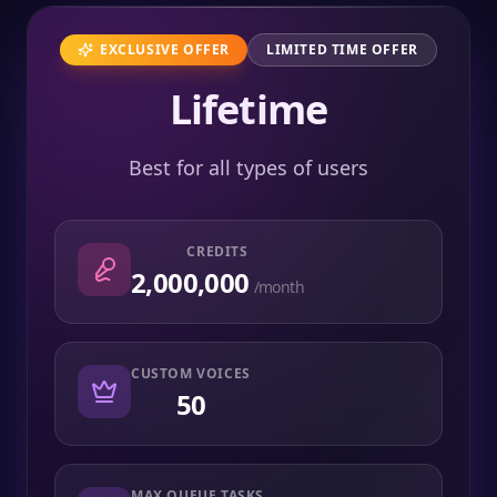
EXCLUSIVE OFFER
LIMITED TIME OFFER
Lifetime
Best for all types of users
CREDITS
2,000,000
/month
CUSTOM VOICES
50
MAX QUEUE TASKS