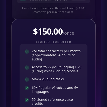
A credit ≈ one character at the model's rate (≈ 1,000
characters per minute of audio).
$
150.00
/once
LIMITED TIME OFFER
2M total characters per month
(approximately 34 hours of
audio)
Access to V2 (Multilingual) + V3
(Turbo) Voice Cloning Models
Max 4 queued tasks
60+ Regular AI voices and 6+
languages
50 cloned reference voice
credits