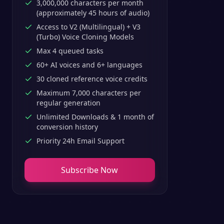
3,000,000 characters per month
(approximately 45 hours of audio)
Access to V2 (Multilingual) + V3
(Turbo) Voice Cloning Models
Max 4 queued tasks
60+ AI voices and 6+ languages
30 cloned reference voice credits
Maximum 7,000 characters per
regular generation
Unlimited Downloads & 1 month of
conversion history
Priority 24h Email Support
Subscribe Now