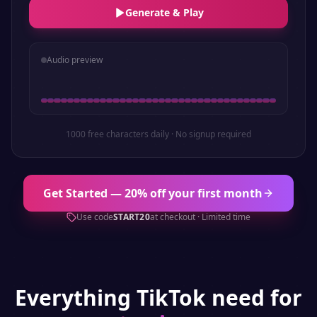
Generate & Play
Audio preview
1000 free characters daily · No signup required
Get Started — 20% off your first month
Use code
START20
at checkout · Limited time
Everything
TikTok
need for