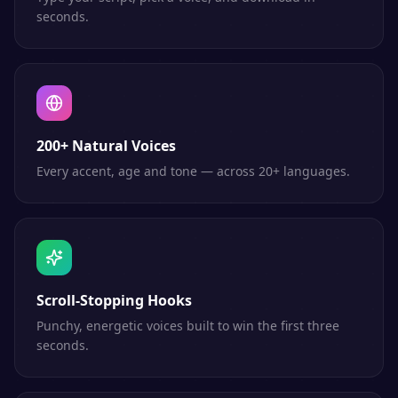
seconds.
200+ Natural Voices
Every accent, age and tone — across 20+ languages.
Scroll-Stopping Hooks
Punchy, energetic voices built to win the first three
seconds.