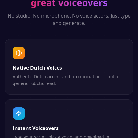
great voiceovers
No studio. No microphone. No voice actors. Just type
and generate.
Native Dutch Voices
Authentic Dutch accent and pronunciation — not a
generic robotic read.
Instant Voiceovers
Type your script, pick a voice, and download in