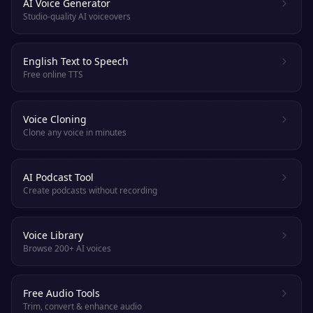
AI Voice Generator
Studio-quality AI voiceovers
English Text to Speech
Free online TTS
Voice Cloning
Clone any voice in minutes
AI Podcast Tool
Create podcasts without recording
Voice Library
Browse 200+ AI voices
Free Audio Tools
Trim, convert & enhance audio