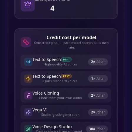
4
Credit cost per model
One credit pool — each model spends at its own
rate.
Text to Speech
BEST
2
×
/char
High-quality AI voices
Text to Speech
FAST
1
×
/char
Quick standard voices
Voice Cloning
2
×
/char
Clone from your own audio
Vega V1
2
×
/char
Studio-grade generation
Voice Design Studio
30
×
/char
Design a voice from a prompt