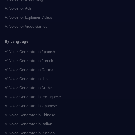
AI Voice for
Ads
AI Voice for
Explainer Videos
AI Voice for
Video Games
By Language
AI Voice Generator in
Spanish
AI Voice Generator in
French
AI Voice Generator in
German
AI Voice Generator in
Hindi
AI Voice Generator in
Arabic
AI Voice Generator in
Portuguese
AI Voice Generator in
Japanese
AI Voice Generator in
Chinese
AI Voice Generator in
Italian
AI Voice Generator in
Russian