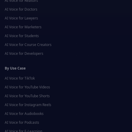
AI Voice for
Realtors
AI Voice for
Doctors
AI Voice for
Lawyers
AI Voice for
Marketers
AI Voice for
Students
AI Voice for
Course Creators
AI Voice for
Developers
By Use Case
AI Voice for
TikTok
AI Voice for
YouTube Videos
AI Voice for
YouTube Shorts
AI Voice for
Instagram Reels
AI Voice for
Audiobooks
AI Voice for
Podcasts
AI Voice for
E-Learning