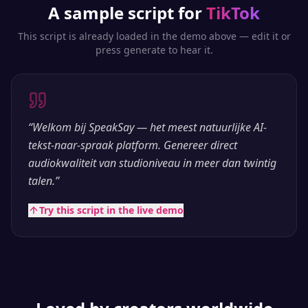
A sample script for
TikTok
This script is already loaded in the demo above — edit it or
press generate to hear it.
“
Welkom bij SpeakSay — het meest natuurlijke AI-
tekst-naar-spraak platform. Genereer direct
audiokwaliteit van studioniveau in meer dan twintig
talen.
”
Try this script in the live demo