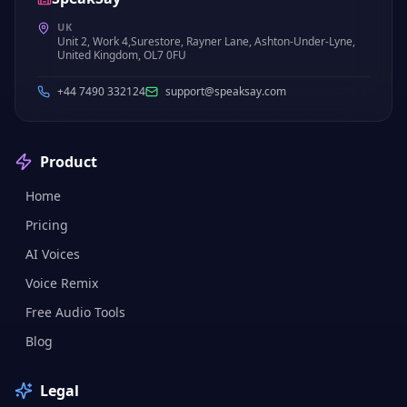
UK
Unit 2, Work 4,Surestore, Rayner Lane, Ashton-Under-Lyne,
United Kingdom, OL7 0FU
+44 7490 332124
support@speaksay.com
Product
Home
Pricing
AI Voices
Voice Remix
Free Audio Tools
Blog
Legal