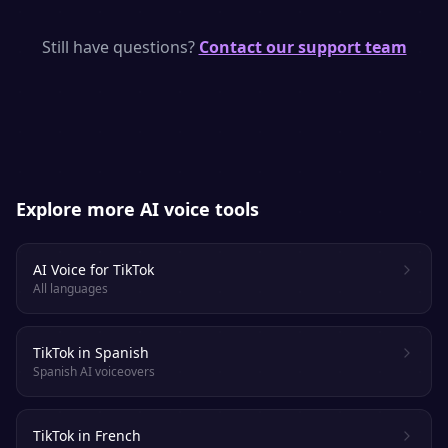
Yes — pick a clear, upbeat voice in the demo
above, paste your script, and download a
Still have questions?
Contact our support team
clip ready to drop into your TikTok edit.
Explore more AI voice tools
AI Voice for TikTok
All languages
TikTok in Spanish
Spanish AI voiceovers
TikTok in French