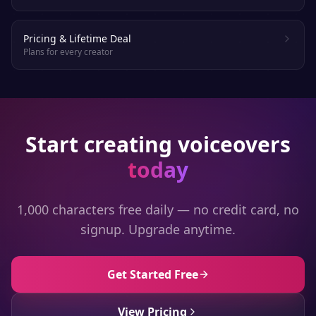
Pricing & Lifetime Deal
Plans for every creator
Start creating voiceovers
today
1,000 characters free daily — no credit card, no
signup. Upgrade anytime.
Get Started Free
View Pricing