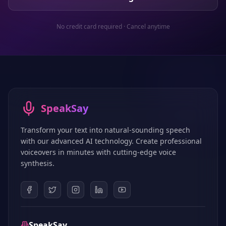
No credit card required · Cancel anytime
SpeakSay
Transform your text into natural-sounding speech
with our advanced AI technology. Create professional
voiceovers in minutes with cutting-edge voice
synthesis.
SpeakSay