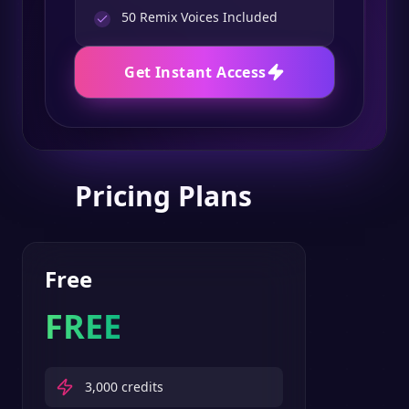
50
Remix Voices Included
Get Instant Access
Pricing Plans
Free
FREE
3,000
credits