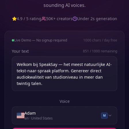
sounding AI voices.
4.9 / 5 rating
50K+ creators
Under 2s generation
Live Demo — No signup required
1000
chars / day free
Your text
851
/
1000
remaining
Voice
Adam
M
en
· United States