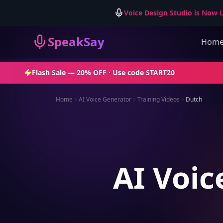
Voice Design Studio is Now L
SpeakSay
Hom
Flash Sale —
20% OFF
· Use code
START20
Home
AI Voice Generator
Training Videos
Dutch
AI Voic