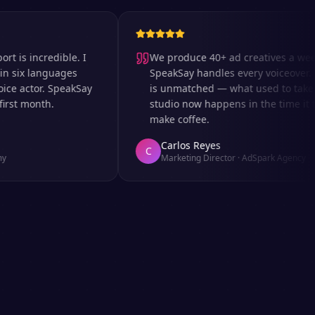
incredible. I
We produce 40+ ad creatives a week an
x languages
SpeakSay handles every voiceover. The 
actor. SpeakSay
is unmatched — what used to take days 
 month.
studio now happens in the time it takes 
make coffee.
Carlos Reyes
C
Marketing Director
·
AdSpark Agency