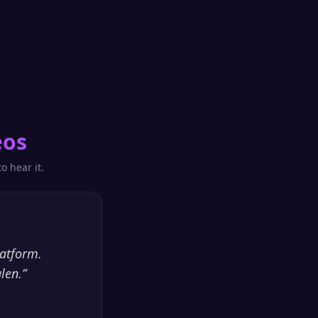
eos
o hear it.
latform.
len.
”