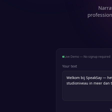
Narra
profession
Live Demo — No signup required
Your text
V