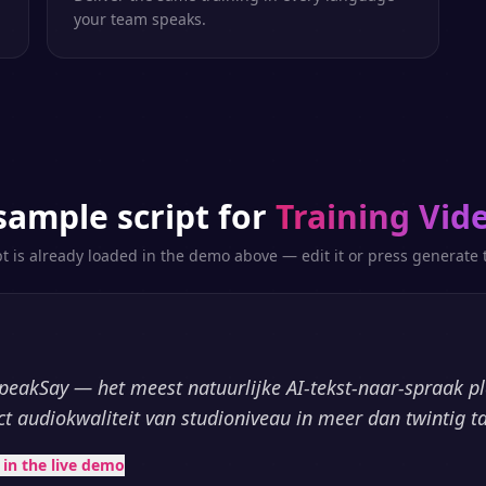
your team speaks.
sample script for
Training Vid
pt is already loaded in the demo above — edit it or press generate t
peakSay — het meest natuurlijke AI-tekst-naar-spraak p
ct audiokwaliteit van studioniveau in meer dan twintig ta
t in the live demo