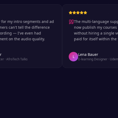
my intro segments and ad
The multi-language support is 
an't tell the difference
now publish my courses in si
ng — I've even had
without hiring a single voice 
 the audio quality.
paid for itself within the first
Lena Bauer
L
roTech Talks
E-learning Designer
·
Udemy