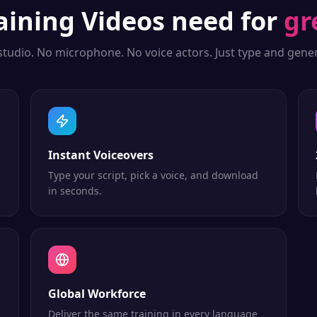
aining Videos
need for
gr
studio. No microphone. No voice actors. Just type and gener
Instant Voiceovers
Type your script, pick a voice, and download
in seconds.
Global Workforce
Deliver the same training in every language