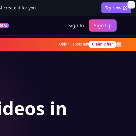
 create it for you.
Try Now
Sign In
Sign Up
DEAL
Only
11
spots left
Claim Offer
ideos in