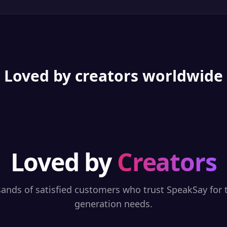
Loved by creators worldwide
Loved by
Creators
sands of satisfied customers who trust SpeakSay for t
generation needs.