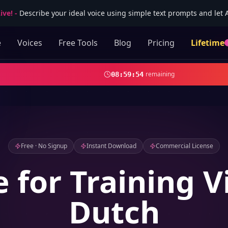
ive!
-
Describe your ideal voice using simple text prompts and let AI
e
Voices
Free Tools
Blog
Pricing
Lifetime
remaining
08
:
59
:
52
Free · No Signup
Instant Download
Commercial License
e for Training V
Dutch