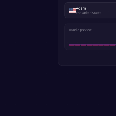
Adam
en
· United States
Audio preview