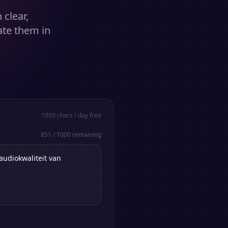
clear,
ate them in
1000
chars / day free
851
/
1000
remaining