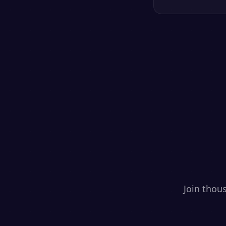
Join thou