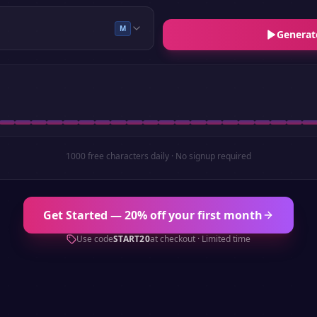
M
Generat
1000 free characters daily · No signup required
Get Started — 20% off your first month
Use code
START20
at checkout · Limited time