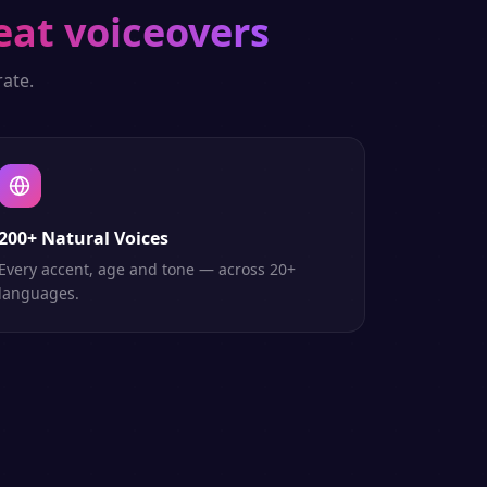
eat voiceovers
ate.
200+ Natural Voices
Every accent, age and tone — across 20+
languages.