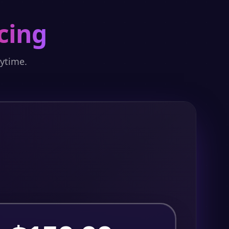
cing
nytime.