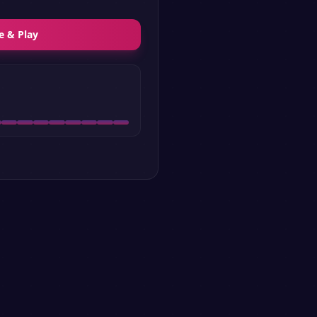
e & Play