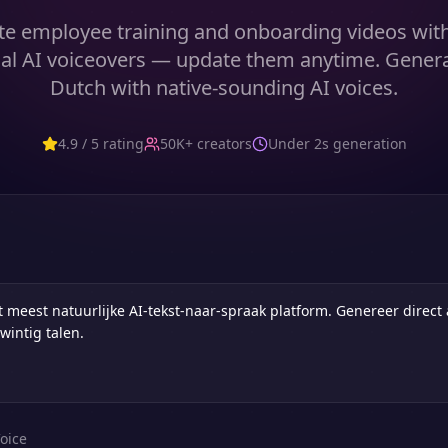
te employee training and onboarding videos with 
al AI voiceovers — update them anytime. Gener
Dutch with native-sounding AI voices.
4.9 / 5 rating
50K+ creators
Under 2s generation
oice