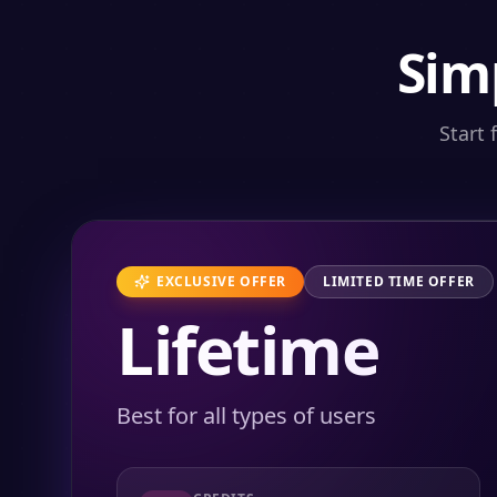
Sim
Start 
EXCLUSIVE OFFER
LIMITED TIME OFFER
Lifetime
Best for all types of users