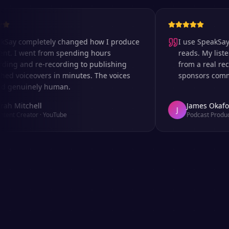
completely changed how I produce
I use SpeakSay for 
I went from spending hours
reads. My listeners c
 and re-recording to publishing
from a real recordi
voiceovers in minutes. The voices
sponsors comment on
nuinely human.
itchell
James Okafor
J
Creator
·
YouTube
Podcast Producer
·
Af