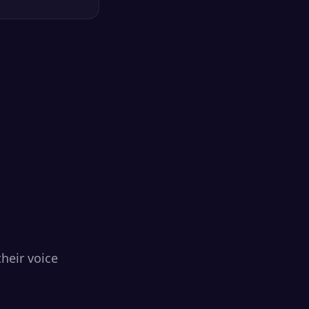
heir voice