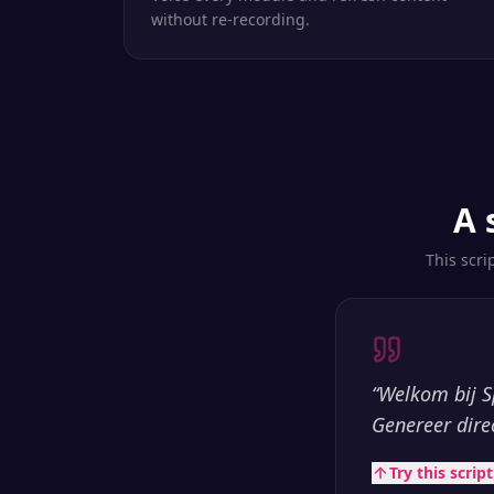
without re-recording.
A 
This scri
“
Welkom bij S
Genereer dire
Try this scrip