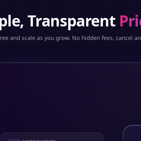
ple, Transparent
Pri
free and scale as you grow. No hidden fees, cancel a