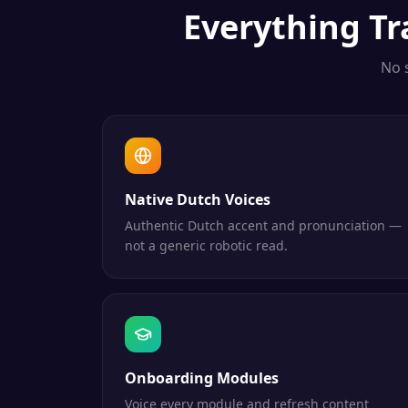
Everything
Tr
No 
Native Dutch Voices
Authentic Dutch accent and pronunciation —
not a generic robotic read.
Onboarding Modules
Voice every module and refresh content