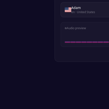
Adam
en
· United States
Audio preview