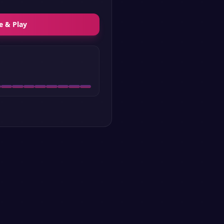
e & Play