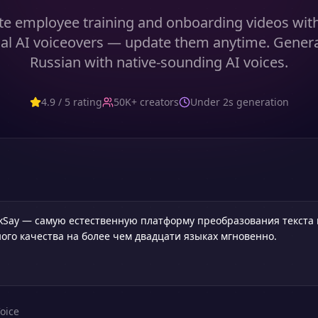
te employee training and onboarding videos with 
al AI voiceovers — update them anytime. Gener
Russian with native-sounding AI voices.
4.9 / 5 rating
50K+ creators
Under 2s generation
oice