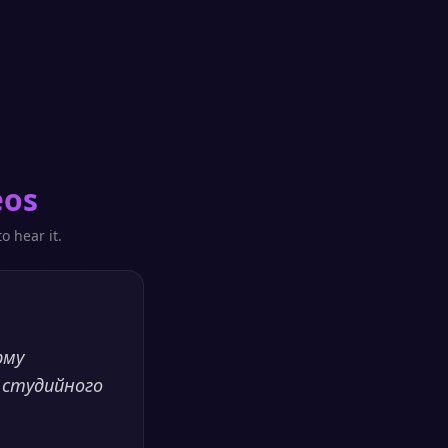
eos
o hear it.
рму
 студийного