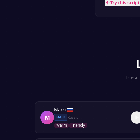
Try this scrip
These 
Marko
M
Russia
MALE
Warm
Friendly