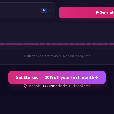
M
Generat
1000 free characters daily · No signup required
Get Started — 20% off your first month
Use code
START20
at checkout · Limited time