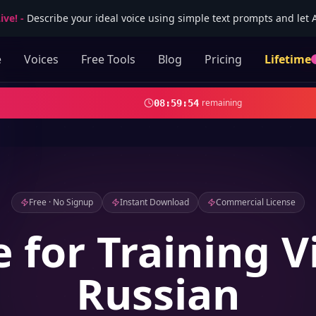
ive!
-
Describe your ideal voice using simple text prompts and let AI
e
Voices
Free Tools
Blog
Pricing
Lifetime
remaining
08
:
59
:
52
Free · No Signup
Instant Download
Commercial License
e for Training V
Russian