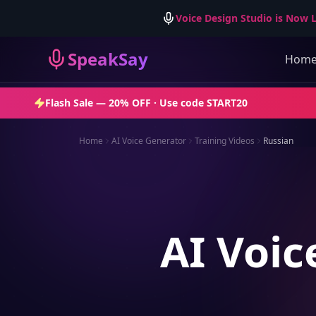
Voice Design Studio is Now L
SpeakSay
Hom
Flash Sale —
20% OFF
· Use code
START20
Home
AI Voice Generator
Training Videos
Russian
AI Voic