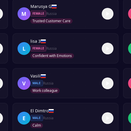
Marusya G
M
Russia
FEMALE
Trusted Customer Care
lisa 3
L
Russia
FEMALE
Confident with Emotions
Vasili
V
Russia
MALE
Work colleague
El Dimtro
E
Russia
MALE
Calm