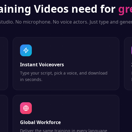
aining Videos
need for
gr
studio. No microphone. No voice actors. Just type and gener
Instant Voiceovers
Type your script, pick a voice, and download
in seconds.
Global Workforce
Deliver the same training in every language