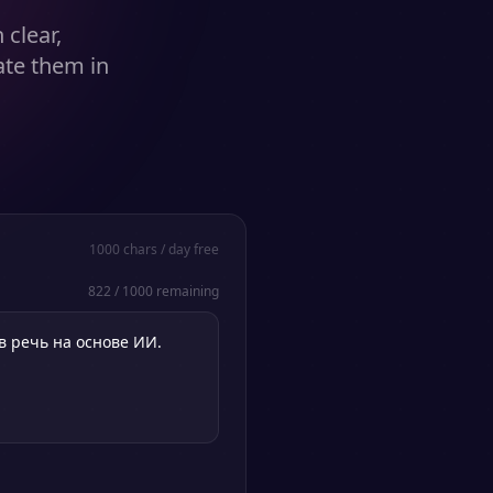
clear,
ate them in
1000
chars / day free
822
/
1000
remaining