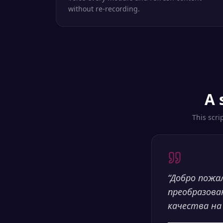
without re-recording.
A 
This scri
“
Добро пожа
преобразова
качества на