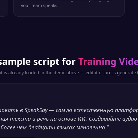
your team speaks.
sample script for
Training Vid
pt is already loaded in the demo above — edit it or press generate t
ловать в SpeakSay — самую естественную платфо
ния текста в речь на основе ИИ. Создавайте аудио
 более чем двадцати языках мгновенно.
”