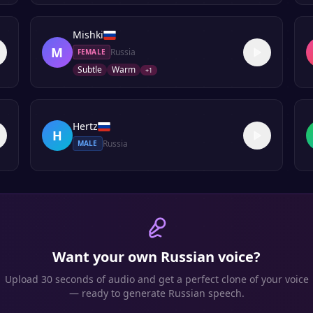
Mishki
M
Russia
FEMALE
Subtle
Warm
+
1
Hertz
H
Russia
MALE
Want your own
Russian
voice?
Upload 30 seconds of audio and get a perfect clone of your voice
— ready to generate
Russian
speech.