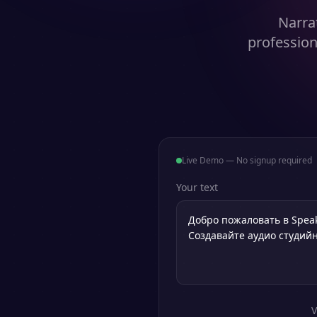
Narra
profession
Live Demo — No signup required
Your text
V