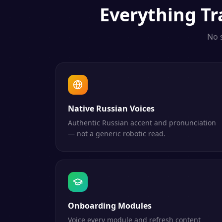
Everything
Tr
No 
Native Russian Voices
Authentic Russian accent and pronunciation
— not a generic robotic read.
Onboarding Modules
Voice every module and refresh content