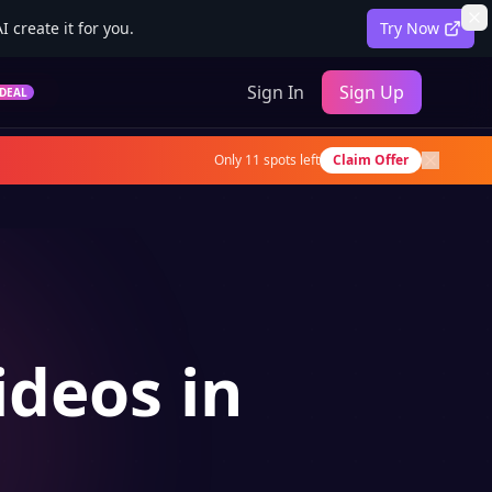
 create it for you.
Try Now
Sign In
Sign Up
DEAL
Only
11
spots left
Claim Offer
ideos in