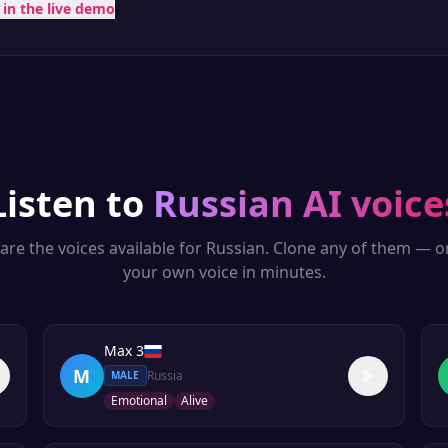
t in the live demo
Listen to
Russian
AI voice
are the voices available for
Russian
. Clone any of them — o
your own voice in minutes.
Max 3
M
Russia
MALE
Emotional
Alive