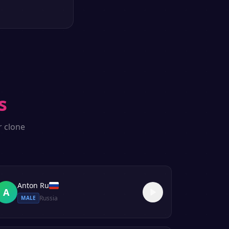
s
r clone
Anton Ru
A
Russia
MALE