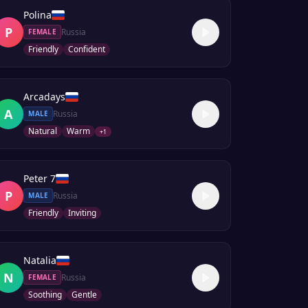
Polina
P
Russia
FEMALE
Friendly
Confident
Arcadays
A
Russia
MALE
Natural
Warm
+
1
Peter 7
P
Russia
MALE
Friendly
Inviting
Natalia
N
Russia
FEMALE
Soothing
Gentle