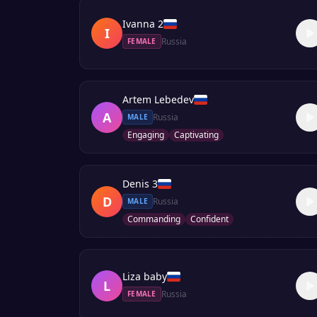
Ivanna 2
I
Russia
FEMALE
Artem Lebedev
A
Russia
MALE
Engaging
Captivating
Denis 3
D
Russia
MALE
Commanding
Confident
Liza baby
L
Russia
FEMALE