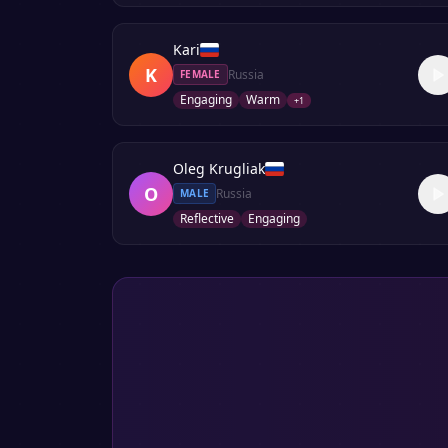
Kari
K
Russia
FEMALE
Engaging
Warm
+
1
Oleg Krugliak
O
Russia
MALE
Reflective
Engaging