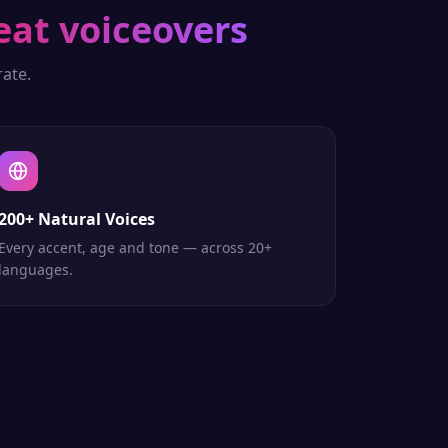
eat voiceovers
ate.
200+ Natural Voices
Every accent, age and tone — across 20+
languages.