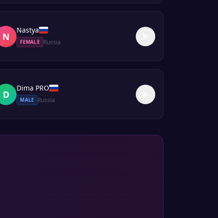
Nastya
N
Russia
FEMALE
Dima PRO
D
Russia
MALE