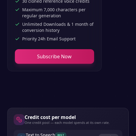
30 cloned reference voice credits
Maximum 7,000 characters per
regular generation
Unlimited Downloads & 1 month of
conversion history
Priority 24h Email Support
Subscribe Now
Credit cost per model
One credit pool — each model spends at its own rate.
Text to Speech
BEST