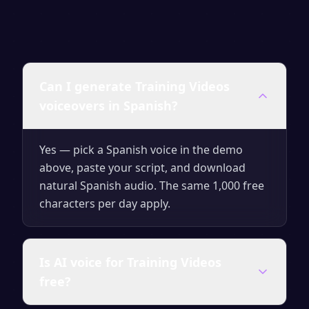
Can I generate Training Videos
voiceovers in Spanish?
Yes — pick a Spanish voice in the demo
above, paste your script, and download
natural Spanish audio. The same 1,000 free
characters per day apply.
Is AI voice for Training Videos
free?