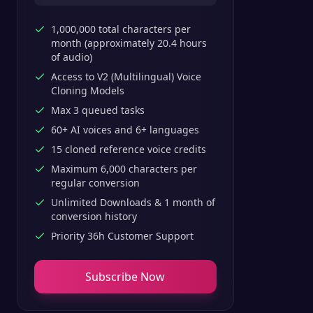
1,000,000 total characters per
month (approximately 20.4 hours
of audio)
Access to V2 (Multilingual) Voice
Cloning Models
Max 3 queued tasks
60+ AI voices and 6+ languages
15 cloned reference voice credits
Maximum 6,000 characters per
regular conversion
Unlimited Downloads & 1 month of
conversion history
Priority 36h Customer Support
Subscribe Now