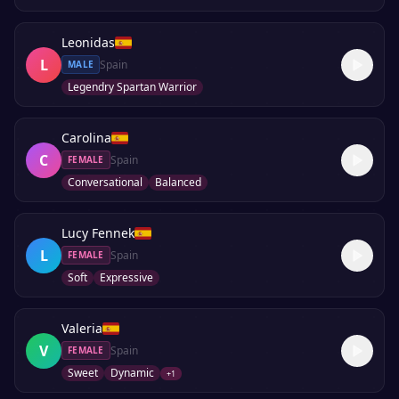
Leonidas
L
Spain
MALE
Legendry Spartan Warrior
Carolina
C
Spain
FEMALE
Conversational
Balanced
Lucy Fennek
L
Spain
FEMALE
Soft
Expressive
Valeria
V
Spain
FEMALE
Sweet
Dynamic
+
1