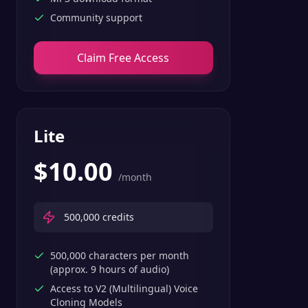
Community support
Claim Free Access
Lite
$
10.00
/month
500,000
credits
500,000 characters per month
(approx. 9 hours of audio)
Access to V2 (Multilingual) Voice
Cloning Models