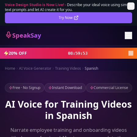
Voice Design Studio is Now Live!
-
Describe your ideal voice using simple
text prompts and let AI create it for you.
Lifetime Deal
DEAL
Try Now
Sign In
SpeakSay
Sign Up
20% OFF
08
:
59
:
51
Home
AI Voice Generator
Training Videos
Spanish
Free · No Signup
Instant Download
Commercial License
AI Voice for Training Videos
in Spanish
Narrate employee training and onboarding videos