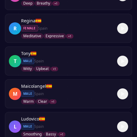
Deep
Breathy
+
1
Regina
R
Spain
FEMALE
Meditative
Expressive
+
1
Tony
T
Spain
MALE
Witty
Upbeat
+
1
Maicolangel
M
Spain
MALE
Warm
Clear
+
1
Ludovico
L
Spain
MALE
Smoothing
Bassy
+
1