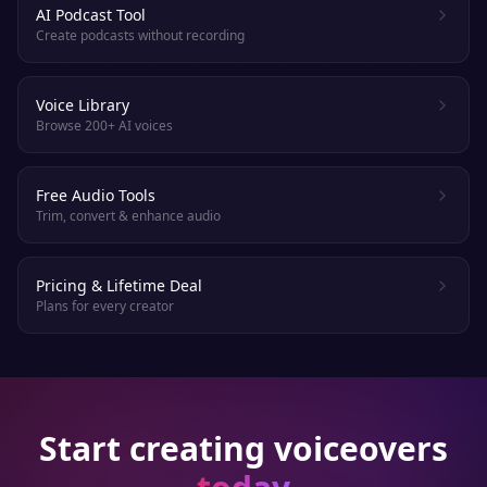
AI Podcast Tool
Create podcasts without recording
Voice Library
Browse 200+ AI voices
Free Audio Tools
Trim, convert & enhance audio
Pricing & Lifetime Deal
Plans for every creator
Start creating voiceovers