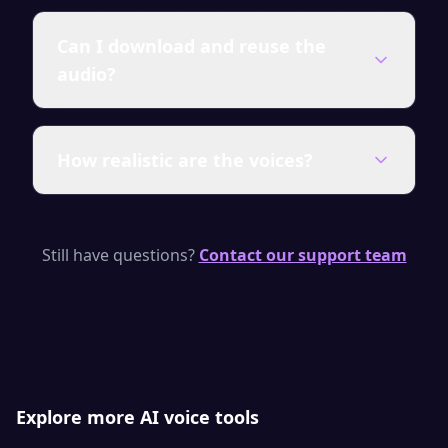
Yes — generate up to 1,000 characters per
Can I download and reuse the
day for free with no signup. Upgrade for
audio?
unlimited characters, premium voices and a
full commercial license.
You can download every clip as MP3 or WAV.
How realistic are the voices?
On a paid plan the audio carries a full
commercial license, so you can publish and
monetize it anywhere.
SpeakSay uses neural TTS models with
natural pacing, emphasis and emotion —
Still have questions?
Contact our support team
purpose-built to keep viewers and listeners
engaged.
Explore more AI voice tools