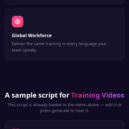
Global Workforce
Deliver the same training in every language your
team speaks.
A sample script for
Training Videos
This script is already loaded in the demo above — edit it or
press generate to hear it.