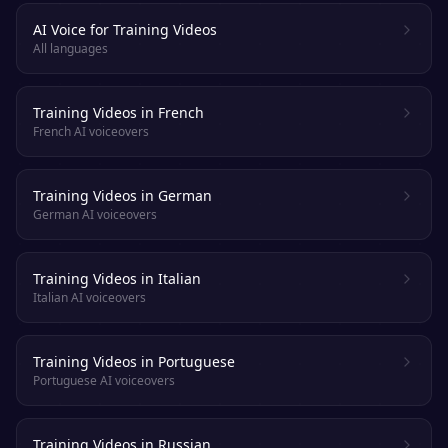
AI Voice for Training Videos
All languages
Training Videos in French
French AI voiceovers
Training Videos in German
German AI voiceovers
Training Videos in Italian
Italian AI voiceovers
Training Videos in Portuguese
Portuguese AI voiceovers
Training Videos in Russian