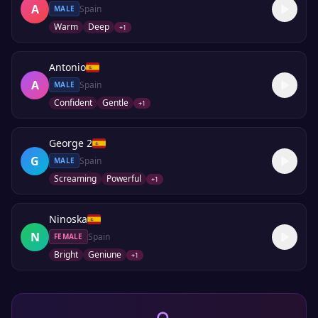
A
Spain
MALE
Warm
Deep
+
1
Antonio
A
Spain
MALE
Confident
Gentle
+
1
George 2
G
Spain
MALE
Screaming
Powerful
+
1
Ninoska
N
Spain
FEMALE
Bright
Geniune
+
1