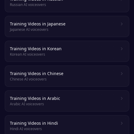
Russian AI voiceovers
Training Videos in Japanese
Japanese AI voiceovers
Training Videos in Korean
Korean AI voiceovers
Training Videos in Chinese
Chinese AI voiceovers
Training Videos in Arabic
Arabic AI voiceovers
Training Videos in Hindi
Hindi AI voiceovers