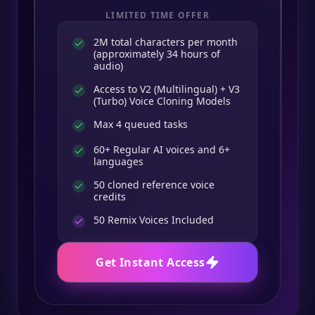
LIMITED TIME OFFER
2M total characters per month
(approximately 34 hours of
audio)
Access to V2 (Multilingual) + V3
(Turbo) Voice Cloning Models
Max 4 queued tasks
60+ Regular AI voices and 6+
languages
50 cloned reference voice
credits
50
Remix Voices Included
Get Instant Access