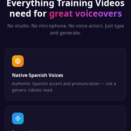
Everything
Training Videos
need for
great voiceovers
No studio. No microphone. No voice actors. Just type
and generate.
Native Spanish Voices
Authentic Spanish accent and pronunciation — not a
generic robotic read.