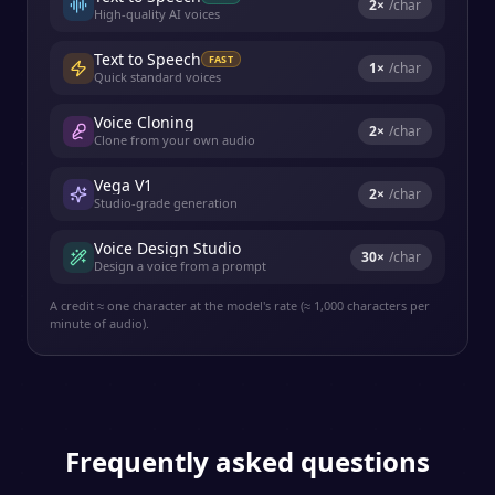
2
×
/char
High-quality AI voices
Text to Speech
FAST
1
×
/char
Quick standard voices
Voice Cloning
2
×
/char
Clone from your own audio
Vega V1
2
×
/char
Studio-grade generation
Voice Design Studio
30
×
/char
Design a voice from a prompt
A credit ≈ one character at the model's rate (≈ 1,000 characters per
minute of audio).
Frequently asked questions