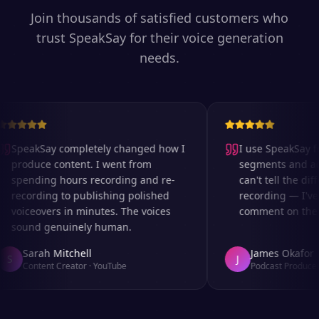
Join thousands of satisfied customers who
trust SpeakSay for their voice generation
needs.
SpeakSay completely changed how I
I use SpeakSay for
produce content. I went from
segments and ad r
spending hours recording and re-
can't tell the diff
recording to publishing polished
recording — I've 
voiceovers in minutes. The voices
comment on the au
sound genuinely human.
Sarah Mitchell
James Okafor
S
J
Content Creator
·
YouTube
Podcast Producer
·