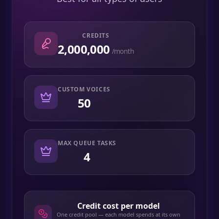
CREDITS
2,000,000
/month
CUSTOM VOICES
50
MAX QUEUE TASKS
4
Credit cost per model
One credit pool — each model spends at its own