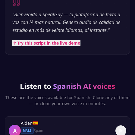
“
Bienvenido a SpeakSay — la plataforma de texto a
voz con IA más natural. Genera audio de calidad de
estudio en más de veinte idiomas, al instante.
”
Try this script in the live demo
Listen to
Spanish
AI voices
These are the voices available for
Spanish
. Clone any of them
— or clone your own voice in minutes.
Aiden
A
Spain
MALE