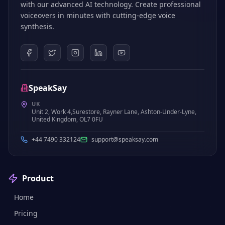
with our advanced AI technology. Create professional
voiceovers in minutes with cutting-edge voice
synthesis.
SpeakSay
UK
Unit 2, Work 4,Surestore, Rayner Lane, Ashton-Under-Lyne,
United Kingdom, OL7 0FU
+44 7490 332124
support@speaksay.com
Product
Home
Pricing