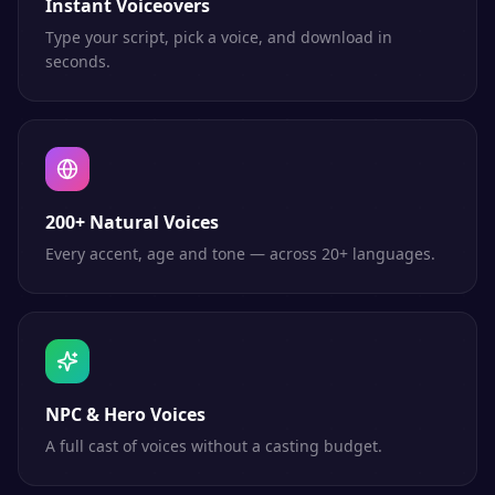
Instant Voiceovers
Type your script, pick a voice, and download in
seconds.
200+ Natural Voices
Every accent, age and tone — across 20+ languages.
NPC & Hero Voices
A full cast of voices without a casting budget.