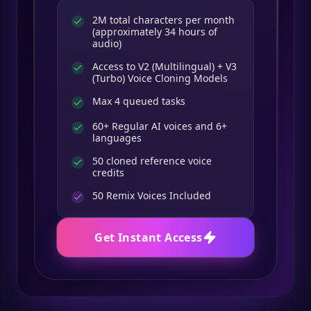
2M total characters per month
(approximately 34 hours of
audio)
Access to V2 (Multilingual) + V3
(Turbo) Voice Cloning Models
Max 4 queued tasks
60+ Regular AI voices and 6+
languages
50 cloned reference voice
credits
50
Remix Voices Included
Get Instant Access