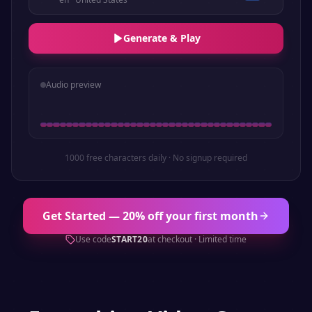
Generate & Play
Audio preview
1000 free characters daily · No signup required
Get Started — 20% off your first month
Use code
START20
at checkout · Limited time