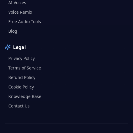
AI Voices
Voice Remix
Free Audio Tools
Blog
Legal
Privacy Policy
Terms of Service
Refund Policy
Cookie Policy
Knowledge Base
Contact Us