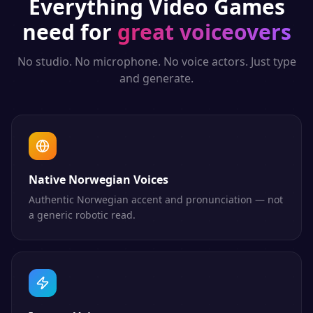
Everything
Video Games
need for
great voiceovers
No studio. No microphone. No voice actors. Just type
and generate.
Native Norwegian Voices
Authentic Norwegian accent and pronunciation — not
a generic robotic read.