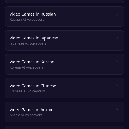
Video Games in Russian
Russian AI voiceovers
Video Games in Japanese
Japanese AI voiceovers
Video Games in Korean
Korean AI voiceovers
Video Games in Chinese
Chinese AI voiceovers
Video Games in Arabic
Arabic AI voiceovers