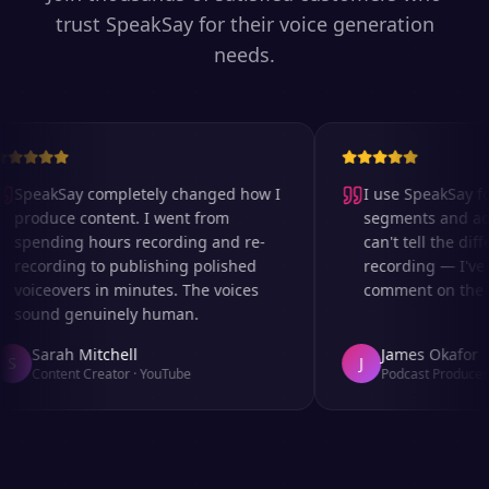
trust SpeakSay for their voice generation
needs.
SpeakSay completely changed how I
I use SpeakSay for
produce content. I went from
segments and ad re
spending hours recording and re-
can't tell the diffe
recording to publishing polished
recording — I've e
voiceovers in minutes. The voices
comment on the aud
sound genuinely human.
Sarah Mitchell
James Okafor
S
J
Content Creator
·
YouTube
Podcast Producer
·