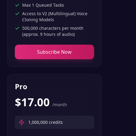
Max 1 Queued Tasks
Access to V2 (Multilingual) Voice
Cloning Models
500,000 characters per month
(approx. 9 hours of audio)
Subscribe Now
Pro
$
17.00
/month
1,000,000
credits