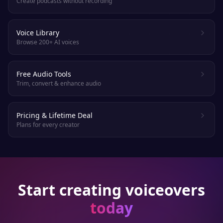
Create podcasts without recording
Voice Library
Browse 200+ AI voices
Free Audio Tools
Trim, convert & enhance audio
Pricing & Lifetime Deal
Plans for every creator
Start creating voiceovers
today