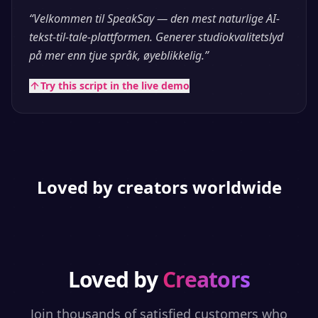
“
Velkommen til SpeakSay — den mest naturlige AI-
tekst-til-tale-plattformen. Generer studiokvalitetslyd
på mer enn tjue språk, øyeblikkelig.
”
Try this script in the live demo
Loved by creators worldwide
Loved by
Creators
Join thousands of satisfied customers who