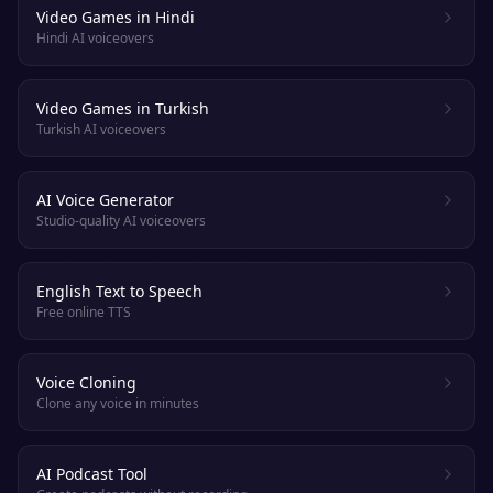
Video Games in Hindi
Hindi AI voiceovers
Video Games in Turkish
Turkish AI voiceovers
AI Voice Generator
Studio-quality AI voiceovers
English Text to Speech
Free online TTS
Voice Cloning
Clone any voice in minutes
AI Podcast Tool