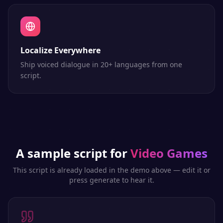
Localize Everywhere
Ship voiced dialogue in 20+ languages from one
script.
A sample script for
Video Games
This script is already loaded in the demo above — edit it or
press generate to hear it.