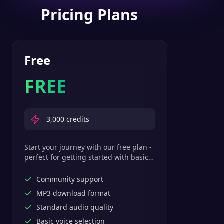
Pricing Plans
Free
FREE
3,000
credits
Start your journey with our free plan -
perfect for getting started with basic
text-to-speech features.
Community support
MP3 download format
Standard audio quality
Basic voice selection