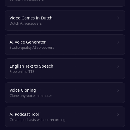
Video Games in Dutch
Dutch AI voiceovers
AI Voice Generator
Studio-quality AI voiceovers
English Text to Speech
Free online TTS
Voice Cloning
Clone any voice in minutes
AI Podcast Tool
Create podcasts without recording