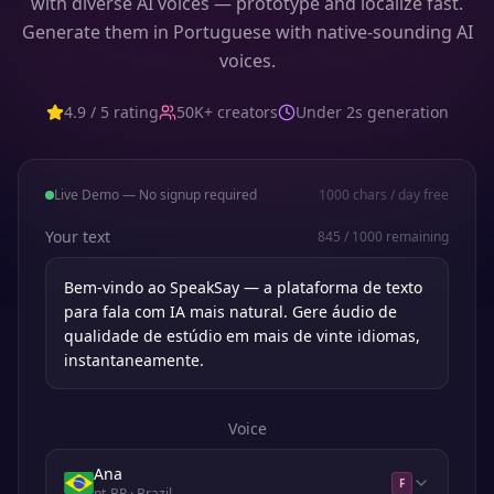
with diverse AI voices — prototype and localize fast.
Generate them in Portuguese with native-sounding AI
voices.
4.9 / 5 rating
50K+ creators
Under 2s generation
Live Demo — No signup required
1000
chars / day free
Your text
845
/
1000
remaining
Voice
Ana
F
pt-BR
· Brazil