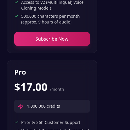
Access to V2 (Multilingual) Voice
Cloning Models
500,000 characters per month
(approx. 9 hours of audio)
Subscribe Now
Pro
$
17.00
/month
1,000,000
credits
Priority 36h Customer Support