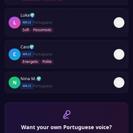
Luka
🌍
L
Portuguese
MALE
Soft
Pessimistic
Caio
🌍
C
Portuguese
MALE
Energetic
Polite
Nina M.
🌍
N
Portuguese
MALE
Want your own
Portuguese
voice?