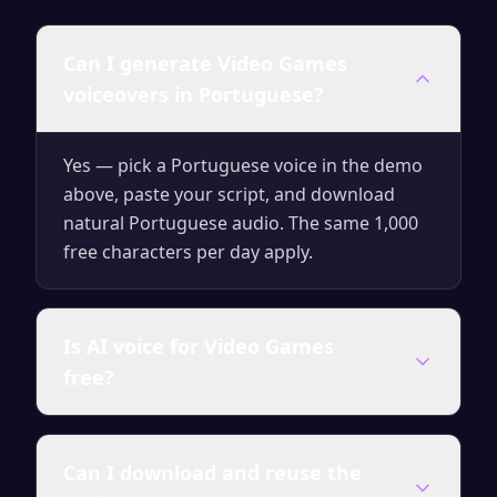
Can I generate Video Games
voiceovers in Portuguese?
Yes — pick a Portuguese voice in the demo
above, paste your script, and download
natural Portuguese audio. The same 1,000
free characters per day apply.
Is AI voice for Video Games
free?
Yes — generate up to 1,000 characters per
Can I download and reuse the
day for free with no signup. Upgrade for