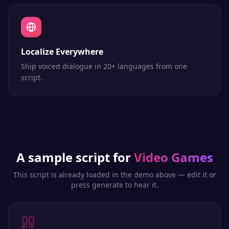
Localize Everywhere
Ship voiced dialogue in 20+ languages from one
script.
A sample script for
Video Games
This script is already loaded in the demo above — edit it or
press generate to hear it.