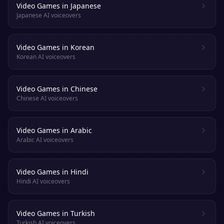
Video Games in Japanese
Japanese AI voiceovers
Video Games in Korean
Korean AI voiceovers
Video Games in Chinese
Chinese AI voiceovers
Video Games in Arabic
Arabic AI voiceovers
Video Games in Hindi
Hindi AI voiceovers
Video Games in Turkish
Turkish AI voiceovers