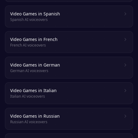
Video Games in Spanish
Spanish AI voiceovers
Video Games in French
French AI voiceovers
Video Games in German
German AI voiceovers
Video Games in Italian
Italian AI voiceovers
Video Games in Russian
Russian AI voiceovers