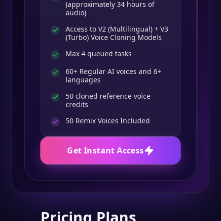
(approximately 34 hours of
audio)
Access to V2 (Multilingual) + V3
(Turbo) Voice Cloning Models
Max 4 queued tasks
60+ Regular AI voices and 6+
languages
50 cloned reference voice
credits
50
Remix Voices Included
Get Instant Access
Pricing Plans