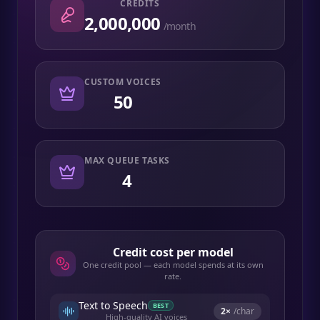
CREDITS
2,000,000
/month
CUSTOM VOICES
50
MAX QUEUE TASKS
4
Credit cost per model
One credit pool — each model spends at its own
rate.
Text to Speech
BEST
2
×
/char
High-quality AI voices