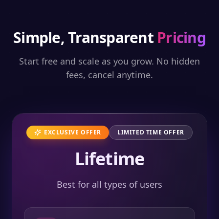
Simple, Transparent
Pricing
Start free and scale as you grow. No hidden
fees, cancel anytime.
EXCLUSIVE OFFER
LIMITED TIME OFFER
Lifetime
Best for all types of users