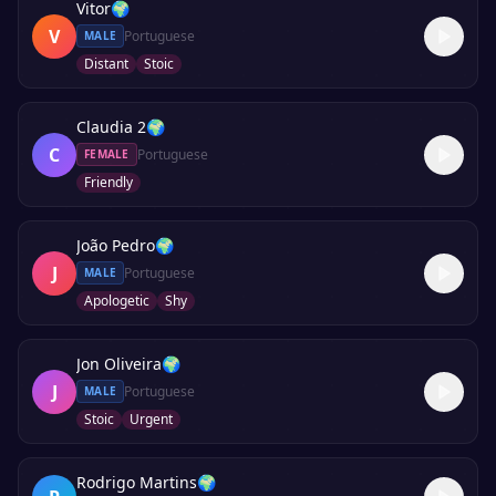
Vitor
🌍
V
Portuguese
MALE
Distant
Stoic
Claudia 2
🌍
C
Portuguese
FEMALE
Friendly
João Pedro
🌍
J
Portuguese
MALE
Apologetic
Shy
Jon Oliveira
🌍
J
Portuguese
MALE
Stoic
Urgent
Rodrigo Martins
🌍