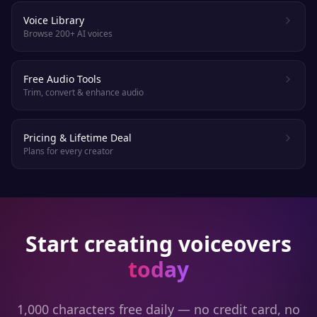
Voice Library
Browse 200+ AI voices
Free Audio Tools
Trim, convert & enhance audio
Pricing & Lifetime Deal
Plans for every creator
Start creating voiceovers
today
1,000 characters free daily — no credit card, no