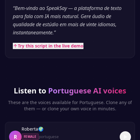
“
Bem-vindo ao SpeakSay — a plataforma de texto
para fala com IA mais natural. Gere áudio de
qualidade de estúdio em mais de vinte idiomas,
instantaneamente.
”
Try this script in the live demo
Listen to
Portuguese
AI voices
These are the voices available for
Portuguese
. Clone any of
them — or clone your own voice in minutes.
Roberta
🌍
R
portuguese
FEMALE