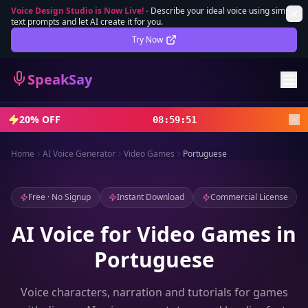
Voice Design Studio is Now Live!
-
Describe your ideal voice using simple
text prompts and let AI create it for you.
Lifetime Deal
DEAL
Try Now
Sign In
SpeakSay
Sign Up
20% OFF
08
:
59
:
49
Home
AI Voice Generator
Video Games
Portuguese
Free · No Signup
Instant Download
Commercial License
AI Voice for Video Games in
Portuguese
Voice characters, narration and tutorials for games