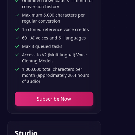
Unlimited Downloads & 1 month of
conversion history
Maximum 6,000 characters per
regular conversion
15 cloned reference voice credits
60+ AI voices and 6+ languages
Max 3 queued tasks
Access to V2 (Multilingual) Voice
Cloning Models
1,000,000 total characters per
month (approximately 20.4 hours
of audio)
Subscribe Now
Studio