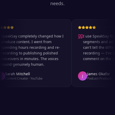
needs.
peakSay completely changed how I
I use SpeakSay for m
roduce content. I went from
segments and ad rea
pending hours recording and re-
can't tell the differ
ecording to publishing polished
recording — I've ev
oiceovers in minutes. The voices
comment on the audi
ound genuinely human.
Sarah Mitchell
James Okafor
J
Content Creator
·
YouTube
Podcast Producer
·
Af