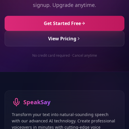
signup. Upgrade anytime.
Get Started Free
View Pricing
No credit card required · Cancel anytime
SpeakSay
Transform your text into natural-sounding speech
with our advanced AI technology. Create professional
voiceovers in minutes with cutting-edge voice