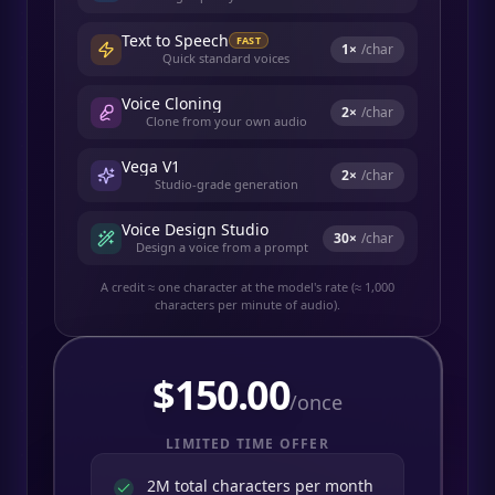
Text to Speech
FAST
1
×
/char
Quick standard voices
Voice Cloning
2
×
/char
Clone from your own audio
Vega V1
2
×
/char
Studio-grade generation
Voice Design Studio
30
×
/char
Design a voice from a prompt
A credit ≈ one character at the model's rate (≈ 1,000
characters per minute of audio).
$
150.00
/once
LIMITED TIME OFFER
2M total characters per month