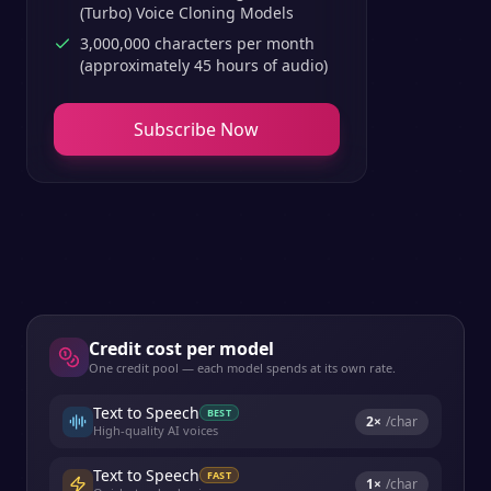
(Turbo) Voice Cloning Models
3,000,000 characters per month
(approximately 45 hours of audio)
Subscribe Now
Credit cost per model
One credit pool — each model spends at its own rate.
Text to Speech
BEST
2
×
/char
High-quality AI voices
Text to Speech
FAST
1
×
/char