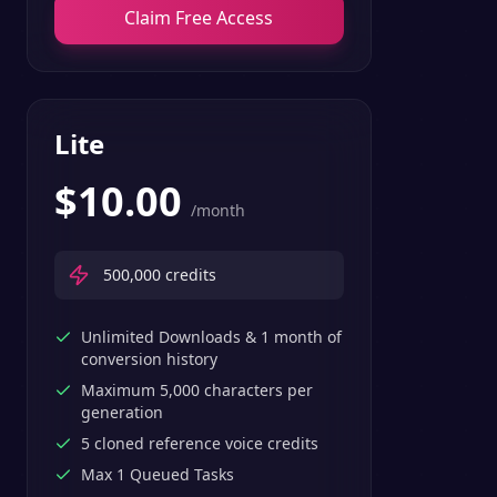
Claim Free Access
Lite
$
10.00
/month
500,000
credits
Unlimited Downloads & 1 month of
conversion history
Maximum 5,000 characters per
generation
5 cloned reference voice credits
Max 1 Queued Tasks