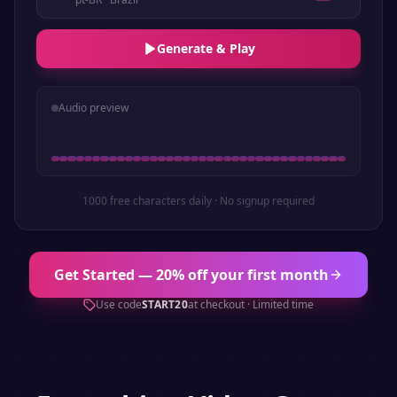
Generate & Play
Audio preview
1000 free characters daily · No signup required
Get Started — 20% off your first month
Use code
START20
at checkout · Limited time