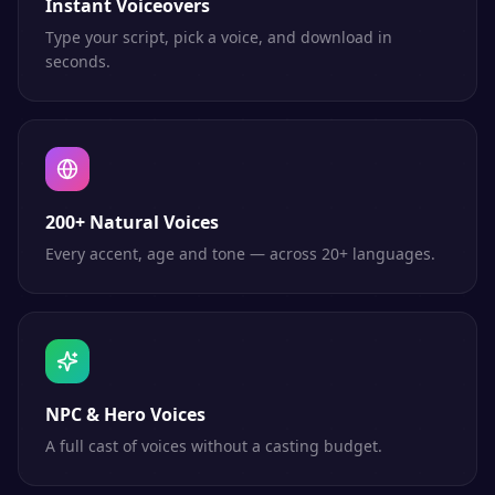
Instant Voiceovers
Type your script, pick a voice, and download in
seconds.
200+ Natural Voices
Every accent, age and tone — across 20+ languages.
NPC & Hero Voices
A full cast of voices without a casting budget.