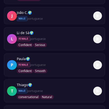
João C.
🌍
J
portuguese
MALE
Li de Sá
🌍
L
portuguese
FEMALE
Confident
Serious
Paula
🌍
P
portuguese
FEMALE
Confident
Smooth
Thiago
🌍
T
portuguese
MALE
conversational
Natural