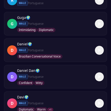
R
Portuguese
MALE
Guga
🌍
G
Portuguese
MALE
Intimidating
Diplomatic
Daniel
🌍
D
Portuguese
MALE
Brazilian Conversational Voice
Daniel Dan
🌍
D
Portuguese
MALE
Confident
Witty
Davi
🌍
D
Portuguese
MALE
Diplomatic
Warm
+
1