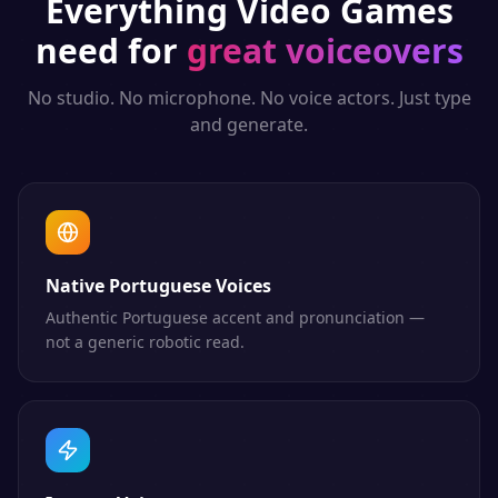
Everything
Video Games
need for
great voiceovers
No studio. No microphone. No voice actors. Just type
and generate.
Native Portuguese Voices
Authentic Portuguese accent and pronunciation —
not a generic robotic read.