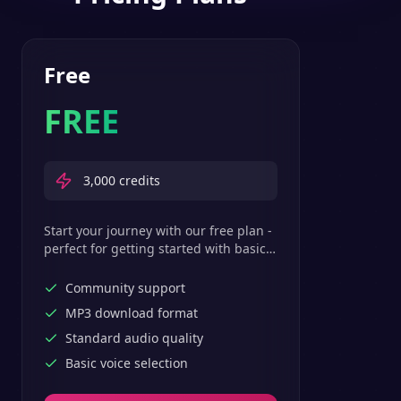
Free
FREE
3,000
credits
Start your journey with our free plan -
perfect for getting started with basic
text-to-speech features.
Community support
MP3 download format
Standard audio quality
Basic voice selection