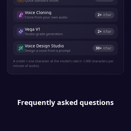
Quick standard voices
Voice Cloning
2
×
/char
Clone from your own audio
Vega V1
2
×
/char
Studio-grade generation
Voice Design Studio
30
×
/char
Design a voice from a prompt
A credit ≈ one character at the model's rate (≈ 1,000 characters per
minute of audio).
Frequently asked questions