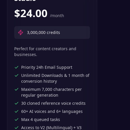
$
24.00
/month
3,000,000
credits
Perfect for content creators and
businesses.
Priority 24h Email Support
Unlimited Downloads & 1 month of
conversion history
Maximum 7,000 characters per
regular generation
30 cloned reference voice credits
60+ AI voices and 6+ languages
Max 4 queued tasks
Access to V2 (Multilingual) + V3