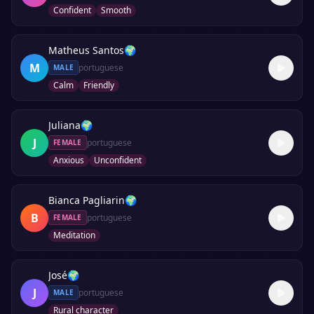
Confident
Smooth
Matheus Santos
🌍
M
portuguese
MALE
Calm
Friendly
Juliana
🌍
J
portuguese
FEMALE
Anxious
Unconfident
Bianca Pagliarin
🌍
B
portuguese
FEMALE
Meditation
José
🌍
J
portuguese
MALE
Rural character