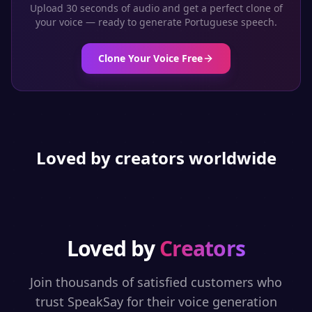
Upload 30 seconds of audio and get a perfect clone of
your voice — ready to generate
Portuguese
speech.
Clone Your Voice Free
Loved by creators worldwide
Loved by
Creators
Join thousands of satisfied customers who
trust SpeakSay for their voice generation