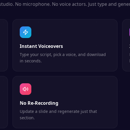
studio. No microphone. No voice actors. Just type and gener
Instant Voiceovers
Type your script, pick a voice, and download
in seconds.
No Re-Recording
Update a slide and regenerate just that
section.