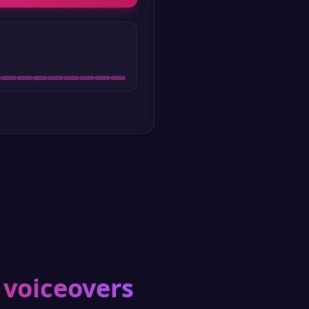
 voiceovers