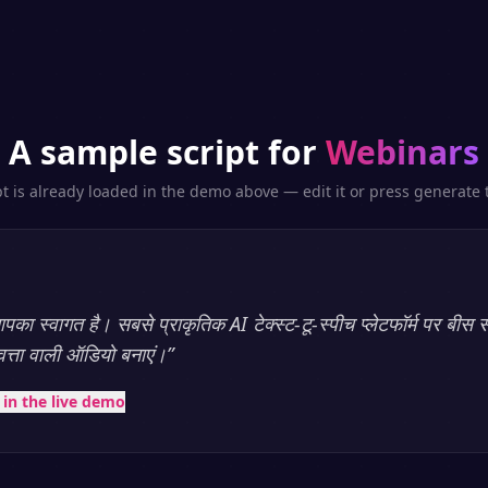
A sample script for
Webinars
pt is already loaded in the demo above — edit it or press generate t
का स्वागत है। सबसे प्राकृतिक AI टेक्स्ट-टू-स्पीच प्लेटफॉर्म पर बीस स
णवत्ता वाली ऑडियो बनाएं।
”
t in the live demo