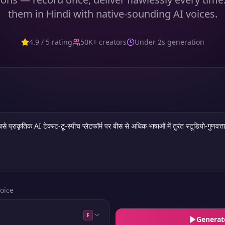
them in Hindi with native-sounding AI voices.
4.9 / 5 rating
50K+ creators
Under 2s generation
oice
F
Generat