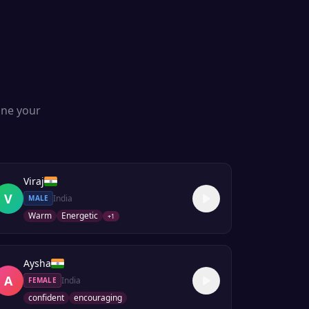
one your
Viraj
V
India
MALE
Warm
Energetic
+
1
Aysha
A
India
FEMALE
confident
encouraging