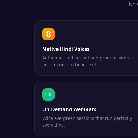
No 
Native Hindi Voices
Authentic Hindi accent and pronunciation —
not a generic robotic read.
On-Demand Webinars
Voice evergreen sessions that run perfectly
every time.