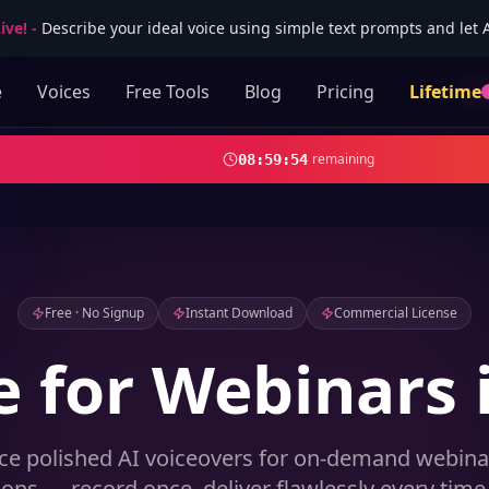
ive!
-
Describe your ideal voice using simple text prompts and let AI
e
Voices
Free Tools
Blog
Pricing
Lifetime
remaining
08
:
59
:
52
Free · No Signup
Instant Download
Commercial License
e for Webinars 
ce polished AI voiceovers for on-demand webina
ions — record once, deliver flawlessly every time