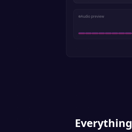
Audio preview
Everythin