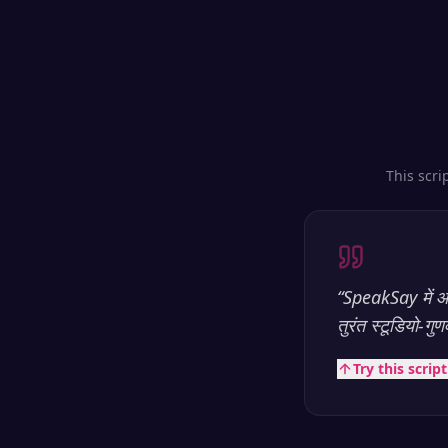
This scri
“
SpeakSay में आप
तुरंत स्टूडियो-गु
Try this scrip