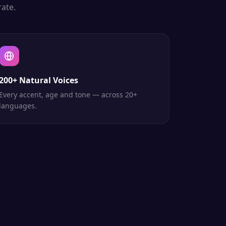
ate.
200+ Natural Voices
Every accent, age and tone — across 20+
languages.