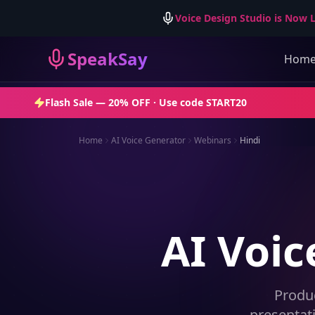
Voice Design Studio is Now L
SpeakSay
Hom
Flash Sale —
20% OFF
· Use code
START20
Home
AI Voice Generator
Webinars
Hindi
AI Voic
Produ
presentat