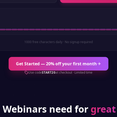
1000 free characters daily · No signup required
Get Started — 20% off your first month
Use code
START20
at checkout · Limited time
g
Webinars
need for
great