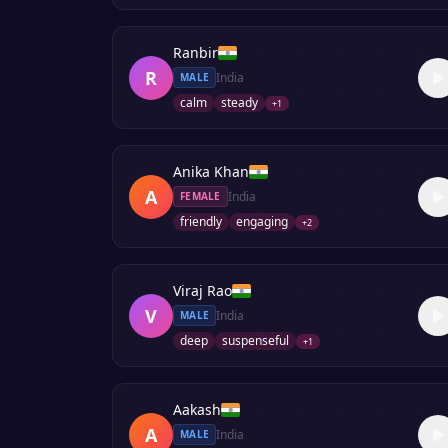
Ranbir
R
India
MALE
calm
steady
+
1
Anika Khan
A
India
FEMALE
friendly
engaging
+
2
Viraj Rao
V
India
MALE
deep
suspenseful
+
1
Aakash
A
India
MALE