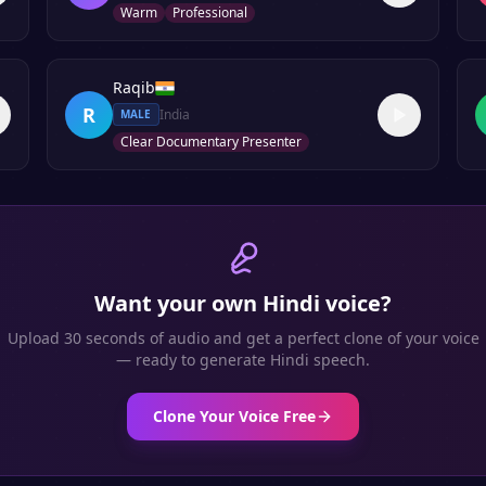
Warm
Professional
Raqib
R
India
MALE
Clear Documentary Presenter
Want your own
Hindi
voice?
Upload 30 seconds of audio and get a perfect clone of your voice
— ready to generate
Hindi
speech.
Clone Your Voice Free