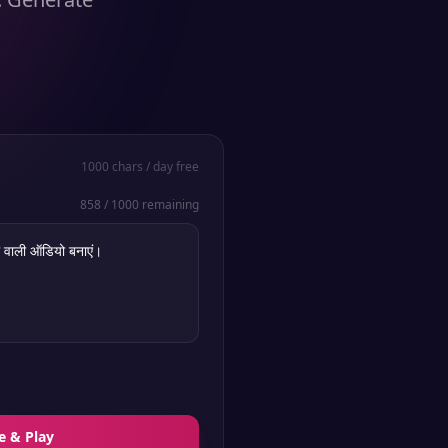
1000
chars / day free
858
/
1000
remaining
e & Play