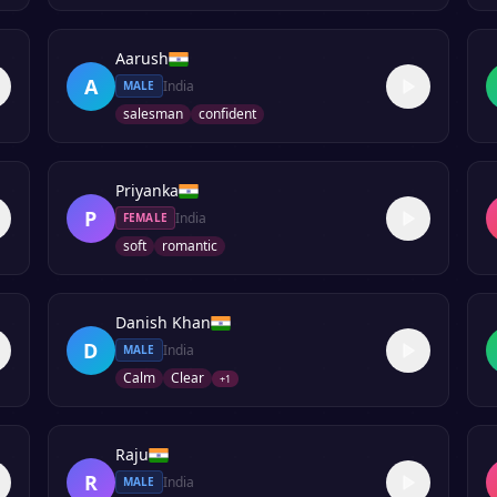
Aarush
A
India
MALE
salesman
confident
Priyanka
P
India
FEMALE
soft
romantic
Danish Khan
D
India
MALE
Calm
Clear
+
1
Raju
R
India
MALE