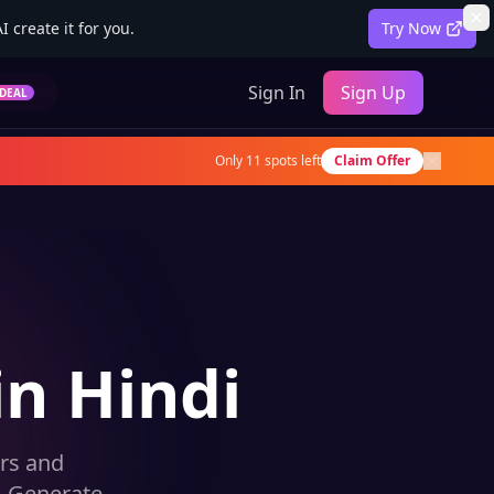
 create it for you.
Try Now
Sign In
Sign Up
DEAL
Only
11
spots left
Claim Offer
in Hindi
rs and
. Generate