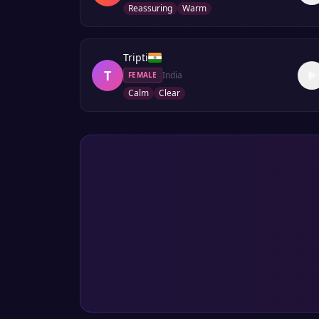
Reassuring
Warm
Tripti
T
India
FEMALE
Calm
Clear