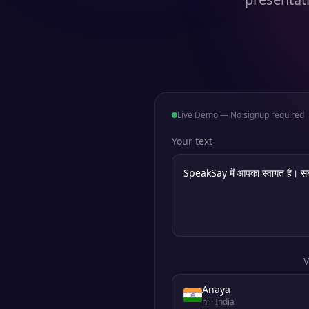
Live Demo — No signup required
Your text
V
Anaya
hi
· India