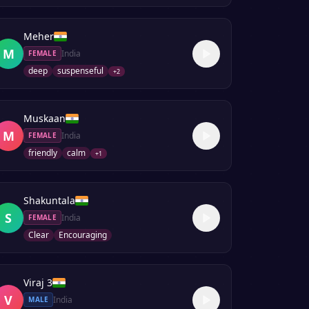
Meher
M
India
FEMALE
deep
suspenseful
+
2
Muskaan
M
India
FEMALE
friendly
calm
+
1
Shakuntala
S
India
FEMALE
Clear
Encouraging
Viraj 3
V
India
MALE