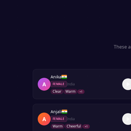
These a
Anika
A
India
FEMALE
Clear
Warm
+
1
Anjali
A
India
FEMALE
Warm
Cheerful
+
1