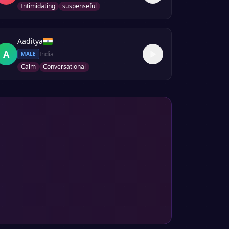
Intimidating
suspenseful
Aaditya
A
India
MALE
Calm
Conversational