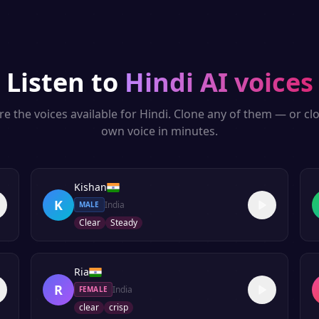
Listen to
Hindi
AI voices
re the voices available for
Hindi
. Clone any of them — or cl
own voice in minutes.
Kishan
K
India
MALE
Clear
Steady
Ria
R
India
FEMALE
clear
crisp