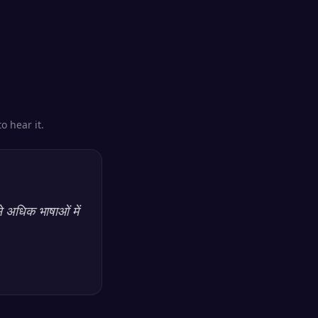
o hear it.
े अधिक भाषाओं में