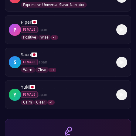
Expressive Universal Slavic Narrator
Piper
P
Japan
FEMALE
Positive
Wise
+
1
Saori
S
Japan
FEMALE
Warm
Clear
+
1
Yuki
Y
Japan
FEMALE
Calm
Clear
+
1