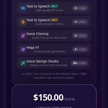
Text to Speech
BEST
2
×
/char
High-quality AI voices
Text to Speech
FAST
1
×
/char
Quick standard voices
Voice Cloning
2
×
/char
Clone from your own audio
Vega V1
2
×
/char
Studio-grade generation
Voice Design Studio
30
×
/char
Design a voice from a prompt
A credit ≈ one character at the model's rate (≈ 1,000
characters per minute of audio).
$
150.00
/once
LIMITED TIME OFFER