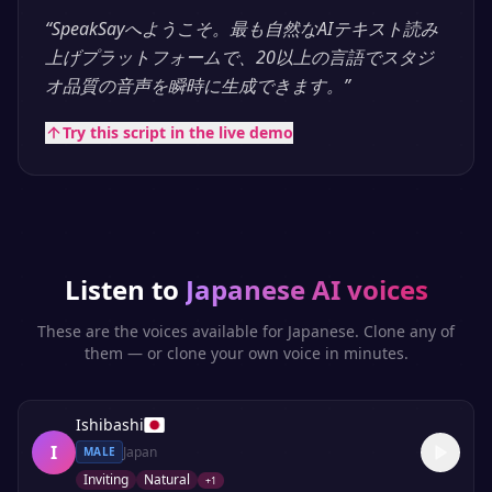
“
SpeakSayへようこそ。最も自然なAIテキスト読み
上げプラットフォームで、20以上の言語でスタジ
オ品質の音声を瞬時に生成できます。
”
Try this script in the live demo
Listen to
Japanese
AI voices
These are the voices available for
Japanese
. Clone any of
them — or clone your own voice in minutes.
Ishibashi
I
Japan
MALE
Inviting
Natural
+
1