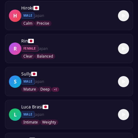
Hiroki
H
Japan
MALE
Calm
Precise
Rin
R
Japan
FEMALE
Clear
Balanced
Sully
S
Japan
MALE
Mature
Deep
+
1
Luca Brasi
L
Japan
MALE
Intimate
Weighty