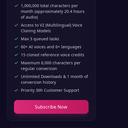
1,000,000 total characters per
month (approximately 20.4 hours
of audio)
Access to V2 (Multilingual) Voice
Cloning Models
Max 3 queued tasks
60+ AI voices and 6+ languages
15 cloned reference voice credits
Maximum 6,000 characters per
regular conversion
Unlimited Downloads & 1 month of
conversion history
Priority 36h Customer Support
Subscribe Now