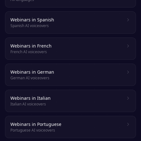
Webinars in Spanish
Spanish AI voiceovers
Webinars in French
French AI voiceovers
Webinars in German
German AI voiceovers
Webinars in Italian
Italian AI voiceovers
Webinars in Portuguese
Portuguese AI voiceovers