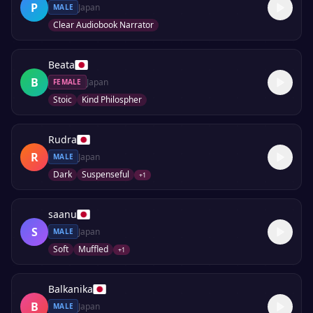
P
Japan
MALE
Clear Audiobook Narrator
Beata
B
Japan
FEMALE
Stoic
Kind Philospher
Rudra
R
Japan
MALE
Dark
Suspenseful
+
1
saanu
S
Japan
MALE
Soft
Muffled
+
1
Balkanika
B
Japan
MALE