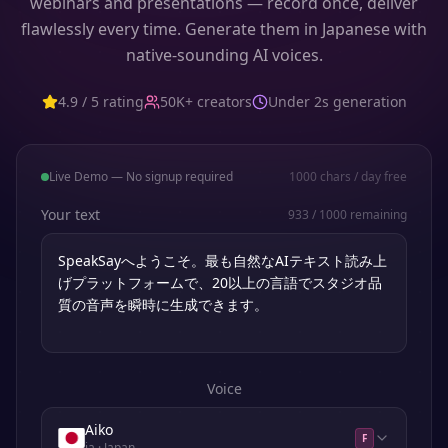
webinars and presentations — record once, deliver
flawlessly every time. Generate them in Japanese with
native-sounding AI voices.
4.9 / 5 rating
50K+ creators
Under 2s generation
Live Demo — No signup required
1000
chars / day free
Your text
933
/
1000
remaining
Voice
Aiko
F
ja
· Japan