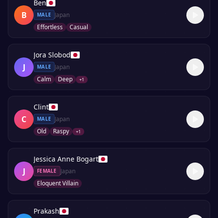
Ben
B
Japan
MALE
Effortless
Casual
Jora Slobod
J
Japan
MALE
Calm
Deep
+
1
Clint
C
Japan
MALE
Old
Raspy
+
1
Jessica Anne Bogart
J
Japan
FEMALE
Eloquent Villain
Prakash