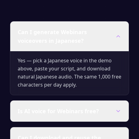
Can I generate Webinars
voiceovers in Japanese?
Yes — pick a Japanese voice in the demo
above, paste your script, and download
natural Japanese audio. The same 1,000 free
characters per day apply.
Is AI voice for Webinars free?
Yes — generate up to 1,000 characters per
Can I download and reuse the