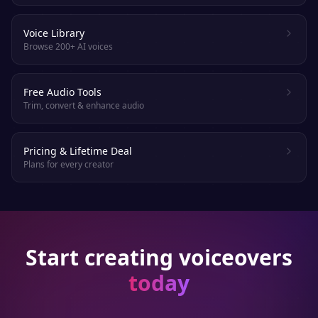
Voice Library
Browse 200+ AI voices
Free Audio Tools
Trim, convert & enhance audio
Pricing & Lifetime Deal
Plans for every creator
Start creating voiceovers
today