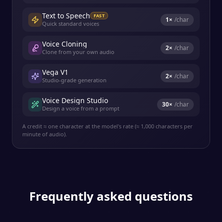
Text to Speech
FAST
1
×
/char
Quick standard voices
Voice Cloning
2
×
/char
Clone from your own audio
Vega V1
2
×
/char
Studio-grade generation
Voice Design Studio
30
×
/char
Design a voice from a prompt
A credit ≈ one character at the model's rate (≈ 1,000 characters per
minute of audio).
Frequently asked questions