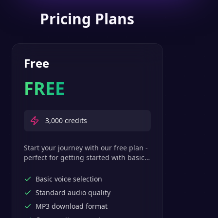
Pricing Plans
Free
FREE
3,000
credits
Start your journey with our free plan -
perfect for getting started with basic
text-to-speech features.
Basic voice selection
Standard audio quality
MP3 download format