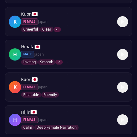
Kuon
K
Japan
FEMALE
Cheerful
Clear
+
1
Hinata
H
Japan
MALE
Inviting
Smooth
+
1
Kaori
K
Japan
FEMALE
Relatable
Friendly
Hijiri
H
Japan
FEMALE
Calm
Deep Female Narration