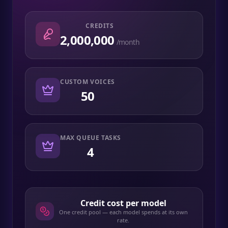
CREDITS
2,000,000
/month
CUSTOM VOICES
50
MAX QUEUE TASKS
4
Credit cost per model
One credit pool — each model spends at its own
rate.