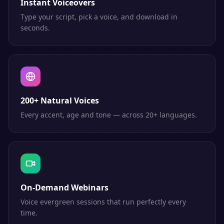
Instant Voiceovers
Type your script, pick a voice, and download in
seconds.
200+ Natural Voices
Every accent, age and tone — across 20+ languages.
On-Demand Webinars
Voice evergreen sessions that run perfectly every
time.