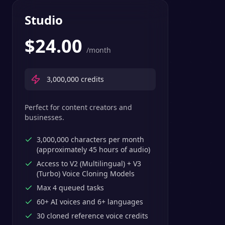
Studio
$
24.00
/month
3,000,000
credits
Perfect for content creators and
businesses.
3,000,000 characters per month
(approximately 45 hours of audio)
Access to V2 (Multilingual) + V3
(Turbo) Voice Cloning Models
Max 4 queued tasks
60+ AI voices and 6+ languages
30 cloned reference voice credits