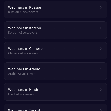
Webinars in Russian
Russian AI voiceovers
Webinars in Korean
Korean AI voiceovers
Webinars in Chinese
Chinese AI voiceovers
Webinars in Arabic
Arabic AI voiceovers
Webinars in Hindi
Hindi AI voiceovers
Webinars in Turkish