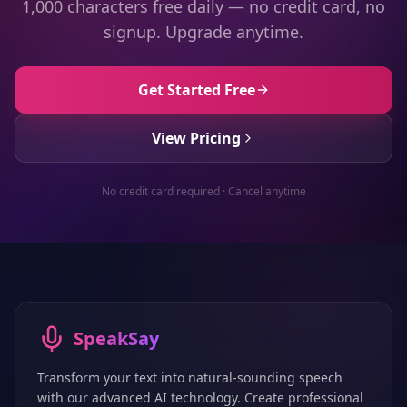
1,000 characters free daily — no credit card, no
signup. Upgrade anytime.
Get Started Free
View Pricing
No credit card required · Cancel anytime
SpeakSay
Transform your text into natural-sounding speech
with our advanced AI technology. Create professional