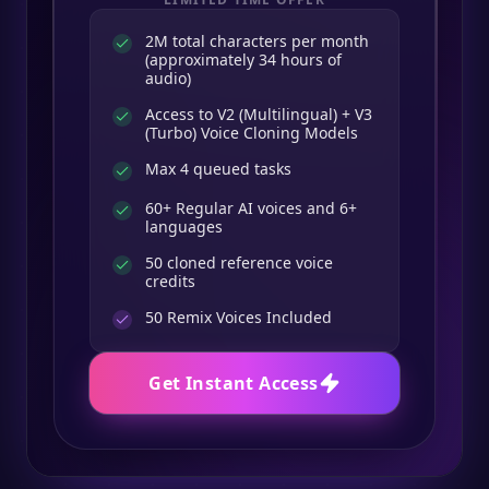
2M total characters per month
(approximately 34 hours of
audio)
Access to V2 (Multilingual) + V3
(Turbo) Voice Cloning Models
Max 4 queued tasks
60+ Regular AI voices and 6+
languages
50 cloned reference voice
credits
50
Remix Voices Included
Get Instant Access