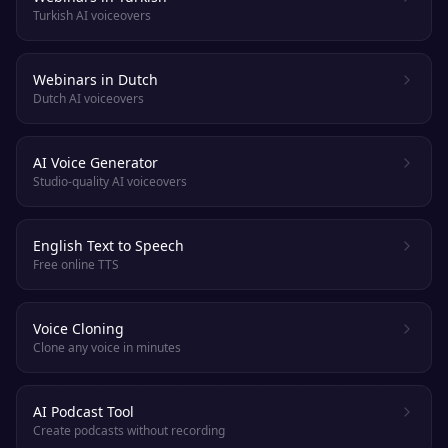
Turkish AI voiceovers
Webinars in Dutch
Dutch AI voiceovers
AI Voice Generator
Studio-quality AI voiceovers
English Text to Speech
Free online TTS
Voice Cloning
Clone any voice in minutes
AI Podcast Tool
Create podcasts without recording