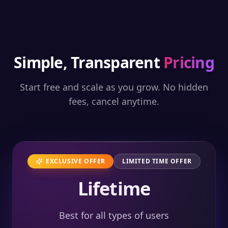
Simple, Transparent
Pricing
Start free and scale as you grow. No hidden
fees, cancel anytime.
EXCLUSIVE OFFER
LIMITED TIME OFFER
Lifetime
Best for all types of users