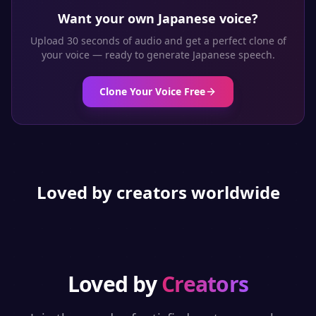
Want your own
Japanese
voice?
Upload 30 seconds of audio and get a perfect clone of
your voice — ready to generate
Japanese
speech.
Clone Your Voice Free
Loved by creators worldwide
Loved by
Creators