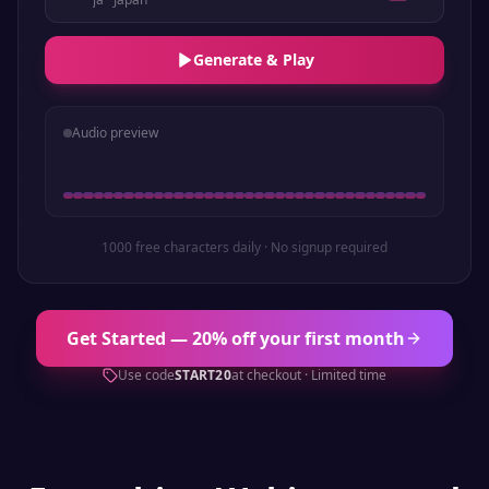
Generate & Play
Audio preview
1000 free characters daily · No signup required
Get Started — 20% off your first month
Use code
START20
at checkout · Limited time