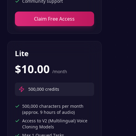
Community support
Claim Free Access
Lite
$
10.00
/month
500,000
credits
500,000 characters per month
(approx. 9 hours of audio)
Access to V2 (Multilingual) Voice
Cloning Models
Max 1 Queued Tasks