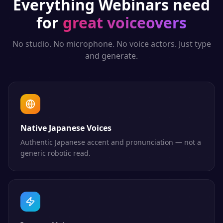
Everything
Webinars
need
for
great voiceovers
No studio. No microphone. No voice actors. Just type
and generate.
Native Japanese Voices
Authentic Japanese accent and pronunciation — not a
generic robotic read.