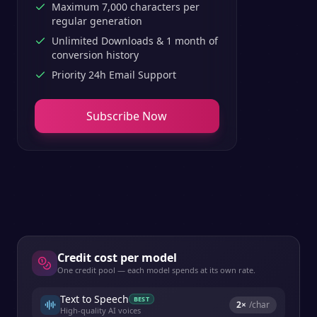
Maximum 7,000 characters per
regular generation
Unlimited Downloads & 1 month of
conversion history
Priority 24h Email Support
Subscribe Now
Credit cost per model
One credit pool — each model spends at its own rate.
Text to Speech
BEST
2
×
/char
High-quality AI voices