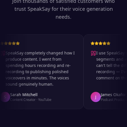
Join thousands of satisfied customers who
trust SpeakSay for their voice generation
needs.
SpeakSay completely changed how I
I use SpeakSay fo
produce content. I went from
segments and ad 
spending hours recording and re-
can't tell the diff
recording to publishing polished
recording — I've
voiceovers in minutes. The voices
comment on the au
sound genuinely human.
Sarah Mitchell
James Okafor
S
J
Content Creator
·
YouTube
Podcast Producer