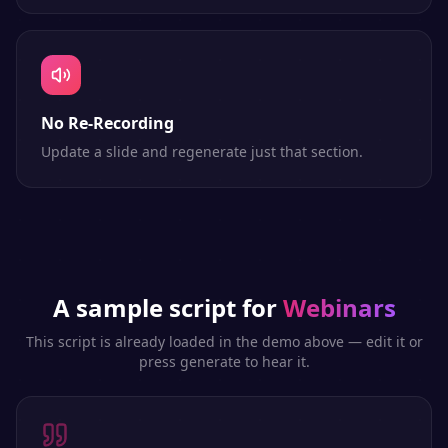
No Re-Recording
Update a slide and regenerate just that section.
A sample script for
Webinars
This script is already loaded in the demo above — edit it or
press generate to hear it.