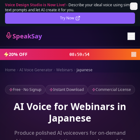
Voice Design Studio is Now Live!
-
Describe your ideal voice using simple
text prompts and let AI create it for you.
Lifetime Deal
DEAL
Try Now
Sign In
SpeakSay
Sign Up
20% OFF
08
:
59
:
52
Home
AI Voice Generator
Webinars
Japanese
Free · No Signup
Instant Download
Commercial License
AI Voice for Webinars in
Japanese
Produce polished AI voiceovers for on-demand