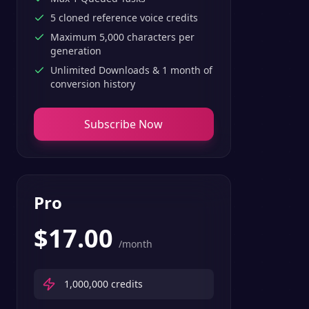
5 cloned reference voice credits
Maximum 5,000 characters per
generation
Unlimited Downloads & 1 month of
conversion history
Subscribe Now
Pro
$
17.00
/month
1,000,000
credits