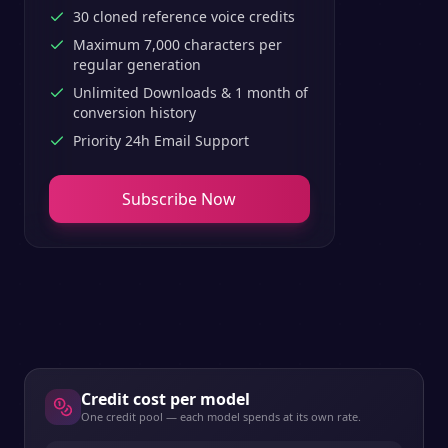
30 cloned reference voice credits
Maximum 7,000 characters per
regular generation
Unlimited Downloads & 1 month of
conversion history
Priority 24h Email Support
Subscribe Now
Credit cost per model
One credit pool — each model spends at its own rate.