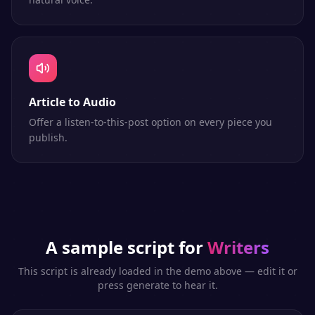
Article to Audio
Offer a listen-to-this-post option on every piece you
publish.
A sample script for
Writers
This script is already loaded in the demo above — edit it or
press generate to hear it.