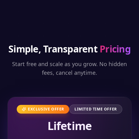
Simple, Transparent
Pricing
Start free and scale as you grow. No hidden
fees, cancel anytime.
EXCLUSIVE OFFER
LIMITED TIME OFFER
Lifetime