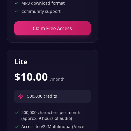
MP3 download format
Community support
Claim Free Access
Lite
$
10.00
/month
500,000
credits
500,000 characters per month
(approx. 9 hours of audio)
Access to V2 (Multilingual) Voice