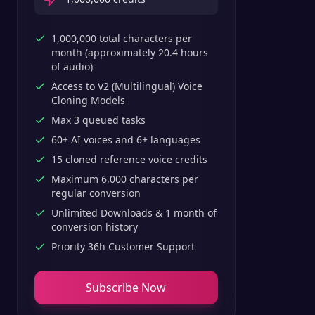
1,000,000 total characters per
month (approximately 20.4 hours
of audio)
Access to V2 (Multilingual) Voice
Cloning Models
Max 3 queued tasks
60+ AI voices and 6+ languages
15 cloned reference voice credits
Maximum 6,000 characters per
regular conversion
Unlimited Downloads & 1 month of
conversion history
Priority 36h Customer Support
Subscribe Now