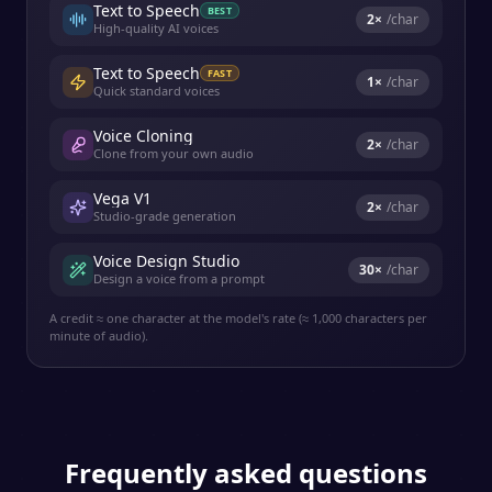
Text to Speech
BEST
2
×
/char
High-quality AI voices
Text to Speech
FAST
1
×
/char
Quick standard voices
Voice Cloning
2
×
/char
Clone from your own audio
Vega V1
2
×
/char
Studio-grade generation
Voice Design Studio
30
×
/char
Design a voice from a prompt
A credit ≈ one character at the model's rate (≈ 1,000 characters per
minute of audio).
Frequently asked questions