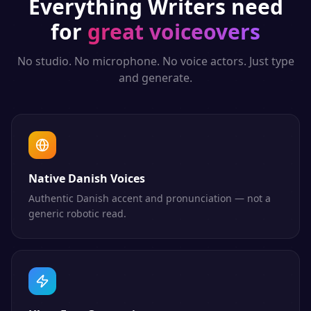
Everything
Writers
need
for
great voiceovers
No studio. No microphone. No voice actors. Just type
and generate.
Native Danish Voices
Authentic Danish accent and pronunciation — not a
generic robotic read.