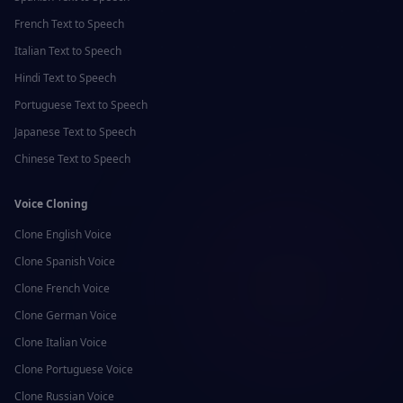
French
Text to Speech
Italian
Text to Speech
Hindi
Text to Speech
Portuguese
Text to Speech
Japanese
Text to Speech
Chinese
Text to Speech
Voice Cloning
Clone
English
Voice
Clone
Spanish
Voice
Clone
French
Voice
Clone
German
Voice
Clone
Italian
Voice
Clone
Portuguese
Voice
Clone
Russian
Voice