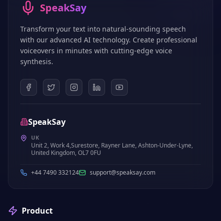
SpeakSay
Transform your text into natural-sounding speech
with our advanced AI technology. Create professional
voiceovers in minutes with cutting-edge voice
synthesis.
SpeakSay
UK
Unit 2, Work 4,Surestore, Rayner Lane, Ashton-Under-Lyne,
United Kingdom, OL7 0FU
+44 7490 332124
support@speaksay.com
Product