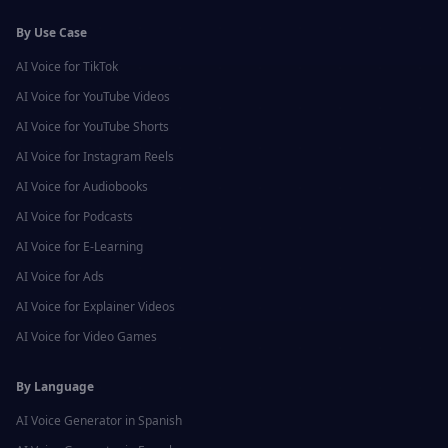
By Use Case
AI Voice for
TikTok
AI Voice for
YouTube Videos
AI Voice for
YouTube Shorts
AI Voice for
Instagram Reels
AI Voice for
Audiobooks
AI Voice for
Podcasts
AI Voice for
E-Learning
AI Voice for
Ads
AI Voice for
Explainer Videos
AI Voice for
Video Games
By Language
AI Voice Generator in
Spanish