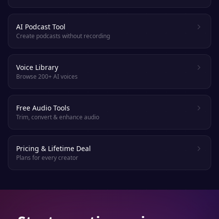
AI Podcast Tool
Create podcasts without recording
Voice Library
Browse 200+ AI voices
Free Audio Tools
Trim, convert & enhance audio
Pricing & Lifetime Deal
Plans for every creator