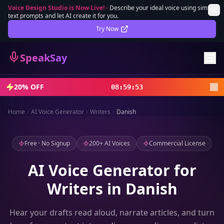
Voice Design Studio is Now Live!
-
Describe your ideal voice using simple
text prompts and let AI create it for you.
Lifetime Deal
DEAL
Try Now
Sign In
SpeakSay
Sign Up
20% OFF
08
:
59
:
51
Home
AI Voice Generator
Writers
Danish
Free · No Signup
200+ AI Voices
Commercial License
AI Voice Generator for
Writers in Danish
Hear your drafts read aloud, narrate articles, and turn