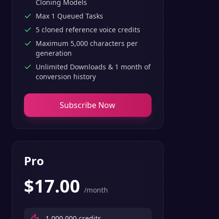
Cloning Models
Max 1 Queued Tasks
5 cloned reference voice credits
Maximum 5,000 characters per
generation
Unlimited Downloads & 1 month of
conversion history
Subscribe Now
Pro
$
17.00
/month
1,000,000
credits