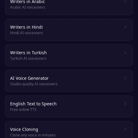
Writers in Arabic
Arabic AI voiceovers
Writers in Hindi
Hindi AI voiceovers
Writers in Turkish
Turkish AI voiceovers
AI Voice Generator
Studio-quality AI voiceovers
English Text to Speech
Free online TTS
Voice Cloning
Clone any voice in minutes