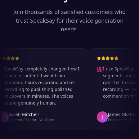
Join thousands of satisfied customers who
trust SpeakSay for their voice generation
needs.
SpeakSay completely changed how I
I use SpeakSay for
produce content. I went from
segments and ad re
spending hours recording and re-
can't tell the diffe
recording to publishing polished
recording — I've e
voiceovers in minutes. The voices
comment on the aud
sound genuinely human.
Sarah Mitchell
James Okafor
S
J
Content Creator
·
YouTube
Podcast Producer
·