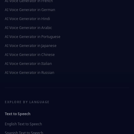
AI Voice Generator in
French
AI Voice Generator in
German
AI Voice Generator in
Hindi
AI Voice Generator in
Arabic
AI Voice Generator in
Portuguese
AI Voice Generator in
Japanese
AI Voice Generator in
Chinese
AI Voice Generator in
Italian
AI Voice Generator in
Russian
EXPLORE BY LANGUAGE
Text to Speech
English
Text to Speech
Spanish
Text to Speech