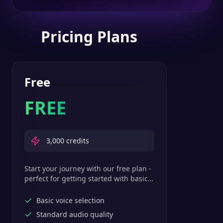
Pricing Plans
Free
FREE
3,000
credits
Start your journey with our free plan -
perfect for getting started with basic
text-to-speech features.
Basic voice selection
Standard audio quality