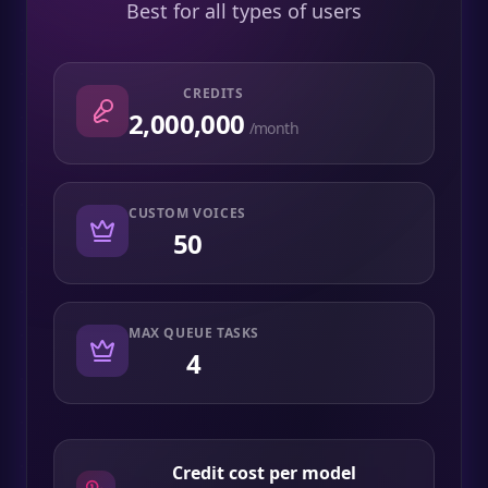
Best for all types of users
CREDITS
2,000,000
/month
CUSTOM VOICES
50
MAX QUEUE TASKS
4
Credit cost per model