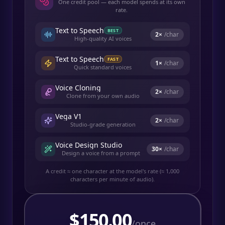
One credit pool — each model spends at its own
rate.
Text to Speech
BEST
2
×
/char
High-quality AI voices
Text to Speech
FAST
1
×
/char
Quick standard voices
Voice Cloning
2
×
/char
Clone from your own audio
Vega V1
2
×
/char
Studio-grade generation
Voice Design Studio
30
×
/char
Design a voice from a prompt
A credit ≈ one character at the model's rate (≈ 1,000
characters per minute of audio).
$
150.00
/once