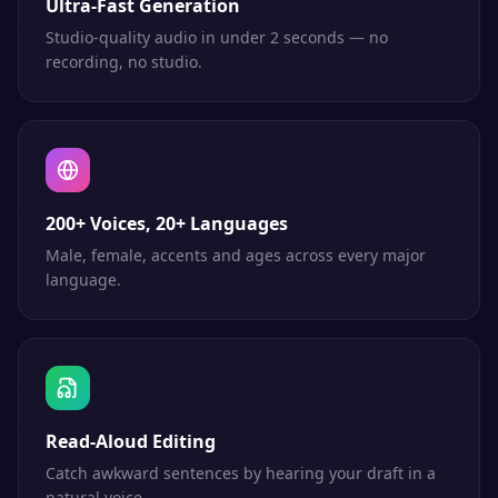
Ultra-Fast Generation
Studio-quality audio in under 2 seconds — no
recording, no studio.
200+ Voices, 20+ Languages
Male, female, accents and ages across every major
language.
Read-Aloud Editing
Catch awkward sentences by hearing your draft in a
natural voice.