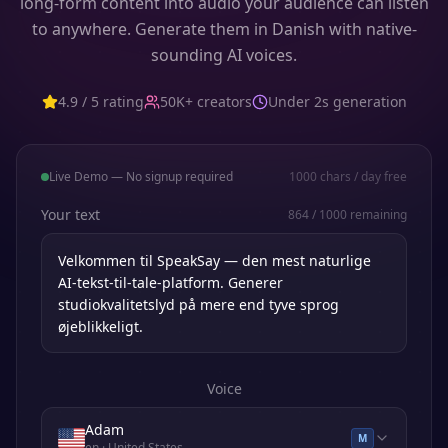
long-form content into audio your audience can listen
to anywhere. Generate them in Danish with native-
sounding AI voices.
4.9 / 5 rating
50K+ creators
Under 2s generation
Live Demo — No signup required
1000
chars / day free
Your text
864
/
1000
remaining
Voice
Adam
M
en
· United States