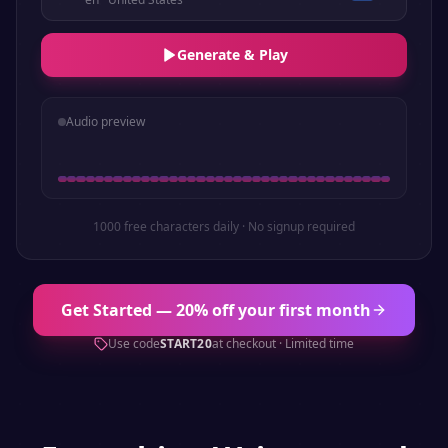
Generate & Play
Audio preview
1000 free characters daily · No signup required
Get Started — 20% off your first month
Use code
START20
at checkout · Limited time