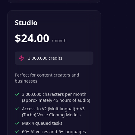
Studio
$
24.00
/month
3,000,000
credits
Perfect for content creators and
businesses.
3,000,000 characters per month
(approximately 45 hours of audio)
Access to V2 (Multilingual) + V3
(Turbo) Voice Cloning Models
Max 4 queued tasks
60+ AI voices and 6+ languages