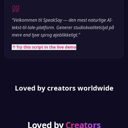
“
Velkommen til SpeakSay — den mest naturlige AI-
tekst-til-tale-platform. Generer studiokvalitetslyd på
mere end tyve sprog øjeblikkeligt.
”
Try this script in the live demo
Loved by creators worldwide
Loved by
Creators