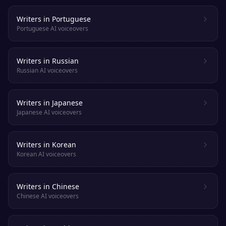
Writers in Portuguese
Portuguese AI voiceovers
Writers in Russian
Russian AI voiceovers
Writers in Japanese
Japanese AI voiceovers
Writers in Korean
Korean AI voiceovers
Writers in Chinese
Chinese AI voiceovers