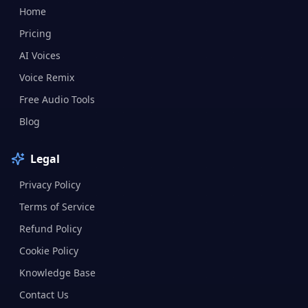
Home
Pricing
AI Voices
Voice Remix
Free Audio Tools
Blog
Legal
Privacy Policy
Terms of Service
Refund Policy
Cookie Policy
Knowledge Base
Contact Us