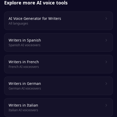
Explore more AI voice tools
AI Voice Generator for Writers
All languages
Writers in Spanish
Spanish AI voiceovers
Writers in French
French AI voiceovers
Writers in German
German AI voiceovers
Writers in Italian
Italian AI voiceovers