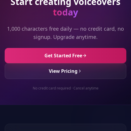
Start creating voiceovers
today
1,000 characters free daily — no credit card, no
signup. Upgrade anytime.
Get Started Free
View Pricing
No credit card required · Cancel anytime