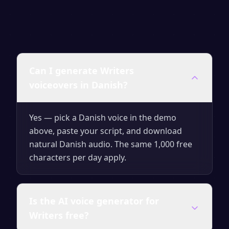
Can I generate Writers
voiceovers in Danish?
Yes — pick a Danish voice in the demo
above, paste your script, and download
natural Danish audio. The same 1,000 free
characters per day apply.
Is the AI voice generator for
Writers free?