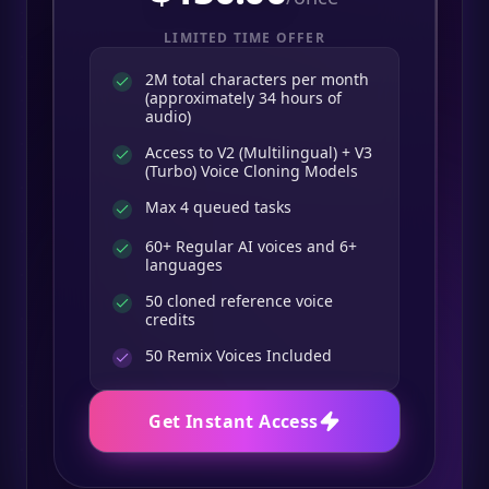
LIMITED TIME OFFER
2M total characters per month
(approximately 34 hours of
audio)
Access to V2 (Multilingual) + V3
(Turbo) Voice Cloning Models
Max 4 queued tasks
60+ Regular AI voices and 6+
languages
50 cloned reference voice
credits
50
Remix Voices Included
Get Instant Access