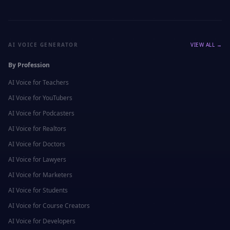
AI VOICE GENERATOR
VIEW ALL →
By Profession
AI Voice for
Teachers
AI Voice for
YouTubers
AI Voice for
Podcasters
AI Voice for
Realtors
AI Voice for
Doctors
AI Voice for
Lawyers
AI Voice for
Marketers
AI Voice for
Students
AI Voice for
Course Creators
AI Voice for
Developers