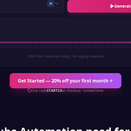
M
Generat
1000 free characters daily · No signup required
Get Started — 20% off your first month
Use code
START20
at checkout · Limited time