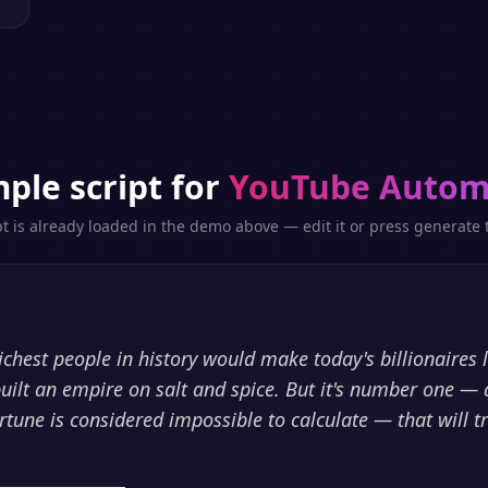
ple script for
YouTube Autom
pt is already loaded in the demo above — edit it or press generate t
richest people in history would make today's billionaires 
uilt an empire on salt and spice. But it's number one — 
rtune is considered impossible to calculate — that will t