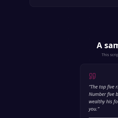
A sam
This scri
“
The top five 
Number five b
wealthy his fo
you.
”