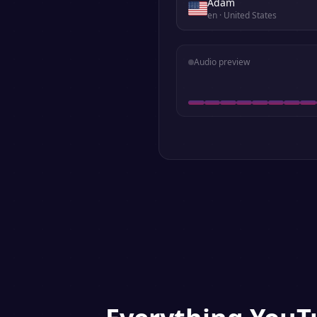
Adam
en
· United States
Audio preview