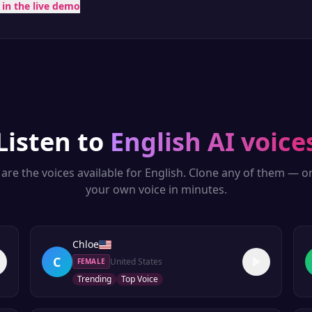
t in the live demo
Listen to
English
AI voice
are the voices available for
English
. Clone any of them — o
your own voice in minutes.
Chloe
C
United States
FEMALE
Trending
Top Voice