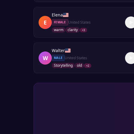
Elena
E
United States
FEMALE
warm
clarity
+
3
Walter
W
United States
MALE
Storytelling
old
+
2