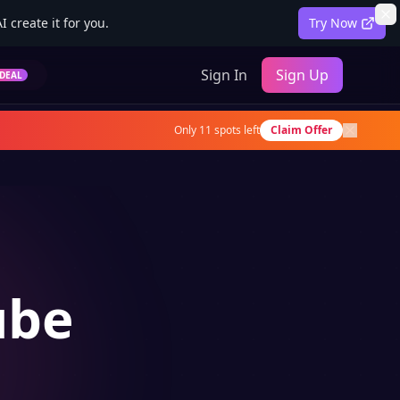
 create it for you.
Try Now
Sign In
Sign Up
DEAL
Only
11
spots left
Claim Offer
ube