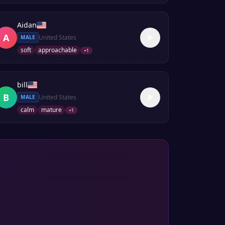
Aidan
A
United States
MALE
soft
approachable
+
1
bill
B
United States
MALE
calm
mature
+
1