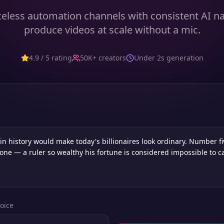
eless automation channels with consistent AI n
produce videos at scale without a mic.
4.9 / 5 rating
50K+ creators
Under 2s generation
oice