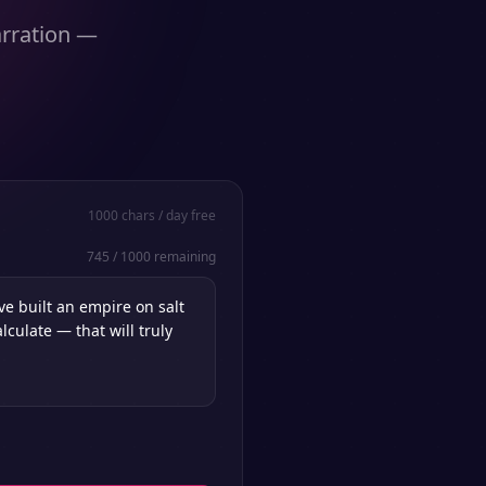
arration —
1000
chars / day free
745
/
1000
remaining