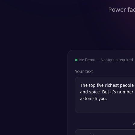
Power fac
Live Demo — No signup required
Your text
V