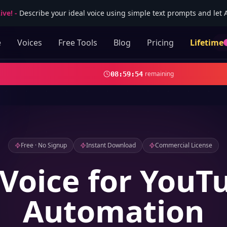
ive!
-
Describe your ideal voice using simple text prompts and let AI
e
Voices
Free Tools
Blog
Pricing
Lifetime
remaining
08
:
59
:
52
Free · No Signup
Instant Download
Commercial License
 Voice for YouT
Automation