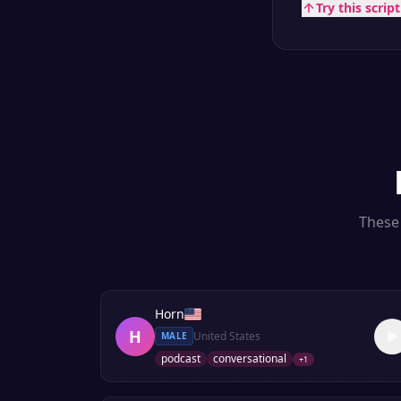
Try this scrip
These 
Horn
H
United States
MALE
podcast
conversational
+
1