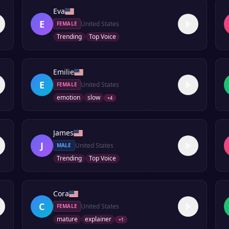
Eva
E
United States
FEMALE
Trending
Top Voice
Emilie
E
United States
FEMALE
emotion
slow
+
4
James
J
United States
MALE
Trending
Top Voice
Cora
C
United States
FEMALE
mature
explainer
+
1