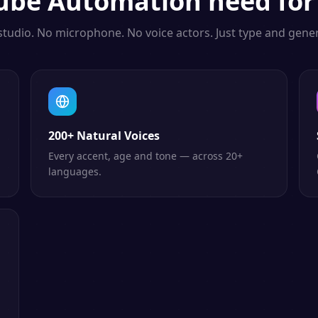
ube Automation
need for
studio. No microphone. No voice actors. Just type and gener
200+ Natural Voices
Every accent, age and tone — across 20+
languages.