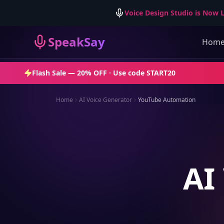
Voice Design Studio is Now L
SpeakSay
Hom
Flash Sale —
20% OFF
· Use code
START20
Home
AI Voice Generator
YouTube Automation
AI