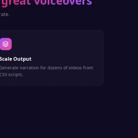
great voiceovers
ate.
Scale Output
Generate narration for dozens of videos from
CSV scripts.