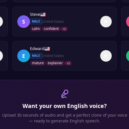
Steve
S
United States
MALE
calm
confident
+
2
Edward
E
United States
MALE
mature
explainer
+
2
Want your own
English
voice?
Upload 30 seconds of audio and get a perfect clone of your voice
— ready to generate
English
speech.