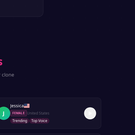
s
r clone
Jessica
J
United States
FEMALE
Trending
Top Voice