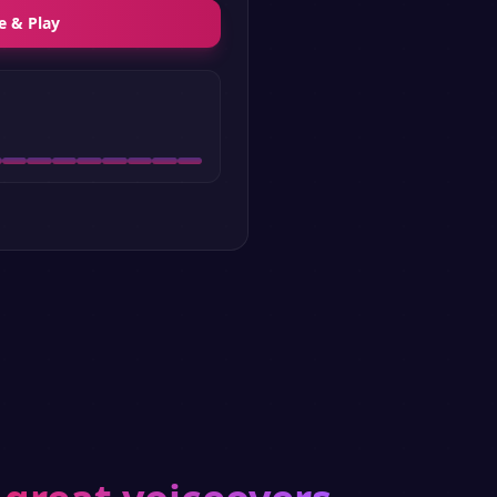
e & Play