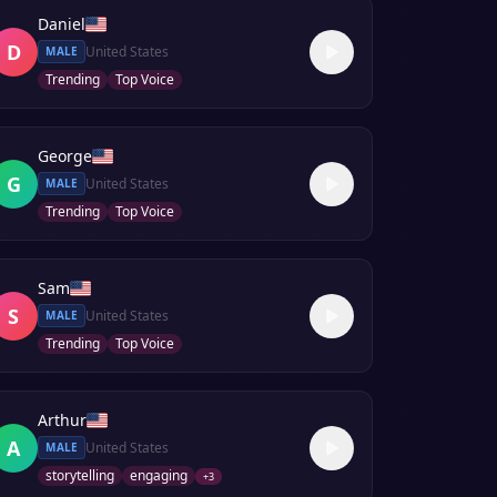
Daniel
D
United States
MALE
Trending
Top Voice
George
G
United States
MALE
Trending
Top Voice
Sam
S
United States
MALE
Trending
Top Voice
Arthur
A
United States
MALE
storytelling
engaging
+
3