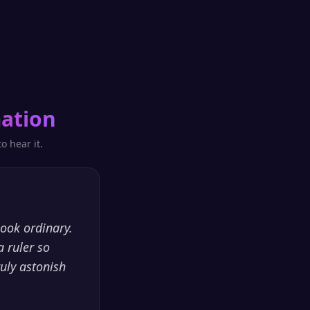
ation
o hear it.
look ordinary.
a ruler so
ruly astonish