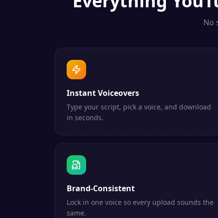
Everything
YouT
No 
Instant Voiceovers
Type your script, pick a voice, and download
in seconds.
Brand-Consistent
Lock in one voice so every upload sounds the
same.