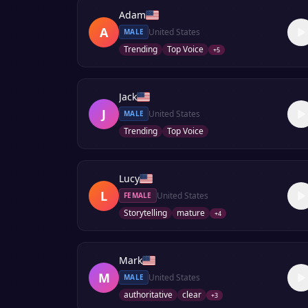
Adam
A
United States
MALE
Trending
Top Voice
+
5
Jack
J
United States
MALE
Trending
Top Voice
Lucy
L
United States
FEMALE
Storytelling
mature
+
4
Mark
M
United States
MALE
authoritative
clear
+
3