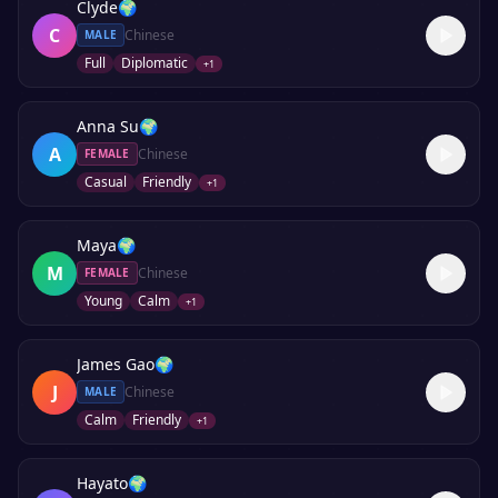
Clyde
🌍
C
Chinese
MALE
Full
Diplomatic
+
1
Anna Su
🌍
A
Chinese
FEMALE
Casual
Friendly
+
1
Maya
🌍
M
Chinese
FEMALE
Young
Calm
+
1
James Gao
🌍
J
Chinese
MALE
Calm
Friendly
+
1
Hayato
🌍