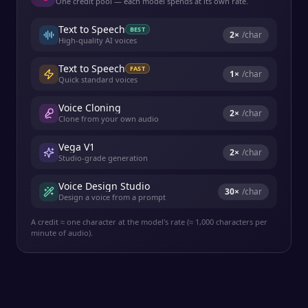
One credit pool — each model spends at its own rate.
Text to Speech
BEST
2
×
/char
High-quality AI voices
Text to Speech
FAST
1
×
/char
Quick standard voices
Voice Cloning
2
×
/char
Clone from your own audio
Vega V1
2
×
/char
Studio-grade generation
Voice Design Studio
30
×
/char
Design a voice from a prompt
A credit ≈ one character at the model's rate (≈ 1,000 characters per
minute of audio).