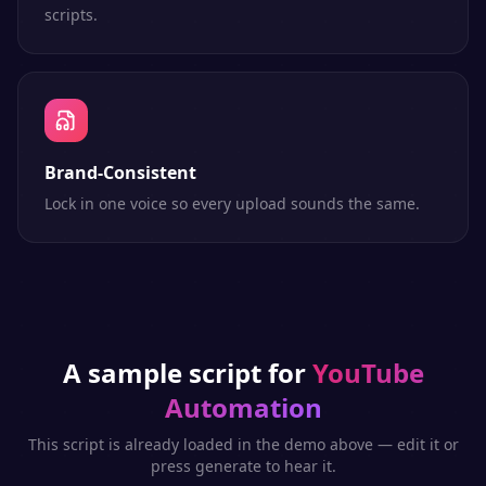
scripts.
Brand-Consistent
Lock in one voice so every upload sounds the same.
A sample script for
YouTube
Automation
This script is already loaded in the demo above — edit it or
press generate to hear it.