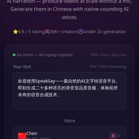
AI narration — produce videos at scale without a mic.
Generate them in Chinese with native-sounding AI
voices.
4.9 / 5 rating
50K+ creators
Under 2s generation
Live Demo — No signup required
1000
chars / day free
Your text
939
/
1000
remaining
Voice
Chen
F
zh-CN
· China