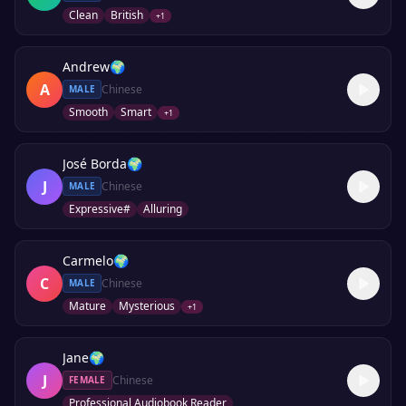
Clean
British
+
1
Andrew
🌍
A
Chinese
MALE
Smooth
Smart
+
1
José Borda
🌍
J
Chinese
MALE
Expressive#
Alluring
Carmelo
🌍
C
Chinese
MALE
Mature
Mysterious
+
1
Jane
🌍
J
Chinese
FEMALE
Professional Audiobook Reader