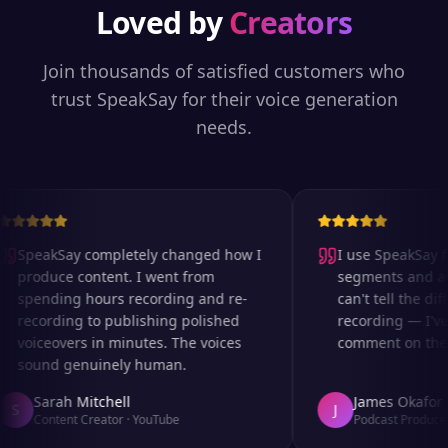
Loved by
Creators
Join thousands of satisfied customers who
trust SpeakSay for their voice generation
needs.
SpeakSay completely changed how I
I use SpeakSay fo
produce content. I went from
segments and ad r
spending hours recording and re-
can't tell the diff
recording to publishing polished
recording — I've 
voiceovers in minutes. The voices
comment on the au
sound genuinely human.
Sarah Mitchell
James Okafor
S
J
Content Creator
·
YouTube
Podcast Producer