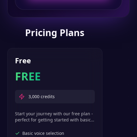
Pricing Plans
Free
FREE
3,000
credits
Start your journey with our free plan -
perfect for getting started with basic
text-to-speech features.
Basic voice selection