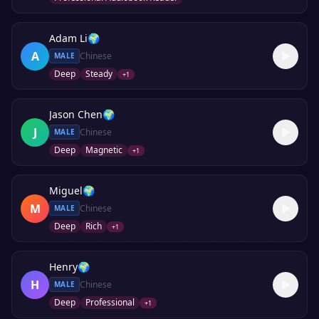
Adam Li
🌍
A
Chinese
MALE
Deep
Steady
+
1
Jason Chen
🌍
J
Chinese
MALE
Deep
Magnetic
+
1
Miguel
🌍
M
Chinese
MALE
Deep
Rich
+
1
Henry
🌍
H
Chinese
MALE
Deep
Professional
+
1