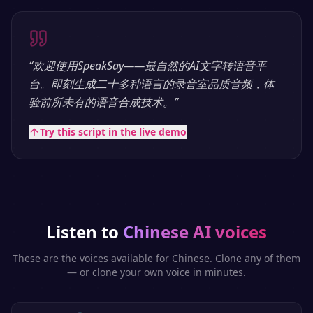
“
欢迎使用SpeakSay——最自然的AI文字转语音平
台。即刻生成二十多种语言的录音室品质音频，体
验前所未有的语音合成技术。
”
Try this script in the live demo
Listen to
Chinese
AI voices
These are the voices available for
Chinese
. Clone any of them
— or clone your own voice in minutes.