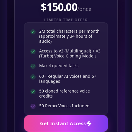
$
150.00
/once
LIMITED TIME OFFER
2M total characters per month
(approximately 34 hours of
audio)
Access to V2 (Multilingual) + V3
(Turbo) Voice Cloning Models
Max 4 queued tasks
60+ Regular AI voices and 6+
languages
50 cloned reference voice
credits
50
Remix Voices Included
Get Instant Access