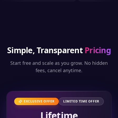
Simple, Transparent
Pricing
Start free and scale as you grow. No hidden
fees, cancel anytime.
EXCLUSIVE OFFER
LIMITED TIME OFFER
Lifetime