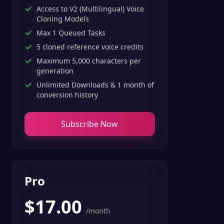
Access to V2 (Multilingual) Voice
Cloning Models
Max 1 Queued Tasks
5 cloned reference voice credits
Maximum 5,000 characters per
generation
Unlimited Downloads & 1 month of
conversion history
Subscribe Now
Pro
$
17.00
/month