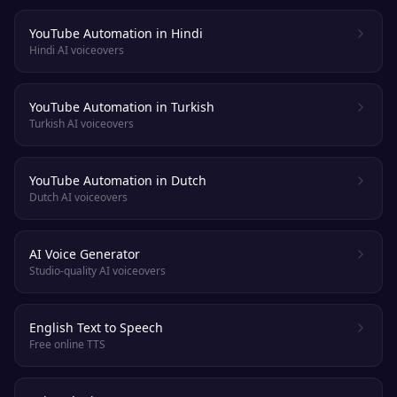
YouTube Automation in Hindi
Hindi AI voiceovers
YouTube Automation in Turkish
Turkish AI voiceovers
YouTube Automation in Dutch
Dutch AI voiceovers
AI Voice Generator
Studio-quality AI voiceovers
English Text to Speech
Free online TTS