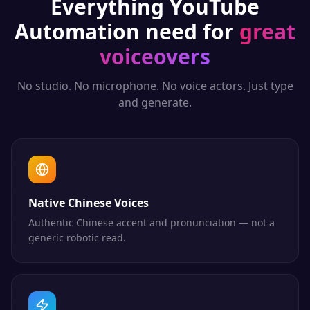
Everything
YouTube
Automation
need for
great
voiceovers
No studio. No microphone. No voice actors. Just type
and generate.
Native Chinese Voices
Authentic Chinese accent and pronunciation — not a
generic robotic read.