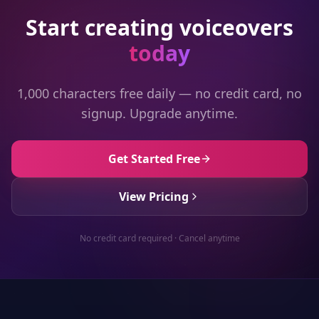
Start creating voiceovers
today
1,000 characters free daily — no credit card, no
signup. Upgrade anytime.
Get Started Free
View Pricing
No credit card required · Cancel anytime