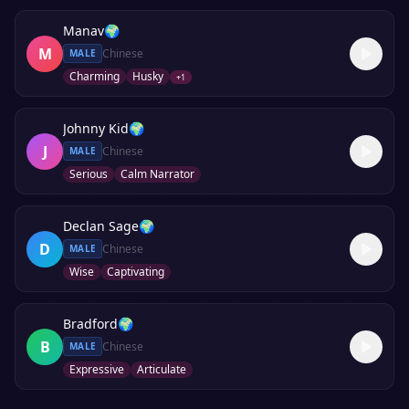
Manav
🌍
M
Chinese
MALE
Charming
Husky
+
1
Johnny Kid
🌍
J
Chinese
MALE
Serious
Calm Narrator
Declan Sage
🌍
D
Chinese
MALE
Wise
Captivating
Bradford
🌍
B
Chinese
MALE
Expressive
Articulate