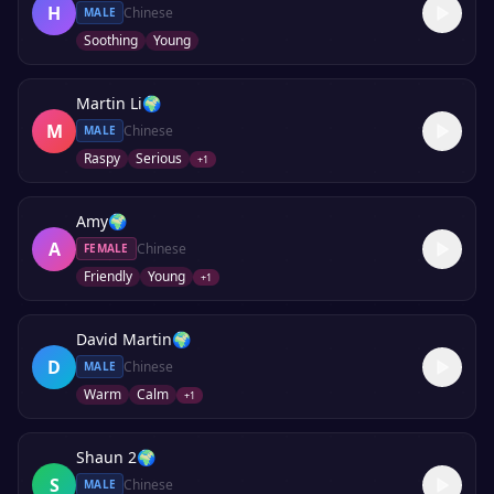
H
Chinese
MALE
Soothing
Young
Martin Li
🌍
M
Chinese
MALE
Raspy
Serious
+
1
Amy
🌍
A
Chinese
FEMALE
Friendly
Young
+
1
David Martin
🌍
D
Chinese
MALE
Warm
Calm
+
1
Shaun 2
🌍
S
Chinese
MALE