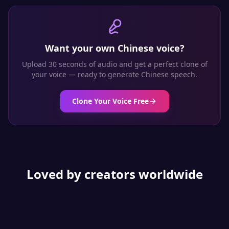
Want your own
Chinese
voice?
Upload 30 seconds of audio and get a perfect clone of
your voice — ready to generate
Chinese
speech.
Clone Your Voice Free
Loved by creators worldwide