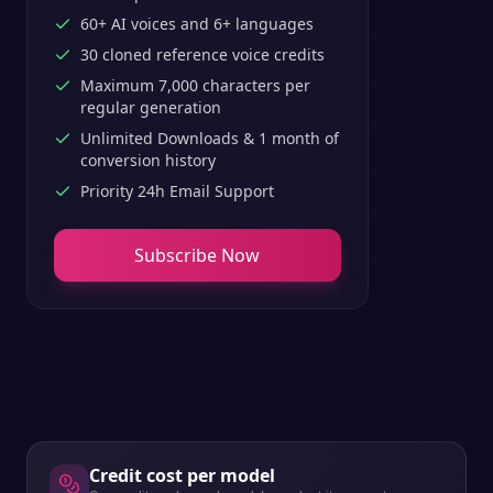
60+ AI voices and 6+ languages
30 cloned reference voice credits
Maximum 7,000 characters per
regular generation
Unlimited Downloads & 1 month of
conversion history
Priority 24h Email Support
Subscribe Now
Credit cost per model