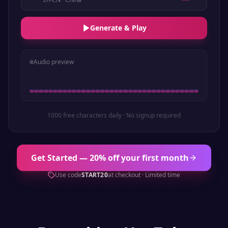
Generate & Play
Audio preview
1000 free characters daily · No signup required
Get Started — 20% off your first month
Use code
START20
at checkout · Limited time