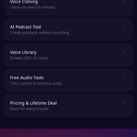
Voice Cloning
Clone any voice in minutes
AI Podcast Tool
Create podcasts without recording
Voice Library
Browse 200+ AI voices
Free Audio Tools
Trim, convert & enhance audio
Pricing & Lifetime Deal
Plans for every creator