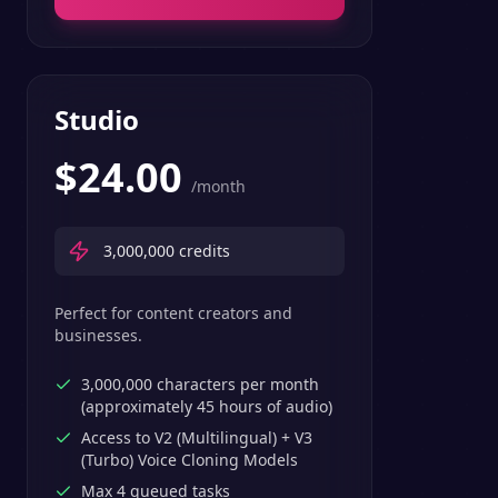
Studio
$
24.00
/month
3,000,000
credits
Perfect for content creators and
businesses.
3,000,000 characters per month
(approximately 45 hours of audio)
Access to V2 (Multilingual) + V3
(Turbo) Voice Cloning Models
Max 4 queued tasks