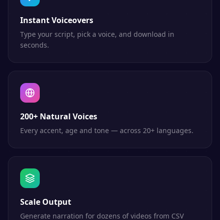
Instant Voiceovers
Type your script, pick a voice, and download in
seconds.
200+ Natural Voices
Every accent, age and tone — across 20+ languages.
Scale Output
Generate narration for dozens of videos from CSV