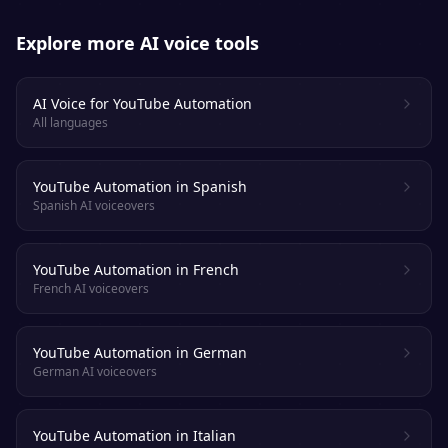
Explore more AI voice tools
AI Voice for YouTube Automation
All languages
YouTube Automation in Spanish
Spanish AI voiceovers
YouTube Automation in French
French AI voiceovers
YouTube Automation in German
German AI voiceovers
YouTube Automation in Italian