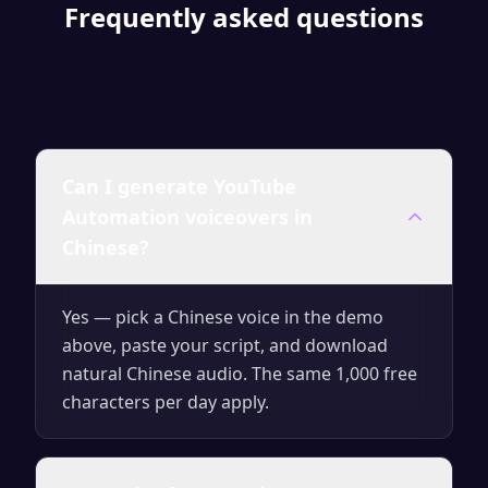
Frequently asked questions
Can I generate YouTube
Automation voiceovers in
Chinese?
Yes — pick a Chinese voice in the demo
above, paste your script, and download
natural Chinese audio. The same 1,000 free
characters per day apply.