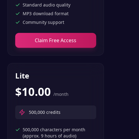
Standard audio quality
MP3 download format
Community support
Claim Free Access
Lite
$
10.00
/month
500,000
credits
500,000 characters per month
(approx. 9 hours of audio)