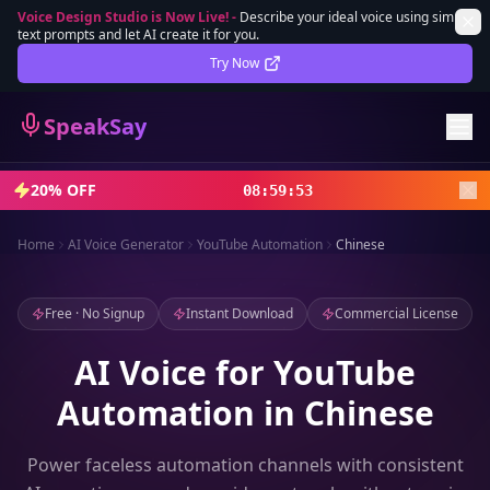
Voice Design Studio is Now Live!
-
Describe your ideal voice using simple
text prompts and let AI create it for you.
Lifetime Deal
DEAL
Try Now
Sign In
SpeakSay
Sign Up
20% OFF
08
:
59
:
51
Home
AI Voice Generator
YouTube Automation
Chinese
Free · No Signup
Instant Download
Commercial License
AI Voice for YouTube
Automation in Chinese
Power faceless automation channels with consistent