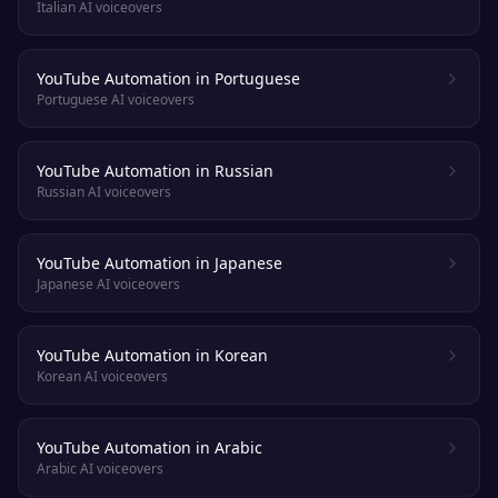
Italian AI voiceovers
YouTube Automation in Portuguese
Portuguese AI voiceovers
YouTube Automation in Russian
Russian AI voiceovers
YouTube Automation in Japanese
Japanese AI voiceovers
YouTube Automation in Korean
Korean AI voiceovers
YouTube Automation in Arabic
Arabic AI voiceovers