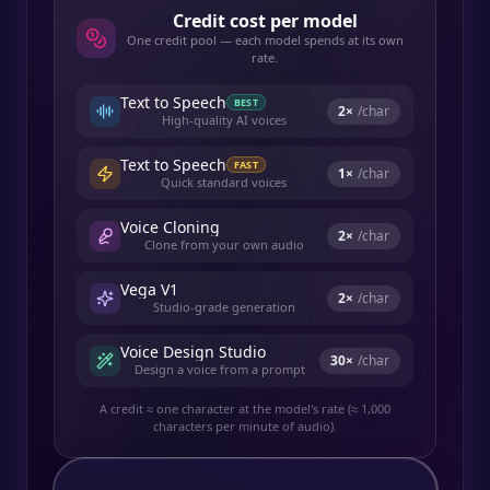
Credit cost per model
One credit pool — each model spends at its own
rate.
Text to Speech
BEST
2
×
/char
High-quality AI voices
Text to Speech
FAST
1
×
/char
Quick standard voices
Voice Cloning
2
×
/char
Clone from your own audio
Vega V1
2
×
/char
Studio-grade generation
Voice Design Studio
30
×
/char
Design a voice from a prompt
A credit ≈ one character at the model's rate (≈ 1,000
characters per minute of audio).