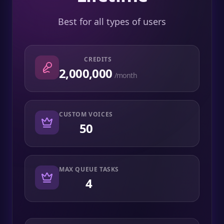
Best for all types of users
CREDITS
2,000,000
/month
CUSTOM VOICES
50
MAX QUEUE TASKS
4