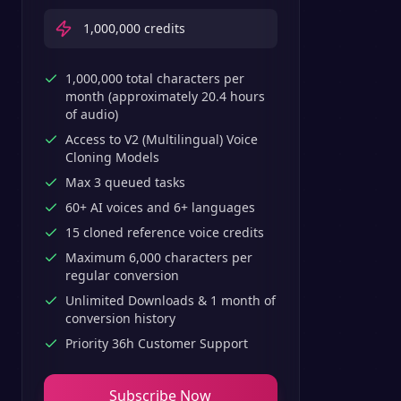
1,000,000
credits
1,000,000 total characters per
month (approximately 20.4 hours
of audio)
Access to V2 (Multilingual) Voice
Cloning Models
Max 3 queued tasks
60+ AI voices and 6+ languages
15 cloned reference voice credits
Maximum 6,000 characters per
regular conversion
Unlimited Downloads & 1 month of
conversion history
Priority 36h Customer Support
Subscribe Now