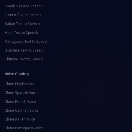
Spanish
Text to Speech
French
Text to Speech
Italian
Text to Speech
Hindi
Text to Speech
Portuguese
Text to Speech
Japanese
Text to Speech
Chinese
Text to Speech
Voice Cloning
Clone
English
Voice
Clone
Spanish
Voice
Clone
French
Voice
Clone
German
Voice
Clone
Italian
Voice
Clone
Portuguese
Voice