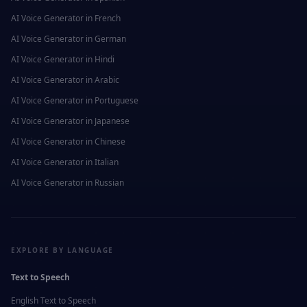
AI Voice Generator in
French
AI Voice Generator in
German
AI Voice Generator in
Hindi
AI Voice Generator in
Arabic
AI Voice Generator in
Portuguese
AI Voice Generator in
Japanese
AI Voice Generator in
Chinese
AI Voice Generator in
Italian
AI Voice Generator in
Russian
EXPLORE BY LANGUAGE
Text to Speech
English
Text to Speech