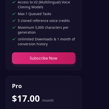
Access to V2 (Multilingual) Voice
Cloning Models
Max 1 Queued Tasks
5 cloned reference voice credits
Maximum 5,000 characters per
generation
Unlimited Downloads & 1 month of
conversion history
Subscribe Now
Pro
$
17.00
/month