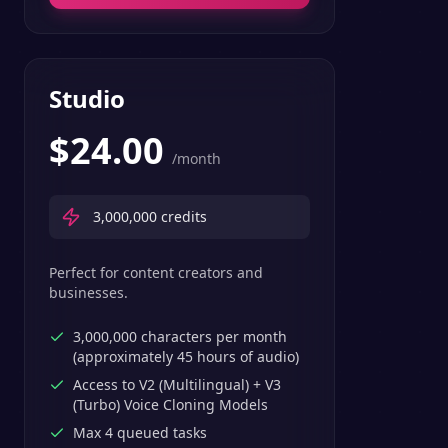
Studio
$
24.00
/month
3,000,000
credits
Perfect for content creators and
businesses.
3,000,000 characters per month
(approximately 45 hours of audio)
Access to V2 (Multilingual) + V3
(Turbo) Voice Cloning Models
Max 4 queued tasks