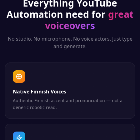
Everything
YouTube
Automation
need for
great
voiceovers
No studio. No microphone. No voice actors. Just type
and generate.
Native Finnish Voices
Authentic Finnish accent and pronunciation — not a
generic robotic read.