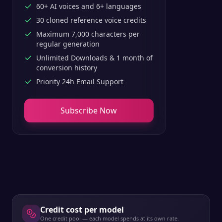
60+ AI voices and 6+ languages
30 cloned reference voice credits
Maximum 7,000 characters per
regular generation
Unlimited Downloads & 1 month of
conversion history
Priority 24h Email Support
Subscribe Now
Credit cost per model
One credit pool — each model spends at its own rate.