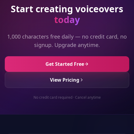
Start creating voiceovers
today
1,000 characters free daily — no credit card, no
signup. Upgrade anytime.
Get Started Free
View Pricing
No credit card required · Cancel anytime