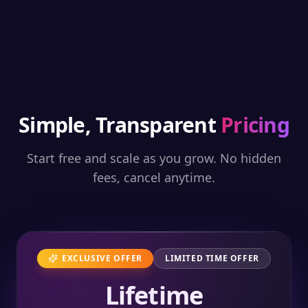
Simple, Transparent
Pricing
Start free and scale as you grow. No hidden
fees, cancel anytime.
EXCLUSIVE OFFER
LIMITED TIME OFFER
Lifetime