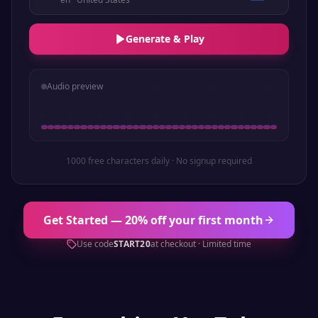
Generate & Play
Audio preview
1000 free characters daily · No signup required
Get Started — 20% off your first month
Use code
START20
at checkout · Limited time