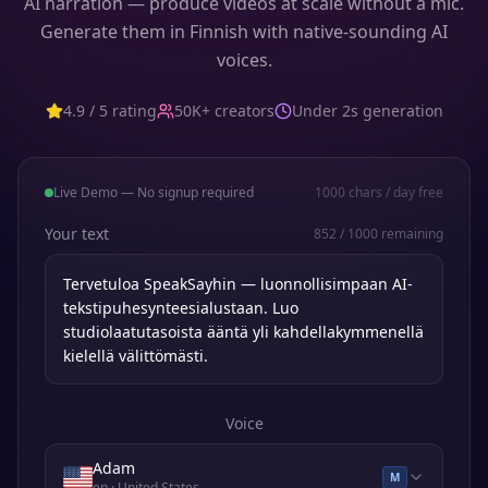
AI narration — produce videos at scale without a mic.
Generate them in Finnish with native-sounding AI
voices.
4.9 / 5 rating
50K+ creators
Under 2s generation
Live Demo — No signup required
1000
chars / day free
Your text
852
/
1000
remaining
Voice
Adam
M
en
· United States