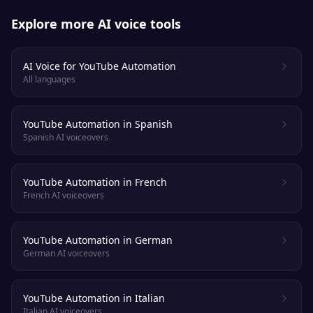
Explore more AI voice tools
AI Voice for YouTube Automation
All languages
YouTube Automation in Spanish
Spanish AI voiceovers
YouTube Automation in French
French AI voiceovers
YouTube Automation in German
German AI voiceovers
YouTube Automation in Italian
Italian AI voiceovers