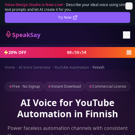
Voice Design Studio is Now Live!
-
Describe your ideal voice using simple
text prompts and let AI create it for you.
Lifetime Deal
DEAL
Try Now
Sign In
SpeakSay
Sign Up
20% OFF
08
:
59
:
52
Home
AI Voice Generator
YouTube Automation
Finnish
Free · No Signup
Instant Download
Commercial License
AI Voice for YouTube
Automation in Finnish
Power faceless automation channels with consistent