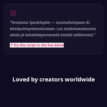
“
Tervetuloa SpeakSayhin — luonnollisimpaan AI-
tekstipuhesynteesialustaan. Luo studiolaatutasoista
ääntä yli kahdellakymmenellä kielellä välittömästi.
”
Try this script in the live demo
Loved by creators worldwide