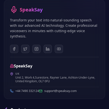
SpeakSay
Transform your text into natural-sounding speech
with our advanced AI technology. Create professional
voiceovers in minutes with cutting-edge voice
synthesis.
SpeakSay
UK
Unit 2, Work 4,Surestore, Rayner Lane, Ashton-Under-Lyne,
United Kingdom, OL7 0FU
+44 7490 332124
support@speaksay.com