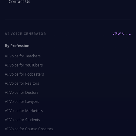
Contact Us
AI VOICE GENERATOR
VIEW ALL →
By Profession
AI Voice for
Teachers
AI Voice for
YouTubers
AI Voice for
Podcasters
AI Voice for
Realtors
AI Voice for
Doctors
AI Voice for
Lawyers
AI Voice for
Marketers
AI Voice for
Students
AI Voice for
Course Creators