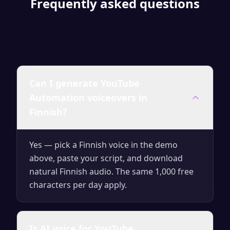
Frequently asked questions
Can I generate YouTube
Automation voiceovers in
Finnish?
Yes — pick a Finnish voice in the demo
above, paste your script, and download
natural Finnish audio. The same 1,000 free
characters per day apply.
Is AI voice for YouTube