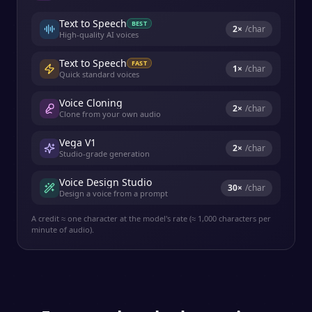
Text to Speech
BEST
2
×
/char
High-quality AI voices
Text to Speech
FAST
1
×
/char
Quick standard voices
Voice Cloning
2
×
/char
Clone from your own audio
Vega V1
2
×
/char
Studio-grade generation
Voice Design Studio
30
×
/char
Design a voice from a prompt
A credit ≈ one character at the model's rate (≈ 1,000 characters per
minute of audio).