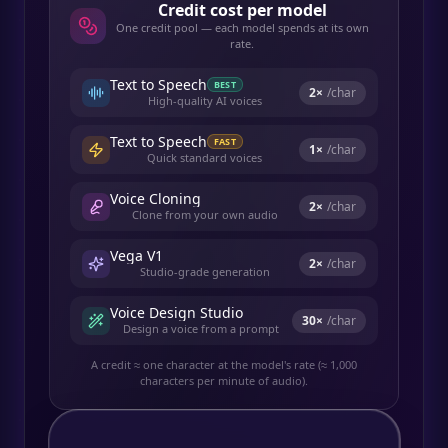
Credit cost per model
One credit pool — each model spends at its own
rate.
Text to Speech
BEST
2
×
/char
High-quality AI voices
Text to Speech
FAST
1
×
/char
Quick standard voices
Voice Cloning
2
×
/char
Clone from your own audio
Vega V1
2
×
/char
Studio-grade generation
Voice Design Studio
30
×
/char
Design a voice from a prompt
A credit ≈ one character at the model's rate (≈ 1,000
characters per minute of audio).