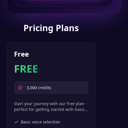
Pricing Plans
Free
FREE
3,000
credits
Start your journey with our free plan -
perfect for getting started with basic
text-to-speech features.
Basic voice selection