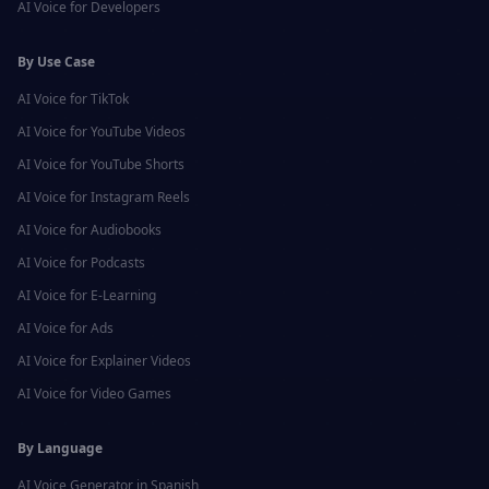
AI Voice for
Developers
By Use Case
AI Voice for
TikTok
AI Voice for
YouTube Videos
AI Voice for
YouTube Shorts
AI Voice for
Instagram Reels
AI Voice for
Audiobooks
AI Voice for
Podcasts
AI Voice for
E-Learning
AI Voice for
Ads
AI Voice for
Explainer Videos
AI Voice for
Video Games
By Language
AI Voice Generator in
Spanish