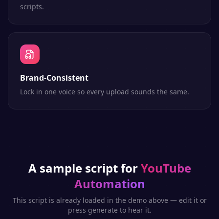
scripts.
Brand-Consistent
Lock in one voice so every upload sounds the same.
A sample script for
YouTube
Automation
This script is already loaded in the demo above — edit it or
press generate to hear it.