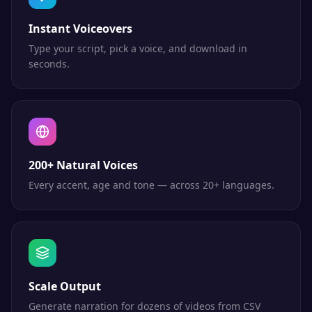
Instant Voiceovers
Type your script, pick a voice, and download in
seconds.
200+ Natural Voices
Every accent, age and tone — across 20+ languages.
Scale Output
Generate narration for dozens of videos from CSV