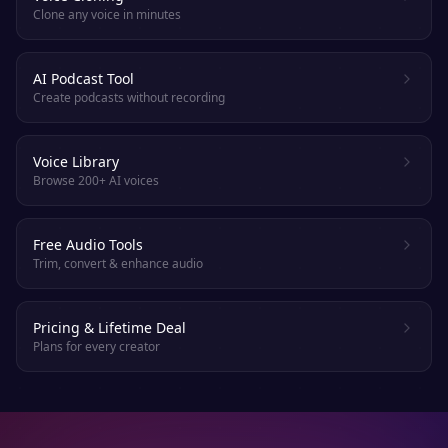
Clone any voice in minutes
AI Podcast Tool
Create podcasts without recording
Voice Library
Browse 200+ AI voices
Free Audio Tools
Trim, convert & enhance audio
Pricing & Lifetime Deal
Plans for every creator