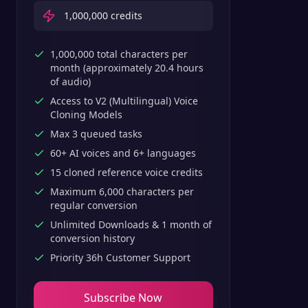
1,000,000
credits
1,000,000 total characters per
month (approximately 20.4 hours
of audio)
Access to V2 (Multilingual) Voice
Cloning Models
Max 3 queued tasks
60+ AI voices and 6+ languages
15 cloned reference voice credits
Maximum 6,000 characters per
regular conversion
Unlimited Downloads & 1 month of
conversion history
Priority 36h Customer Support
Subscribe Now