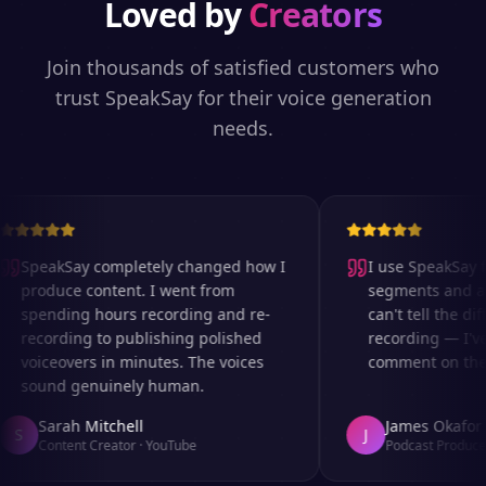
Loved by
Creators
Join thousands of satisfied customers who
trust SpeakSay for their voice generation
needs.
SpeakSay completely changed how I
I use SpeakSay fo
produce content. I went from
segments and ad r
spending hours recording and re-
can't tell the diff
recording to publishing polished
recording — I've
voiceovers in minutes. The voices
comment on the au
sound genuinely human.
Sarah Mitchell
James Okafor
S
J
Content Creator
·
YouTube
Podcast Producer