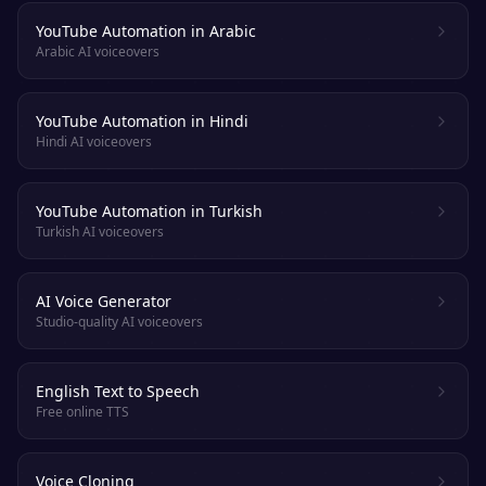
YouTube Automation in Arabic
Arabic AI voiceovers
YouTube Automation in Hindi
Hindi AI voiceovers
YouTube Automation in Turkish
Turkish AI voiceovers
AI Voice Generator
Studio-quality AI voiceovers
English Text to Speech
Free online TTS
Voice Cloning