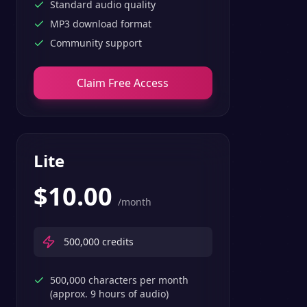
Standard audio quality
MP3 download format
Community support
Claim Free Access
Lite
$
10.00
/month
500,000
credits
500,000 characters per month
(approx. 9 hours of audio)