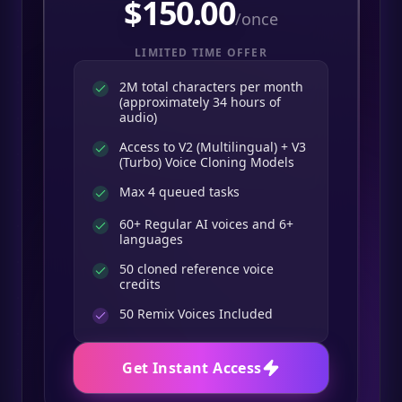
$
150.00
/once
LIMITED TIME OFFER
2M total characters per month
(approximately 34 hours of
audio)
Access to V2 (Multilingual) + V3
(Turbo) Voice Cloning Models
Max 4 queued tasks
60+ Regular AI voices and 6+
languages
50 cloned reference voice
credits
50
Remix Voices Included
Get Instant Access