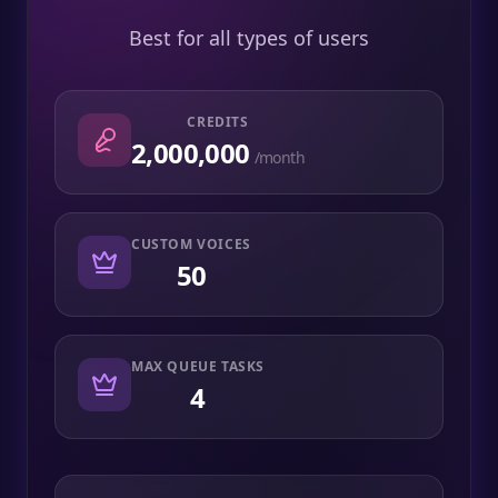
Best for all types of users
CREDITS
2,000,000
/month
CUSTOM VOICES
50
MAX QUEUE TASKS
4