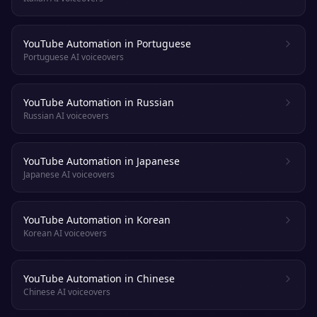
YouTube Automation in Portuguese
Portuguese AI voiceovers
YouTube Automation in Russian
Russian AI voiceovers
YouTube Automation in Japanese
Japanese AI voiceovers
YouTube Automation in Korean
Korean AI voiceovers
YouTube Automation in Chinese
Chinese AI voiceovers