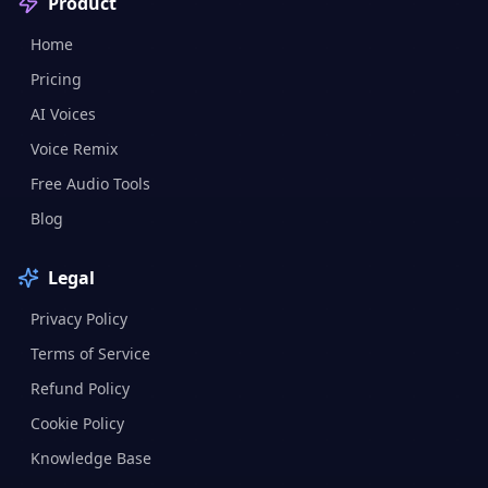
Product
Home
Pricing
AI Voices
Voice Remix
Free Audio Tools
Blog
Legal
Privacy Policy
Terms of Service
Refund Policy
Cookie Policy
Knowledge Base