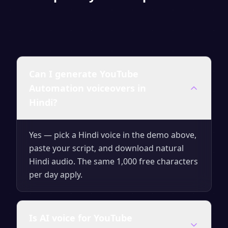
Can I generate YouTube
Automation voiceovers in
Hindi?
Yes — pick a Hindi voice in the demo above,
paste your script, and download natural
Hindi audio. The same 1,000 free characters
per day apply.
Is AI voice for YouTube