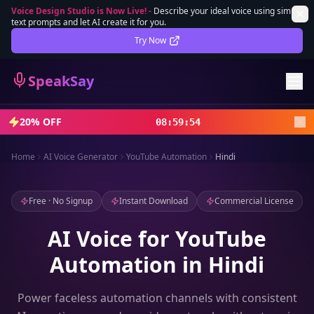
Voice Design Studio is Now Live!
-
Describe your ideal voice using simple
text prompts and let AI create it for you.
Lifetime Deal
DEAL
Try Now
Sign In
SpeakSay
Sign Up
20% OFF
08
:
59
:
52
Home
AI Voice Generator
YouTube Automation
Hindi
Free · No Signup
Instant Download
Commercial License
AI Voice for YouTube
Automation in Hindi
Power faceless automation channels with consistent