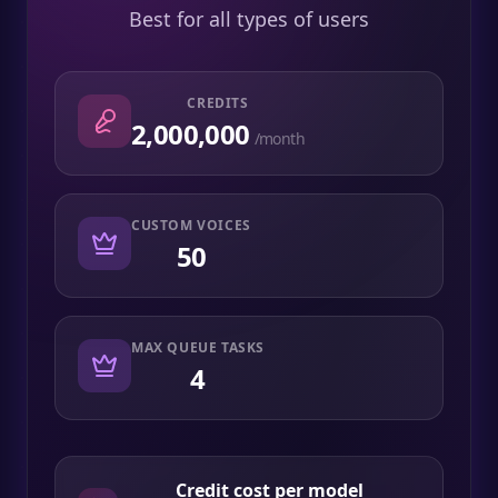
Best for all types of users
CREDITS
2,000,000
/month
CUSTOM VOICES
50
MAX QUEUE TASKS
4
Credit cost per model