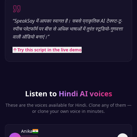
“
SpeakSay में आपका स्वागत है। सबसे प्राकृतिक AI टेक्स्ट-टू-
स्पीच प्लेटफॉर्म पर बीस से अधिक भाषाओं में तुरंत स्टूडियो-गुणवत्ता
वाली ऑडियो बनाएं।
”
Try this script in the live demo
Listen to
Hindi
AI voices
These are the voices available for
Hindi
. Clone any of them —
or clone your own voice in minutes.
Anika