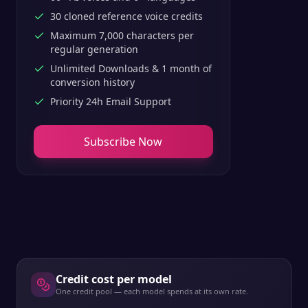
30 cloned reference voice credits
Maximum 7,000 characters per
regular generation
Unlimited Downloads & 1 month of
conversion history
Priority 24h Email Support
Subscribe Now
Credit cost per model
One credit pool — each model spends at its own rate.