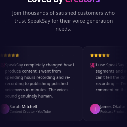
Join thousands of satisfied customers who
trust SpeakSay for their voice generation
needs.
SpeakSay completely changed how I
I use SpeakSay for
produce content. I went from
segments and ad r
spending hours recording and re-
can't tell the diff
recording to publishing polished
recording — I've 
voiceovers in minutes. The voices
comment on the au
sound genuinely human.
Sarah Mitchell
James Okafor
S
J
Content Creator
·
YouTube
Podcast Producer