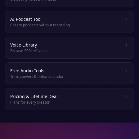
AI Podcast Tool
Create podcasts without recording
Voice Library
Browse 200+ AI voices
Free Audio Tools
Trim, convert & enhance audio
Pricing & Lifetime Deal
Plans for every creator