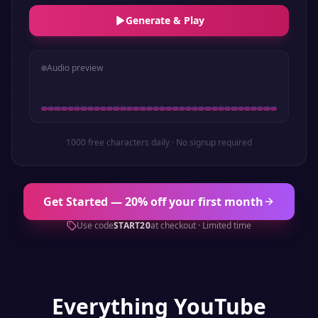
Generate & Play
Audio preview
1000 free characters daily · No signup required
Get Started — 20% off your first month
Use code
START20
at checkout · Limited time
Everything
YouTube