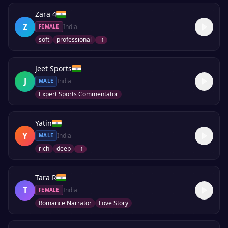
Zara 4
Z
India
FEMALE
soft
professional
+
1
Jeet Sports
J
India
MALE
Expert Sports Commentator
Yatin
Y
India
MALE
rich
deep
+
1
Tara R
T
India
FEMALE
Romance Narrator
Love Story