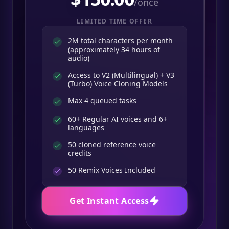
/once
LIMITED TIME OFFER
2M total characters per month
(approximately 34 hours of
audio)
Access to V2 (Multilingual) + V3
(Turbo) Voice Cloning Models
Max 4 queued tasks
60+ Regular AI voices and 6+
languages
50 cloned reference voice
credits
50
Remix Voices Included
Get Instant Access