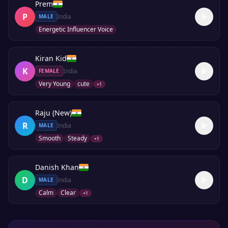
Prem
P
India
MALE
Energetic Influencer Voice
Kiran Kid
K
India
FEMALE
Very Young
cute
+
1
Raju (New)
R
India
MALE
Smooth
Steady
+
1
Danish Khan
D
India
MALE
Calm
Clear
+
1