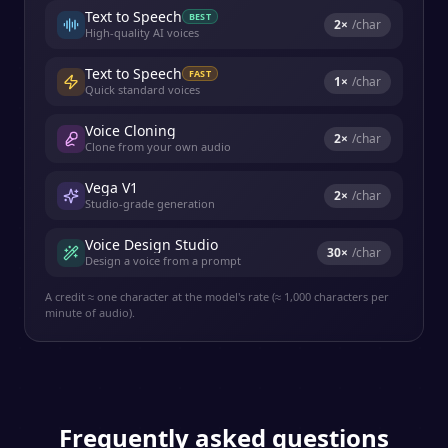
Text to Speech
BEST
2
×
/char
High-quality AI voices
Text to Speech
FAST
1
×
/char
Quick standard voices
Voice Cloning
2
×
/char
Clone from your own audio
Vega V1
2
×
/char
Studio-grade generation
Voice Design Studio
30
×
/char
Design a voice from a prompt
A credit ≈ one character at the model's rate (≈ 1,000 characters per
minute of audio).
Frequently asked questions