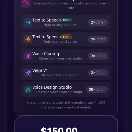
One credit pool — each model spends at its own
rate.
Text to Speech
BEST
2
×
/char
High-quality AI voices
Text to Speech
FAST
1
×
/char
Quick standard voices
Voice Cloning
2
×
/char
Clone from your own audio
Vega V1
2
×
/char
Studio-grade generation
Voice Design Studio
30
×
/char
Design a voice from a prompt
A credit ≈ one character at the model's rate (≈ 1,000
characters per minute of audio).
$
150.00