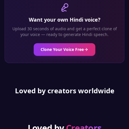
Want your own
Hindi
voice?
Upload 30 seconds of audio and get a perfect clone of
your voice — ready to generate
Hindi
speech.
Clone Your Voice Free
Loved by creators worldwide
Loved by
Creators