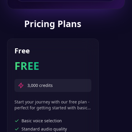
Pricing Plans
Free
FREE
3,000
credits
Start your journey with our free plan -
perfect for getting started with basic
text-to-speech features.
Basic voice selection
Standard audio quality