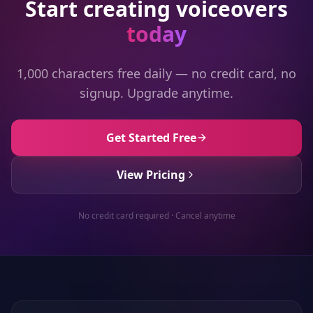
Start creating voiceovers
today
1,000 characters free daily — no credit card, no
signup. Upgrade anytime.
Get Started Free
View Pricing
No credit card required · Cancel anytime