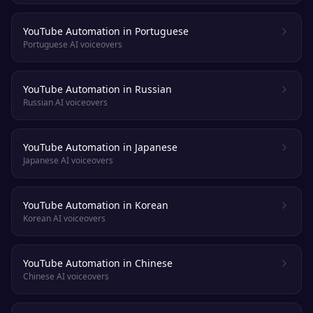
YouTube Automation in Portuguese
Portuguese AI voiceovers
YouTube Automation in Russian
Russian AI voiceovers
YouTube Automation in Japanese
Japanese AI voiceovers
YouTube Automation in Korean
Korean AI voiceovers
YouTube Automation in Chinese
Chinese AI voiceovers