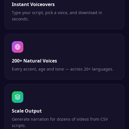
Instant Voiceovers
Type your script, pick a voice, and download in
seconds.
200+ Natural Voices
Every accent, age and tone — across 20+ languages.
Scale Output
Generate narration for dozens of videos from CSV
scripts.