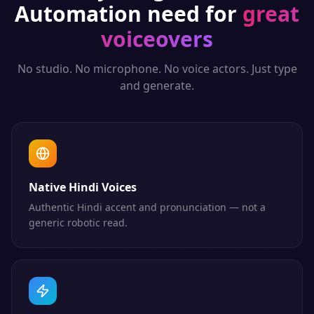
Automation
need for
great
voiceovers
No studio. No microphone. No voice actors. Just type
and generate.
Native Hindi Voices
Authentic Hindi accent and pronunciation — not a
generic robotic read.