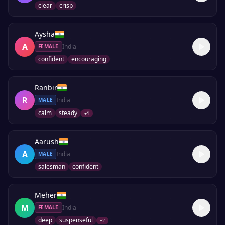
clear
crisp
Aysha
A
India
FEMALE
confident
encouraging
Ranbir
R
India
MALE
calm
steady
+
1
Aarush
A
India
MALE
salesman
confident
Meher
M
India
FEMALE
deep
suspenseful
+
2