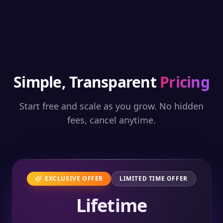
Simple, Transparent
Pricing
Start free and scale as you grow. No hidden
fees, cancel anytime.
EXCLUSIVE OFFER
LIMITED TIME OFFER
Lifetime