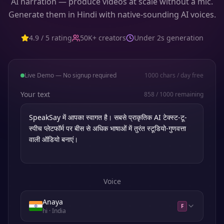
AI narration — produce videos at scale without a mic.
Generate them in Hindi with native-sounding AI voices.
4.9 / 5 rating
50K+ creators
Under 2s generation
Live Demo — No signup required
1000
chars / day free
Your text
858
/
1000
remaining
Voice
Anaya
F
hi
· India