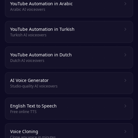
YouTube Automation in Arabic
Arabic AI voiceovers
YouTube Automation in Turkish
Turkish AI voiceovers
YouTube Automation in Dutch
Dutch AI voiceovers
AI Voice Generator
Studio-quality AI voiceovers
English Text to Speech
Free online TTS
Voice Cloning
Clone any voice in minutes