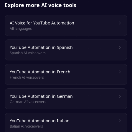
Explore more AI voice tools
AI Voice for YouTube Automation
All languages
YouTube Automation in Spanish
Spanish AI voiceovers
YouTube Automation in French
French AI voiceovers
YouTube Automation in German
German AI voiceovers
YouTube Automation in Italian
Italian AI voiceovers