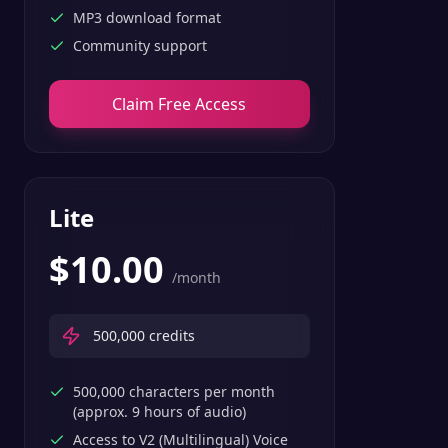
MP3 download format
Community support
Claim Free Access
Lite
$
10.00
/month
500,000
credits
500,000 characters per month
(approx. 9 hours of audio)
Access to V2 (Multilingual) Voice