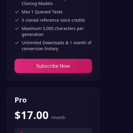
Cloning Models
Max 1 Queued Tasks
5 cloned reference voice credits
Maximum 5,000 characters per
generation
Unlimited Downloads & 1 month of
conversion history
Subscribe Now
Pro
$
17.00
/month