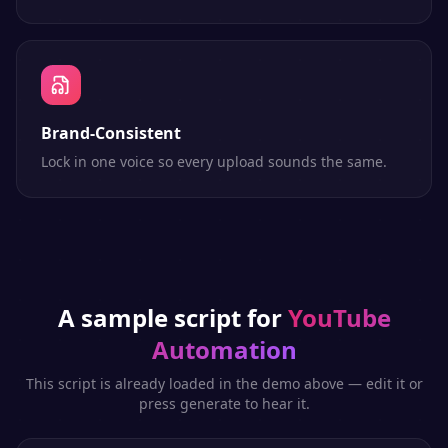
Brand-Consistent
Lock in one voice so every upload sounds the same.
A sample script for
YouTube
Automation
This script is already loaded in the demo above — edit it or
press generate to hear it.