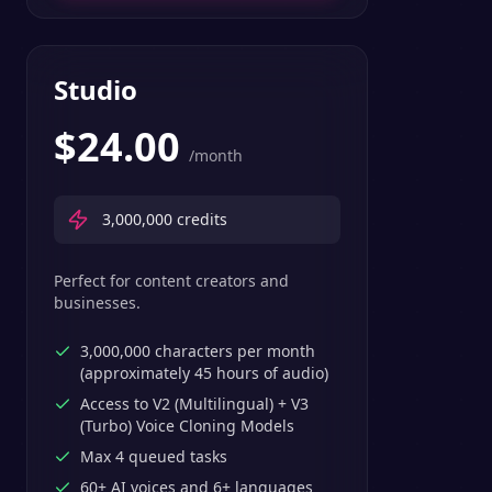
Studio
$
24.00
/month
3,000,000
credits
Perfect for content creators and
businesses.
3,000,000 characters per month
(approximately 45 hours of audio)
Access to V2 (Multilingual) + V3
(Turbo) Voice Cloning Models
Max 4 queued tasks
60+ AI voices and 6+ languages