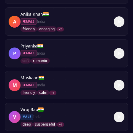
Anika Khan
A
India
FEMALE
friendly
engaging
+
2
Priyanka
P
India
FEMALE
soft
romantic
Muskaan
M
India
FEMALE
friendly
calm
+
1
Viraj Rao
V
India
MALE
deep
suspenseful
+
1