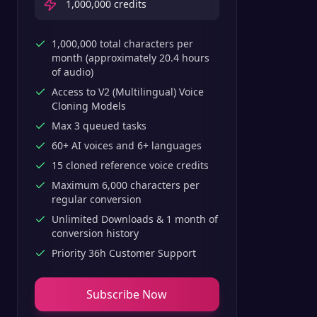
1,000,000
credits
1,000,000 total characters per
month (approximately 20.4 hours
of audio)
Access to V2 (Multilingual) Voice
Cloning Models
Max 3 queued tasks
60+ AI voices and 6+ languages
15 cloned reference voice credits
Maximum 6,000 characters per
regular conversion
Unlimited Downloads & 1 month of
conversion history
Priority 36h Customer Support
Subscribe Now