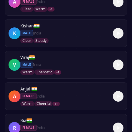
A
India
FEMALE
Clear
Warm
+
1
Kishan
K
India
MALE
Clear
Steady
Viraj
V
India
MALE
Warm
Energetic
+
1
Anjali
A
India
FEMALE
Warm
Cheerful
+
1
Ria
R
India
FEMALE