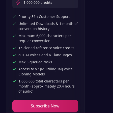
1,000,000
credits
Priority 36h Customer Support
Unlimited Downloads & 1 month of
conversion history
Maximum 6,000 characters per
regular conversion
15 cloned reference voice credits
60+ AI voices and 6+ languages
Max 3 queued tasks
Access to V2 (Multilingual) Voice
Cloning Models
1,000,000 total characters per
month (approximately 20.4 hours
of audio)
Subscribe Now