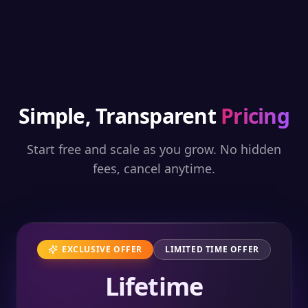
Simple, Transparent
Pricing
Start free and scale as you grow. No hidden
fees, cancel anytime.
EXCLUSIVE OFFER
LIMITED TIME OFFER
Lifetime