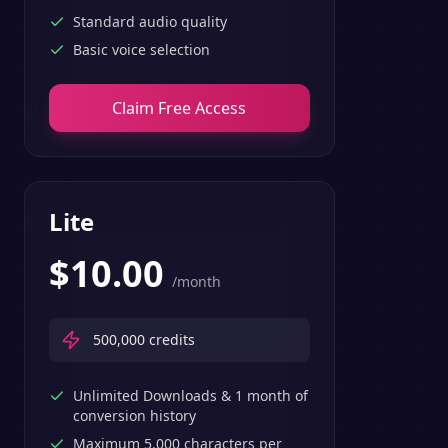
Standard audio quality
Basic voice selection
Claim Free Access
Lite
$
10.00
/month
500,000
credits
Unlimited Downloads & 1 month of
conversion history
Maximum 5,000 characters per