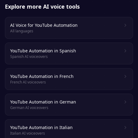
Explore more AI voice tools
AI Voice for YouTube Automation
All languages
YouTube Automation in Spanish
Spanish AI voiceovers
YouTube Automation in French
French AI voiceovers
YouTube Automation in German
German AI voiceovers
YouTube Automation in Italian
Italian AI voiceovers