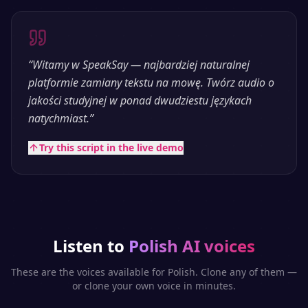
“
Witamy w SpeakSay — najbardziej naturalnej
platformie zamiany tekstu na mowę. Twórz audio o
jakości studyjnej w ponad dwudziestu językach
natychmiast.
”
Try this script in the live demo
Listen to
Polish
AI voices
These are the voices available for
Polish
. Clone any of them —
or clone your own voice in minutes.