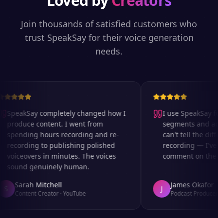
Loved by
Creators
Join thousands of satisfied customers who
trust SpeakSay for their voice generation
needs.
SpeakSay completely changed how I
I use SpeakSay for
produce content. I went from
segments and ad r
spending hours recording and re-
can't tell the diff
recording to publishing polished
recording — I've 
voiceovers in minutes. The voices
comment on the au
sound genuinely human.
Sarah Mitchell
James Okafor
S
J
Content Creator
·
YouTube
Podcast Producer
·