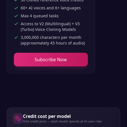
60+ AI voices and 6+ languages
Max 4 queued tasks
Access to V2 (Multilingual) + V3
(Turbo) Voice Cloning Models
3,000,000 characters per month
(approximately 45 hours of audio)
Subscribe Now
Credit cost per model
One credit pool — each model spends at its own rate.