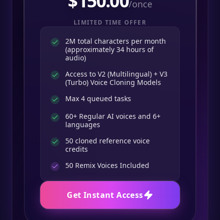
$
150.00
/once
LIMITED TIME OFFER
2M total characters per month
(approximately 34 hours of
audio)
Access to V2 (Multilingual) + V3
(Turbo) Voice Cloning Models
Max 4 queued tasks
60+ Regular AI voices and 6+
languages
50 cloned reference voice
credits
50
Remix Voices Included
Get Instant Access