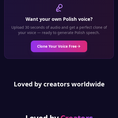
Want your own
Polish
voice?
Upload 30 seconds of audio and get a perfect clone of
your voice — ready to generate
Polish
speech.
Clone Your Voice Free
Loved by creators worldwide