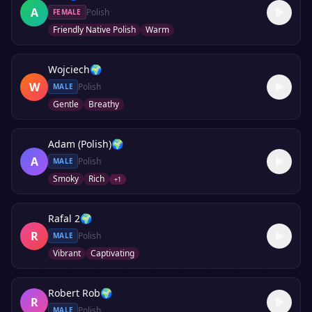
A
Polish
FEMALE
Friendly Native Polish
Warm
Wojciech
🌍
W
Polish
MALE
Gentle
Breathy
Adam (Polish)
🌍
A
Polish
MALE
Smoky
Rich
+
1
Rafal 2
🌍
R
Polish
MALE
Vibrant
Captivating
Robert Rob
🌍
R
Polish
MALE