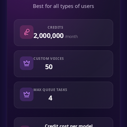
Best for all types of users
CREDITS
2,000,000
/month
CUSTOM VOICES
50
MAX QUEUE TASKS
4
Credit cost per model