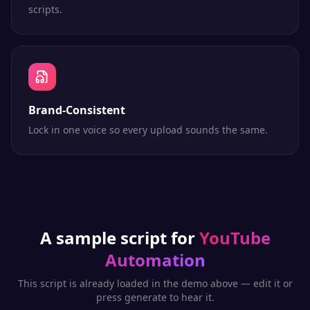
scripts.
Brand-Consistent
Lock in one voice so every upload sounds the same.
A sample script for
YouTube
Automation
This script is already loaded in the demo above — edit it or
press generate to hear it.