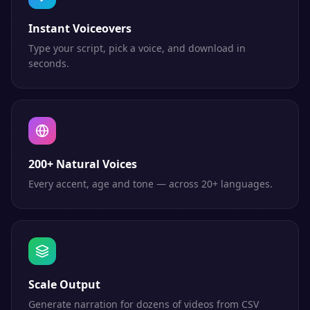
Instant Voiceovers
Type your script, pick a voice, and download in
seconds.
200+ Natural Voices
Every accent, age and tone — across 20+ languages.
Scale Output
Generate narration for dozens of videos from CSV