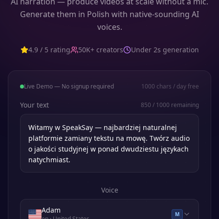
AI narration — produce videos at scale without a mic.
Generate them in Polish with native-sounding AI
voices.
4.9 / 5 rating
50K+ creators
Under 2s generation
Live Demo — No signup required
1000
chars / day free
Your text
850
/
1000
remaining
Voice
Adam
M
en
· United States