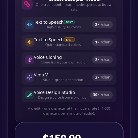
One credit pool — each model spends at its own
rate.
Text to Speech
BEST
2
×
/char
High-quality AI voices
Text to Speech
FAST
1
×
/char
Quick standard voices
Voice Cloning
2
×
/char
Clone from your own audio
Vega V1
2
×
/char
Studio-grade generation
Voice Design Studio
30
×
/char
Design a voice from a prompt
A credit ≈ one character at the model's rate (≈ 1,000
characters per minute of audio).