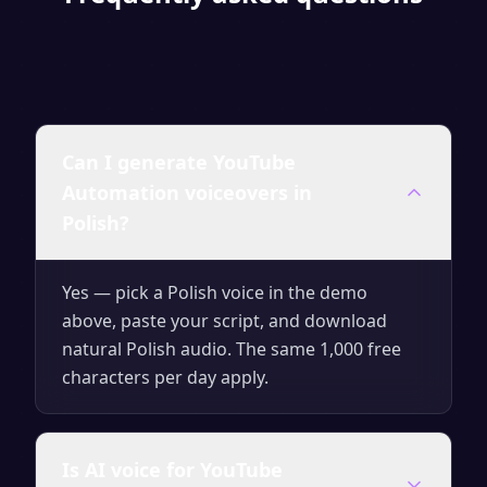
Can I generate YouTube
Automation voiceovers in
Polish?
Yes — pick a Polish voice in the demo
above, paste your script, and download
natural Polish audio. The same 1,000 free
characters per day apply.
Is AI voice for YouTube