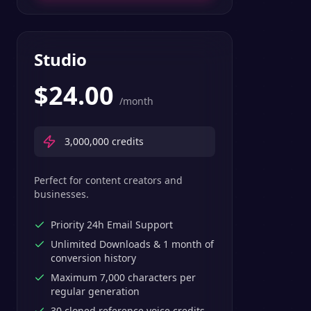
Studio
$
24.00
/month
3,000,000
credits
Perfect for content creators and
businesses.
Priority 24h Email Support
Unlimited Downloads & 1 month of
conversion history
Maximum 7,000 characters per
regular generation
30 cloned reference voice credits