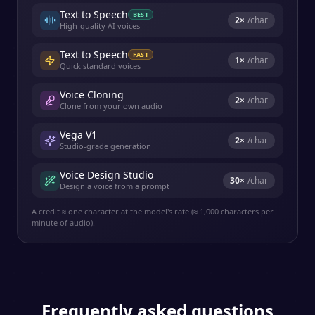
Text to Speech
BEST
2
×
/char
High-quality AI voices
Text to Speech
FAST
1
×
/char
Quick standard voices
Voice Cloning
2
×
/char
Clone from your own audio
Vega V1
2
×
/char
Studio-grade generation
Voice Design Studio
30
×
/char
Design a voice from a prompt
A credit ≈ one character at the model's rate (≈ 1,000 characters per
minute of audio).
Frequently asked questions