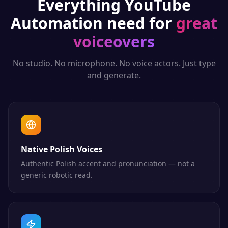
Everything
YouTube
Automation
need for
great
voiceovers
No studio. No microphone. No voice actors. Just type
and generate.
Native Polish Voices
Authentic Polish accent and pronunciation — not a
generic robotic read.