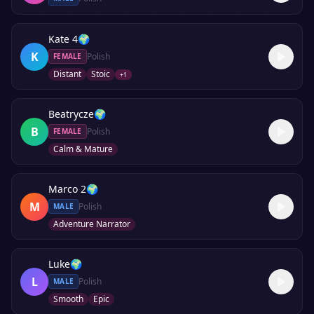
Kate 4
🌍
K
Polish
FEMALE
Distant
Stoic
+
1
Beatrycze
🌍
B
Polish
FEMALE
Calm & Mature
Marco 2
🌍
M
Polish
MALE
Adventure Narrator
Luke
🌍
L
Polish
MALE
Smooth
Epic