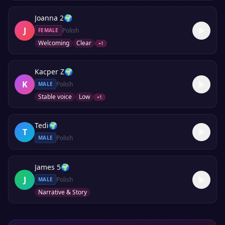
Joanna 2
🌍
J
Polish
FEMALE
Welcoming
Clear
+
1
Kacper Z
🌍
K
Polish
MALE
Stable voice
Low
+
1
Tedi
🌍
T
Polish
MALE
James 5
🌍
J
Polish
MALE
Narrative & Story