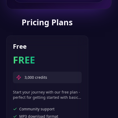
Pricing Plans
Free
FREE
3,000
credits
Start your journey with our free plan -
perfect for getting started with basic
text-to-speech features.
Community support
MP3 download format