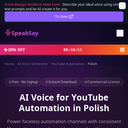
Voice Design Studio is Now Live!
-
Describe your ideal voice using simple
text prompts and let AI create it for you.
Lifetime Deal
DEAL
Try Now
Sign In
SpeakSay
Sign Up
20% OFF
08
:
59
:
51
Home
AI Voice Generator
YouTube Automation
Polish
Free · No Signup
Instant Download
Commercial License
AI Voice for YouTube
Automation in Polish
Power faceless automation channels with consistent