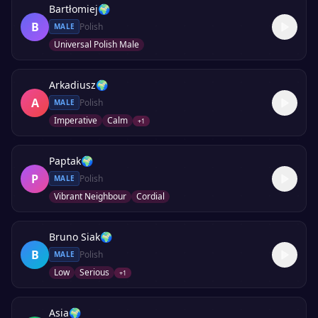
Bartłomiej
🌍
B
Polish
MALE
Universal Polish Male
Arkadiusz
🌍
A
Polish
MALE
Imperative
Calm
+
1
Paptak
🌍
P
Polish
MALE
Vibrant Neighbour
Cordial
Bruno Siak
🌍
B
Polish
MALE
Low
Serious
+
1
Asia
🌍