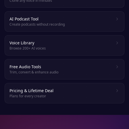
Clone any voice in minutes
AI Podcast Tool
Create podcasts without recording
Voice Library
Browse 200+ AI voices
Free Audio Tools
Trim, convert & enhance audio
Pricing & Lifetime Deal
Plans for every creator