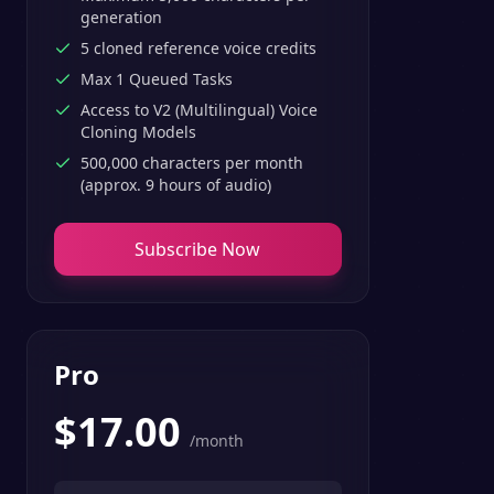
generation
5 cloned reference voice credits
Max 1 Queued Tasks
Access to V2 (Multilingual) Voice
Cloning Models
500,000 characters per month
(approx. 9 hours of audio)
Subscribe Now
Pro
$
17.00
/month