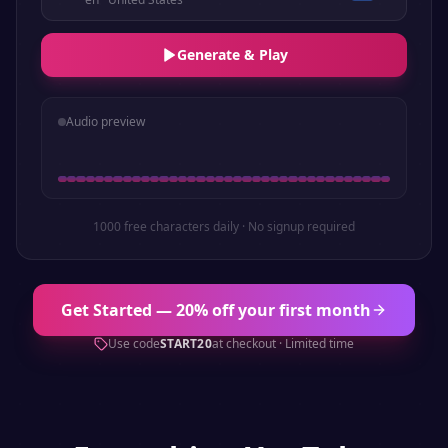
Generate & Play
Audio preview
1000 free characters daily · No signup required
Get Started — 20% off your first month
Use code
START20
at checkout · Limited time