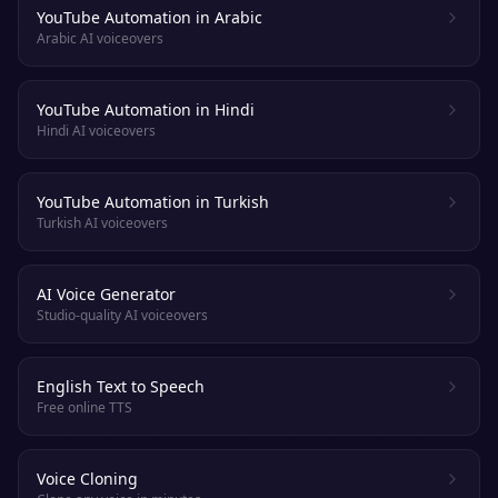
YouTube Automation in Arabic
Arabic AI voiceovers
YouTube Automation in Hindi
Hindi AI voiceovers
YouTube Automation in Turkish
Turkish AI voiceovers
AI Voice Generator
Studio-quality AI voiceovers
English Text to Speech
Free online TTS
Voice Cloning