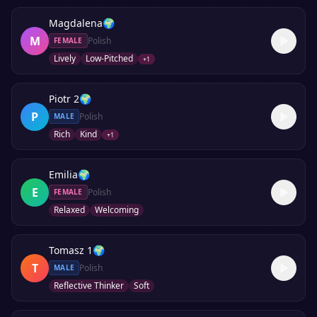
Magdalena
🌍
M
Polish
FEMALE
Lively
Low-Pitched
+
1
Piotr 2
🌍
P
Polish
MALE
Rich
Kind
+
1
Emilia
🌍
E
Polish
FEMALE
Relaxed
Welcoming
Tomasz 1
🌍
T
Polish
MALE
Reflective Thinker
Soft