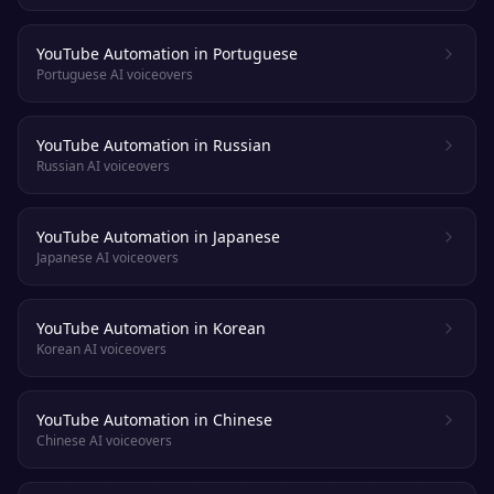
YouTube Automation in Portuguese
Portuguese AI voiceovers
YouTube Automation in Russian
Russian AI voiceovers
YouTube Automation in Japanese
Japanese AI voiceovers
YouTube Automation in Korean
Korean AI voiceovers
YouTube Automation in Chinese
Chinese AI voiceovers