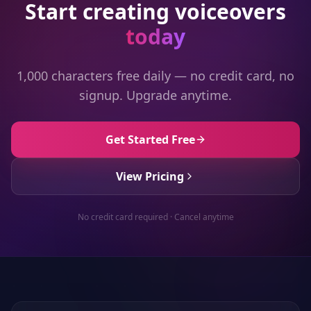
Start creating voiceovers
today
1,000 characters free daily — no credit card, no
signup. Upgrade anytime.
Get Started Free
View Pricing
No credit card required · Cancel anytime