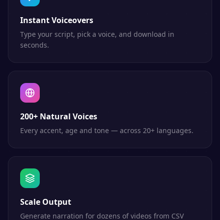
Instant Voiceovers
Type your script, pick a voice, and download in
seconds.
200+ Natural Voices
Every accent, age and tone — across 20+ languages.
Scale Output
Generate narration for dozens of videos from CSV