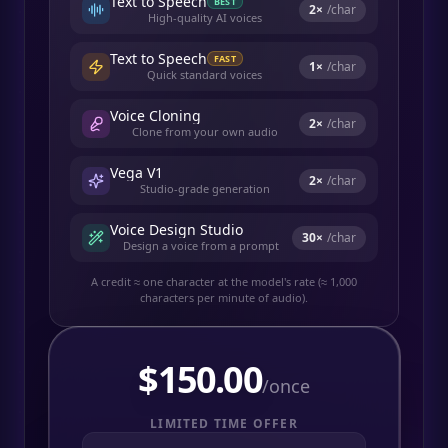
Text to Speech
BEST
2
×
/char
High-quality AI voices
Text to Speech
FAST
1
×
/char
Quick standard voices
Voice Cloning
2
×
/char
Clone from your own audio
Vega V1
2
×
/char
Studio-grade generation
Voice Design Studio
30
×
/char
Design a voice from a prompt
A credit ≈ one character at the model's rate (≈ 1,000
characters per minute of audio).
$
150.00
/once
LIMITED TIME OFFER