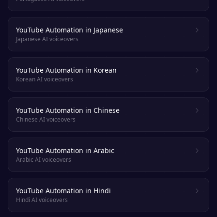
YouTube Automation in Japanese
Japanese AI voiceovers
YouTube Automation in Korean
Korean AI voiceovers
YouTube Automation in Chinese
Chinese AI voiceovers
YouTube Automation in Arabic
Arabic AI voiceovers
YouTube Automation in Hindi
Hindi AI voiceovers