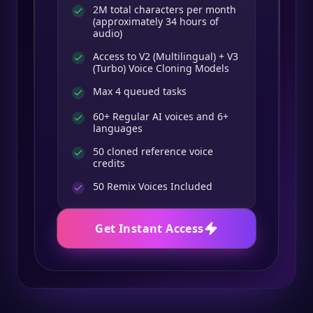
2M total characters per month
(approximately 34 hours of
audio)
Access to V2 (Multilingual) + V3
(Turbo) Voice Cloning Models
Max 4 queued tasks
60+ Regular AI voices and 6+
languages
50 cloned reference voice
credits
50
Remix Voices Included
Get Instant Access