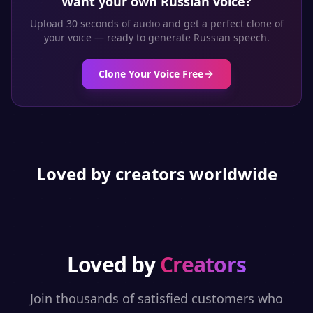
Want your own
Russian
voice?
Upload 30 seconds of audio and get a perfect clone of
your voice — ready to generate
Russian
speech.
Clone Your Voice Free
Loved by creators worldwide
Loved by
Creators
Join thousands of satisfied customers who