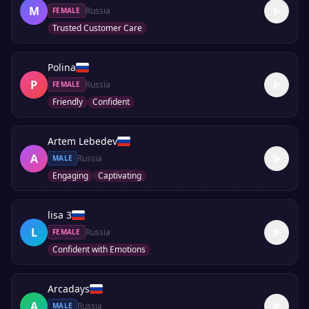
M
Russia
FEMALE
Trusted Customer Care
Polina
P
Russia
FEMALE
Friendly
Confident
Artem Lebedev
A
Russia
MALE
Engaging
Captivating
lisa 3
L
Russia
FEMALE
Confident with Emotions
Arcadays
A
Russia
MALE