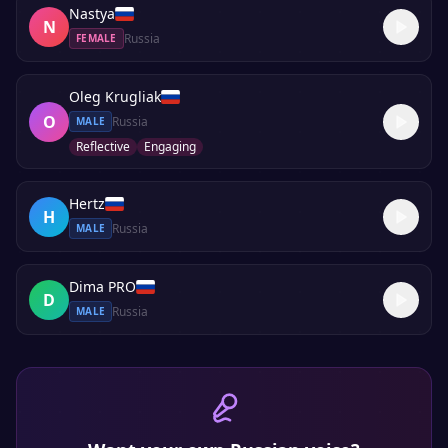
Nastya
N
Russia
FEMALE
Oleg Krugliak
O
Russia
MALE
Reflective
Engaging
Hertz
H
Russia
MALE
Dima PRO
D
Russia
MALE