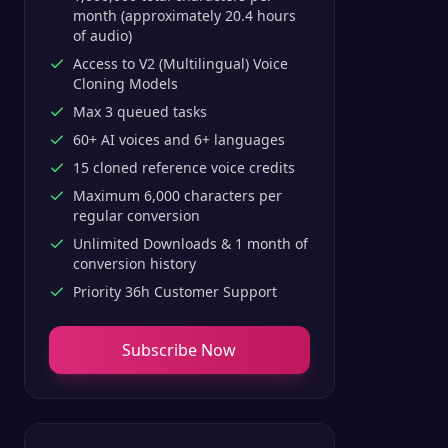
month (approximately 20.4 hours
of audio)
Access to V2 (Multilingual) Voice
Cloning Models
Max 3 queued tasks
60+ AI voices and 6+ languages
15 cloned reference voice credits
Maximum 6,000 characters per
regular conversion
Unlimited Downloads & 1 month of
conversion history
Priority 36h Customer Support
Subscribe Now