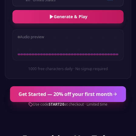
Generate & Play
Audio preview
1000 free characters daily · No signup required
Get Started — 20% off your first month
Use code
START20
at checkout · Limited time