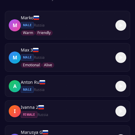
Marko
M
Russia
MALE
Warm
Friendly
Max 3
M
Russia
MALE
Emotional
Alive
Anton Ru
A
Russia
MALE
Ivanna 2
I
Russia
FEMALE
Marusya G