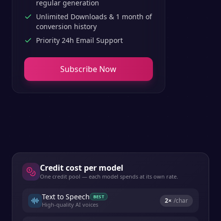
regular generation
Unlimited Downloads & 1 month of
conversion history
Priority 24h Email Support
Subscribe Now
Credit cost per model
One credit pool — each model spends at its own rate.
Text to Speech
BEST
2
×
/char
High-quality AI voices