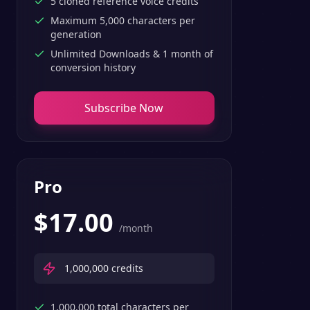
5 cloned reference voice credits
Maximum 5,000 characters per
generation
Unlimited Downloads & 1 month of
conversion history
Subscribe Now
Pro
$
17.00
/month
1,000,000
credits
1,000,000 total characters per