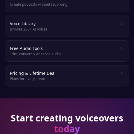
Create podcasts without recording
Voice Library
Browse 200+ AI voices
Free Audio Tools
Trim, convert & enhance audio
Pricing & Lifetime Deal
Plans for every creator
Start creating voiceovers
today