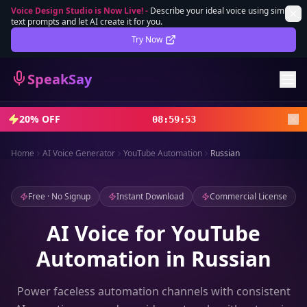
Voice Design Studio is Now Live!
-
Describe your ideal voice using simple
text prompts and let AI create it for you.
Lifetime Deal
DEAL
Try Now
Sign In
SpeakSay
Sign Up
20% OFF
08
:
59
:
52
Home
AI Voice Generator
YouTube Automation
Russian
Free · No Signup
Instant Download
Commercial License
AI Voice for YouTube
Automation in Russian
Power faceless automation channels with consistent