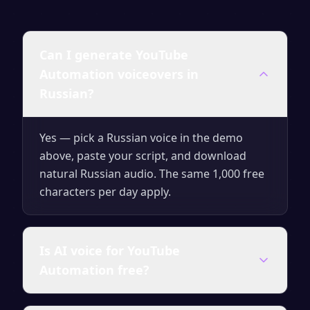
Can I generate YouTube
Automation voiceovers in
Russian?
Yes — pick a Russian voice in the demo
above, paste your script, and download
natural Russian audio. The same 1,000 free
characters per day apply.
Is AI voice for YouTube
Automation free?