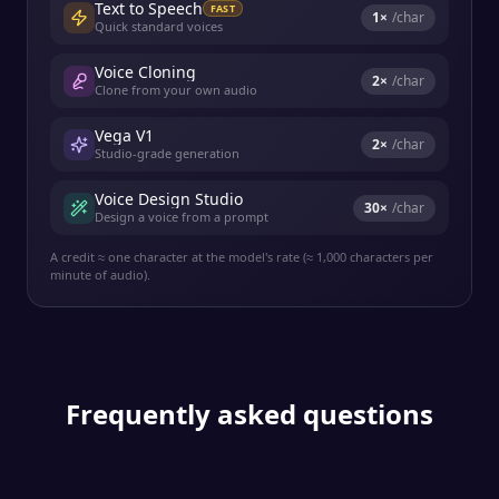
Text to Speech
FAST
1
×
/char
Quick standard voices
Voice Cloning
2
×
/char
Clone from your own audio
Vega V1
2
×
/char
Studio-grade generation
Voice Design Studio
30
×
/char
Design a voice from a prompt
A credit ≈ one character at the model's rate (≈ 1,000 characters per
minute of audio).
Frequently asked questions