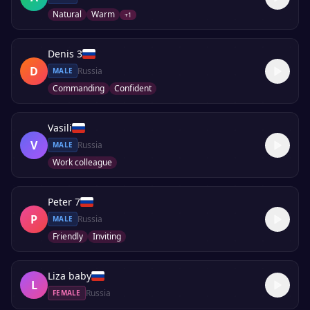
Natural
Warm
+
1
Denis 3
D
Russia
MALE
Commanding
Confident
Vasili
V
Russia
MALE
Work colleague
Peter 7
P
Russia
MALE
Friendly
Inviting
Liza baby
L
Russia
FEMALE