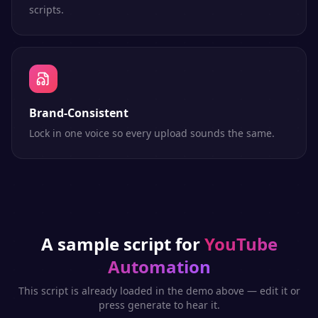
scripts.
Brand-Consistent
Lock in one voice so every upload sounds the same.
A sample script for
YouTube
Automation
This script is already loaded in the demo above — edit it or
press generate to hear it.