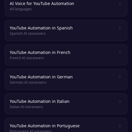
AI Voice for YouTube Automation
All languages
YouTube Automation in Spanish
Spanish AI voiceovers
YouTube Automation in French
French AI voiceovers
YouTube Automation in German
German AI voiceovers
YouTube Automation in Italian
Italian AI voiceovers
YouTube Automation in Portuguese
Portuguese AI voiceovers