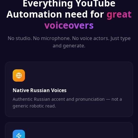
Everything
YouTube
Automation
need for
great
voiceovers
No studio. No microphone. No voice actors. Just type
and generate.
Native Russian Voices
Authentic Russian accent and pronunciation — not a
generic robotic read.