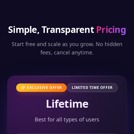
Simple, Transparent
Pricing
Start free and scale as you grow. No hidden
fees, cancel anytime.
EXCLUSIVE OFFER
LIMITED TIME OFFER
Lifetime
Best for all types of users