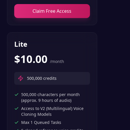
Claim Free Access
Lite
$
10.00
/month
500,000
credits
500,000 characters per month
(approx. 9 hours of audio)
Access to V2 (Multilingual) Voice
Cloning Models
Max 1 Queued Tasks