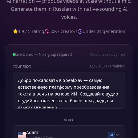
AI narration — produce videos at scale without a mic.
Generate them in Russian with native-sounding AI
voices.
4.9 / 5 rating
50K+ creators
Under 2s generation
Live Demo — No signup required
1000
chars / day free
Your text
822
/
1000
remaining
Voice
Adam
M
en
· United States