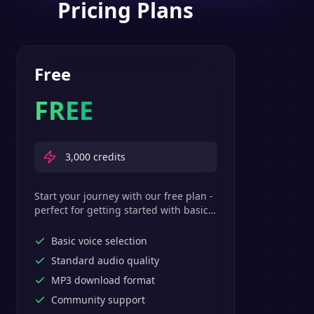
Pricing Plans
Free
FREE
3,000
credits
Start your journey with our free plan -
perfect for getting started with basic
text-to-speech features.
Basic voice selection
Standard audio quality
MP3 download format
Community support