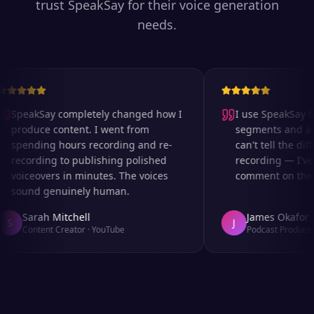
trust SpeakSay for their voice generation
needs.
SpeakSay completely changed how I
I use SpeakSay for
produce content. I went from
segments and ad r
spending hours recording and re-
can't tell the diff
recording to publishing polished
recording — I've 
voiceovers in minutes. The voices
comment on the au
sound genuinely human.
Sarah Mitchell
James Okafor
S
J
Content Creator
·
YouTube
Podcast Producer
·