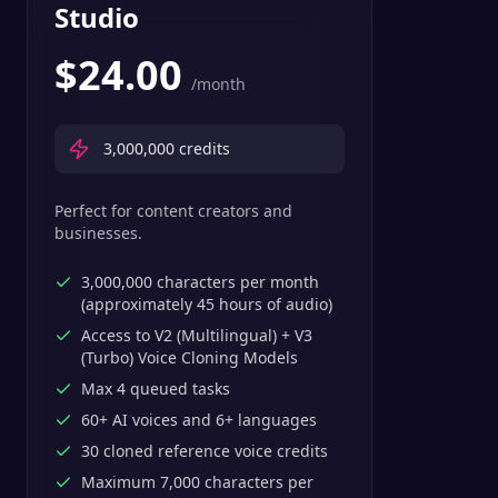
Studio
$
24.00
/month
3,000,000
credits
Perfect for content creators and
businesses.
3,000,000 characters per month
(approximately 45 hours of audio)
Access to V2 (Multilingual) + V3
(Turbo) Voice Cloning Models
Max 4 queued tasks
60+ AI voices and 6+ languages
30 cloned reference voice credits
Maximum 7,000 characters per