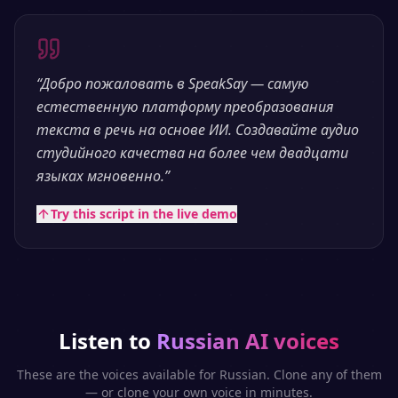
“
Добро пожаловать в SpeakSay — самую
естественную платформу преобразования
текста в речь на основе ИИ. Создавайте аудио
студийного качества на более чем двадцати
языках мгновенно.
”
Try this script in the live demo
Listen to
Russian
AI voices
These are the voices available for
Russian
. Clone any of them
— or clone your own voice in minutes.