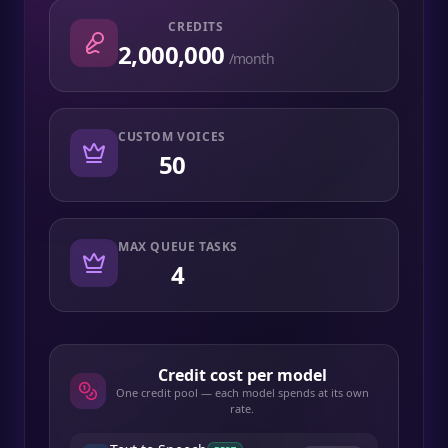
CREDITS
2,000,000
/month
CUSTOM VOICES
50
MAX QUEUE TASKS
4
Credit cost per model
One credit pool — each model spends at its own
rate.