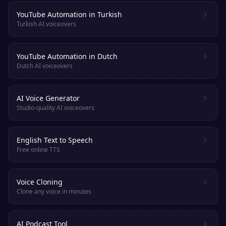
YouTube Automation in Turkish
Turkish AI voiceovers
YouTube Automation in Dutch
Dutch AI voiceovers
AI Voice Generator
Studio-quality AI voiceovers
English Text to Speech
Free online TTS
Voice Cloning
Clone any voice in minutes
AI Podcast Tool