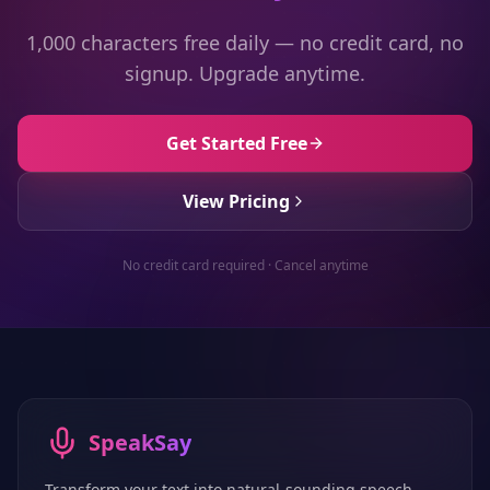
1,000 characters free daily — no credit card, no
signup. Upgrade anytime.
Get Started Free
View Pricing
No credit card required · Cancel anytime
SpeakSay
Transform your text into natural-sounding speech