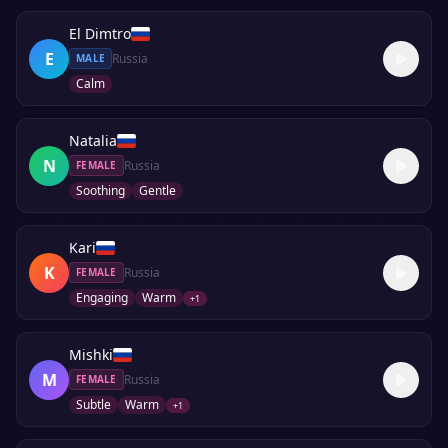
El Dimtro
E
Russia
MALE
Calm
Natalia
N
Russia
FEMALE
Soothing
Gentle
Kari
K
Russia
FEMALE
Engaging
Warm
+
1
Mishki
M
Russia
FEMALE
Subtle
Warm
+
1