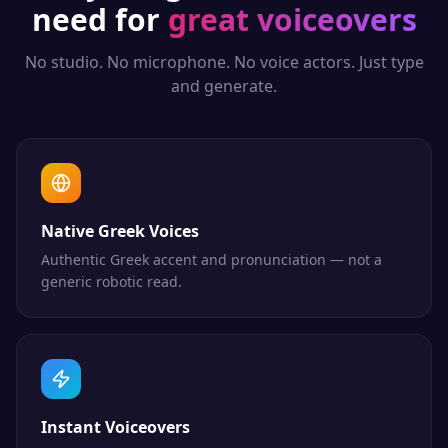
need for
great voiceovers
No studio. No microphone. No voice actors. Just type
and generate.
Native Greek Voices
Authentic Greek accent and pronunciation — not a
generic robotic read.
Instant Voiceovers