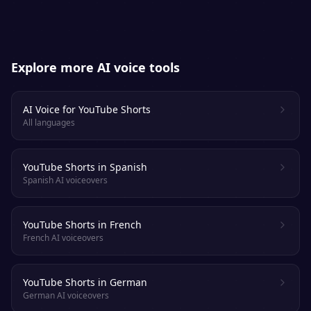
Explore more AI voice tools
AI Voice for YouTube Shorts
All languages
YouTube Shorts in Spanish
Spanish AI voiceovers
YouTube Shorts in French
French AI voiceovers
YouTube Shorts in German
German AI voiceovers