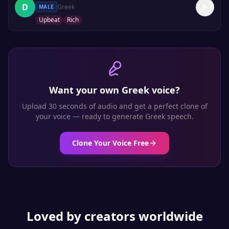
D
Greek
MALE
Upbeat
Rich
Want your own
Greek
voice?
Upload 30 seconds of audio and get a perfect clone of
your voice — ready to generate
Greek
speech.
Clone Your Voice Free
Loved by creators worldwide