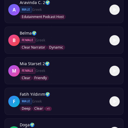
Aravinda C. 2
🌍
A
Greek
MALE
Edutainment Podcast Host
Belma
🌍
B
Greek
FEMALE
Clear Narrator
Dynamic
Mia Starset 2
🌍
M
Greek
FEMALE
Clear
Friendly
Fatih Yıldırım
🌍
F
Greek
MALE
Deep
Clear
+
1
Doga
🌍