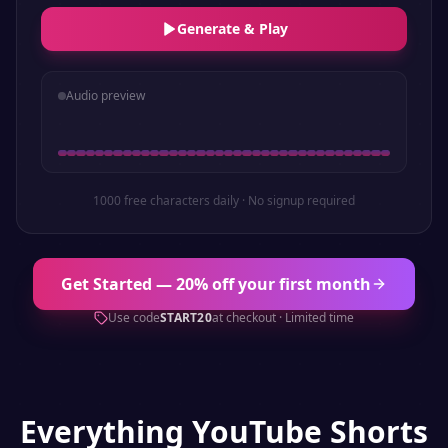
Generate & Play
Audio preview
1000 free characters daily · No signup required
Get Started — 20% off your first month
Use code
START20
at checkout · Limited time
Everything
YouTube Shorts