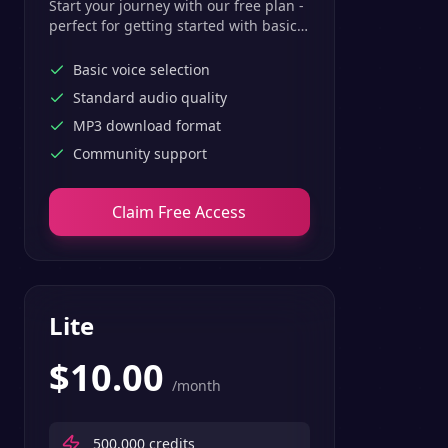
Start your journey with our free plan -
perfect for getting started with basic
text-to-speech features.
Basic voice selection
Standard audio quality
MP3 download format
Community support
Claim Free Access
Lite
$
10.00
/month
500,000
credits