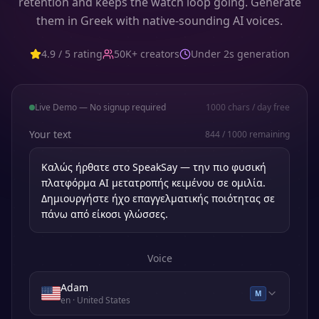
retention and keeps the watch loop going. Generate
them in Greek with native-sounding AI voices.
4.9 / 5 rating
50K+ creators
Under 2s generation
Live Demo — No signup required
1000
chars / day free
Your text
844
/
1000
remaining
Voice
Adam
M
en
· United States