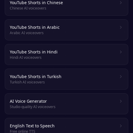
YouTube Shorts in Chinese
Chinese AI voiceovers
YouTube Shorts in Arabic
Arabic AI voiceovers
YouTube Shorts in Hindi
Hindi AI voiceovers
YouTube Shorts in Turkish
Turkish AI voiceovers
AI Voice Generator
Studio-quality AI voiceovers
English Text to Speech
Free online TTS