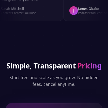
arah Mitchell
James Okafor
J
ontent Creator
·
YouTube
Podcast Producer
·
Afro
Simple, Transparent
Pricing
Start free and scale as you grow. No hidden
fees, cancel anytime.