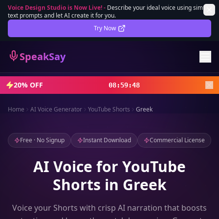
Voice Design Studio is Now Live!
-
Describe your ideal voice using simple
text prompts and let AI create it for you.
Lifetime Deal
DEAL
Try Now
Sign In
SpeakSay
Sign Up
20% OFF
08
:
59
:
46
Home
AI Voice Generator
YouTube Shorts
Greek
Free · No Signup
Instant Download
Commercial License
AI Voice for YouTube
Shorts in Greek
Voice your Shorts with crisp AI narration that boosts