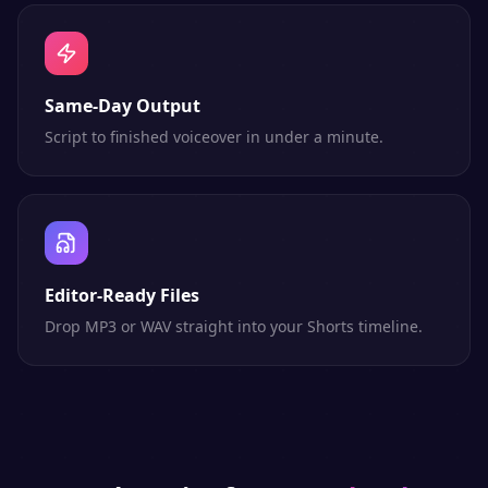
Same-Day Output
Script to finished voiceover in under a minute.
Editor-Ready Files
Drop MP3 or WAV straight into your Shorts timeline.