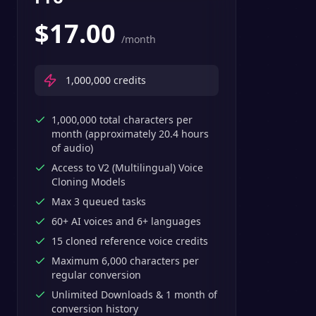
$
17.00
/month
1,000,000
credits
1,000,000 total characters per
month (approximately 20.4 hours
of audio)
Access to V2 (Multilingual) Voice
Cloning Models
Max 3 queued tasks
60+ AI voices and 6+ languages
15 cloned reference voice credits
Maximum 6,000 characters per
regular conversion
Unlimited Downloads & 1 month of
conversion history