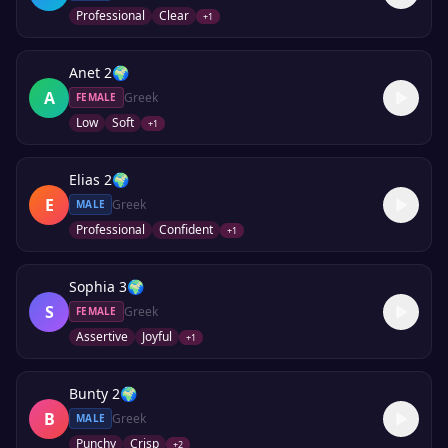
Professional
Clear
+
1
Anet 2
🌍
A
Greek
FEMALE
Low
Soft
+
1
Elias 2
🌍
E
Greek
MALE
Professional
Confident
+
1
Sophia 3
🌍
S
Greek
FEMALE
Assertive
Joyful
+
1
Bunty 2
🌍
B
Greek
MALE
Punchy
Crisp
+
2