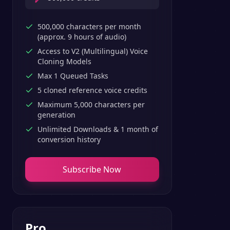
500,000 characters per month
(approx. 9 hours of audio)
Access to V2 (Multilingual) Voice
Cloning Models
Max 1 Queued Tasks
5 cloned reference voice credits
Maximum 5,000 characters per
generation
Unlimited Downloads & 1 month of
conversion history
Subscribe Now
Pro