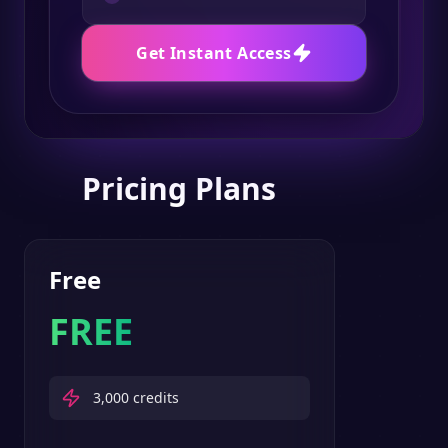
Get Instant Access
Pricing Plans
Free
FREE
3,000
credits