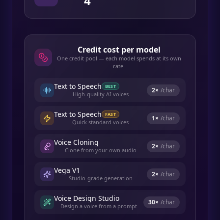
4
Credit cost per model
One credit pool — each model spends at its own
rate.
Text to Speech
BEST
2
×
/char
High-quality AI voices
Text to Speech
FAST
1
×
/char
Quick standard voices
Voice Cloning
2
×
/char
Clone from your own audio
Vega V1
2
×
/char
Studio-grade generation
Voice Design Studio
30
×
/char
Design a voice from a prompt