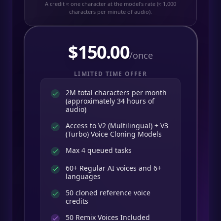
A credit ≈ one character at the model's rate (≈ 1,000
characters per minute of audio).
$
150.00
/once
LIMITED TIME OFFER
2M total characters per month
(approximately 34 hours of
audio)
Access to V2 (Multilingual) + V3
(Turbo) Voice Cloning Models
Max 4 queued tasks
60+ Regular AI voices and 6+
languages
50 cloned reference voice
credits
50
Remix Voices Included