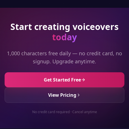
Start creating voiceovers
today
1,000 characters free daily — no credit card, no
signup. Upgrade anytime.
Get Started Free
View Pricing
No credit card required · Cancel anytime