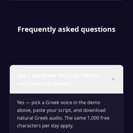
Frequently asked questions
Can I generate YouTube Shorts
voiceovers in Greek?
Yes — pick a Greek voice in the demo
above, paste your script, and download
natural Greek audio. The same 1,000 free
characters per day apply.