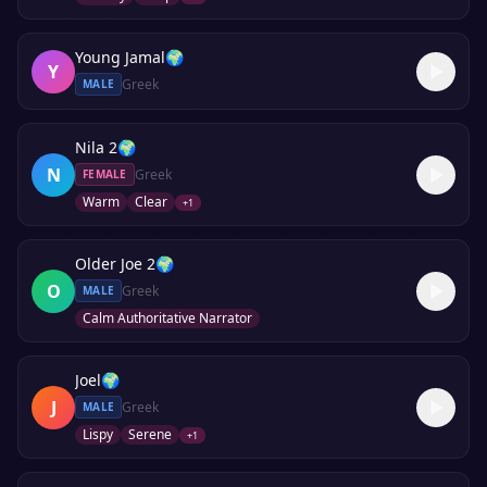
Young Jamal
🌍
Y
Greek
MALE
Nila 2
🌍
N
Greek
FEMALE
Warm
Clear
+
1
Older Joe 2
🌍
O
Greek
MALE
Calm Authoritative Narrator
Joel
🌍
J
Greek
MALE
Lispy
Serene
+
1