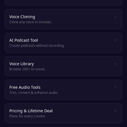
Voice Cloning
Clone any voice in minutes
AI Podcast Tool
Create podcasts without recording
Voice Library
Browse 200+ AI voices
Free Audio Tools
Trim, convert & enhance audio
Pricing & Lifetime Deal
Plans for every creator