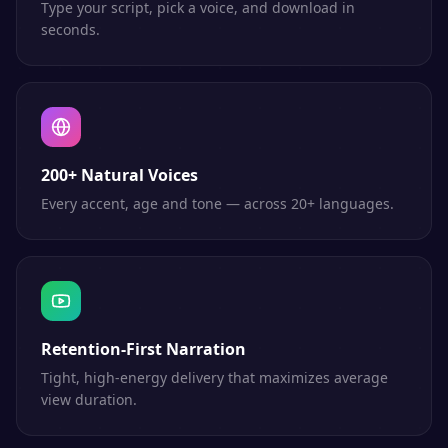
Type your script, pick a voice, and download in
seconds.
200+ Natural Voices
Every accent, age and tone — across 20+ languages.
Retention-First Narration
Tight, high-energy delivery that maximizes average
view duration.