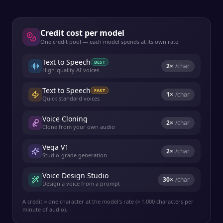
Credit cost per model
One credit pool — each model spends at its own rate.
Text to Speech
BEST
2
×
/char
High-quality AI voices
Text to Speech
FAST
1
×
/char
Quick standard voices
Voice Cloning
2
×
/char
Clone from your own audio
Vega V1
2
×
/char
Studio-grade generation
Voice Design Studio
30
×
/char
Design a voice from a prompt
A credit ≈ one character at the model's rate (≈ 1,000 characters per
minute of audio).