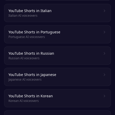
YouTube Shorts in Italian
Italian AI voiceovers
YouTube Shorts in Portuguese
Portuguese AI voiceovers
YouTube Shorts in Russian
Russian AI voiceovers
YouTube Shorts in Japanese
Japanese AI voiceovers
YouTube Shorts in Korean
Korean AI voiceovers