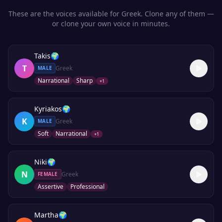
These are the voices available for
Greek
. Clone any of them —
or clone your own voice in minutes.
Takis
🌍
T
Greek
MALE
Narrational
Sharp
+
1
Kyriakos
🌍
K
Greek
MALE
Soft
Narrational
+
1
Niki
🌍
N
Greek
FEMALE
Assertive
Professional
Martha
🌍