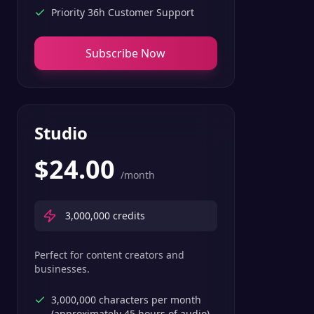
Priority 36h Customer Support
Subscribe Now
Studio
$
24.00
/month
3,000,000
credits
Perfect for content creators and
businesses.
3,000,000 characters per month
(approximately 45 hours of audio)