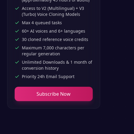
Access to V2 (Multilingual) + V3
(Turbo) Voice Cloning Models
Max 4 queued tasks
60+ AI voices and 6+ languages
30 cloned reference voice credits
Maximum 7,000 characters per
regular generation
Unlimited Downloads & 1 month of
conversion history
Priority 24h Email Support
Subscribe Now