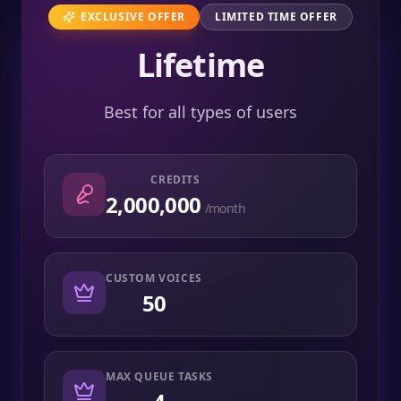
EXCLUSIVE OFFER
LIMITED TIME OFFER
Lifetime
Best for all types of users
CREDITS
2,000,000
/month
CUSTOM VOICES
50
MAX QUEUE TASKS