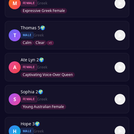
M
Greek
FEMALE
Expressive Greek Female
Thomas 5
🌍
T
Greek
MALE
Calm
Clear
+
1
Ate Lyn 2
🌍
A
Greek
FEMALE
Captivating Voice-Over Queen
Sophia 2
🌍
S
Greek
FEMALE
Young Australian Female
Hope 3
🌍
H
Greek
MALE