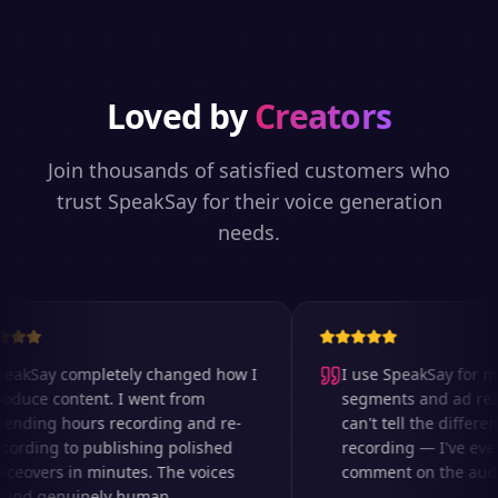
Loved by
Creators
Join thousands of satisfied customers who
trust SpeakSay for their voice generation
needs.
akSay completely changed how I
I use SpeakSay for my 
duce content. I went from
segments and ad reads
nding hours recording and re-
can't tell the differenc
ording to publishing polished
recording — I've even
ceovers in minutes. The voices
comment on the audio 
nd genuinely human.