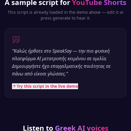
A sample script for
YouTube Shorts
This script is already loaded in the demo above — edit it or
press generate to hear it.
“
Καλώς ήρθατε στο SpeakSay — την πιο φυσική
πλατφόρμα AI μετατροπής κειμένου σε ομιλία.
Δημιουργήστε ήχο επαγγελματικής ποιότητας σε
πάνω από είκοσι γλώσσες.
”
Try this script in the live demo
Listen to
Greek
AI voices