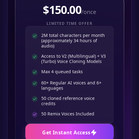
$
150.00
/once
LIMITED TIME OFFER
2M total characters per month
(approximately 34 hours of
audio)
Access to V2 (Multilingual) + V3
(Turbo) Voice Cloning Models
Max 4 queued tasks
60+ Regular AI voices and 6+
languages
50 cloned reference voice
credits
50
Remix Voices Included
Get Instant Access