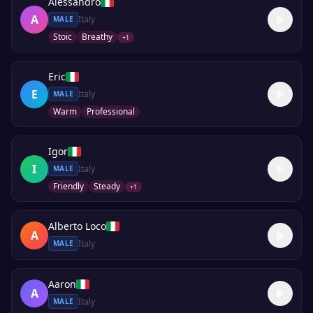
Alessandro
A
Italy
MALE
Stoic
Breathy
+
1
Eric
E
Italy
MALE
Warm
Professional
Igor
I
Italy
MALE
Friendly
Steady
+
1
Alberto Loco
A
Italy
MALE
Aaron
A
Italy
MALE