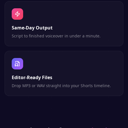
Same-Day Output
Script to finished voiceover in under a minute.
Editor-Ready Files
Drop MP3 or WAV straight into your Shorts timeline.