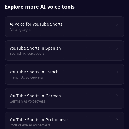
Explore more AI voice tools
AI Voice for YouTube Shorts
All languages
YouTube Shorts in Spanish
Spanish AI voiceovers
YouTube Shorts in French
French AI voiceovers
YouTube Shorts in German
German AI voiceovers
YouTube Shorts in Portuguese
Portuguese AI voiceovers