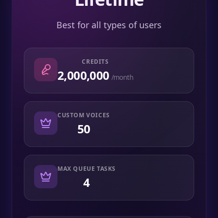
Best for all types of users
CREDITS
2,000,000
/month
CUSTOM VOICES
50
MAX QUEUE TASKS
4