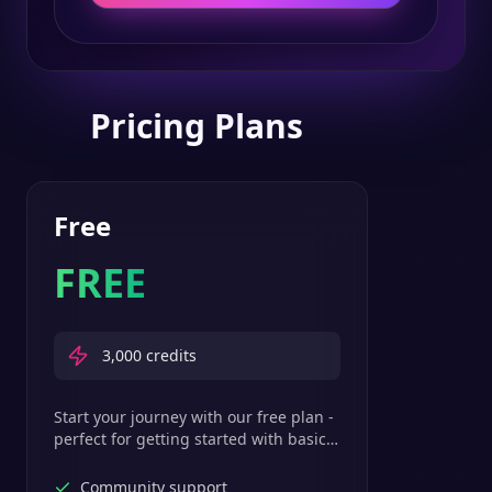
Pricing Plans
Free
FREE
3,000
credits
Start your journey with our free plan -
perfect for getting started with basic
text-to-speech features.
Community support