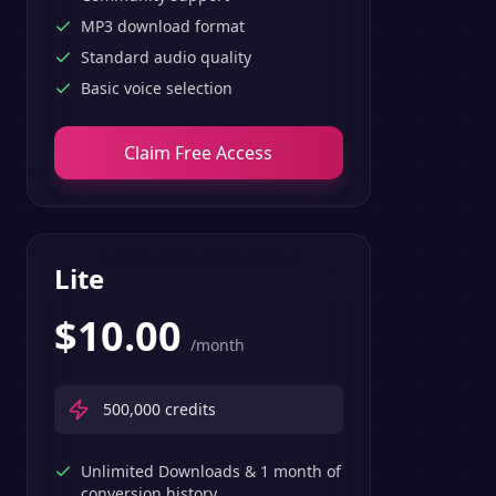
MP3 download format
Standard audio quality
Basic voice selection
Claim Free Access
Lite
$
10.00
/month
500,000
credits
Unlimited Downloads & 1 month of
conversion history