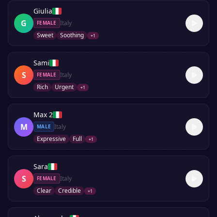
Giulia
G
Italy
FEMALE
Sweet
Soothing
+
1
Sami
S
Italy
FEMALE
Rich
Urgent
+
1
Max 2
M
Italy
MALE
Expressive
Full
+
1
Sara
S
Italy
FEMALE
Clear
Credible
+
1