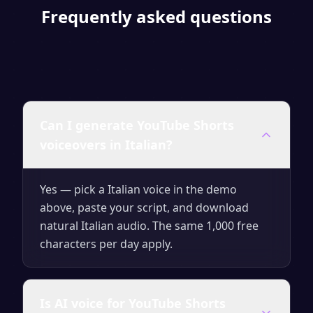
Frequently asked questions
Can I generate YouTube Shorts
voiceovers in Italian?
Yes — pick a Italian voice in the demo
above, paste your script, and download
natural Italian audio. The same 1,000 free
characters per day apply.
Is AI voice for YouTube Shorts