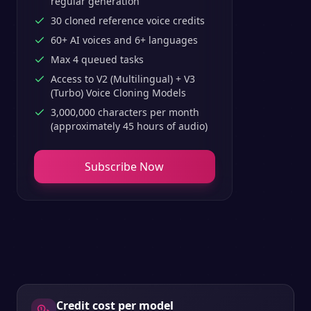
regular generation
30 cloned reference voice credits
60+ AI voices and 6+ languages
Max 4 queued tasks
Access to V2 (Multilingual) + V3
(Turbo) Voice Cloning Models
3,000,000 characters per month
(approximately 45 hours of audio)
Subscribe Now
Credit cost per model