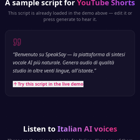
A sample script for
YouTube Shorts
This script is already loaded in the demo above — edit it or
press generate to hear it.
“
Benvenuto su SpeakSay — la piattaforma di sintesi
vocale AI più naturale. Genera audio di qualità
studio in oltre venti lingue, all'istante.
”
Try this script in the live demo
Listen to
Italian
AI voices