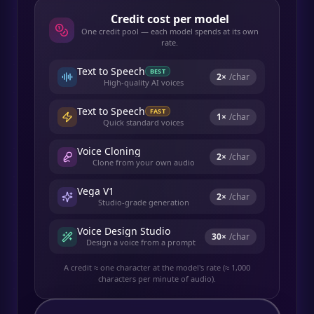
Credit cost per model
One credit pool — each model spends at its own
rate.
Text to Speech
BEST
2
×
/char
High-quality AI voices
Text to Speech
FAST
1
×
/char
Quick standard voices
Voice Cloning
2
×
/char
Clone from your own audio
Vega V1
2
×
/char
Studio-grade generation
Voice Design Studio
30
×
/char
Design a voice from a prompt
A credit ≈ one character at the model's rate (≈ 1,000
characters per minute of audio).