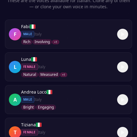
These are the voices available for
Italian
. Clone any of them
— or clone your own voice in minutes.
Fabi
F
Italy
MALE
Rich
Involving
+
1
Luna
L
Italy
FEMALE
Natural
Measured
+
1
Andrea Loco
A
Italy
MALE
Bright
Engaging
Tiziana
T
Italy
FEMALE