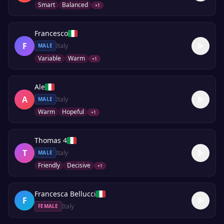
Smart
Balanced
+
1
Francesco
F
Italy
MALE
Variable
Warm
+
1
Ale
A
Italy
MALE
Warm
Hopeful
+
1
Thomas 4
T
Italy
MALE
Friendly
Decisive
+
1
Francesca Bellucci
F
Italy
FEMALE