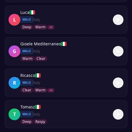
Luca
L
Italy
MALE
Deep
Warm
+
1
Gioele Mediterraneo
G
Italy
MALE
Warm
Clear
Ricasco
R
Italy
MALE
Clear
Warm
+
1
Tomasz
T
Italy
MALE
Deep
Raspy