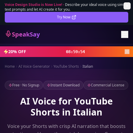
Voice Design Studio is Now Live!
-
Describe your ideal voice using simple
text prompts and let AI create it for you.
Lifetime Deal
DEAL
Try Now
Sign In
SpeakSay
Sign Up
20% OFF
08
:
59
:
52
Home
AI Voice Generator
YouTube Shorts
Italian
Free · No Signup
Instant Download
Commercial License
AI Voice for YouTube
Shorts in Italian
Voice your Shorts with crisp AI narration that boosts