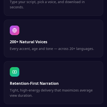
Type your script, pick a voice, and download in
seconds.
200+ Natural Voices
Every accent, age and tone — across 20+ languages.
Retention-First Narration
Tight, high-energy delivery that maximizes average
view duration.