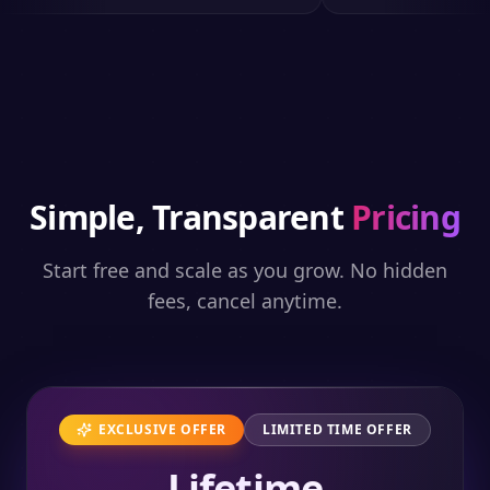
Simple, Transparent
Pricing
Start free and scale as you grow. No hidden
fees, cancel anytime.
EXCLUSIVE OFFER
LIMITED TIME OFFER
Lifetime