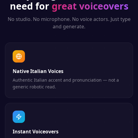
need for
great voiceovers
No studio. No microphone. No voice actors. Just type
and generate.
Native Italian Voices
Authentic Italian accent and pronunciation — not a
generic robotic read.
Instant Voiceovers