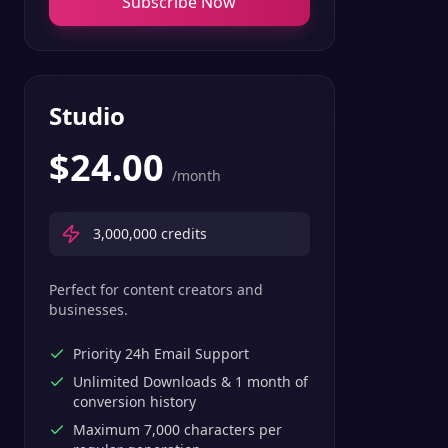
Subscribe Now
Studio
$
24.00
/month
3,000,000
credits
Perfect for content creators and
businesses.
Priority 24h Email Support
Unlimited Downloads & 1 month of
conversion history
Maximum 7,000 characters per