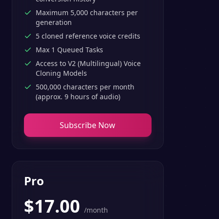
Maximum 5,000 characters per
generation
5 cloned reference voice credits
Max 1 Queued Tasks
Access to V2 (Multilingual) Voice
Cloning Models
500,000 characters per month
(approx. 9 hours of audio)
Subscribe Now
Pro
$
17.00
/month