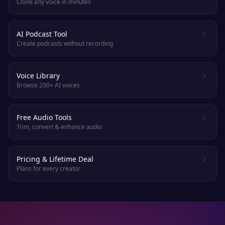
Clone any voice in minutes
AI Podcast Tool
Create podcasts without recording
Voice Library
Browse 200+ AI voices
Free Audio Tools
Trim, convert & enhance audio
Pricing & Lifetime Deal
Plans for every creator