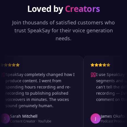
Loved by
Creators
Join thousands of satisfied customers who
trust SpeakSay for their voice generation
needs.
SpeakSay completely changed how I
I use SpeakSay fo
produce content. I went from
segments and ad 
spending hours recording and re-
can't tell the diff
recording to publishing polished
recording — I've
voiceovers in minutes. The voices
comment on the au
sound genuinely human.
Sarah Mitchell
James Okafor
S
J
Content Creator
·
YouTube
Podcast Producer