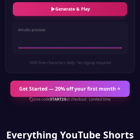
Generate & Play
Audio preview
1000 free characters daily · No signup required
Get Started — 20% off your first month
Use code
START20
at checkout · Limited time
Everything
YouTube Shorts