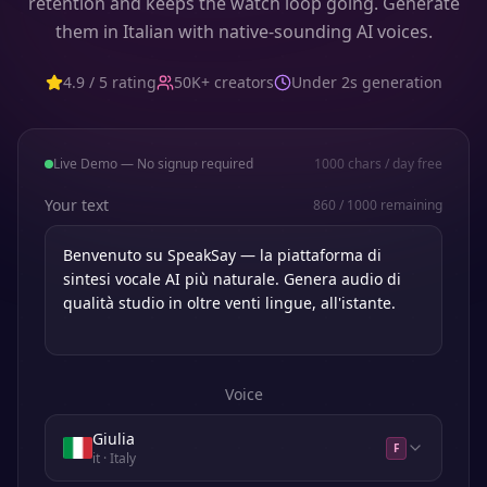
retention and keeps the watch loop going. Generate
them in Italian with native-sounding AI voices.
4.9 / 5 rating
50K+ creators
Under 2s generation
Live Demo — No signup required
1000
chars / day free
Your text
860
/
1000
remaining
Voice
Giulia
F
it
· Italy