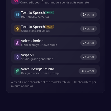
One credit pool — each model spends at its own rate.
Text to Speech
BEST
2
×
/char
High-quality AI voices
Text to Speech
FAST
1
×
/char
Quick standard voices
Voice Cloning
2
×
/char
Clone from your own audio
Vega V1
2
×
/char
Studio-grade generation
Voice Design Studio
30
×
/char
Design a voice from a prompt
A credit ≈ one character at the model's rate (≈ 1,000 characters per
minute of audio).