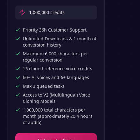
1,000,000
credits
Priority 36h Customer Support
Unlimited Downloads & 1 month of
conversion history
Maximum 6,000 characters per
regular conversion
15 cloned reference voice credits
60+ AI voices and 6+ languages
Max 3 queued tasks
Access to V2 (Multilingual) Voice
Cloning Models
1,000,000 total characters per
month (approximately 20.4 hours
of audio)