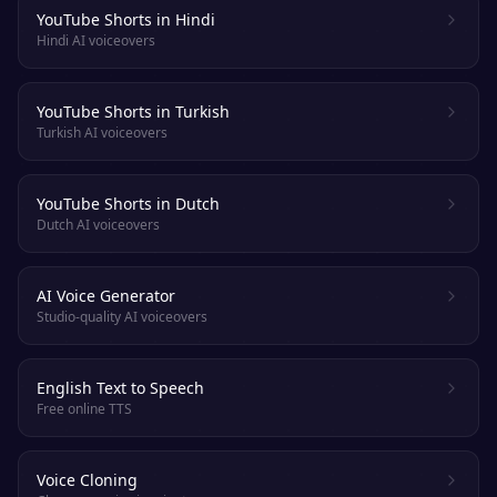
YouTube Shorts in Hindi
Hindi AI voiceovers
YouTube Shorts in Turkish
Turkish AI voiceovers
YouTube Shorts in Dutch
Dutch AI voiceovers
AI Voice Generator
Studio-quality AI voiceovers
English Text to Speech
Free online TTS
Voice Cloning