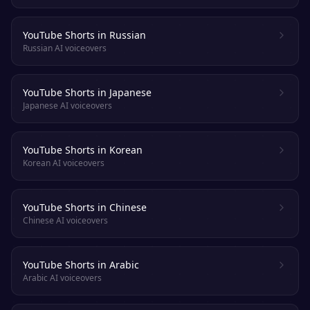
YouTube Shorts in Russian
Russian AI voiceovers
YouTube Shorts in Japanese
Japanese AI voiceovers
YouTube Shorts in Korean
Korean AI voiceovers
YouTube Shorts in Chinese
Chinese AI voiceovers
YouTube Shorts in Arabic
Arabic AI voiceovers