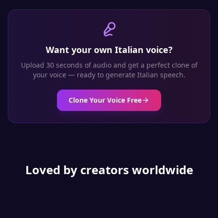
Want your own
Italian
voice?
Upload 30 seconds of audio and get a perfect clone of
your voice — ready to generate
Italian
speech.
Clone Your Voice Free
Loved by creators worldwide