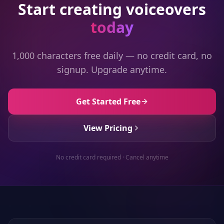
Start creating voiceovers
today
1,000 characters free daily — no credit card, no
signup. Upgrade anytime.
Get Started Free
View Pricing
No credit card required · Cancel anytime