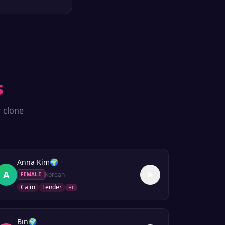
s
r clone
Anna Kim
🌍
A
Korean
FEMALE
Calm
Tender
+
1
Bin
🌍