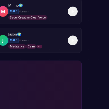
Minho
🌍
M
Korean
MALE
Seoul Creative Clear Voice
Jason
🌍
J
Korean
MALE
Meditative
Calm
+
1