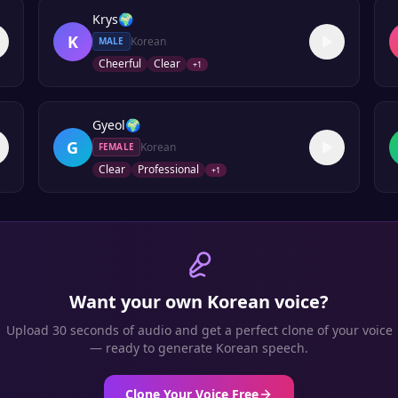
Krys
🌍
K
Korean
MALE
Cheerful
Clear
+
1
Gyeol
🌍
G
Korean
FEMALE
Clear
Professional
+
1
Want your own
Korean
voice?
Upload 30 seconds of audio and get a perfect clone of your voice
— ready to generate
Korean
speech.
Clone Your Voice Free