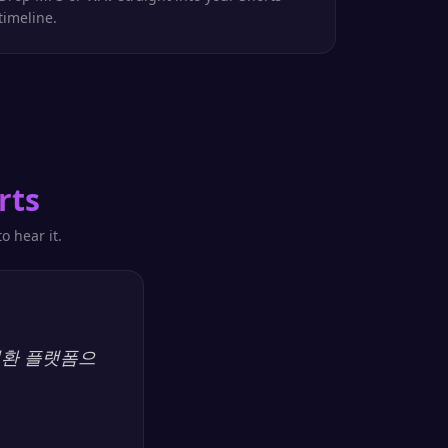
timeline.
rts
o hear it.
 변환 플랫폼으