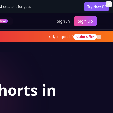
 create it for you.
Try Now
Sign In
Sign Up
DEAL
Only
11
spots left
Claim Offer
horts in