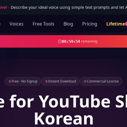
ive!
-
Describe your ideal voice using simple text prompts and let AI
e
Voices
Free Tools
Blog
Pricing
Lifetime
remaining
08
:
59
:
52
Free · No Signup
Instant Download
Commercial License
e for YouTube S
Korean