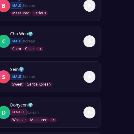
B
Korean
MALE
Measured
Serious
Cha Woo
🌍
C
Korean
MALE
Calm
Clear
+
1
Sein
🌍
S
Korean
MALE
Sweet
Gentle Korean
Dohyeon
🌍
D
Korean
FEMALE
Whisper
Measured
+
1