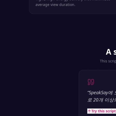
average view duration.
A 
This scri
“
SpeakSa
로 20개 이
Try this scrip