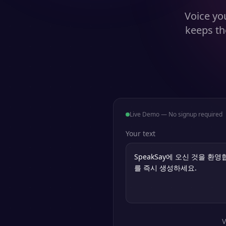
Voice you
keeps th
Live Demo — No signup required
Your text
V