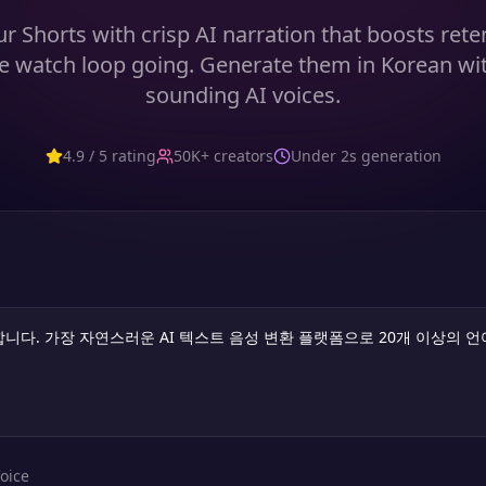
r Shorts with crisp AI narration that boosts ret
e watch loop going. Generate them in Korean wit
sounding AI voices.
4.9 / 5 rating
50K+ creators
Under 2s generation
oice