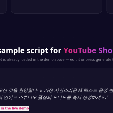
sample script for
YouTube Sho
pt is already loaded in the demo above — edit it or press generate t
y에 오신 것을 환영합니다. 가장 자연스러운 AI 텍스트 음성
상의 언어로 스튜디오 품질의 오디오를 즉시 생성하세요.
”
t in the live demo