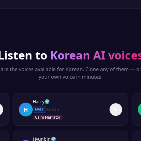
Listen to
Korean
AI voice
are the voices available for
Korean
. Clone any of them — o
your own voice in minutes.
Harry
🌍
H
Korean
MALE
Calm Narrator
Hyunbin
🌍