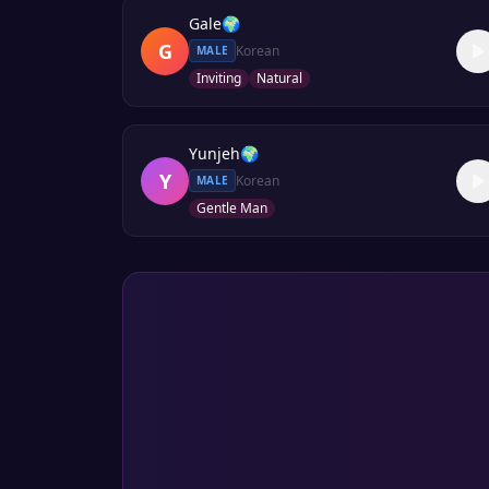
Gale
🌍
G
Korean
MALE
Inviting
Natural
Yunjeh
🌍
Y
Korean
MALE
Gentle Man