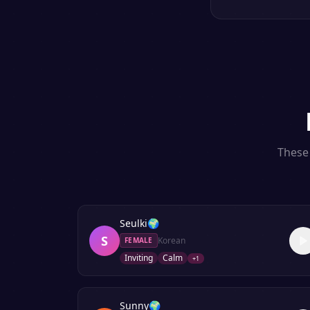
These 
Seulki
🌍
S
Korean
FEMALE
Inviting
Calm
+
1
Sunny
🌍