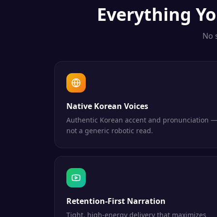
Everything
Yo
No 
Native Korean Voices
Authentic Korean accent and pronunciation 
not a generic robotic read.
Retention-First Narration
Tight, high-energy delivery that maximizes