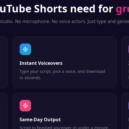
uTube Shorts
need for
gr
studio. No microphone. No voice actors. Just type and gener
Instant Voiceovers
—
Type your script, pick a voice, and download
in seconds.
Same-Day Output
Script to finished voiceover in under a minute.