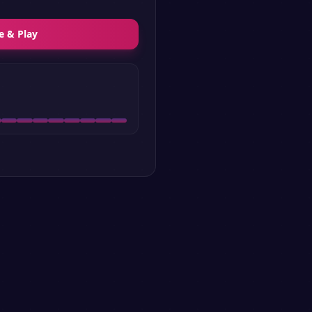
e & Play