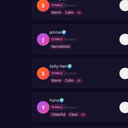
S
Korean
FEMALE
Warm
Calm
+
1
Jennie
🌍
J
Korean
FEMALE
Narrational
Selly Han
🌍
S
Korean
FEMALE
Warm
Calm
+
1
Yuna
🌍
Y
Korean
FEMALE
Cheerful
Clear
+
1