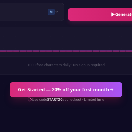
M
Generat
1000 free characters daily · No signup required
Get Started — 20% off your first month
Use code
START20
at checkout · Limited time