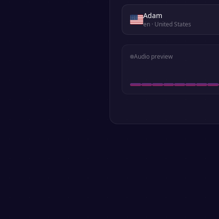
Adam
en
· United States
Audio preview