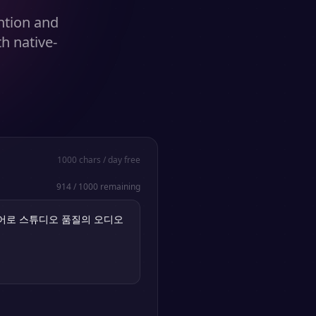
ention and
h native-
1000
chars / day free
914
/
1000
remaining