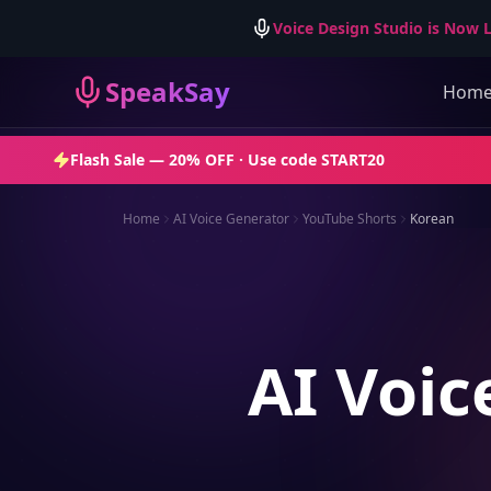
Voice Design Studio is Now L
SpeakSay
Hom
Flash Sale —
20% OFF
· Use code
START20
Home
AI Voice Generator
YouTube Shorts
Korean
AI Voic