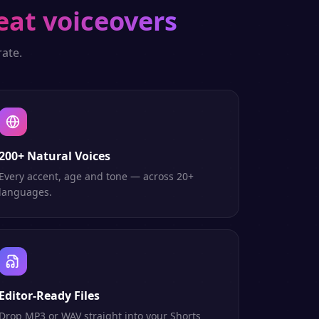
eat voiceovers
ate.
200+ Natural Voices
Every accent, age and tone — across 20+
languages.
Editor-Ready Files
Drop MP3 or WAV straight into your Shorts