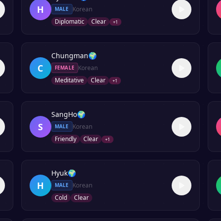
H
Korean
MALE
Diplomatic
Clear
+
1
Chungman
🌍
C
Korean
FEMALE
Meditative
Clear
+
1
SangHo
🌍
S
Korean
MALE
Friendly
Clear
+
1
Hyuk
🌍
H
Korean
MALE
Cold
Clear