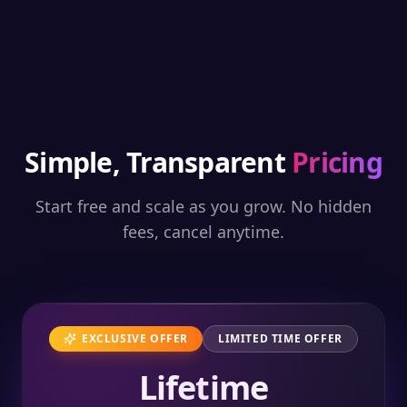
Simple, Transparent
Pricing
Start free and scale as you grow. No hidden
fees, cancel anytime.
EXCLUSIVE OFFER
LIMITED TIME OFFER
Lifetime