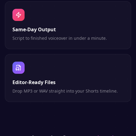
Same-Day Output
Script to finished voiceover in under a minute.
Editor-Ready Files
Drop MP3 or WAV straight into your Shorts timeline.