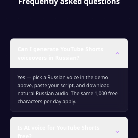
Frequently asked questions
Can I generate YouTube Shorts
voiceovers in Russian?
Yes — pick a Russian voice in the demo
above, paste your script, and download
natural Russian audio. The same 1,000 free
characters per day apply.
Is AI voice for YouTube Shorts
free?