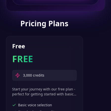
Pricing Plans
Free
FREE
3,000
credits
Start your journey with our free plan -
perfect for getting started with basic
text-to-speech features.
Basic voice selection