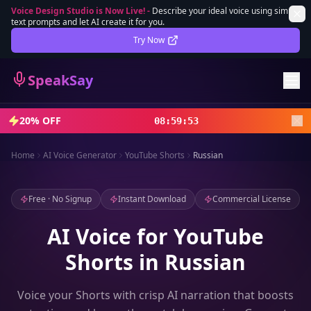
Voice Design Studio is Now Live!
-
Describe your ideal voice using simple
text prompts and let AI create it for you.
Lifetime Deal
DEAL
Try Now
Sign In
SpeakSay
Sign Up
20% OFF
08
:
59
:
51
Home
AI Voice Generator
YouTube Shorts
Russian
Free · No Signup
Instant Download
Commercial License
AI Voice for YouTube
Shorts in Russian
Voice your Shorts with crisp AI narration that boosts