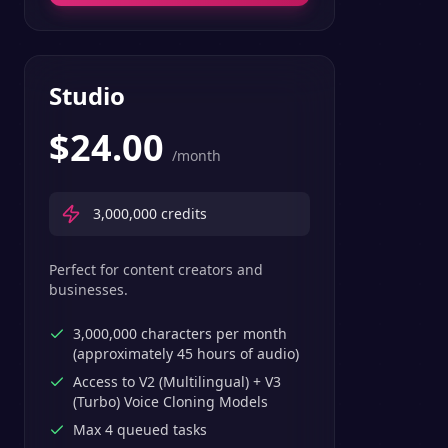
Studio
$
24.00
/month
3,000,000
credits
Perfect for content creators and
businesses.
3,000,000 characters per month
(approximately 45 hours of audio)
Access to V2 (Multilingual) + V3
(Turbo) Voice Cloning Models
Max 4 queued tasks