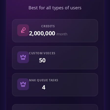
Best for all types of users
CREDITS
2,000,000
/month
CUSTOM VOICES
50
MAX QUEUE TASKS
4