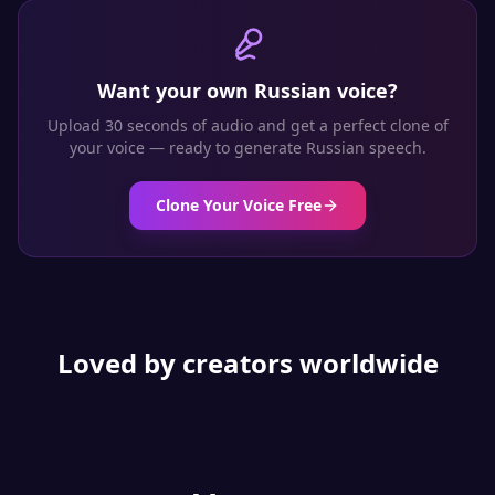
Want your own
Russian
voice?
Upload 30 seconds of audio and get a perfect clone of
your voice — ready to generate
Russian
speech.
Clone Your Voice Free
Loved by creators worldwide