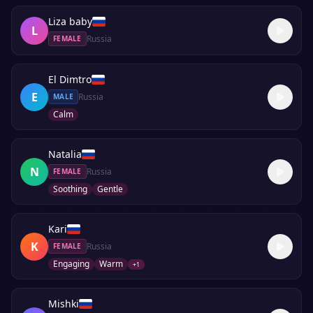
Liza baby
L
Russia
FEMALE
El Dimtro
E
Russia
MALE
Calm
Natalia
N
Russia
FEMALE
Soothing
Gentle
Kari
K
Russia
FEMALE
Engaging
Warm
+
1
Mishki