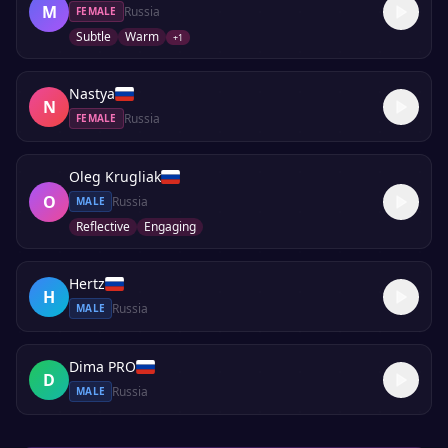
M
Russia
FEMALE
Subtle
Warm
+
1
Nastya
N
Russia
FEMALE
Oleg Krugliak
O
Russia
MALE
Reflective
Engaging
Hertz
H
Russia
MALE
Dima PRO
D
Russia
MALE