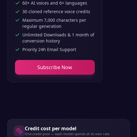
60+ AI voices and 6+ languages
30 cloned reference voice credits
Maximum 7,000 characters per
regular generation
Unlimited Downloads & 1 month of
conversion history
Priority 24h Email Support
Subscribe Now
Credit cost per model
One credit pool — each model spends at its own rate.