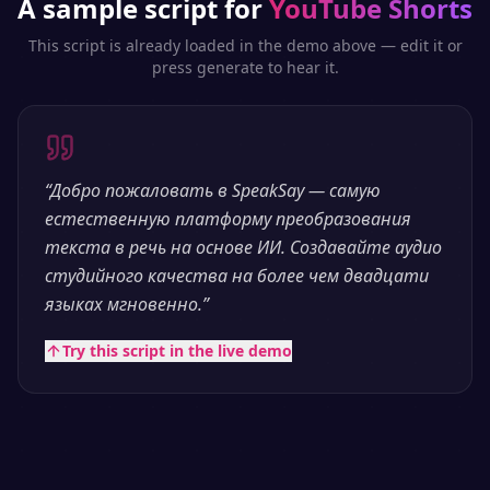
A sample script for
YouTube Shorts
This script is already loaded in the demo above — edit it or
press generate to hear it.
“
Добро пожаловать в SpeakSay — самую
естественную платформу преобразования
текста в речь на основе ИИ. Создавайте аудио
студийного качества на более чем двадцати
языках мгновенно.
”
Try this script in the live demo