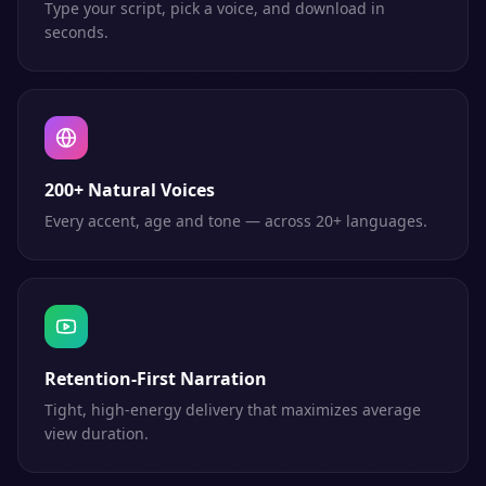
Type your script, pick a voice, and download in
seconds.
200+ Natural Voices
Every accent, age and tone — across 20+ languages.
Retention-First Narration
Tight, high-energy delivery that maximizes average
view duration.