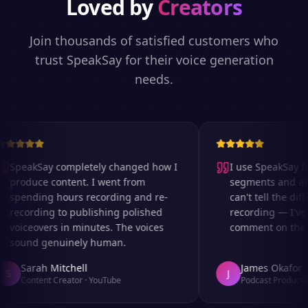
Loved by
Creators
Join thousands of satisfied customers who
trust SpeakSay for their voice generation
needs.
SpeakSay completely changed how I
I use SpeakSay for
produce content. I went from
segments and ad r
spending hours recording and re-
can't tell the diff
recording to publishing polished
recording — I've 
voiceovers in minutes. The voices
comment on the au
sound genuinely human.
Sarah Mitchell
James Okafor
S
J
Content Creator
·
YouTube
Podcast Producer
·