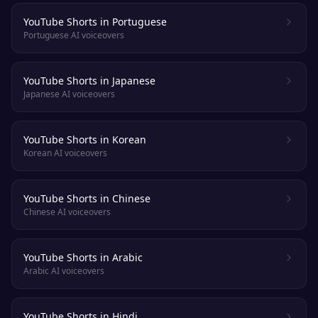
YouTube Shorts in Portuguese
Portuguese AI voiceovers
YouTube Shorts in Japanese
Japanese AI voiceovers
YouTube Shorts in Korean
Korean AI voiceovers
YouTube Shorts in Chinese
Chinese AI voiceovers
YouTube Shorts in Arabic
Arabic AI voiceovers
YouTube Shorts in Hindi