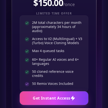
$
150.00
/once
LIMITED TIME OFFER
2M total characters per month
(approximately 34 hours of
audio)
Access to V2 (Multilingual) + V3
(Turbo) Voice Cloning Models
Max 4 queued tasks
60+ Regular AI voices and 6+
languages
50 cloned reference voice
credits
50
Remix Voices Included
Get Instant Access