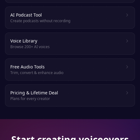
AI Podcast Tool
Create podcasts without recording
Voice Library
Browse 200+ AI voices
Free Audio Tools
Trim, convert & enhance audio
Pricing & Lifetime Deal
Plans for every creator
Start creating voiceovers