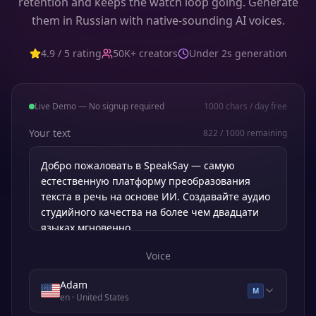
retention and keeps the watch loop going. Generate
them in Russian with native-sounding AI voices.
4.9 / 5 rating
50K+ creators
Under 2s generation
Live Demo — No signup required
1000
chars / day free
Your text
822
/
1000
remaining
Voice
Adam
M
en
· United States