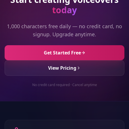
today
1,000 characters free daily — no credit card, no
signup. Upgrade anytime.
Get Started Free
View Pricing
No credit card required · Cancel anytime