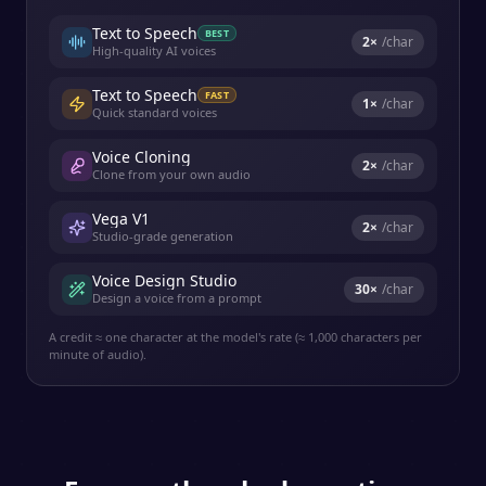
Text to Speech
BEST
2
×
/char
High-quality AI voices
Text to Speech
FAST
1
×
/char
Quick standard voices
Voice Cloning
2
×
/char
Clone from your own audio
Vega V1
2
×
/char
Studio-grade generation
Voice Design Studio
30
×
/char
Design a voice from a prompt
A credit ≈ one character at the model's rate (≈ 1,000 characters per
minute of audio).