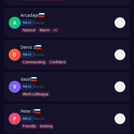
Arcadays
A
Russia
MALE
Natural
Warm
+
1
Denis 3
D
Russia
MALE
Commanding
Confident
Vasili
V
Russia
MALE
Work colleague
Peter 7
P
Russia
MALE
Friendly
Inviting