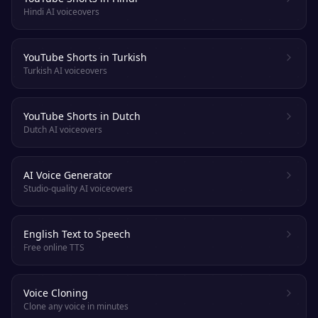
Hindi AI voiceovers
YouTube Shorts in Turkish
Turkish AI voiceovers
YouTube Shorts in Dutch
Dutch AI voiceovers
AI Voice Generator
Studio-quality AI voiceovers
English Text to Speech
Free online TTS
Voice Cloning
Clone any voice in minutes