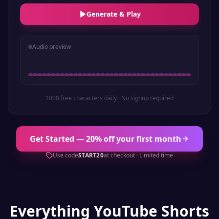
Generate & Play
Audio preview
1000 free characters daily · No signup required
Get Started — 20% off your first month
Use code
START20
at checkout · Limited time
Everything
YouTube Shorts