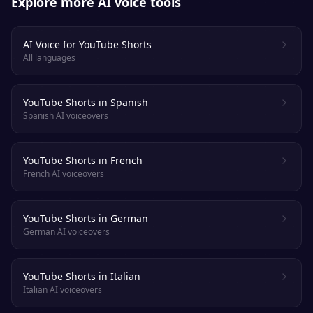
Explore more AI voice tools
AI Voice for YouTube Shorts
All languages
YouTube Shorts in Spanish
Spanish AI voiceovers
YouTube Shorts in French
French AI voiceovers
YouTube Shorts in German
German AI voiceovers
YouTube Shorts in Italian
Italian AI voiceovers