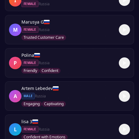
I
Russia
FEMALE
Marusya G
M
Russia
FEMALE
Trusted Customer Care
Polina
P
Russia
FEMALE
Friendly
Confident
Artem Lebedev
A
Russia
MALE
Engaging
Captivating
lisa 3
L
Russia
FEMALE
Confident with Emotions