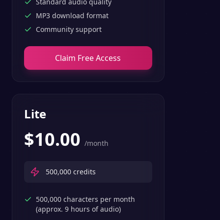
Standard audio quality
MP3 download format
Community support
Claim Free Access
Lite
$
10.00
/month
500,000
credits
500,000 characters per month
(approx. 9 hours of audio)