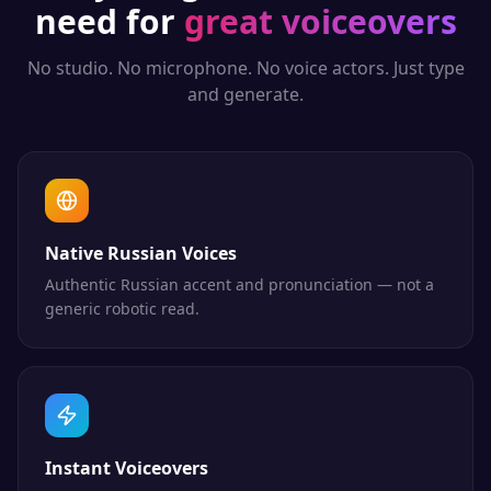
need for
great voiceovers
No studio. No microphone. No voice actors. Just type
and generate.
Native Russian Voices
Authentic Russian accent and pronunciation — not a
generic robotic read.
Instant Voiceovers