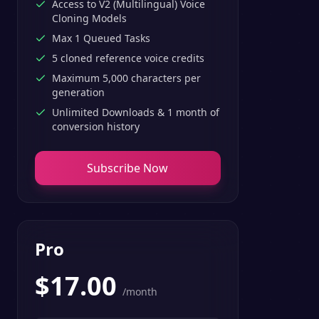
Access to V2 (Multilingual) Voice
Cloning Models
Max 1 Queued Tasks
5 cloned reference voice credits
Maximum 5,000 characters per
generation
Unlimited Downloads & 1 month of
conversion history
Subscribe Now
Pro
$
17.00
/month