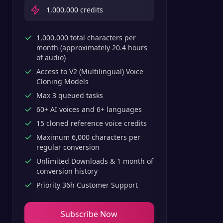
1,000,000
credits
1,000,000 total characters per
month (approximately 20.4 hours
of audio)
Access to V2 (Multilingual) Voice
Cloning Models
Max 3 queued tasks
60+ AI voices and 6+ languages
15 cloned reference voice credits
Maximum 6,000 characters per
regular conversion
Unlimited Downloads & 1 month of
conversion history
Priority 36h Customer Support
Subscribe Now