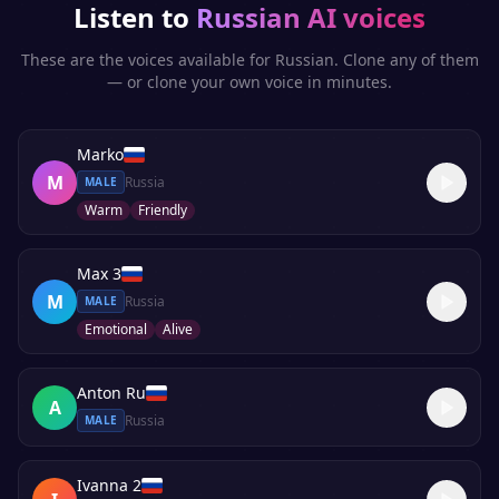
Listen to
Russian
AI voices
These are the voices available for
Russian
. Clone any of them
— or clone your own voice in minutes.
Marko
M
Russia
MALE
Warm
Friendly
Max 3
M
Russia
MALE
Emotional
Alive
Anton Ru
A
Russia
MALE
Ivanna 2