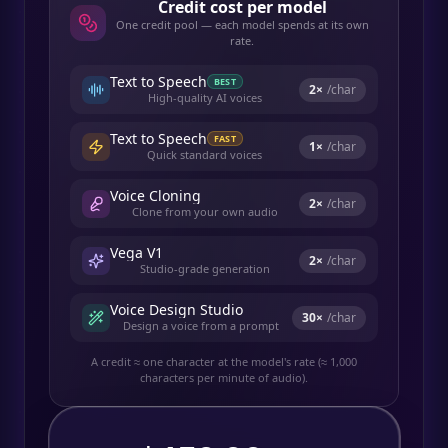
Credit cost per model
One credit pool — each model spends at its own
rate.
Text to Speech
BEST
2
×
/char
High-quality AI voices
Text to Speech
FAST
1
×
/char
Quick standard voices
Voice Cloning
2
×
/char
Clone from your own audio
Vega V1
2
×
/char
Studio-grade generation
Voice Design Studio
30
×
/char
Design a voice from a prompt
A credit ≈ one character at the model's rate (≈ 1,000
characters per minute of audio).