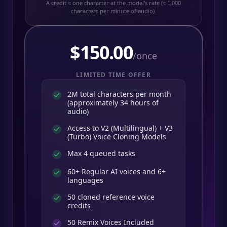
A credit ≈ one character at the model's rate (≈ 1,000
characters per minute of audio).
$
150.00
/once
LIMITED TIME OFFER
2M total characters per month
(approximately 34 hours of
audio)
Access to V2 (Multilingual) + V3
(Turbo) Voice Cloning Models
Max 4 queued tasks
60+ Regular AI voices and 6+
languages
50 cloned reference voice
credits
50
Remix Voices Included