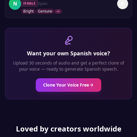
N
Spain
FEMALE
Bright
Geniune
+
1
Want your own
Spanish
voice?
Upload 30 seconds of audio and get a perfect clone of
your voice — ready to generate
Spanish
speech.
Clone Your Voice Free
Loved by creators worldwide