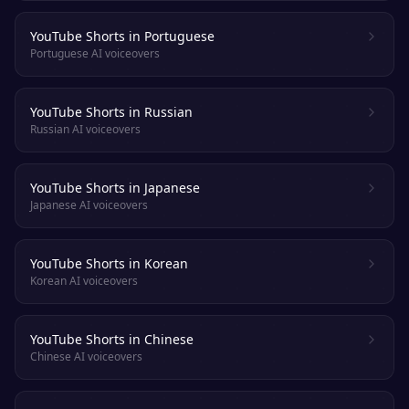
YouTube Shorts in Portuguese
Portuguese AI voiceovers
YouTube Shorts in Russian
Russian AI voiceovers
YouTube Shorts in Japanese
Japanese AI voiceovers
YouTube Shorts in Korean
Korean AI voiceovers
YouTube Shorts in Chinese
Chinese AI voiceovers