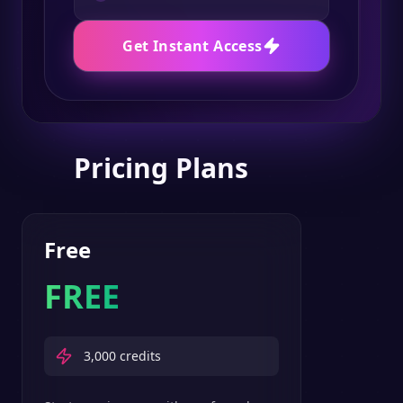
Get Instant Access
Pricing Plans
Free
FREE
3,000
credits