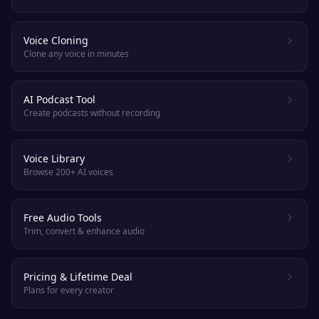
Voice Cloning
Clone any voice in minutes
AI Podcast Tool
Create podcasts without recording
Voice Library
Browse 200+ AI voices
Free Audio Tools
Trim, convert & enhance audio
Pricing & Lifetime Deal
Plans for every creator