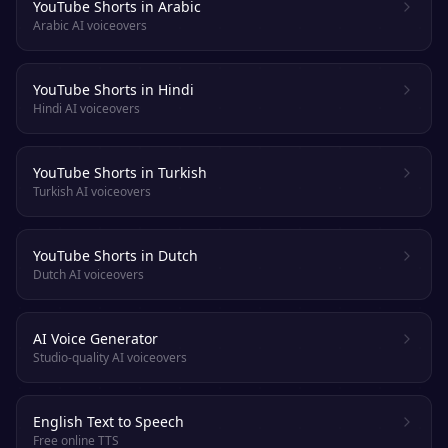
YouTube Shorts in Arabic
Arabic AI voiceovers
YouTube Shorts in Hindi
Hindi AI voiceovers
YouTube Shorts in Turkish
Turkish AI voiceovers
YouTube Shorts in Dutch
Dutch AI voiceovers
AI Voice Generator
Studio-quality AI voiceovers
English Text to Speech
Free online TTS