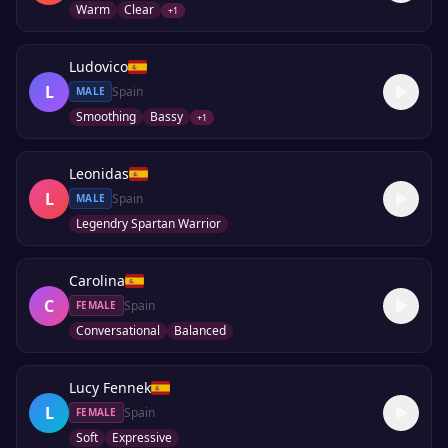
Warm
Clear
+
1
Ludovico
L
Spain
MALE
Smoothing
Bassy
+
1
Leonidas
L
Spain
MALE
Legendry Spartan Warrior
Carolina
C
Spain
FEMALE
Conversational
Balanced
Lucy Fennek
L
Spain
FEMALE
Soft
Expressive