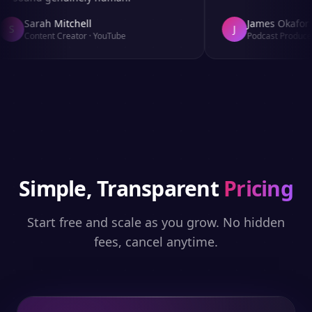
Sarah Mitchell
James Okafor
S
J
Content Creator
·
YouTube
Podcast Producer
Simple, Transparent
Pricing
Start free and scale as you grow. No hidden
fees, cancel anytime.