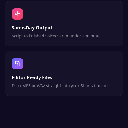
Same-Day Output
Script to finished voiceover in under a minute.
Editor-Ready Files
Drop MP3 or WAV straight into your Shorts timeline.