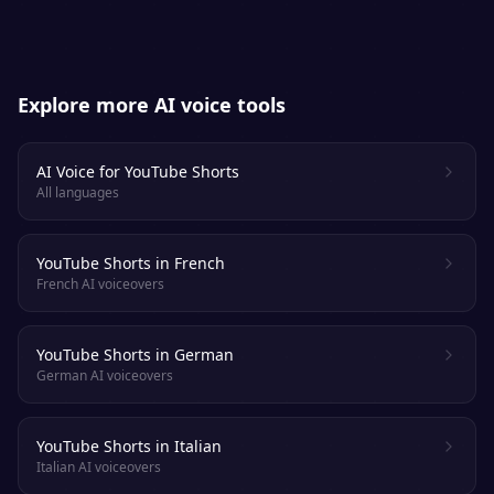
Explore more AI voice tools
AI Voice for YouTube Shorts
All languages
YouTube Shorts in French
French AI voiceovers
YouTube Shorts in German
German AI voiceovers
YouTube Shorts in Italian
Italian AI voiceovers