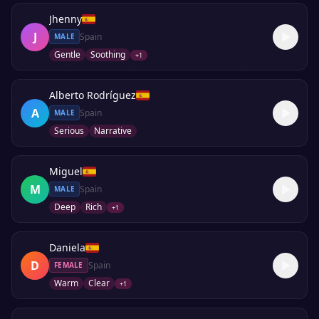
Jhenny
J
Spain
MALE
Gentle
Soothing
+
1
Alberto Rodríguez
A
Spain
MALE
Serious
Narrative
Miguel
M
Spain
MALE
Deep
Rich
+
1
Daniela
D
Spain
FEMALE
Warm
Clear
+
1