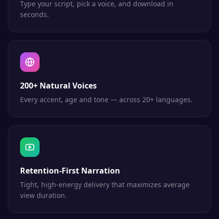
Type your script, pick a voice, and download in
seconds.
200+ Natural Voices
Every accent, age and tone — across 20+ languages.
Retention-First Narration
Tight, high-energy delivery that maximizes average
view duration.