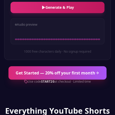
Generate & Play
Audio preview
1000 free characters daily · No signup required
Get Started — 20% off your first month
Use code
START20
at checkout · Limited time
Everything
YouTube Shorts