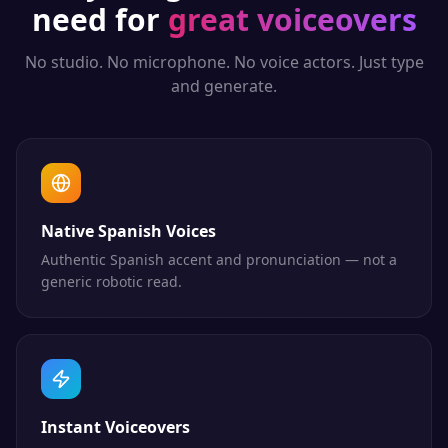
need for
great voiceovers
No studio. No microphone. No voice actors. Just type
and generate.
Native Spanish Voices
Authentic Spanish accent and pronunciation — not a
generic robotic read.
Instant Voiceovers