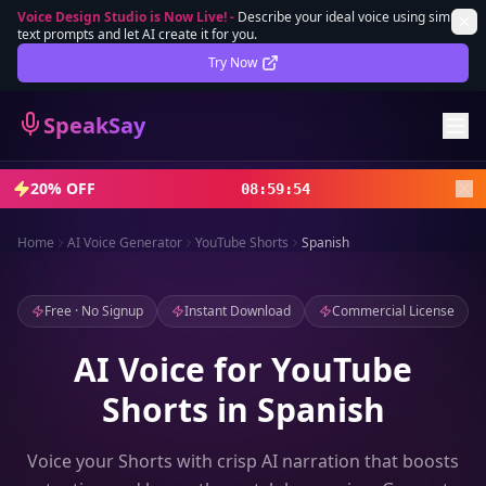
Voice Design Studio is Now Live!
-
Describe your ideal voice using simple
text prompts and let AI create it for you.
Lifetime Deal
DEAL
Try Now
Sign In
SpeakSay
Sign Up
20% OFF
08
:
59
:
52
Home
AI Voice Generator
YouTube Shorts
Spanish
Free · No Signup
Instant Download
Commercial License
AI Voice for YouTube
Shorts in Spanish
Voice your Shorts with crisp AI narration that boosts