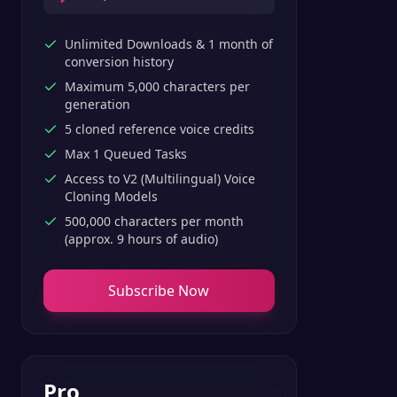
Unlimited Downloads & 1 month of
conversion history
Maximum 5,000 characters per
generation
5 cloned reference voice credits
Max 1 Queued Tasks
Access to V2 (Multilingual) Voice
Cloning Models
500,000 characters per month
(approx. 9 hours of audio)
Subscribe Now
Pro