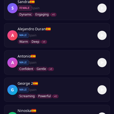
Sandra
S
Spain
FEMALE
Dynamic
Engaging
+
1
Alejandro Duran
A
Spain
MALE
Warm
Deep
+
1
Antonio
A
Spain
MALE
Confident
Gentle
+
1
George 2
G
Spain
MALE
Screaming
Powerful
+
1
Ninoska