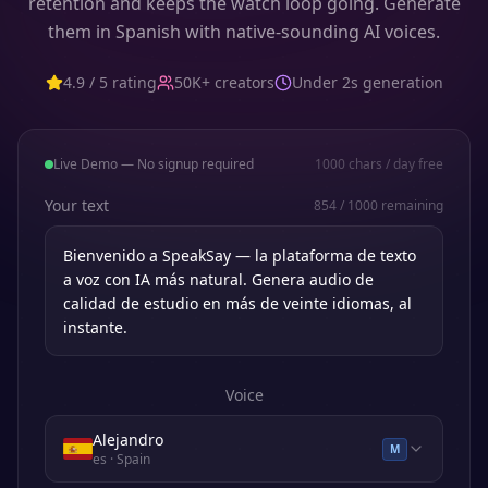
retention and keeps the watch loop going. Generate
them in Spanish with native-sounding AI voices.
4.9 / 5 rating
50K+ creators
Under 2s generation
Live Demo — No signup required
1000
chars / day free
Your text
854
/
1000
remaining
Voice
Alejandro
M
es
· Spain