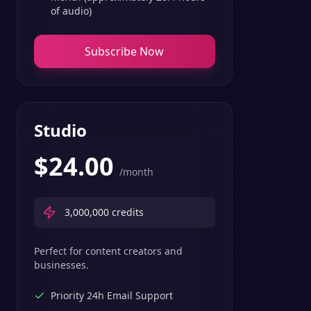
of audio)
Subscribe Now
Studio
$
24.00
/month
3,000,000
credits
Perfect for content creators and
businesses.
Priority 24h Email Support