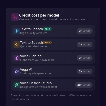
Credit cost per model
One credit pool — each model spends at its own rate.
Text to Speech
BEST
2
×
/char
High-quality AI voices
Text to Speech
FAST
1
×
/char
Quick standard voices
Voice Cloning
2
×
/char
Clone from your own audio
Vega V1
2
×
/char
Studio-grade generation
Voice Design Studio
30
×
/char
Design a voice from a prompt
A credit ≈ one character at the model's rate (≈ 1,000 characters per
minute of audio).