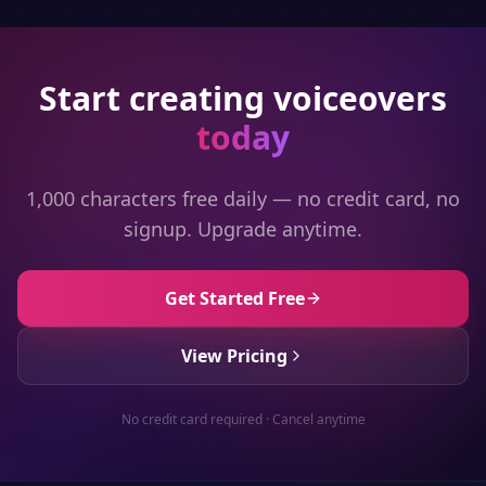
Start creating voiceovers
today
1,000 characters free daily — no credit card, no
signup. Upgrade anytime.
Get Started Free
View Pricing
No credit card required · Cancel anytime