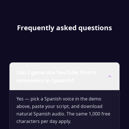
Frequently asked questions
Can I generate YouTube Shorts
voiceovers in Spanish?
Yes — pick a Spanish voice in the demo
above, paste your script, and download
natural Spanish audio. The same 1,000 free
characters per day apply.