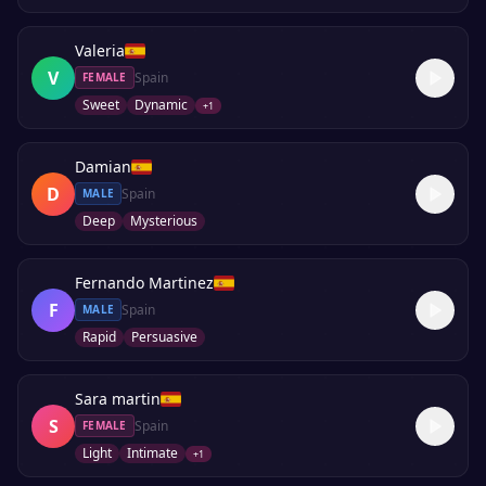
Valeria
V
Spain
FEMALE
Sweet
Dynamic
+
1
Damian
D
Spain
MALE
Deep
Mysterious
Fernando Martinez
F
Spain
MALE
Rapid
Persuasive
Sara martin
S
Spain
FEMALE
Light
Intimate
+
1