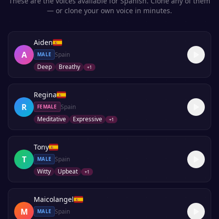
These are the voices available for
Spanish
. Clone any of them
— or clone your own voice in minutes.
Aiden
A
Spain
MALE
Deep
Breathy
+
1
Regina
R
Spain
FEMALE
Meditative
Expressive
+
1
Tony
T
Spain
MALE
Witty
Upbeat
+
1
Maicolangel
M
Spain
MALE