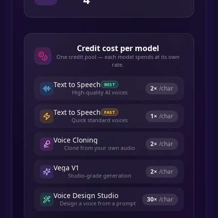
Credit cost per model
One credit pool — each model spends at its own
rate.
Text to Speech
BEST
2
×
/char
High-quality AI voices
Text to Speech
FAST
1
×
/char
Quick standard voices
Voice Cloning
2
×
/char
Clone from your own audio
Vega V1
2
×
/char
Studio-grade generation
Voice Design Studio
30
×
/char
Design a voice from a prompt