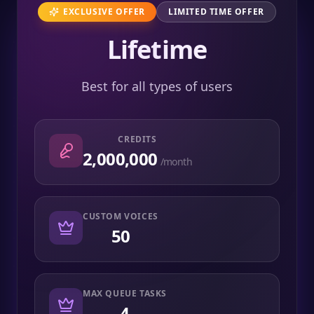
EXCLUSIVE OFFER
LIMITED TIME OFFER
Lifetime
Best for all types of users
CREDITS
2,000,000
/month
CUSTOM VOICES
50
MAX QUEUE TASKS
4