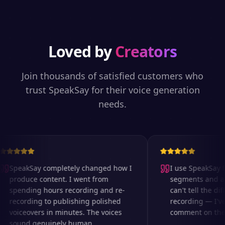
Loved by
Creators
Join thousands of satisfied customers who
trust SpeakSay for their voice generation
needs.
SpeakSay completely changed how I
I use SpeakSay fo
produce content. I went from
segments and ad 
spending hours recording and re-
can't tell the diff
recording to publishing polished
recording — I've
voiceovers in minutes. The voices
comment on the au
sound genuinely human.