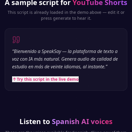
A sample script for
YouTube Shorts
This script is already loaded in the demo above — edit it or
press generate to hear it.
“
Bienvenido a SpeakSay — la plataforma de texto a
voz con IA más natural. Genera audio de calidad de
estudio en más de veinte idiomas, al instante.
”
Try this script in the live demo
Listen to
Spanish
AI voices