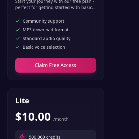
Start your journey with our free plan -
perfect for getting started with basic
text-to-speech features.
Community support
MP3 download format
Standard audio quality
Basic voice selection
Claim Free Access
Lite
$
10.00
/month
500,000
credits