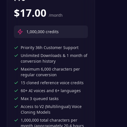
$
17.00
/month
1,000,000
credits
Priority 36h Customer Support
Unlimited Downloads & 1 month of
conversion history
Maximum 6,000 characters per
regular conversion
15 cloned reference voice credits
60+ AI voices and 6+ languages
Max 3 queued tasks
Access to V2 (Multilingual) Voice
Cloning Models
1,000,000 total characters per
month (approximately 20.4 hours