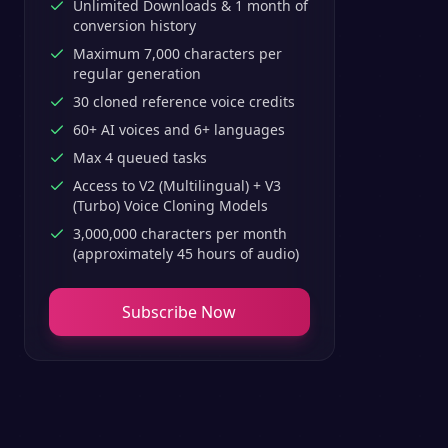
Unlimited Downloads & 1 month of
conversion history
Maximum 7,000 characters per
regular generation
30 cloned reference voice credits
60+ AI voices and 6+ languages
Max 4 queued tasks
Access to V2 (Multilingual) + V3
(Turbo) Voice Cloning Models
3,000,000 characters per month
(approximately 45 hours of audio)
Subscribe Now