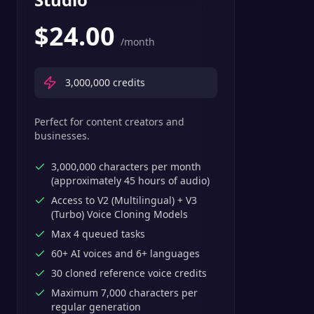
$
24.00
/month
3,000,000
credits
Perfect for content creators and
businesses.
3,000,000 characters per month
(approximately 45 hours of audio)
Access to V2 (Multilingual) + V3
(Turbo) Voice Cloning Models
Max 4 queued tasks
60+ AI voices and 6+ languages
30 cloned reference voice credits
Maximum 7,000 characters per
regular generation