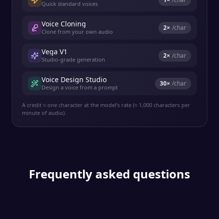
Quick standard voices
Voice Cloning
2
×
/char
Clone from your own audio
Vega V1
2
×
/char
Studio-grade generation
Voice Design Studio
30
×
/char
Design a voice from a prompt
A credit ≈ one character at the model's rate (≈ 1,000 characters per
minute of audio).
Frequently asked questions