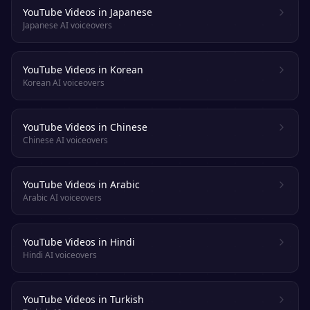
YouTube Videos in Japanese
Japanese AI voiceovers
YouTube Videos in Korean
Korean AI voiceovers
YouTube Videos in Chinese
Chinese AI voiceovers
YouTube Videos in Arabic
Arabic AI voiceovers
YouTube Videos in Hindi
Hindi AI voiceovers
YouTube Videos in Turkish