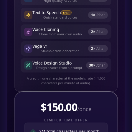
High-quality AI voices
Text to Speech
FAST
1
×
/char
Quick standard voices
Voice Cloning
2
×
/char
Clone from your own audio
Vega V1
2
×
/char
Studio-grade generation
Voice Design Studio
30
×
/char
Design a voice from a prompt
A credit ≈ one character at the model's rate (≈ 1,000
characters per minute of audio).
$
150.00
/once
LIMITED TIME OFFER
2M total characters per month