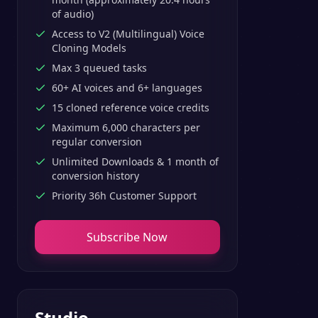
of audio)
Access to V2 (Multilingual) Voice
Cloning Models
Max 3 queued tasks
60+ AI voices and 6+ languages
15 cloned reference voice credits
Maximum 6,000 characters per
regular conversion
Unlimited Downloads & 1 month of
conversion history
Priority 36h Customer Support
Subscribe Now
Studio