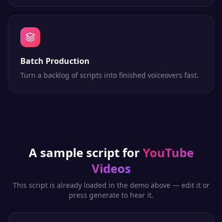
Batch Production
Turn a backlog of scripts into finished voiceovers fast.
A sample script for
YouTube
Videos
This script is already loaded in the demo above — edit it or
press generate to hear it.