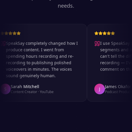
needs.
SpeakSay completely changed how I
I use SpeakSay fo
produce content. I went from
segments and ad 
spending hours recording and re-
can't tell the dif
recording to publishing polished
recording — I've
voiceovers in minutes. The voices
comment on the a
sound genuinely human.
Sarah Mitchell
James Okafor
S
J
Content Creator
·
YouTube
Podcast Producer