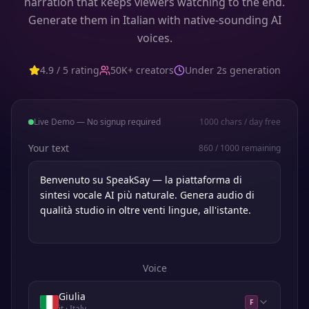
narration that keeps viewers watching to the end.
Generate them in Italian with native-sounding AI
voices.
4.9 / 5 rating
50K+ creators
Under 2s generation
Live Demo — No signup required
1000
chars / day free
Your text
860
/
1000
remaining
Voice
Giulia
F
it
· Italy