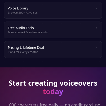
Voice Library
Browse 200+ AI voices
Free Audio Tools
Trim, convert & enhance audio
Pricing & Lifetime Deal
Plans for every creator
Start creating voiceovers
today
1,000 characters free daily — no credit card, no