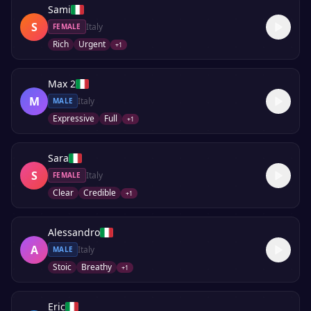
Sami
S
Italy
FEMALE
Rich
Urgent
+
1
Max 2
M
Italy
MALE
Expressive
Full
+
1
Sara
S
Italy
FEMALE
Clear
Credible
+
1
Alessandro
A
Italy
MALE
Stoic
Breathy
+
1
Eric