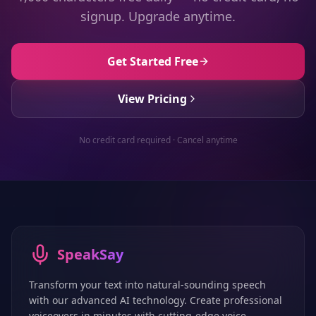
signup. Upgrade anytime.
Get Started Free
View Pricing
No credit card required · Cancel anytime
SpeakSay
Transform your text into natural-sounding speech
with our advanced AI technology. Create professional
voiceovers in minutes with cutting-edge voice