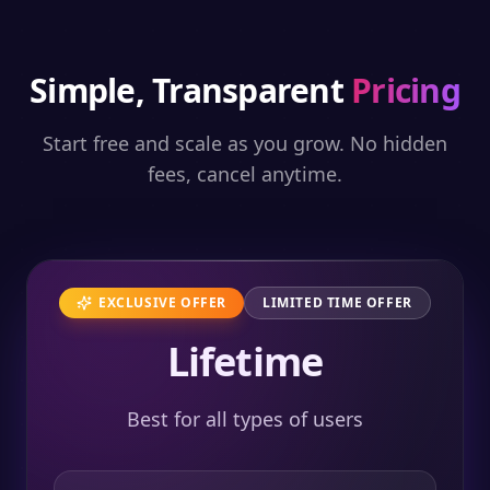
Simple, Transparent
Pricing
Start free and scale as you grow. No hidden
fees, cancel anytime.
EXCLUSIVE OFFER
LIMITED TIME OFFER
Lifetime
Best for all types of users