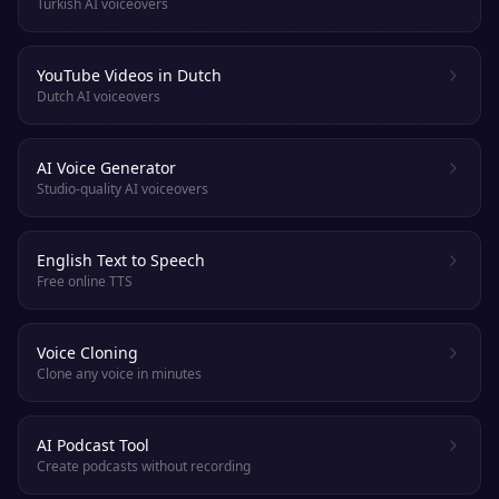
Turkish AI voiceovers
YouTube Videos in Dutch
Dutch AI voiceovers
AI Voice Generator
Studio-quality AI voiceovers
English Text to Speech
Free online TTS
Voice Cloning
Clone any voice in minutes
AI Podcast Tool
Create podcasts without recording