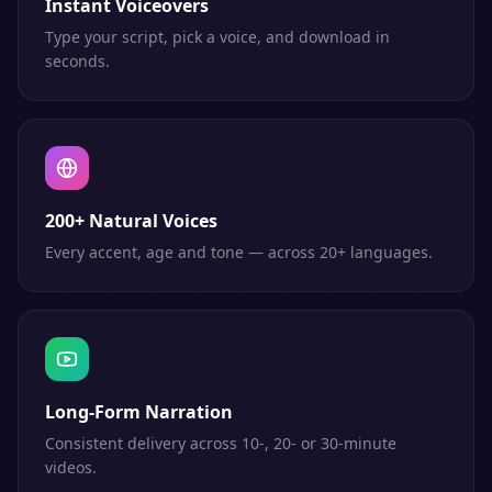
Instant Voiceovers
Type your script, pick a voice, and download in
seconds.
200+ Natural Voices
Every accent, age and tone — across 20+ languages.
Long-Form Narration
Consistent delivery across 10-, 20- or 30-minute
videos.