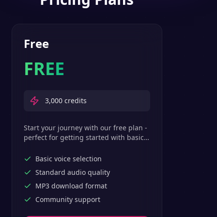
Free
FREE
3,000
credits
Start your journey with our free plan -
perfect for getting started with basic
text-to-speech features.
Basic voice selection
Standard audio quality
MP3 download format
Community support