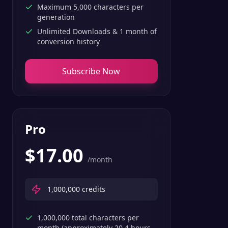
Maximum 5,000 characters per
generation
Unlimited Downloads & 1 month of
conversion history
Subscribe Now
Pro
$
17.00
/month
1,000,000
credits
1,000,000 total characters per
month (approximately 20.4 hours