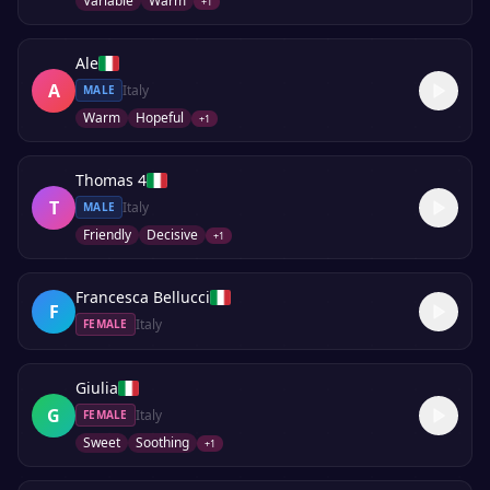
Variable
Warm
+
1
Ale
A
Italy
MALE
Warm
Hopeful
+
1
Thomas 4
T
Italy
MALE
Friendly
Decisive
+
1
Francesca Bellucci
F
Italy
FEMALE
Giulia
G
Italy
FEMALE
Sweet
Soothing
+
1