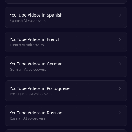
YouTube Videos in Spanish
Spanish AI voiceovers
YouTube Videos in French
French AI voiceovers
YouTube Videos in German
German AI voiceovers
YouTube Videos in Portuguese
Portuguese AI voiceovers
YouTube Videos in Russian
Russian AI voiceovers