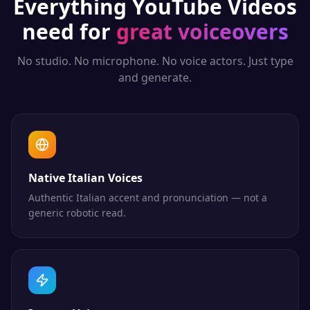
Everything
YouTube Videos
need for
great voiceovers
No studio. No microphone. No voice actors. Just type
and generate.
Native Italian Voices
Authentic Italian accent and pronunciation — not a
generic robotic read.