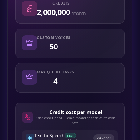
CREDITS
2,000,000
/month
CUSTOM VOICES
50
MAX QUEUE TASKS
4
Credit cost per model
One credit pool — each model spends at its own
rate.
Text to Speech
BEST
2
×
/char