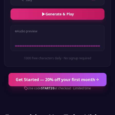
Generate & Play
Audio preview
1000 free characters daily · No signup required
Get Started — 20% off your first month
Use code
START20
at checkout · Limited time