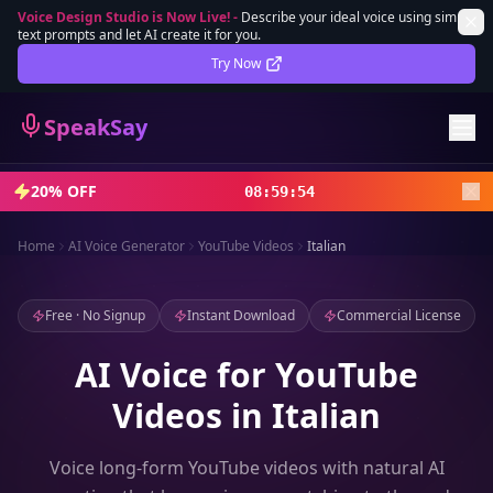
Voice Design Studio is Now Live!
-
Describe your ideal voice using simple
text prompts and let AI create it for you.
Lifetime Deal
DEAL
Try Now
Sign In
SpeakSay
Sign Up
20% OFF
08
:
59
:
52
Home
AI Voice Generator
YouTube Videos
Italian
Free · No Signup
Instant Download
Commercial License
AI Voice for YouTube
Videos in Italian
Voice long-form YouTube videos with natural AI