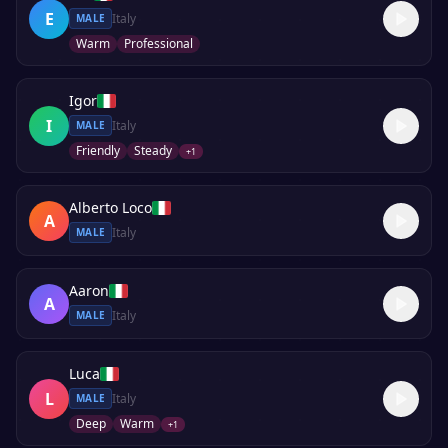
E
Italy
MALE
Warm
Professional
Igor
I
Italy
MALE
Friendly
Steady
+
1
Alberto Loco
A
Italy
MALE
Aaron
A
Italy
MALE
Luca
L
Italy
MALE
Deep
Warm
+
1