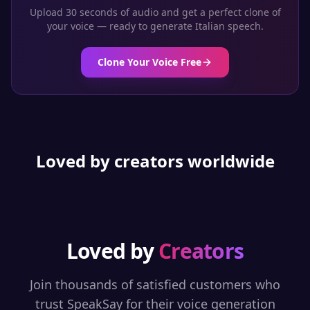
Upload 30 seconds of audio and get a perfect clone of
your voice — ready to generate
Italian
speech.
Clone Your Voice Free
Loved by creators worldwide
Loved by
Creators
Join thousands of satisfied customers who
trust SpeakSay for their voice generation