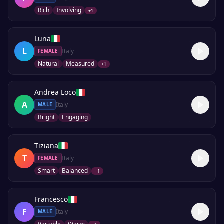
Rich
Involving
+
1
Luna
L
Italy
FEMALE
Natural
Measured
+
1
Andrea Loco
A
Italy
MALE
Bright
Engaging
Tiziana
T
Italy
FEMALE
Smart
Balanced
+
1
Francesco
F
Italy
MALE