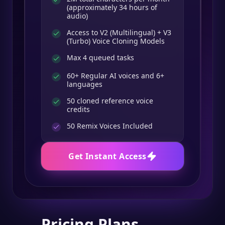
(approximately 34 hours of
audio)
Access to V2 (Multilingual) + V3
(Turbo) Voice Cloning Models
Max 4 queued tasks
60+ Regular AI voices and 6+
languages
50 cloned reference voice
credits
50
Remix Voices Included
Get Instant Access
Pricing Plans