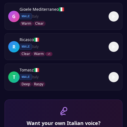
Gioele Mediterraneo
G
Italy
MALE
Warm
Clear
Ricasco
R
Italy
MALE
Clear
Warm
+
1
Tomasz
T
Italy
MALE
Deep
Raspy
Want your own
Italian
voice?