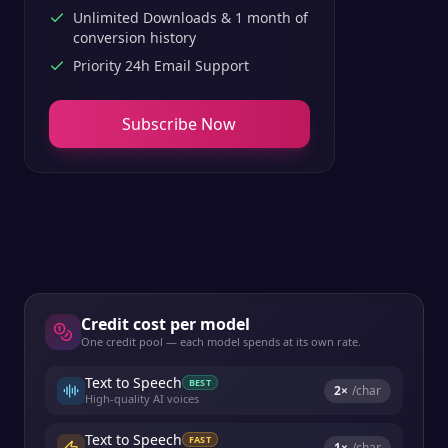
Unlimited Downloads & 1 month of
conversion history
Priority 24h Email Support
Subscribe Now
Credit cost per model
One credit pool — each model spends at its own rate.
Text to Speech
BEST
2
×
/char
High-quality AI voices
Text to Speech
FAST
1
×
/char