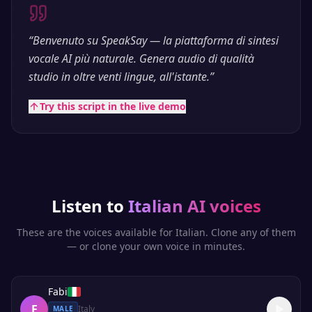
“
Benvenuto su SpeakSay — la piattaforma di sintesi
vocale AI più naturale. Genera audio di qualità
studio in oltre venti lingue, all'istante.
”
Try this script in the live demo
Listen to
Italian
AI voices
These are the voices available for
Italian
. Clone any of them
— or clone your own voice in minutes.
Fabi
F
Italy
MALE