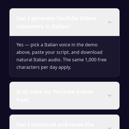
Can I generate YouTube Videos
voiceovers in Italian?
Yes — pick a Italian voice in the demo
above, paste your script, and download
natural Italian audio. The same 1,000 free
characters per day apply.
Is AI voice for YouTube Videos
free?
Yes — generate up to 1,000 characters per
Can I download and reuse the
day for free with no signup. Upgrade for