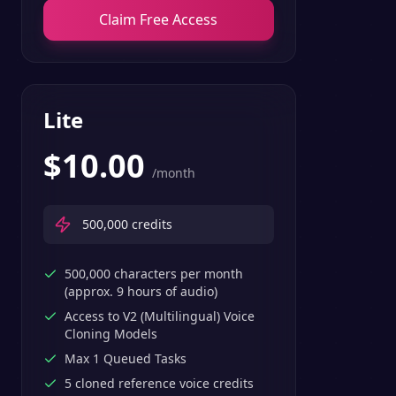
Claim Free Access
Lite
$
10.00
/month
500,000
credits
500,000 characters per month
(approx. 9 hours of audio)
Access to V2 (Multilingual) Voice
Cloning Models
Max 1 Queued Tasks
5 cloned reference voice credits