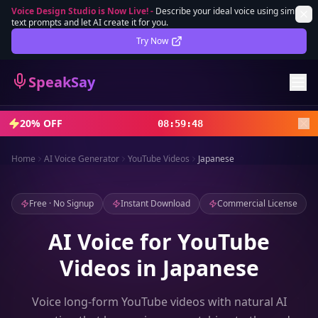
Voice Design Studio is Now Live!
-
Describe your ideal voice using simple
text prompts and let AI create it for you.
Lifetime Deal
DEAL
Try Now
Sign In
SpeakSay
Sign Up
20% OFF
08
:
59
:
46
Home
AI Voice Generator
YouTube Videos
Japanese
Free · No Signup
Instant Download
Commercial License
AI Voice for YouTube
Videos in Japanese
Voice long-form YouTube videos with natural AI