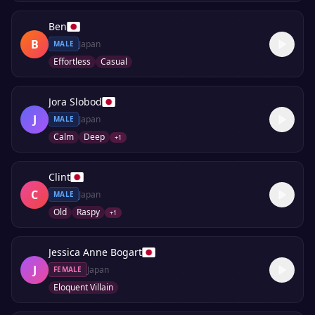
Ben
B
Japan
MALE
Effortless
Casual
Jora Slobod
J
Japan
MALE
Calm
Deep
+
1
Clint
C
Japan
MALE
Old
Raspy
+
1
Jessica Anne Bogart
J
Japan
FEMALE
Eloquent Villain