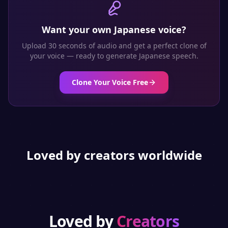
Want your own
Japanese
voice?
Upload 30 seconds of audio and get a perfect clone of
your voice — ready to generate
Japanese
speech.
Clone Your Voice Free
Loved by creators worldwide
Loved by
Creators