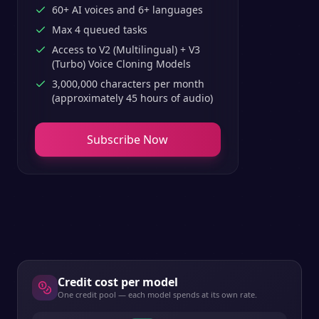
60+ AI voices and 6+ languages
Max 4 queued tasks
Access to V2 (Multilingual) + V3
(Turbo) Voice Cloning Models
3,000,000 characters per month
(approximately 45 hours of audio)
Subscribe Now
Credit cost per model
One credit pool — each model spends at its own rate.