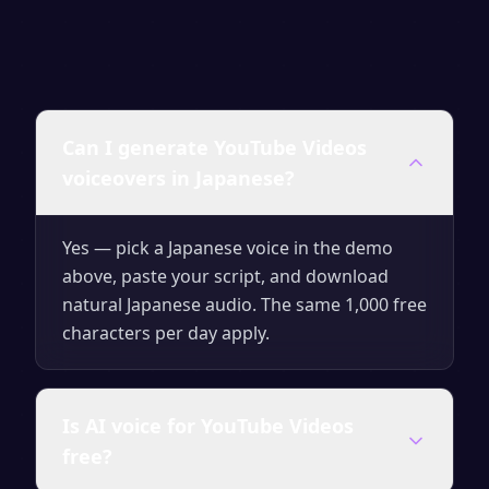
Can I generate YouTube Videos
voiceovers in Japanese?
Yes — pick a Japanese voice in the demo
above, paste your script, and download
natural Japanese audio. The same 1,000 free
characters per day apply.
Is AI voice for YouTube Videos
free?