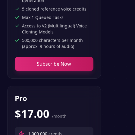
generation
5 cloned reference voice credits
Max 1 Queued Tasks
Access to V2 (Multilingual) Voice
Cloning Models
500,000 characters per month
(approx. 9 hours of audio)
Subscribe Now
Pro
$
17.00
/month
1,000,000
credits