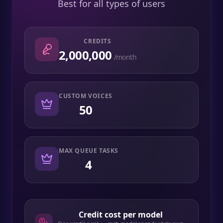
Best for all types of users
CREDITS
2,000,000
/month
CUSTOM VOICES
50
MAX QUEUE TASKS
4
Credit cost per model