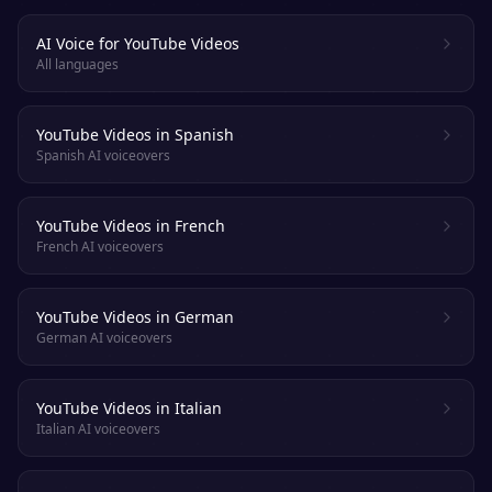
AI Voice for YouTube Videos
All languages
YouTube Videos in Spanish
Spanish AI voiceovers
YouTube Videos in French
French AI voiceovers
YouTube Videos in German
German AI voiceovers
YouTube Videos in Italian
Italian AI voiceovers