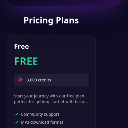
Pricing Plans
Free
FREE
3,000
credits
Start your journey with our free plan -
perfect for getting started with basic
text-to-speech features.
Community support
MP3 download format