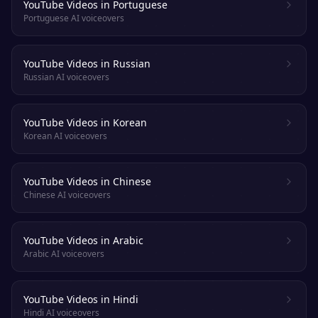
YouTube Videos in Portuguese
Portuguese AI voiceovers
YouTube Videos in Russian
Russian AI voiceovers
YouTube Videos in Korean
Korean AI voiceovers
YouTube Videos in Chinese
Chinese AI voiceovers
YouTube Videos in Arabic
Arabic AI voiceovers
YouTube Videos in Hindi
Hindi AI voiceovers