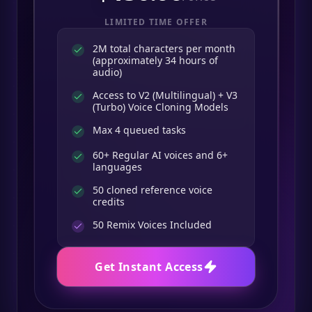
LIMITED TIME OFFER
2M total characters per month
(approximately 34 hours of
audio)
Access to V2 (Multilingual) + V3
(Turbo) Voice Cloning Models
Max 4 queued tasks
60+ Regular AI voices and 6+
languages
50 cloned reference voice
credits
50
Remix Voices Included
Get Instant Access