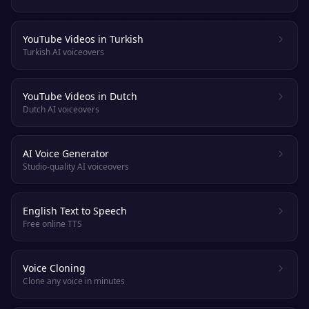
YouTube Videos in Turkish
Turkish AI voiceovers
YouTube Videos in Dutch
Dutch AI voiceovers
AI Voice Generator
Studio-quality AI voiceovers
English Text to Speech
Free online TTS
Voice Cloning
Clone any voice in minutes