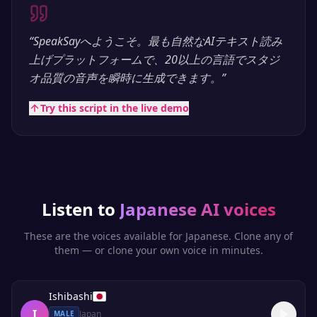
“
SpeakSayへようこそ。最も自然なAIテキスト読み
上げプラットフォームで、20以上の言語でスタジ
オ品質の音声を瞬時に生成できます。
”
Try this script in the live demo
Listen to
Japanese
AI voices
These are the voices available for
Japanese
. Clone any of
them — or clone your own voice in minutes.
Ishibashi
I
Japan
MALE