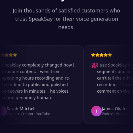
Join thousands of satisfied customers who
trust SpeakSay for their voice generation
needs.
SpeakSay completely changed how I
I use SpeakSay for 
produce content. I went from
segments and ad re
spending hours recording and re-
can't tell the differ
recording to publishing polished
recording — I've e
voiceovers in minutes. The voices
comment on the aud
sound genuinely human.
Sarah Mitchell
James Okafor
J
Content Creator
·
YouTube
Podcast Producer
·
A