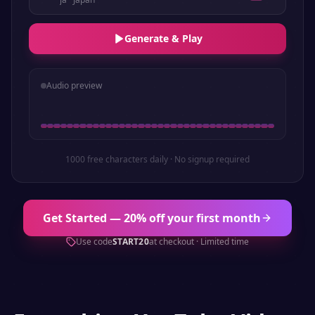
Generate & Play
Audio preview
1000 free characters daily · No signup required
Get Started — 20% off your first month
Use code
START20
at checkout · Limited time