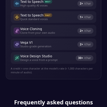
Text to Speech
BEST
2
×
/char
High-quality AI voices
Text to Speech
FAST
1
×
/char
Quick standard voices
Voice Cloning
2
×
/char
Clone from your own audio
Vega V1
2
×
/char
Studio-grade generation
Voice Design Studio
30
×
/char
Design a voice from a prompt
A credit ≈ one character at the model's rate (≈ 1,000 characters per
minute of audio).
Frequently asked questions