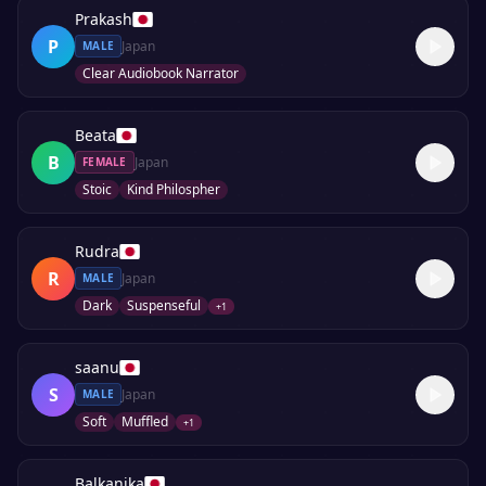
Prakash
P
Japan
MALE
Clear Audiobook Narrator
Beata
B
Japan
FEMALE
Stoic
Kind Philospher
Rudra
R
Japan
MALE
Dark
Suspenseful
+
1
saanu
S
Japan
MALE
Soft
Muffled
+
1
Balkanika