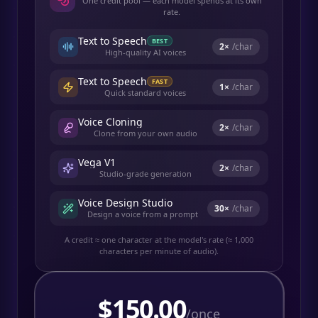
One credit pool — each model spends at its own
rate.
Text to Speech
BEST
2
×
/char
High-quality AI voices
Text to Speech
FAST
1
×
/char
Quick standard voices
Voice Cloning
2
×
/char
Clone from your own audio
Vega V1
2
×
/char
Studio-grade generation
Voice Design Studio
30
×
/char
Design a voice from a prompt
A credit ≈ one character at the model's rate (≈ 1,000
characters per minute of audio).
$
150.00
/once