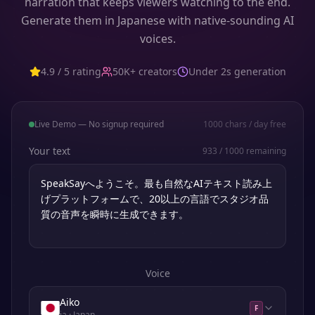
narration that keeps viewers watching to the end.
Generate them in Japanese with native-sounding AI
voices.
4.9 / 5 rating
50K+ creators
Under 2s generation
Live Demo — No signup required
1000
chars / day free
Your text
933
/
1000
remaining
Voice
Aiko
F
ja
· Japan