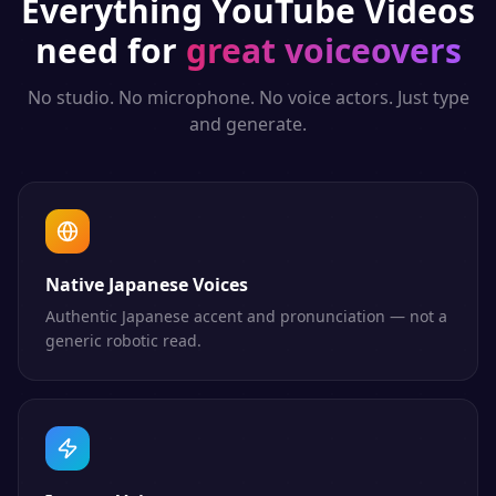
Everything
YouTube Videos
need for
great voiceovers
No studio. No microphone. No voice actors. Just type
and generate.
Native Japanese Voices
Authentic Japanese accent and pronunciation — not a
generic robotic read.