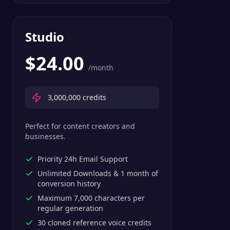
Studio
$
24.00
/month
3,000,000
credits
Perfect for content creators and
businesses.
Priority 24h Email Support
Unlimited Downloads & 1 month of
conversion history
Maximum 7,000 characters per
regular generation
30 cloned reference voice credits