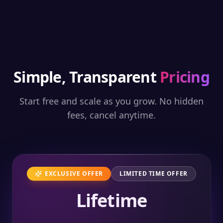
Simple, Transparent
Pricing
Start free and scale as you grow. No hidden
fees, cancel anytime.
EXCLUSIVE OFFER
LIMITED TIME OFFER
Lifetime