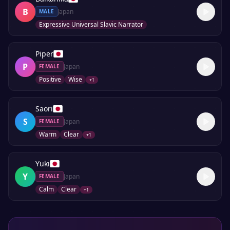
B
Japan
MALE
Expressive Universal Slavic Narrator
Piper
P
Japan
FEMALE
Positive
Wise
+
1
Saori
S
Japan
FEMALE
Warm
Clear
+
1
Yuki
Y
Japan
FEMALE
Calm
Clear
+
1