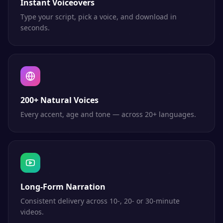
Instant Voiceovers
Type your script, pick a voice, and download in
seconds.
200+ Natural Voices
Every accent, age and tone — across 20+ languages.
Long-Form Narration
Consistent delivery across 10-, 20- or 30-minute
videos.