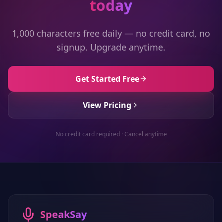
today
1,000 characters free daily — no credit card, no
signup. Upgrade anytime.
Get Started Free
View Pricing
No credit card required · Cancel anytime
SpeakSay