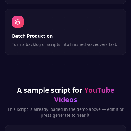
Batch Production
Turn a backlog of scripts into finished voiceovers fast.
A sample script for
YouTube
Videos
This script is already loaded in the demo above — edit it or
press generate to hear it.