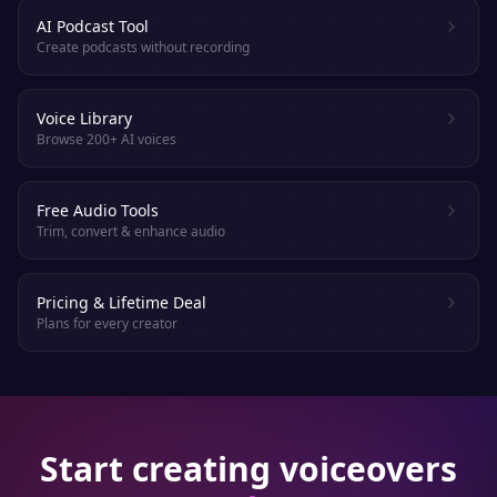
AI Podcast Tool
Create podcasts without recording
Voice Library
Browse 200+ AI voices
Free Audio Tools
Trim, convert & enhance audio
Pricing & Lifetime Deal
Plans for every creator
Start creating voiceovers