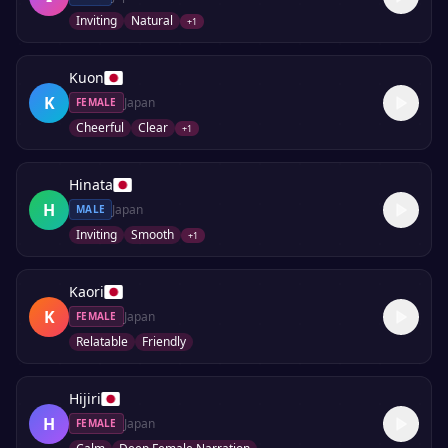
Inviting
Natural
+
1
Kuon
K
Japan
FEMALE
Cheerful
Clear
+
1
Hinata
H
Japan
MALE
Inviting
Smooth
+
1
Kaori
K
Japan
FEMALE
Relatable
Friendly
Hijiri
H
Japan
FEMALE