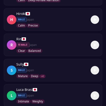
Calm
Deep Female Narration
Hiroki
H
Japan
MALE
Calm
Precise
Rin
R
Japan
FEMALE
Clear
Balanced
Sully
S
Japan
MALE
Mature
Deep
+
1
Luca Brasi
L
Japan
MALE
Intimate
Weighty