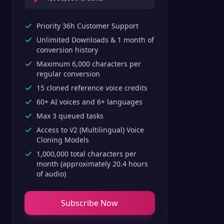
Priority 36h Customer Support
Unlimited Downloads & 1 month of
conversion history
Maximum 6,000 characters per
regular conversion
15 cloned reference voice credits
60+ AI voices and 6+ languages
Max 3 queued tasks
Access to V2 (Multilingual) Voice
Cloning Models
1,000,000 total characters per
month (approximately 20.4 hours
of audio)
Subscribe Now