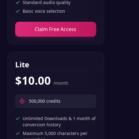
Standard audio quality
Basic voice selection
Claim Free Access
Lite
$
10.00
/month
500,000
credits
Unlimited Downloads & 1 month of
conversion history
Maximum 5,000 characters per