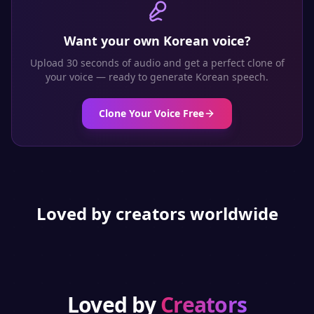
Want your own
Korean
voice?
Upload 30 seconds of audio and get a perfect clone of
your voice — ready to generate
Korean
speech.
Clone Your Voice Free
Loved by creators worldwide
Loved by
Creators