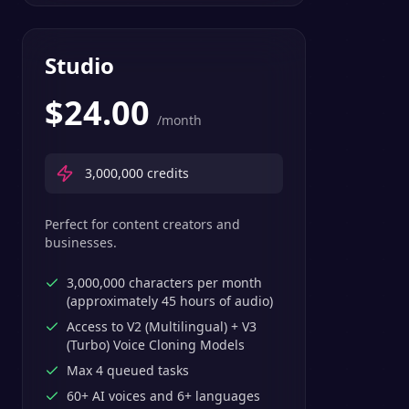
Studio
$
24.00
/month
3,000,000
credits
Perfect for content creators and
businesses.
3,000,000 characters per month
(approximately 45 hours of audio)
Access to V2 (Multilingual) + V3
(Turbo) Voice Cloning Models
Max 4 queued tasks
60+ AI voices and 6+ languages