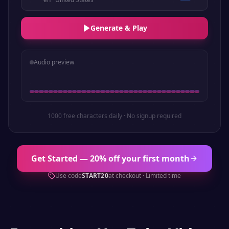
Generate & Play
Audio preview
1000 free characters daily · No signup required
Get Started — 20% off your first month
Use code
START20
at checkout · Limited time