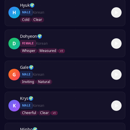
Hyuk
🌍
H
Korean
MALE
Cold
Clear
Dohyeon
🌍
D
Korean
FEMALE
Whisper
Measured
+
1
Gale
🌍
G
Korean
MALE
Inviting
Natural
Krys
🌍
K
Korean
MALE
Cheerful
Clear
+
1
Minho
🌍