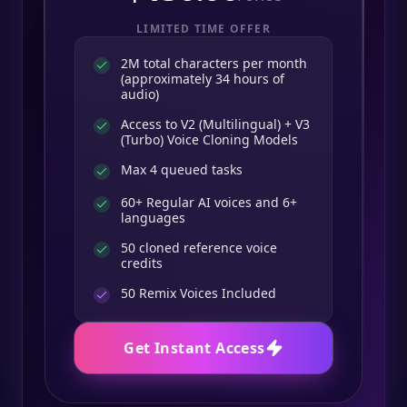
LIMITED TIME OFFER
2M total characters per month
(approximately 34 hours of
audio)
Access to V2 (Multilingual) + V3
(Turbo) Voice Cloning Models
Max 4 queued tasks
60+ Regular AI voices and 6+
languages
50 cloned reference voice
credits
50
Remix Voices Included
Get Instant Access