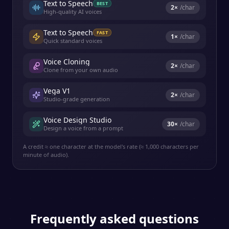
Text to Speech
BEST
2
×
/char
High-quality AI voices
Text to Speech
FAST
1
×
/char
Quick standard voices
Voice Cloning
2
×
/char
Clone from your own audio
Vega V1
2
×
/char
Studio-grade generation
Voice Design Studio
30
×
/char
Design a voice from a prompt
A credit ≈ one character at the model's rate (≈ 1,000 characters per
minute of audio).
Frequently asked questions