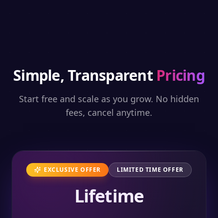
Simple, Transparent
Pricing
Start free and scale as you grow. No hidden
fees, cancel anytime.
EXCLUSIVE OFFER
LIMITED TIME OFFER
Lifetime