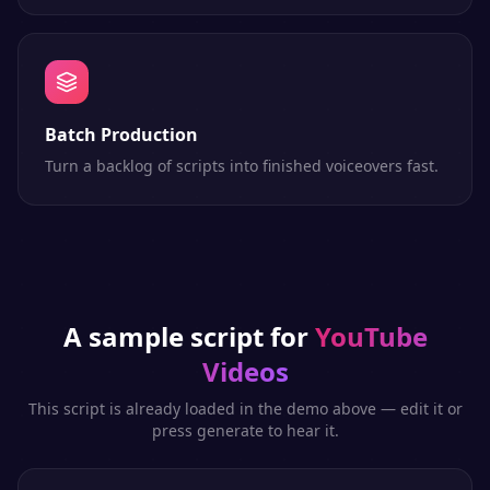
Batch Production
Turn a backlog of scripts into finished voiceovers fast.
A sample script for
YouTube
Videos
This script is already loaded in the demo above — edit it or
press generate to hear it.