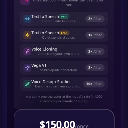
One credit pool — each model spends at its own
rate.
Text to Speech
BEST
2
×
/char
High-quality AI voices
Text to Speech
FAST
1
×
/char
Quick standard voices
Voice Cloning
2
×
/char
Clone from your own audio
Vega V1
2
×
/char
Studio-grade generation
Voice Design Studio
30
×
/char
Design a voice from a prompt
A credit ≈ one character at the model's rate (≈ 1,000
characters per minute of audio).
$
150.00
/once