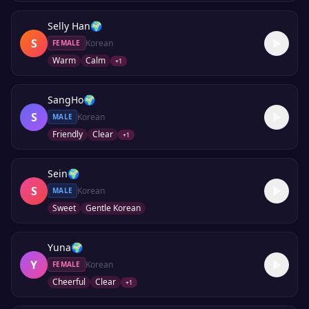
Selly Han
🌍
S
Korean
FEMALE
Warm
Calm
+
1
SangHo
🌍
S
Korean
MALE
Friendly
Clear
+
1
Sein
🌍
S
Korean
MALE
Sweet
Gentle Korean
Yuna
🌍
Y
Korean
FEMALE
Cheerful
Clear
+
1