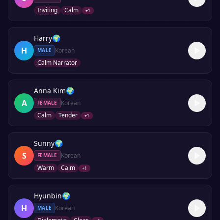
Inviting
Calm
+
1
Harry
🌍
H
Korean
MALE
Calm Narrator
Anna Kim
🌍
A
Korean
FEMALE
Calm
Tender
+
1
Sunny
🌍
S
Korean
FEMALE
Warm
Calm
+
1
Hyunbin
🌍
H
Korean
MALE