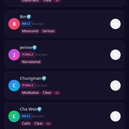
Diplomatic
Clear
+
1
Bin
🌍
B
Korean
MALE
Measured
Serious
Jennie
🌍
J
Korean
FEMALE
Narrational
Chungman
🌍
C
Korean
FEMALE
Meditative
Clear
+
1
Cha Woo
🌍
C
Korean
MALE
Calm
Clear
+
1