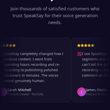
Join thousands of satisfied customers who
trust SpeakSay for their voice generation
needs.
SpeakSay completely changed how I
I use SpeakSay for
produce content. I went from
segments and ad r
spending hours recording and re-
can't tell the diff
recording to publishing polished
recording — I've 
voiceovers in minutes. The voices
comment on the au
sound genuinely human.
Sarah Mitchell
James Okafor
S
J
Content Creator
·
YouTube
Podcast Producer
·