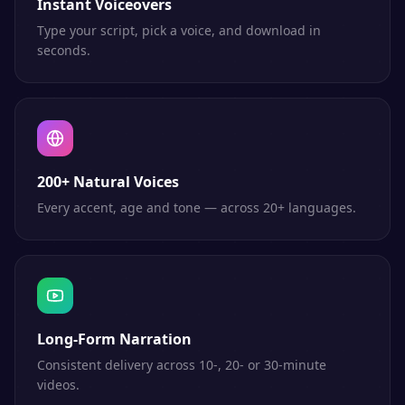
Instant Voiceovers
Type your script, pick a voice, and download in
seconds.
200+ Natural Voices
Every accent, age and tone — across 20+ languages.
Long-Form Narration
Consistent delivery across 10-, 20- or 30-minute
videos.