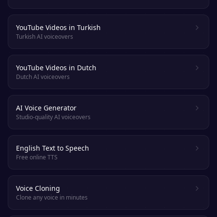
YouTube Videos in Turkish
Turkish AI voiceovers
YouTube Videos in Dutch
Dutch AI voiceovers
AI Voice Generator
Studio-quality AI voiceovers
English Text to Speech
Free online TTS
Voice Cloning
Clone any voice in minutes