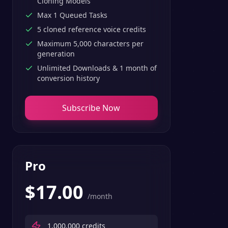
Cloning Models
Max 1 Queued Tasks
5 cloned reference voice credits
Maximum 5,000 characters per
generation
Unlimited Downloads & 1 month of
conversion history
Subscribe Now
Pro
$
17.00
/month
1,000,000
credits