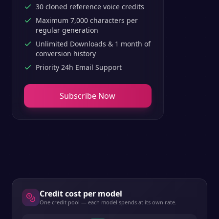
30 cloned reference voice credits
Maximum 7,000 characters per
regular generation
Unlimited Downloads & 1 month of
conversion history
Priority 24h Email Support
Subscribe Now
Credit cost per model
One credit pool — each model spends at its own rate.