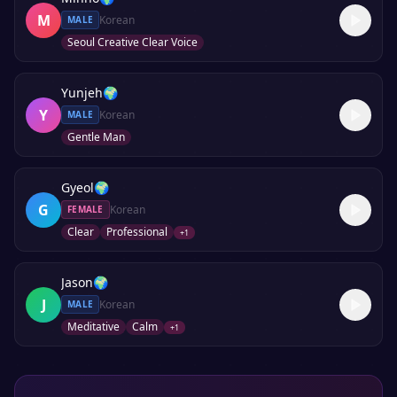
M
Korean
MALE
Seoul Creative Clear Voice
Yunjeh
🌍
Y
Korean
MALE
Gentle Man
Gyeol
🌍
G
Korean
FEMALE
Clear
Professional
+
1
Jason
🌍
J
Korean
MALE
Meditative
Calm
+
1