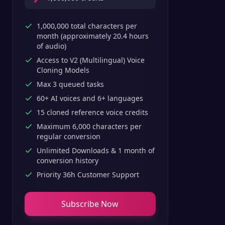
1,000,000 total characters per
month (approximately 20.4 hours
of audio)
Access to V2 (Multilingual) Voice
Cloning Models
Max 3 queued tasks
60+ AI voices and 6+ languages
15 cloned reference voice credits
Maximum 6,000 characters per
regular conversion
Unlimited Downloads & 1 month of
conversion history
Priority 36h Customer Support
Subscribe Now