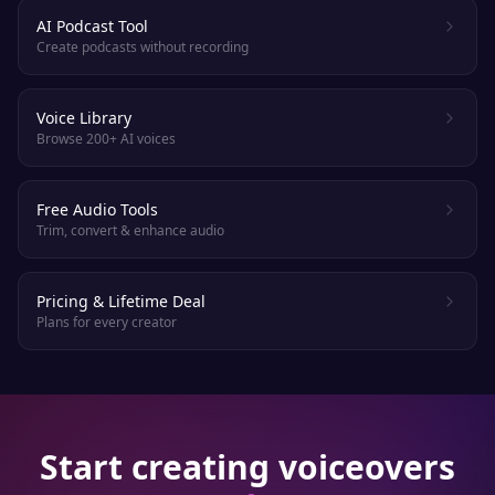
AI Podcast Tool
Create podcasts without recording
Voice Library
Browse 200+ AI voices
Free Audio Tools
Trim, convert & enhance audio
Pricing & Lifetime Deal
Plans for every creator
Start creating voiceovers