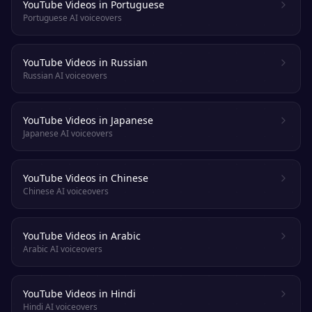
YouTube Videos in Portuguese
Portuguese AI voiceovers
YouTube Videos in Russian
Russian AI voiceovers
YouTube Videos in Japanese
Japanese AI voiceovers
YouTube Videos in Chinese
Chinese AI voiceovers
YouTube Videos in Arabic
Arabic AI voiceovers
YouTube Videos in Hindi
Hindi AI voiceovers