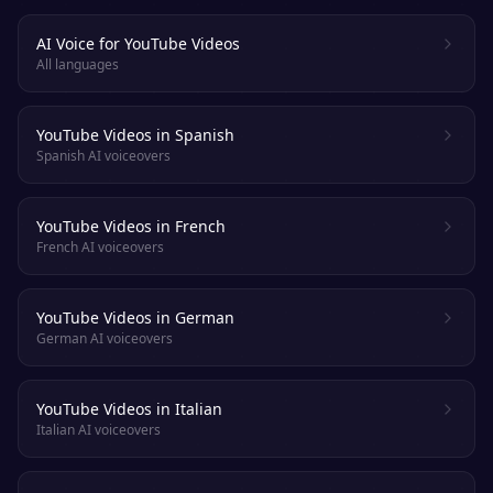
AI Voice for YouTube Videos
All languages
YouTube Videos in Spanish
Spanish AI voiceovers
YouTube Videos in French
French AI voiceovers
YouTube Videos in German
German AI voiceovers
YouTube Videos in Italian
Italian AI voiceovers