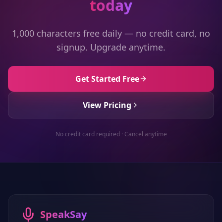
today
1,000 characters free daily — no credit card, no
signup. Upgrade anytime.
Get Started Free
View Pricing
No credit card required · Cancel anytime
SpeakSay