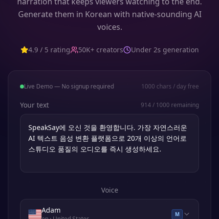
narration that keeps viewers watching to the end.
Generate them in Korean with native-sounding AI
voices.
4.9 / 5 rating
50K+ creators
Under 2s generation
Live Demo — No signup required
1000
chars / day free
Your text
914
/
1000
remaining
Voice
Adam
M
en
· United States