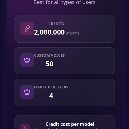
Best for all types of users
CREDITS
2,000,000
/month
CUSTOM VOICES
50
MAX QUEUE TASKS
4
Credit cost per model