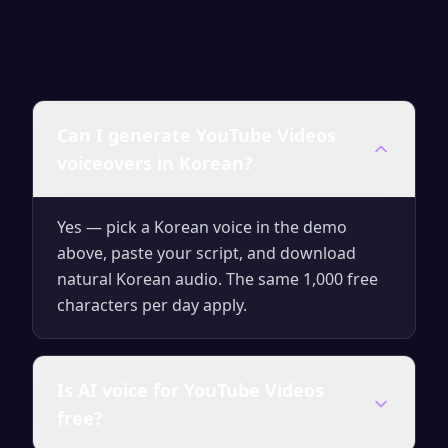
Can I generate YouTube Videos
voiceovers in Korean?
Yes — pick a Korean voice in the demo
above, paste your script, and download
natural Korean audio. The same 1,000 free
characters per day apply.
Is AI voice for YouTube Videos
free?