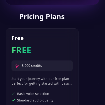
Pricing Plans
Free
FREE
3,000
credits
Start your journey with our free plan -
perfect for getting started with basic
text-to-speech features.
Basic voice selection
Standard audio quality