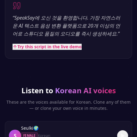
“
SpeakSay에 오신 것을 환영합니다. 가장 자연스러
운 AI 텍스트 음성 변환 플랫폼으로 20개 이상의 언
어로 스튜디오 품질의 오디오를 즉시 생성하세요.
”
Try this script in the live demo
Listen to
Korean
AI voices
These are the voices available for
Korean
. Clone any of them
— or clone your own voice in minutes.
Seulki
🌍
S
Korean
FEMALE