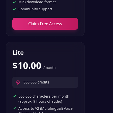
MP3 download format
Community support
Claim Free Access
Lite
$
10.00
/month
500,000
credits
500,000 characters per month
(approx. 9 hours of audio)
Access to V2 (Multilingual) Voice