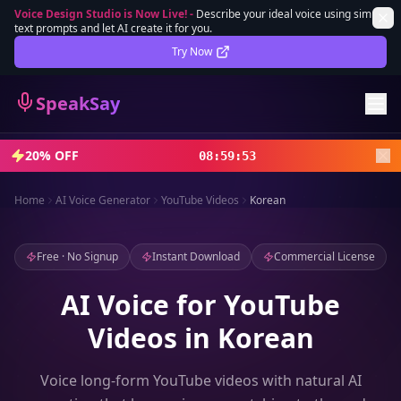
Voice Design Studio is Now Live!
-
Describe your ideal voice using simple
text prompts and let AI create it for you.
Lifetime Deal
DEAL
Try Now
Sign In
SpeakSay
Sign Up
20% OFF
08
:
59
:
51
Home
AI Voice Generator
YouTube Videos
Korean
Free · No Signup
Instant Download
Commercial License
AI Voice for YouTube
Videos in Korean
Voice long-form YouTube videos with natural AI