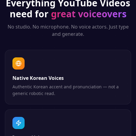
Everything
YouTube Videos
need for
great voiceovers
No studio. No microphone. No voice actors. Just type
and generate.
Native Korean Voices
Authentic Korean accent and pronunciation — not a
generic robotic read.